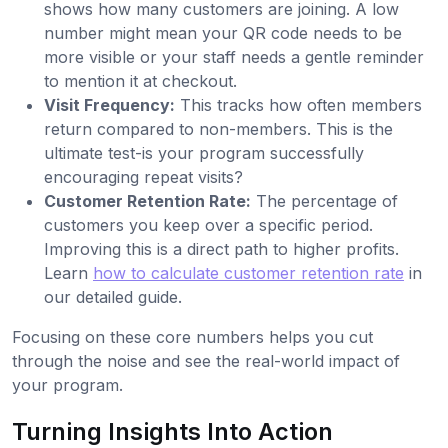
shows how many customers are joining. A low
number might mean your QR code needs to be
more visible or your staff needs a gentle reminder
to mention it at checkout.
Visit Frequency:
This tracks how often members
return compared to non-members. This is the
ultimate test-is your program successfully
encouraging repeat visits?
Customer Retention Rate:
The percentage of
customers you keep over a specific period.
Improving this is a direct path to higher profits.
Learn
how to calculate customer retention rate
in
our detailed guide.
Focusing on these core numbers helps you cut
through the noise and see the real-world impact of
your program.
Turning Insights Into Action