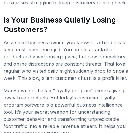
businesses struggling to keep customers coming back.
Is Your Business Quietly Losing
Customers?
As a small business owner, you know how hard it is to
keep customers engaged. You create a fantastic
product and a welcoming space, but new competitors
and online distractions are constant threats. That loyal
regular who visited daily might suddenly drop to once a
week. This slow, silent customer churn is a profit killer.
Many owners think a "loyalty program" means giving
away free products. But today's customer loyalty
program software is a powerful business intelligence
tool. It’s your secret weapon for understanding
customer behavior and transforming unpredictable
foot traffic into a reliable revenue stream. It helps you