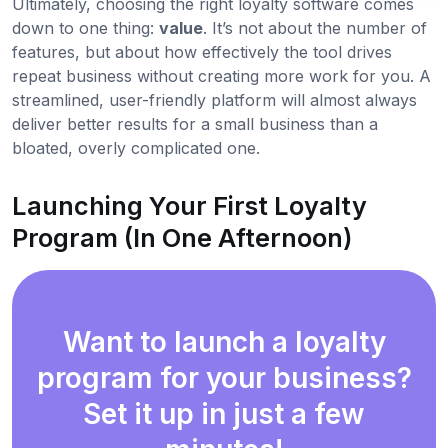
Ultimately, choosing the right loyalty software comes
down to one thing:
value
. It’s not about the number of
features, but about how effectively the tool drives
repeat business without creating more work for you. A
streamlined, user-friendly platform will almost always
deliver better results for a small business than a
bloated, overly complicated one.
Launching Your First Loyalty
Program (In One Afternoon)
Want to launch a loyalty
program for your business?
Set it up in just a few