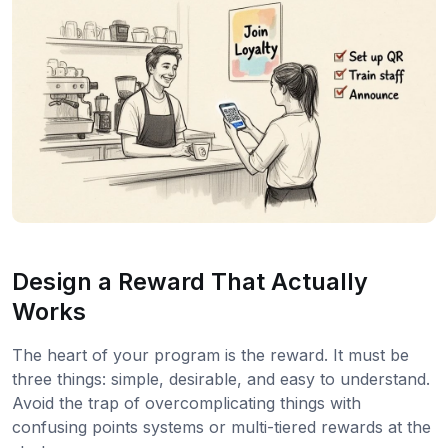
Design a Reward That Actually
Works
The heart of your program is the reward. It must be
three things: simple, desirable, and easy to understand.
Avoid the trap of overcomplicating things with
confusing points systems or multi-tiered rewards at the