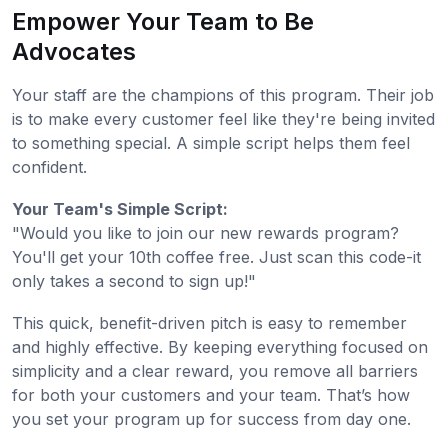
Empower Your Team to Be
Advocates
Your staff are the champions of this program. Their job
is to make every customer feel like they're being invited
to something special. A simple script helps them feel
confident.
Your Team's Simple Script:
"Would you like to join our new rewards program?
You'll get your 10th coffee free. Just scan this code-it
only takes a second to sign up!"
This quick, benefit-driven pitch is easy to remember
and highly effective. By keeping everything focused on
simplicity and a clear reward, you remove all barriers
for both your customers and your team. That’s how
you set your program up for success from day one.