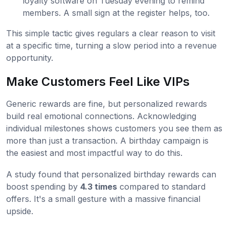
loyalty software on Tuesday evening to remind
members. A small sign at the register helps, too.
This simple tactic gives regulars a clear reason to visit
at a specific time, turning a slow period into a revenue
opportunity.
Make Customers Feel Like VIPs
Generic rewards are fine, but personalized rewards
build real emotional connections. Acknowledging
individual milestones shows customers you see them as
more than just a transaction. A birthday campaign is
the easiest and most impactful way to do this.
A study found that personalized birthday rewards can
boost spending by
4.3 times
compared to standard
offers. It's a small gesture with a massive financial
upside.