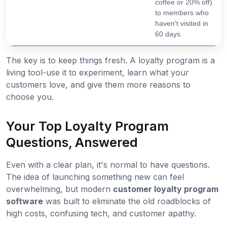
coffee or 20% off)
to members who
haven't visited in
60 days.
The key is to keep things fresh. A loyalty program is a
living tool-use it to experiment, learn what your
customers love, and give them more reasons to
choose you.
Your Top Loyalty Program
Questions, Answered
Even with a clear plan, it's normal to have questions.
The idea of launching something new can feel
overwhelming, but modern
customer loyalty program
software
was built to eliminate the old roadblocks of
high costs, confusing tech, and customer apathy.