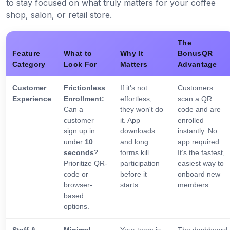
to stay focused on what truly matters for your coffee
shop, salon, or retail store.
The
Feature
What to
Why It
BonusQR
Category
Look For
Matters
Advantage
Customer
Frictionless
If it's not
Customers
Experience
Enrollment:
effortless,
scan a QR
Can a
they won't do
code and are
customer
it. App
enrolled
sign up in
downloads
instantly. No
under
10
and long
app required.
seconds
?
forms kill
It’s the fastest,
Prioritize QR-
participation
easiest way to
code or
before it
onboard new
browser-
starts.
members.
based
options.