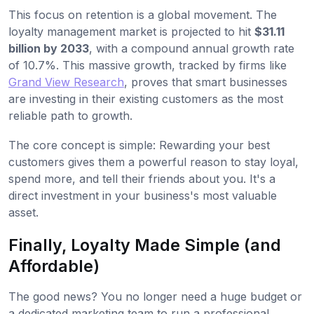
This focus on retention is a global movement. The
loyalty management market is projected to hit
$31.11
billion by 2033
, with a compound annual growth rate
of 10.7%. This massive growth, tracked by firms like
Grand View Research
, proves that smart businesses
are investing in their existing customers as the most
reliable path to growth.
The core concept is simple: Rewarding your best
customers gives them a powerful reason to stay loyal,
spend more, and tell their friends about you. It's a
direct investment in your business's most valuable
asset.
Finally, Loyalty Made Simple (and
Affordable)
The good news? You no longer need a huge budget or
a dedicated marketing team to run a professional