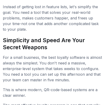
Instead of getting lost in feature lists, let's simplify the
goal. You need a tool that solves your real-world
problems, makes customers happier, and frees up
your time-not one that adds another complicated task
to your plate.
Simplicity and Speed Are Your
Secret Weapons
For a small business, the best loyalty software is almost
always the simplest. You don't need a massive,
enterprise-level system that takes weeks to configure.
You need a tool you can set up this afternoon and that
your team can master in five minutes.
This is where modern, QR-code-based systems are a
clear winner.