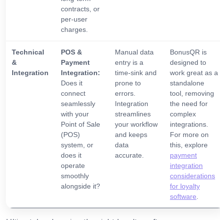
contracts, or
per-user
charges.
Technical
POS &
Manual data
BonusQR is
&
Payment
entry is a
designed to
Integration
Integration:
time-sink and
work great as a
Does it
prone to
standalone
connect
errors.
tool, removing
seamlessly
Integration
the need for
with your
streamlines
complex
Point of Sale
your workflow
integrations.
(POS)
and keeps
For more on
system, or
data
this, explore
does it
accurate.
payment
operate
integration
smoothly
considerations
alongside it?
for loyalty
software
.