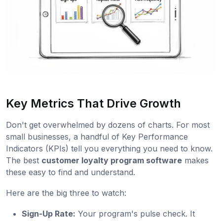
Key Metrics That Drive Growth
Don't get overwhelmed by dozens of charts. For most
small businesses, a handful of Key Performance
Indicators (KPIs) tell you everything you need to know.
The best
customer loyalty program software
makes
these easy to find and understand.
Here are the big three to watch:
Sign-Up Rate:
Your program's pulse check. It