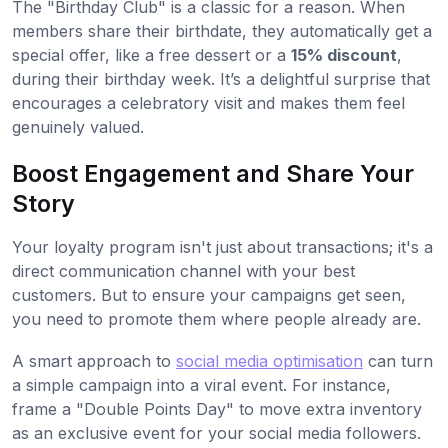
The "Birthday Club" is a classic for a reason. When
members share their birthdate, they automatically get a
special offer, like a free dessert or a
15% discount
,
during their birthday week. It’s a delightful surprise that
encourages a celebratory visit and makes them feel
genuinely valued.
Boost Engagement and Share Your
Story
Your loyalty program isn't just about transactions; it's a
direct communication channel with your best
customers. But to ensure your campaigns get seen,
you need to promote them where people already are.
A smart approach to
social media optimisation
can turn
a simple campaign into a viral event. For instance,
frame a "Double Points Day" to move extra inventory
as an exclusive event for your social media followers.