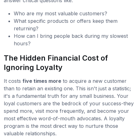
answer critical questions like:
Who are my most valuable customers?
What specific products or offers keep them
returning?
How can I bring people back during my slowest
hours?
The Hidden Financial Cost of
Ignoring Loyalty
It costs
five times more
to acquire a new customer
than to retain an existing one. This isn't just a statistic;
it's a fundamental truth for any small business. Your
loyal customers are the bedrock of your success-they
spend more, visit more frequently, and become your
most effective word-of-mouth advocates. A loyalty
program is the most direct way to nurture those
valuable relationships.