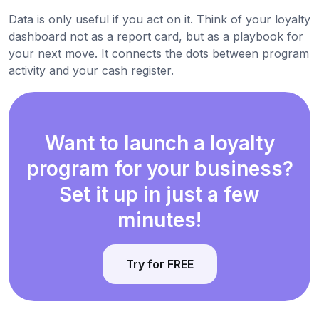
Data is only useful if you act on it. Think of your loyalty
dashboard not as a report card, but as a playbook for
your next move. It connects the dots between program
activity and your cash register.
Want to launch a loyalty
program for your business?
Set it up in just a few
minutes!
Try for FREE