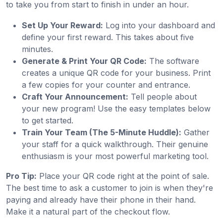
to take you from start to finish in under an hour.
Set Up Your Reward:
Log into your dashboard and
define your first reward. This takes about five
minutes.
Generate & Print Your QR Code:
The software
creates a unique QR code for your business. Print
a few copies for your counter and entrance.
Craft Your Announcement:
Tell people about
your new program! Use the easy templates below
to get started.
Train Your Team (The 5-Minute Huddle):
Gather
your staff for a quick walkthrough. Their genuine
enthusiasm is your most powerful marketing tool.
Pro Tip:
Place your QR code right at the point of sale.
The best time to ask a customer to join is when they're
paying and already have their phone in their hand.
Make it a natural part of the checkout flow.