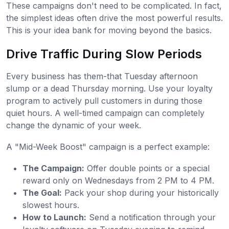
These campaigns don't need to be complicated. In fact,
the simplest ideas often drive the most powerful results.
This is your idea bank for moving beyond the basics.
Drive Traffic During Slow Periods
Every business has them-that Tuesday afternoon
slump or a dead Thursday morning. Use your loyalty
program to actively pull customers in during those
quiet hours. A well-timed campaign can completely
change the dynamic of your week.
A "Mid-Week Boost" campaign is a perfect example:
The Campaign:
Offer double points or a special
reward only on Wednesdays from 2 PM to 4 PM.
The Goal:
Pack your shop during your historically
slowest hours.
How to Launch:
Send a notification through your