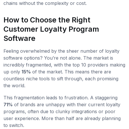
chains without the complexity or cost.
How to Choose the Right
Customer Loyalty Program
Software
Feeling overwhelmed by the sheer number of loyalty
software options? You’re not alone. The market is
incredibly fragmented, with the top 10 providers making
up only
15%
of the market. This means there are
countless niche tools to sift through, each promising
the world.
This fragmentation leads to frustration. A staggering
71%
of brands are unhappy with their current loyalty
programs, often due to clunky integrations or poor
user experience. More than half are already planning
to switch.