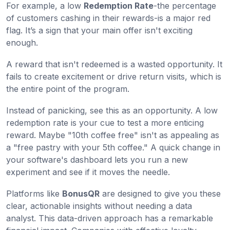
For example, a low
Redemption Rate
-the percentage
of customers cashing in their rewards-is a major red
flag. It’s a sign that your main offer isn't exciting
enough.
A reward that isn't redeemed is a wasted opportunity. It
fails to create excitement or drive return visits, which is
the entire point of the program.
Instead of panicking, see this as an opportunity. A low
redemption rate is your cue to test a more enticing
reward. Maybe "10th coffee free" isn't as appealing as
a "free pastry with your 5th coffee." A quick change in
your software's dashboard lets you run a new
experiment and see if it moves the needle.
Platforms like
BonusQR
are designed to give you these
clear, actionable insights without needing a data
analyst. This data-driven approach has a remarkable