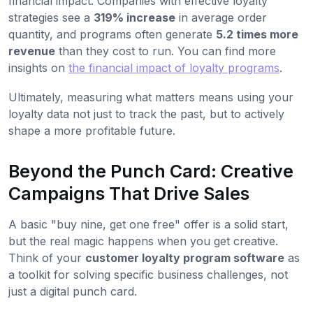
financial impact. Companies with effective loyalty
strategies see a
319% increase
in average order
quantity, and programs often generate
5.2 times more
revenue
than they cost to run. You can find more
insights on
the financial impact of loyalty programs
.
Ultimately, measuring what matters means using your
loyalty data not just to track the past, but to actively
shape a more profitable future.
Beyond the Punch Card: Creative
Campaigns That Drive Sales
A basic "buy nine, get one free" offer is a solid start,
but the real magic happens when you get creative.
Think of your
customer loyalty program software
as
a toolkit for solving specific business challenges, not
just a digital punch card.