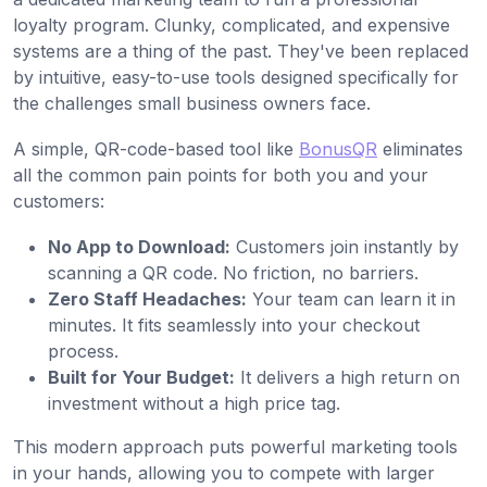
loyalty program. Clunky, complicated, and expensive
systems are a thing of the past. They've been replaced
by intuitive, easy-to-use tools designed specifically for
the challenges small business owners face.
A simple, QR-code-based tool like
BonusQR
eliminates
all the common pain points for both you and your
customers:
No App to Download:
Customers join instantly by
scanning a QR code. No friction, no barriers.
Zero Staff Headaches:
Your team can learn it in
minutes. It fits seamlessly into your checkout
process.
Built for Your Budget:
It delivers a high return on
investment without a high price tag.
This modern approach puts powerful marketing tools
in your hands, allowing you to compete with larger