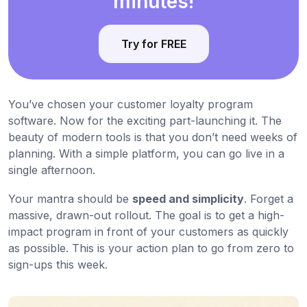
minutes!
Try for FREE
You’ve chosen your customer loyalty program
software. Now for the exciting part-launching it. The
beauty of modern tools is that you don’t need weeks of
planning. With a simple platform, you can go live in a
single afternoon.
Your mantra should be
speed and simplicity
. Forget a
massive, drawn-out rollout. The goal is to get a high-
impact program in front of your customers as quickly
as possible. This is your action plan to go from zero to
sign-ups this week.