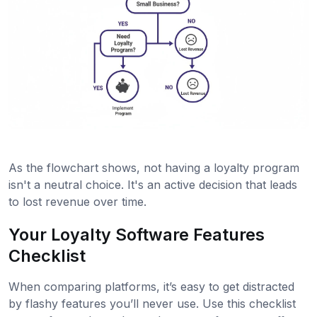
As the flowchart shows, not having a loyalty program
isn't a neutral choice. It's an active decision that leads
to lost revenue over time.
Your Loyalty Software Features
Checklist
When comparing platforms, it’s easy to get distracted
by flashy features you’ll never use. Use this checklist