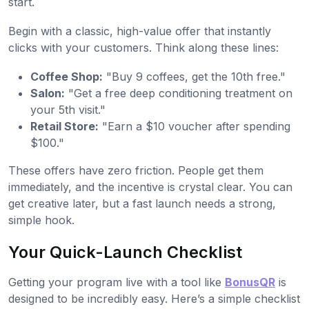
start.
Begin with a classic, high-value offer that instantly
clicks with your customers. Think along these lines:
Coffee Shop:
"Buy 9 coffees, get the 10th free."
Salon:
"Get a free deep conditioning treatment on
your 5th visit."
Retail Store:
"Earn a $10 voucher after spending
$100."
These offers have zero friction. People get them
immediately, and the incentive is crystal clear. You can
get creative later, but a fast launch needs a strong,
simple hook.
Your Quick-Launch Checklist
Getting your program live with a tool like
BonusQR
is
designed to be incredibly easy. Here’s a simple checklist