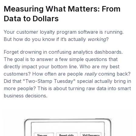
Measuring What Matters: From
Data to Dollars
Your customer loyalty program software is running.
But how do you know if it’s actually
working
?
Forget drowning in confusing analytics dashboards.
The goal is to answer a few simple questions that
directly impact your bottom line. Who are my best
customers? How often are people
really
coming back?
Did that "Two-Stamp Tuesday" special actually bring in
more people? This is about turning raw data into smart
business decisions.