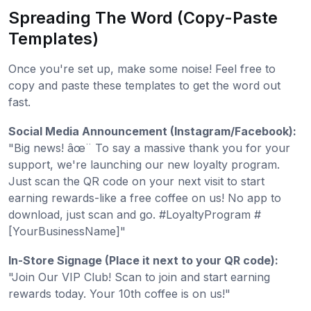
Spreading The Word (Copy-Paste
Templates)
Once you're set up, make some noise! Feel free to
copy and paste these templates to get the word out
fast.
Social Media Announcement (Instagram/Facebook):
"Big news! âœ¨ To say a massive thank you for your
support, we're launching our new loyalty program.
Just scan the QR code on your next visit to start
earning rewards-like a free coffee on us! No app to
download, just scan and go. #LoyaltyProgram #
[YourBusinessName]"
In-Store Signage (Place it next to your QR code):
"Join Our VIP Club! Scan to join and start earning
rewards today. Your 10th coffee is on us!"