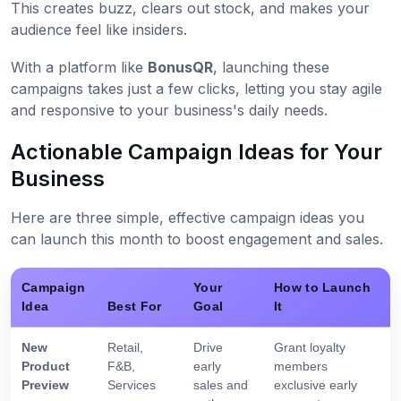
This creates buzz, clears out stock, and makes your
audience feel like insiders.
With a platform like
BonusQR
, launching these
campaigns takes just a few clicks, letting you stay agile
and responsive to your business's daily needs.
Actionable Campaign Ideas for Your
Business
Here are three simple, effective campaign ideas you
can launch this month to boost engagement and sales.
Campaign
Your
How to Launch
Idea
Best For
Goal
It
New
Retail,
Drive
Grant loyalty
Product
F&B,
early
members
Preview
Services
sales and
exclusive early