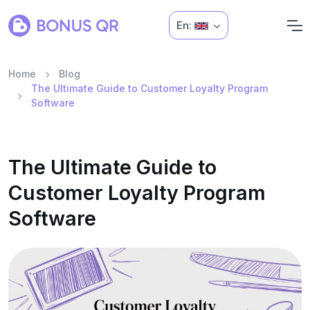
En:
Home
Blog
The Ultimate Guide to Customer Loyalty Program
Software
The Ultimate Guide to
Customer Loyalty Program
Software