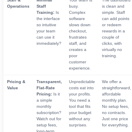
Staff &
Minimal
Your team is
The dashboard
Operations
Staff
busy.
is clean and
Training:
Is
Complex
simple. Staff
the interface
software
can add points
so intuitive
slows down
or redeem
your team
checkout,
rewards in a
can use it
frustrates
couple of
immediately?
staff, and
clicks, with
creates a
virtually no
poor
training.
customer
experience.
Pricing &
Transparent,
Unpredictable
We offer a
Value
Flat-Rate
costs eat into
straightforward,
Pricing:
Is it
your profits.
affordable
a simple
You need a
monthly plan.
monthly
tool that fits
No setup fees,
subscription?
your budget
no contracts.
Watch out for
without any
Just one price
setup fees,
surprises.
for everything.
long-term