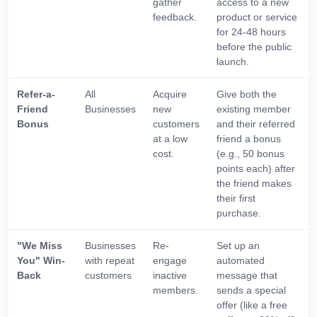
gather
access to a new
feedback.
product or service
for 24-48 hours
before the public
launch.
Refer-a-
All
Acquire
Give both the
Friend
Businesses
new
existing member
Bonus
customers
and their referred
at a low
friend a bonus
cost.
(e.g., 50 bonus
points each) after
the friend makes
their first
purchase.
"We Miss
Businesses
Re-
Set up an
You" Win-
with repeat
engage
automated
Back
customers
inactive
message that
members.
sends a special
offer (like a free