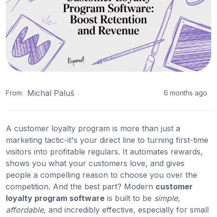
Michal Paluš
From:
6 months ago
A customer loyalty program is more than just a
marketing tactic-it's your direct line to turning first-time
visitors into profitable regulars. It automates rewards,
shows you what your customers love, and gives
people a compelling reason to choose you over the
competition. And the best part? Modern
customer
loyalty program software
is built to be
simple,
affordable,
and incredibly effective, especially for small