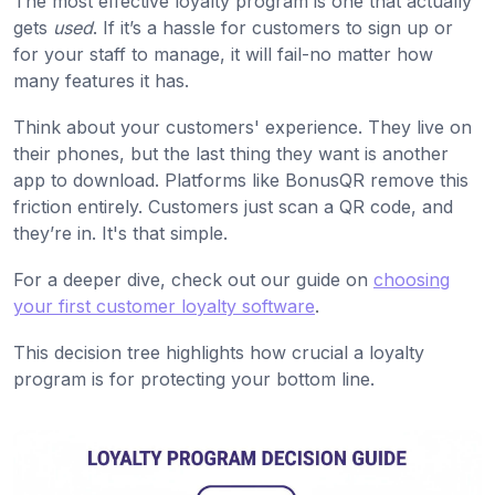
The most effective loyalty program is one that actually
gets
used
. If it’s a hassle for customers to sign up or
for your staff to manage, it will fail-no matter how
many features it has.
Think about your customers' experience. They live on
their phones, but the last thing they want is another
app to download. Platforms like BonusQR remove this
friction entirely. Customers just scan a QR code, and
they’re in. It's that simple.
For a deeper dive, check out our guide on
choosing
your first customer loyalty software
.
This decision tree highlights how crucial a loyalty
program is for protecting your bottom line.