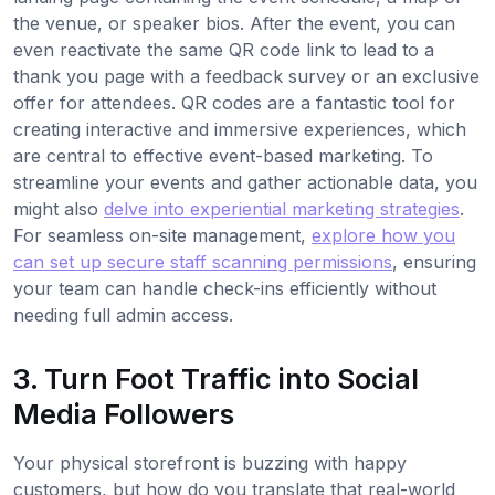
the venue, or speaker bios. After the event, you can
even reactivate the same QR code link to lead to a
thank you page with a feedback survey or an exclusive
offer for attendees. QR codes are a fantastic tool for
creating interactive and immersive experiences, which
are central to effective event-based marketing. To
streamline your events and gather actionable data, you
might also
delve into experiential marketing strategies
.
For seamless on-site management,
explore how you
can set up secure staff scanning permissions
, ensuring
your team can handle check-ins efficiently without
needing full admin access.
3. Turn Foot Traffic into Social
Media Followers
Your physical storefront is buzzing with happy
customers, but how do you translate that real-world