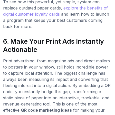
To see how this powerful, yet simple, system can
replace outdated paper cards,
explore the benefits of
digital customer loyalty cards
and learn how to launch
a program that keeps your best customers coming
back for more.
6. Make Your Print Ads Instantly
Actionable
Print advertising, from magazine ads and direct mailers
to posters in your window, still holds incredible power
to capture local attention. The biggest challenge has
always been measuring its impact and converting that
fleeting interest into a digital action. By embedding a QR
code, you instantly bridge this gap, transforming a
static piece of paper into an interactive, trackable, and
revenue-generating tool. This is one of the most
effective
QR code marketing ideas
for making your