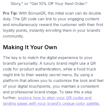
Story," or "Get 10% Off Your Next Order."
Pro Tip:
With BonusQR, this initial scan can do double
duty. The QR code can link to your engaging content
and simultaneously reward the customer with their first
loyalty points, instantly enrolling them in your brand’s
community.
Making It Your Own
The key is to match the digital experience to your
brand’s personality. A luxury brand might use a QR
code for product authentication, while a food truck
might link to their weekly secret menu. By using a
platform that allows you to customize the look and feel
of your digital touchpoints, you maintain a consistent
and professional brand image. To take this a step
further,
explore how to align your QR codes and
landing pages with your brand's unique color palette
,