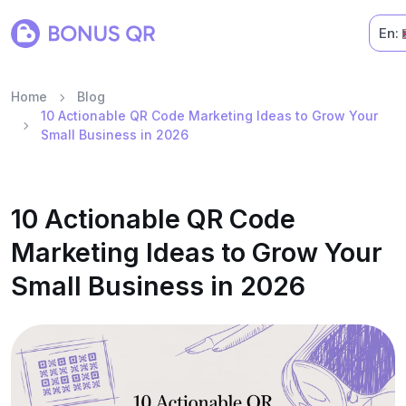
En:
Home
Blog
10 Actionable QR Code Marketing Ideas to Grow Your
Small Business in 2026
10 Actionable QR Code
Marketing Ideas to Grow Your
Small Business in 2026