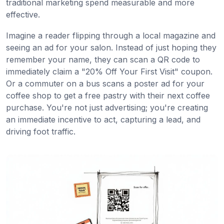
traditional marketing spend measurable and more
effective.
Imagine a reader flipping through a local magazine and
seeing an ad for your salon. Instead of just hoping they
remember your name, they can scan a QR code to
immediately claim a "20% Off Your First Visit" coupon.
Or a commuter on a bus scans a poster ad for your
coffee shop to get a free pastry with their next coffee
purchase. You're not just advertising; you're creating
an immediate incentive to act, capturing a lead, and
driving foot traffic.