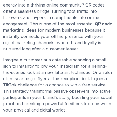
energy into a thriving online community? QR codes
offer a seamless bridge, turning foot traffic into
followers and in-person compliments into online
engagement. This is one of the most essential
QR code
marketing ideas
for modern businesses because it
instantly connects your offline presence with your
digital marketing channels, where brand loyalty is
nurtured long after a customer leaves.
Imagine a customer at a cafe table scanning a small
sign to instantly follow your Instagram for a behind-
the-scenes look at a new latte art technique. Or a salon
client scanning a flyer at the reception desk to join a
TikTok challenge for a chance to win a free service.
This strategy transforms passive observers into active
participants in your brand's story, boosting your social
proof and creating a powerful feedback loop between
your physical and digital worlds.