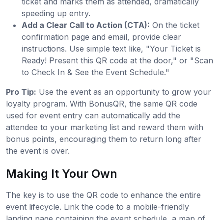
ticket and marks them as attended, dramatically
speeding up entry.
Add a Clear Call to Action (CTA):
On the ticket
confirmation page and email, provide clear
instructions. Use simple text like, "Your Ticket is
Ready! Present this QR code at the door," or "Scan
to Check In & See the Event Schedule."
Pro Tip:
Use the event as an opportunity to grow your
loyalty program. With BonusQR, the same QR code
used for event entry can automatically add the
attendee to your marketing list and reward them with
bonus points, encouraging them to return long after
the event is over.
Making It Your Own
The key is to use the QR code to enhance the entire
event lifecycle. Link the code to a mobile-friendly
landing page containing the event schedule, a map of