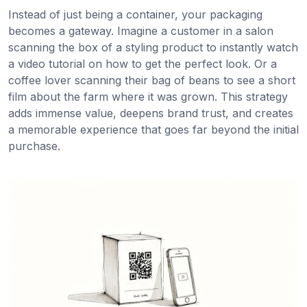
Instead of just being a container, your packaging
becomes a gateway. Imagine a customer in a salon
scanning the box of a styling product to instantly watch
a video tutorial on how to get the perfect look. Or a
coffee lover scanning their bag of beans to see a short
film about the farm where it was grown. This strategy
adds immense value, deepens brand trust, and creates
a memorable experience that goes far beyond the initial
purchase.