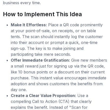
business every time.
How to Implement This Idea
Make It Effortless:
Place a QR code prominently
at your point-of-sale, on receipts, or on table
tents. The scan should instantly log the customer
into their account or prompt a quick, one-time
sign-up. The key is to make joining and
participating take mere seconds.
Offer Immediate Gratification:
Give new members
a small reward just for signing up via the QR code,
like 10 bonus points or a discount on their current
purchase. This instant value encourages immediate
adoption and shows customers the benefits from
day one.
Create a Clear Value Proposition:
Use a
compelling Call to Action (CTA) that clearly
explains the benefit. Instead of "Scan for