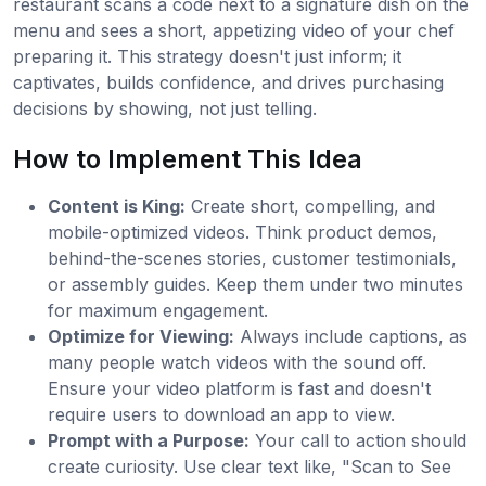
restaurant scans a code next to a signature dish on the
menu and sees a short, appetizing video of your chef
preparing it. This strategy doesn't just inform; it
captivates, builds confidence, and drives purchasing
decisions by showing, not just telling.
How to Implement This Idea
Content is King:
Create short, compelling, and
mobile-optimized videos. Think product demos,
behind-the-scenes stories, customer testimonials,
or assembly guides. Keep them under two minutes
for maximum engagement.
Optimize for Viewing:
Always include captions, as
many people watch videos with the sound off.
Ensure your video platform is fast and doesn't
require users to download an app to view.
Prompt with a Purpose:
Your call to action should
create curiosity. Use clear text like, "Scan to See