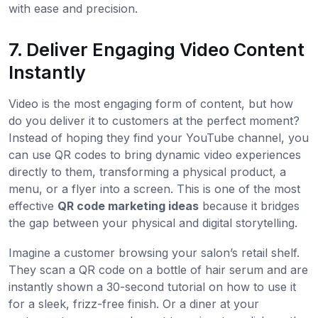
with ease and precision.
7. Deliver Engaging Video Content
Instantly
Video is the most engaging form of content, but how
do you deliver it to customers at the perfect moment?
Instead of hoping they find your YouTube channel, you
can use QR codes to bring dynamic video experiences
directly to them, transforming a physical product, a
menu, or a flyer into a screen. This is one of the most
effective
QR code marketing ideas
because it bridges
the gap between your physical and digital storytelling.
Imagine a customer browsing your salon’s retail shelf.
They scan a QR code on a bottle of hair serum and are
instantly shown a 30-second tutorial on how to use it
for a sleek, frizz-free finish. Or a diner at your