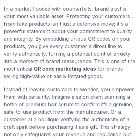
In a market flooded with counterfeits, brand trust is
your most valuable asset. Protecting your customers
from fake products isn't just a defensive move; it's a
powerful statement about your commitment to quality
and integrity. By embedding unique QR codes on your
products, you give every customer a direct line to
verify authenticity, turning a potential point of anxiety
into a moment of brand reassurance. This is one of the
most critical
QR code marketing ideas
for brands
selling high-value or easily imitated goods.
Instead of leaving customers to wonder, you empower
them with certainty. Imagine a salon client scanning a
bottle of premium hair serum to confirm it’s a genuine,
safe-to-use product from the manufacturer. Or a
customer at a boutique verifying the authenticity of a
craft spirit before purchasing it as a gift. This strategy
not only safeguards your revenue and reputation but