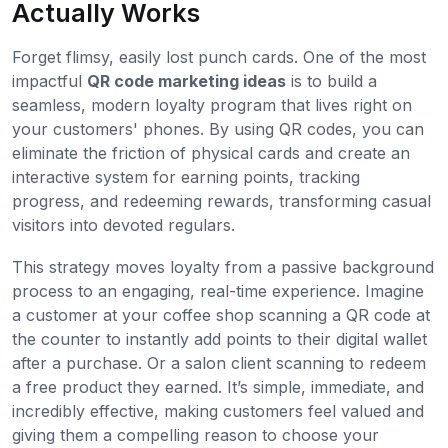
Actually Works
Forget flimsy, easily lost punch cards. One of the most
impactful
QR code marketing ideas
is to build a
seamless, modern loyalty program that lives right on
your customers' phones. By using QR codes, you can
eliminate the friction of physical cards and create an
interactive system for earning points, tracking
progress, and redeeming rewards, transforming casual
visitors into devoted regulars.
This strategy moves loyalty from a passive background
process to an engaging, real-time experience. Imagine
a customer at your coffee shop scanning a QR code at
the counter to instantly add points to their digital wallet
after a purchase. Or a salon client scanning to redeem
a free product they earned. It’s simple, immediate, and
incredibly effective, making customers feel valued and
giving them a compelling reason to choose your