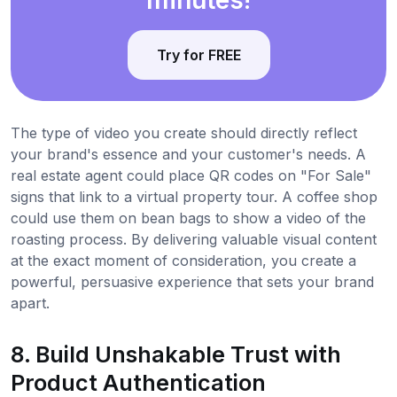
Try for FREE
The type of video you create should directly reflect
your brand's essence and your customer's needs. A
real estate agent could place QR codes on "For Sale"
signs that link to a virtual property tour. A coffee shop
could use them on bean bags to show a video of the
roasting process. By delivering valuable visual content
at the exact moment of consideration, you create a
powerful, persuasive experience that sets your brand
apart.
8. Build Unshakable Trust with
Product Authentication