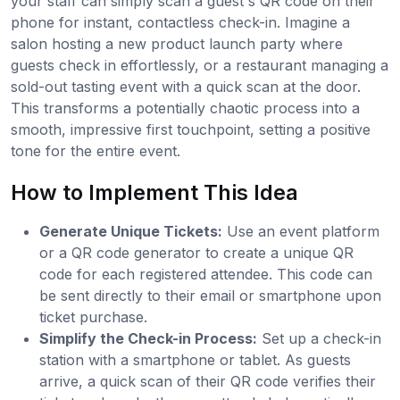
your staff can simply scan a guest's QR code on their
phone for instant, contactless check-in. Imagine a
salon hosting a new product launch party where
guests check in effortlessly, or a restaurant managing a
sold-out tasting event with a quick scan at the door.
This transforms a potentially chaotic process into a
smooth, impressive first touchpoint, setting a positive
tone for the entire event.
How to Implement This Idea
Generate Unique Tickets:
Use an event platform
or a QR code generator to create a unique QR
code for each registered attendee. This code can
be sent directly to their email or smartphone upon
ticket purchase.
Simplify the Check-in Process:
Set up a check-in
station with a smartphone or tablet. As guests
arrive, a quick scan of their QR code verifies their