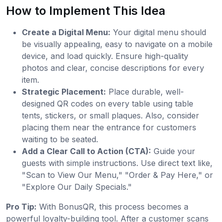
How to Implement This Idea
Create a Digital Menu:
Your digital menu should
be visually appealing, easy to navigate on a mobile
device, and load quickly. Ensure high-quality
photos and clear, concise descriptions for every
item.
Strategic Placement:
Place durable, well-
designed QR codes on every table using table
tents, stickers, or small plaques. Also, consider
placing them near the entrance for customers
waiting to be seated.
Add a Clear Call to Action (CTA):
Guide your
guests with simple instructions. Use direct text like,
"Scan to View Our Menu," "Order & Pay Here," or
"Explore Our Daily Specials."
Pro Tip:
With BonusQR, this process becomes a
powerful loyalty-building tool. After a customer scans