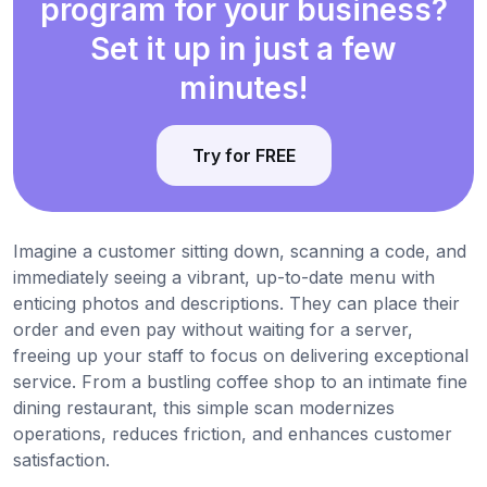
program for your business?
Set it up in just a few
minutes!
Try for FREE
Imagine a customer sitting down, scanning a code, and
immediately seeing a vibrant, up-to-date menu with
enticing photos and descriptions. They can place their
order and even pay without waiting for a server,
freeing up your staff to focus on delivering exceptional
service. From a bustling coffee shop to an intimate fine
dining restaurant, this simple scan modernizes
operations, reduces friction, and enhances customer
satisfaction.