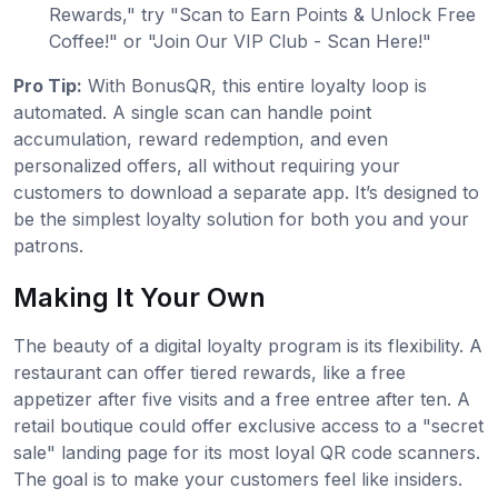
Rewards," try "Scan to Earn Points & Unlock Free
Coffee!" or "Join Our VIP Club - Scan Here!"
Pro Tip:
With BonusQR, this entire loyalty loop is
automated. A single scan can handle point
accumulation, reward redemption, and even
personalized offers, all without requiring your
customers to download a separate app. It’s designed to
be the simplest loyalty solution for both you and your
patrons.
Making It Your Own
The beauty of a digital loyalty program is its flexibility. A
restaurant can offer tiered rewards, like a free
appetizer after five visits and a free entree after ten. A
retail boutique could offer exclusive access to a "secret
sale" landing page for its most loyal QR code scanners.
The goal is to make your customers feel like insiders.