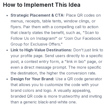
How to Implement This Idea
Strategic Placement & CTA:
Place QR codes on
menus, receipts, table tents, window clings, or
flyers. Pair them with a compelling call to action
that clearly states the benefit, such as, "Scan to
Follow Us on Instagram!" or "Join Our Facebook
Group for Exclusive Offers."
Link to High-Value Destinations:
Don't just link to
your profile page. Send users directly to a specific
post, a contest entry form, a "link in bio" page, or
even a direct message prompt. The more specific
the destination, the higher the conversion rate.
Design for Your Brand:
Use a QR code generator
that allows you to customize the code with your
brand colors and logo. A visually appealing,
branded QR code is more trustworthy and inviting
than a generic black-and-white one.