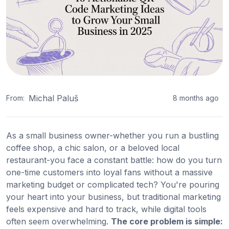
Michal Paluš
From:
8 months ago
As a small business owner-whether you run a bustling
coffee shop, a chic salon, or a beloved local
restaurant-you face a constant battle: how do you turn
one-time customers into loyal fans without a massive
marketing budget or complicated tech? You're pouring
your heart into your business, but traditional marketing
feels expensive and hard to track, while digital tools
often seem overwhelming.
The core problem is simple: