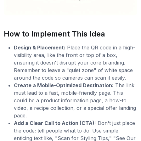
How to Implement This Idea
Design & Placement:
Place the QR code in a high-
visibility area, like the front or top of a box,
ensuring it doesn't disrupt your core branding.
Remember to leave a "quiet zone" of white space
around the code so cameras can scan it easily.
Create a Mobile-Optimized Destination:
The link
must lead to a fast, mobile-friendly page. This
could be a product information page, a how-to
video, a recipe collection, or a special offer landing
page.
Add a Clear Call to Action (CTA):
Don't just place
the code; tell people what to do. Use simple,
enticing text like, "Scan for Styling Tips," "See Our