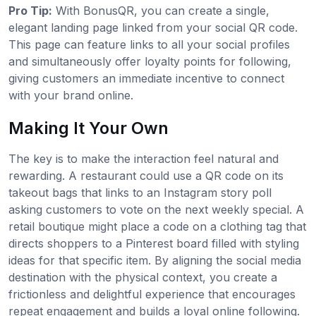
Pro Tip:
With BonusQR, you can create a single,
elegant landing page linked from your social QR code.
This page can feature links to all your social profiles
and simultaneously offer loyalty points for following,
giving customers an immediate incentive to connect
with your brand online.
Making It Your Own
The key is to make the interaction feel natural and
rewarding. A restaurant could use a QR code on its
takeout bags that links to an Instagram story poll
asking customers to vote on the next weekly special. A
retail boutique might place a code on a clothing tag that
directs shoppers to a Pinterest board filled with styling
ideas for that specific item. By aligning the social media
destination with the physical context, you create a
frictionless and delightful experience that encourages
repeat engagement and builds a loyal online following.