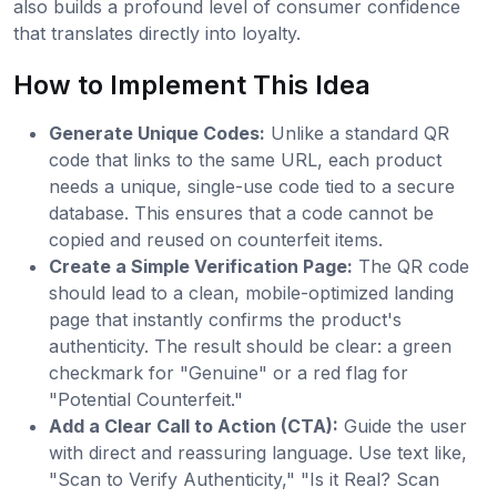
also builds a profound level of consumer confidence
that translates directly into loyalty.
How to Implement This Idea
Generate Unique Codes:
Unlike a standard QR
code that links to the same URL, each product
needs a unique, single-use code tied to a secure
database. This ensures that a code cannot be
copied and reused on counterfeit items.
Create a Simple Verification Page:
The QR code
should lead to a clean, mobile-optimized landing
page that instantly confirms the product's
authenticity. The result should be clear: a green
checkmark for "Genuine" or a red flag for
"Potential Counterfeit."
Add a Clear Call to Action (CTA):
Guide the user
with direct and reassuring language. Use text like,
"Scan to Verify Authenticity," "Is it Real? Scan