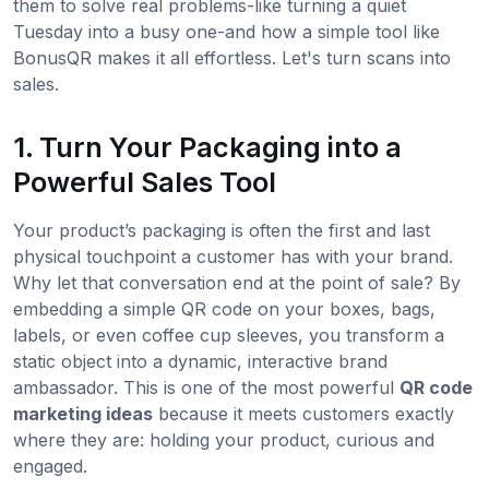
them to solve real problems-like turning a quiet
Tuesday into a busy one-and how a simple tool like
BonusQR makes it all effortless. Let's turn scans into
sales.
1. Turn Your Packaging into a
Powerful Sales Tool
Your product’s packaging is often the first and last
physical touchpoint a customer has with your brand.
Why let that conversation end at the point of sale? By
embedding a simple QR code on your boxes, bags,
labels, or even coffee cup sleeves, you transform a
static object into a dynamic, interactive brand
ambassador. This is one of the most powerful
QR code
marketing ideas
because it meets customers exactly
where they are: holding your product, curious and
engaged.