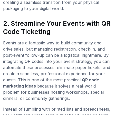
creating a seamless transition from your physical
packaging to your digital world.
2. Streamline Your Events with QR
Code Ticketing
Events are a fantastic way to build community and
drive sales, but managing registration, check-in, and
post-event follow-up can be a logistical nightmare. By
integrating QR codes into your event strategy, you can
automate these processes, eliminate paper tickets, and
create a seamless, professional experience for your
guests. This is one of the most practical
QR code
marketing ideas
because it solves a real-world
problem for businesses hosting workshops, special
dinners, or community gatherings.
Instead of fumbling with printed lists and spreadsheets,