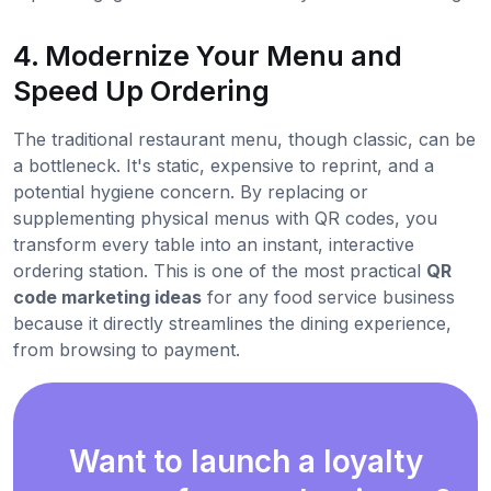
4. Modernize Your Menu and
Speed Up Ordering
The traditional restaurant menu, though classic, can be
a bottleneck. It's static, expensive to reprint, and a
potential hygiene concern. By replacing or
supplementing physical menus with QR codes, you
transform every table into an instant, interactive
ordering station. This is one of the most practical
QR
code marketing ideas
for any food service business
because it directly streamlines the dining experience,
from browsing to payment.
Want to launch a loyalty