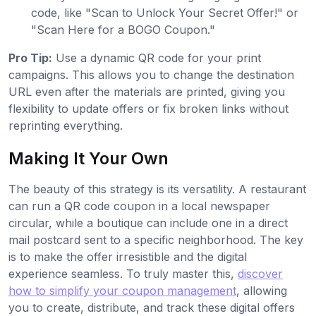
code, like "Scan to Unlock Your Secret Offer!" or
"Scan Here for a BOGO Coupon."
Pro Tip:
Use a dynamic QR code for your print
campaigns. This allows you to change the destination
URL even after the materials are printed, giving you
flexibility to update offers or fix broken links without
reprinting everything.
Making It Your Own
The beauty of this strategy is its versatility. A restaurant
can run a QR code coupon in a local newspaper
circular, while a boutique can include one in a direct
mail postcard sent to a specific neighborhood. The key
is to make the offer irresistible and the digital
experience seamless. To truly master this,
discover
how to simplify your coupon management
, allowing
you to create, distribute, and track these digital offers