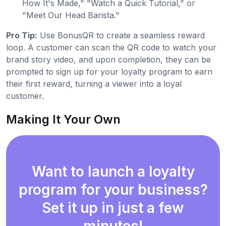
How It's Made," "Watch a Quick Tutorial," or
"Meet Our Head Barista."
Pro Tip:
Use BonusQR to create a seamless reward
loop. A customer can scan the QR code to watch your
brand story video, and upon completion, they can be
prompted to sign up for your loyalty program to earn
their first reward, turning a viewer into a loyal
customer.
Making It Your Own
Want to launch a loyalty
program for your business?
Set it up in just a few
minutes!