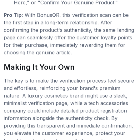
Here," or "Confirm Your Genuine Product."
Pro Tip:
With BonusQR, this verification scan can be
the first step in a long-term relationship. After
confirming the product's authenticity, the same landing
page can seamlessly offer the customer loyalty points
for their purchase, immediately rewarding them for
choosing the genuine article.
Making It Your Own
The key is to make the verification process feel secure
and effortless, reinforcing your brand's premium
nature. A luxury cosmetics brand might use a sleek,
minimalist verification page, while a tech accessories
company could include detailed product registration
information alongside the authenticity check. By
providing this transparent and immediate confirmation,
you elevate the customer experience, protect your