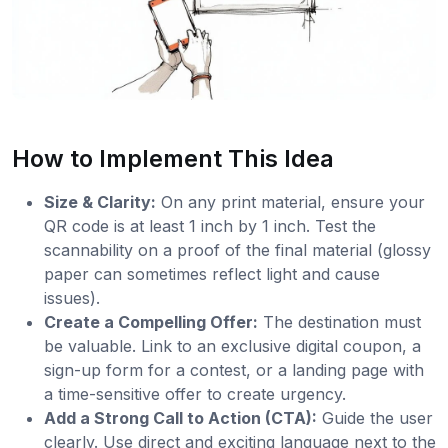
How to Implement This Idea
Size & Clarity:
On any print material, ensure your
QR code is at least 1 inch by 1 inch. Test the
scannability on a proof of the final material (glossy
paper can sometimes reflect light and cause
issues).
Create a Compelling Offer:
The destination must
be valuable. Link to an exclusive digital coupon, a
sign-up form for a contest, or a landing page with
a time-sensitive offer to create urgency.
Add a Strong Call to Action (CTA):
Guide the user
clearly. Use direct and exciting language next to the