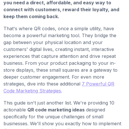
you need a direct, affordable, and easy way to
connect with customers, reward their loyalty, and
keep them coming back.
That's where QR codes, once a simple utility, have
become a powerful marketing tool. They bridge the
gap between your physical location and your
customers' digital lives, creating instant, interactive
experiences that capture attention and drive repeat
business. From your product packaging to your in-
store displays, these small squares are a gateway to
deeper customer engagement. For even more
strategies, dive into these additional
7 Powerful QR
Code Marketing Strategies
.
This guide isn't just another list. We're providing 10
actionable
QR code marketing ideas
designed
specifically for the unique challenges of small
businesses. We'll show you exactly how to implement