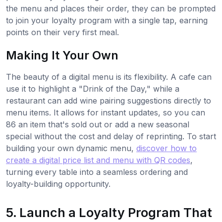
the menu and places their order, they can be prompted
to join your loyalty program with a single tap, earning
points on their very first meal.
Making It Your Own
The beauty of a digital menu is its flexibility. A cafe can
use it to highlight a "Drink of the Day," while a
restaurant can add wine pairing suggestions directly to
menu items. It allows for instant updates, so you can
86 an item that's sold out or add a new seasonal
special without the cost and delay of reprinting. To start
building your own dynamic menu,
discover how to
create a digital price list and menu with QR codes
,
turning every table into a seamless ordering and
loyalty-building opportunity.
5. Launch a Loyalty Program That