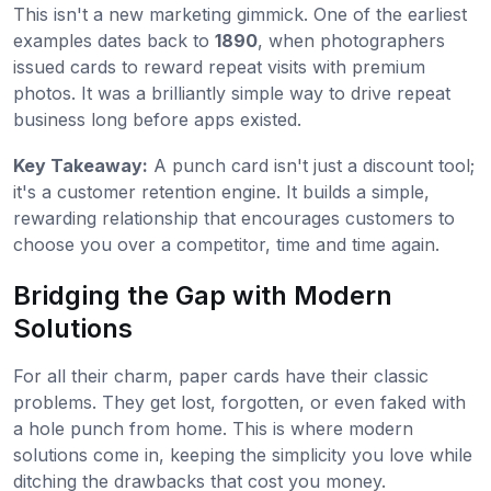
This isn't a new marketing gimmick. One of the earliest
examples dates back to
1890
, when photographers
issued cards to reward repeat visits with premium
photos. It was a brilliantly simple way to drive repeat
business long before apps existed.
Key Takeaway:
A punch card isn't just a discount tool;
it's a customer retention engine. It builds a simple,
rewarding relationship that encourages customers to
choose you over a competitor, time and time again.
Bridging the Gap with Modern
Solutions
For all their charm, paper cards have their classic
problems. They get lost, forgotten, or even faked with
a hole punch from home. This is where modern
solutions come in, keeping the simplicity you love while
ditching the drawbacks that cost you money.