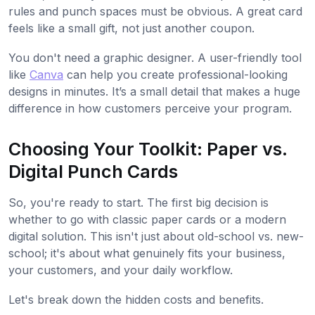
rules and punch spaces must be obvious. A great card
feels like a small gift, not just another coupon.
You don't need a graphic designer. A user-friendly tool
like
Canva
can help you create professional-looking
designs in minutes. It’s a small detail that makes a huge
difference in how customers perceive your program.
Choosing Your Toolkit: Paper vs.
Digital Punch Cards
So, you're ready to start. The first big decision is
whether to go with classic paper cards or a modern
digital solution. This isn't just about old-school vs. new-
school; it's about what genuinely fits your business,
your customers, and your daily workflow.
Let's break down the hidden costs and benefits.