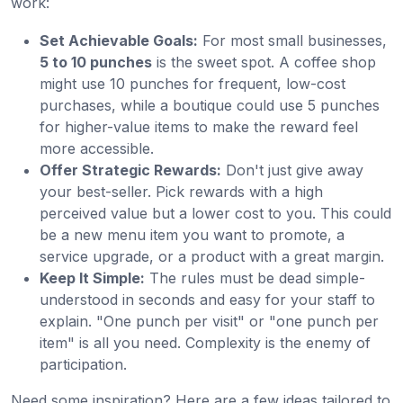
work:
Set Achievable Goals:
For most small businesses,
5 to 10 punches
is the sweet spot. A coffee shop
might use 10 punches for frequent, low-cost
purchases, while a boutique could use 5 punches
for higher-value items to make the reward feel
more accessible.
Offer Strategic Rewards:
Don't just give away
your best-seller. Pick rewards with a high
perceived value but a lower cost to you. This could
be a new menu item you want to promote, a
service upgrade, or a product with a great margin.
Keep It Simple:
The rules must be dead simple-
understood in seconds and easy for your staff to
explain. "One punch per visit" or "one punch per
item" is all you need. Complexity is the enemy of
participation.
Need some inspiration? Here are a few ideas tailored to