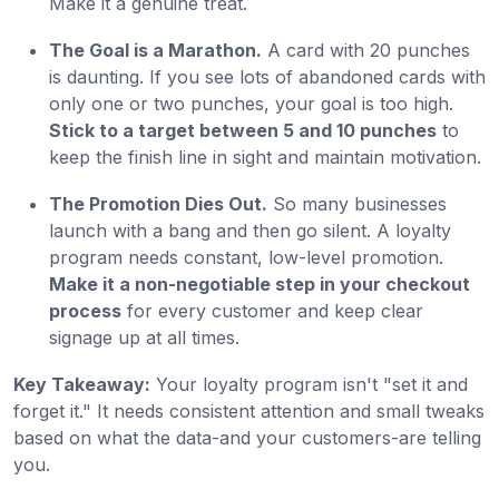
Make it a genuine treat.
The Goal is a Marathon.
A card with 20 punches
is daunting. If you see lots of abandoned cards with
only one or two punches, your goal is too high.
Stick to a target between 5 and 10 punches
to
keep the finish line in sight and maintain motivation.
The Promotion Dies Out.
So many businesses
launch with a bang and then go silent. A loyalty
program needs constant, low-level promotion.
Make it a non-negotiable step in your checkout
process
for every customer and keep clear
signage up at all times.
Key Takeaway:
Your loyalty program isn't "set it and
forget it." It needs consistent attention and small tweaks
based on what the data-and your customers-are telling
you.