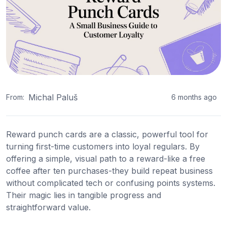
Michal Paluš
From:
6 months ago
Reward punch cards are a classic, powerful tool for
turning first-time customers into loyal regulars. By
offering a simple, visual path to a reward-like a free
coffee after ten purchases-they build repeat business
without complicated tech or confusing points systems.
Their magic lies in tangible progress and
straightforward value.