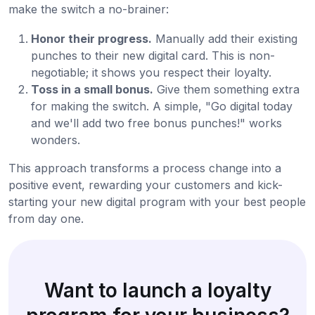
make the switch a no-brainer:
Honor their progress.
Manually add their existing
punches to their new digital card. This is non-
negotiable; it shows you respect their loyalty.
Toss in a small bonus.
Give them something extra
for making the switch. A simple, "Go digital today
and we'll add two free bonus punches!" works
wonders.
This approach transforms a process change into a
positive event, rewarding your customers and kick-
starting your new digital program with your best people
from day one.
Want to launch a loyalty