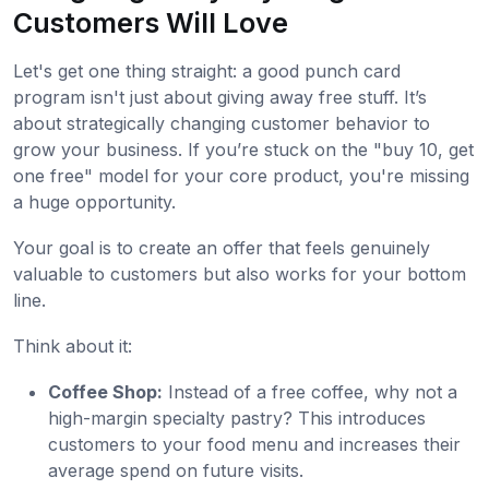
Customers Will Love
Let's get one thing straight: a good punch card
program isn't just about giving away free stuff. It’s
about strategically changing customer behavior to
grow your business. If you’re stuck on the "buy 10, get
one free" model for your core product, you're missing
a huge opportunity.
Your goal is to create an offer that feels genuinely
valuable to customers but also works for your bottom
line.
Think about it:
Coffee Shop:
Instead of a free coffee, why not a
high-margin specialty pastry? This introduces
customers to your food menu and increases their
average spend on future visits.