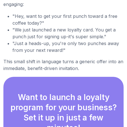
engaging:
"Hey, want to get your first punch toward a free
coffee today?"
"We just launched a new loyalty card. You get a
punch just for signing up-it's super simple."
"Just a heads-up, you're only two punches away
from your next reward!"
This small shift in language turns a generic offer into an
immediate, benefit-driven invitation.
Want to launch a loyalty
program for your business?
Set it up in just a few