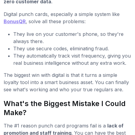
zero customer data
.
Digital punch cards, especially a simple system like
BonusQR
, solve all these problems:
They live on your customer's phone, so they're
always there.
They use secure codes, eliminating fraud.
They automatically track visit frequency, giving you
real business intelligence without any extra work.
The biggest win with digital is that it turns a simple
loyalty tool into a smart business asset. You can finally
see what's working and who your true regulars are.
What's the Biggest Mistake I Could
Make?
The #1 reason punch card programs fail is a
lack of
promotion and staff training
. You can have the best