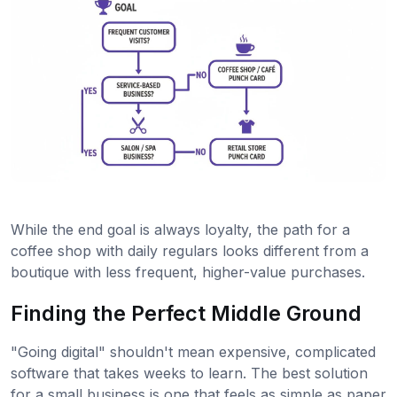
While the end goal is always loyalty, the path for a
coffee shop with daily regulars looks different from a
boutique with less frequent, higher-value purchases.
Finding the Perfect Middle Ground
"Going digital" shouldn't mean expensive, complicated
software that takes weeks to learn. The best solution
for a small business is one that feels as simple as paper