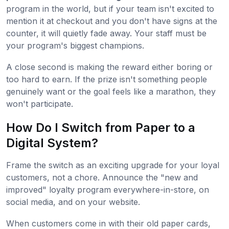
program in the world, but if your team isn't excited to
mention it at checkout and you don't have signs at the
counter, it will quietly fade away. Your staff must be
your program's biggest champions.
A close second is making the reward either boring or
too hard to earn. If the prize isn't something people
genuinely want or the goal feels like a marathon, they
won't participate.
How Do I Switch from Paper to a
Digital System?
Frame the switch as an exciting upgrade for your loyal
customers, not a chore. Announce the "new and
improved" loyalty program everywhere-in-store, on
social media, and on your website.
When customers come in with their old paper cards,