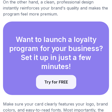
On the other hand, a clean, professional design
instantly reinforces your brand's quality and makes the
program feel more premium.
Want to launch a loyalty
program for your business?
Set it up in just a few
minutes!
Try for FREE
Make sure your card clearly features your logo, brand
colors, and easy-to-read fonts. Most importantly, the