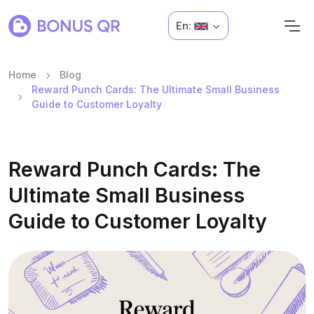
En:
Home
Blog
Reward Punch Cards: The Ultimate Small Business
Guide to Customer Loyalty
Reward Punch Cards: The
Ultimate Small Business
Guide to Customer Loyalty