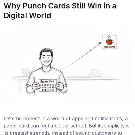
Why Punch Cards Still Win in a
Digital World
Let's be honest: in a world of apps and notifications, a
paper card can feel a bit old-school. But its simplicity is
its greatest strength. Instead of asking customers to