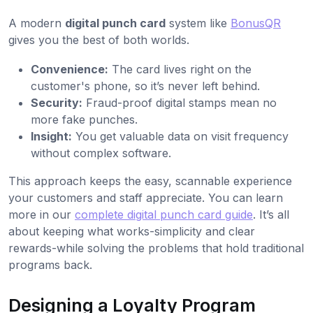
A modern
digital punch card
system like
BonusQR
gives you the best of both worlds.
Convenience:
The card lives right on the
customer's phone, so it’s never left behind.
Security:
Fraud-proof digital stamps mean no
more fake punches.
Insight:
You get valuable data on visit frequency
without complex software.
This approach keeps the easy, scannable experience
your customers and staff appreciate. You can learn
more in our
complete digital punch card guide
. It’s all
about keeping what works-simplicity and clear
rewards-while solving the problems that hold traditional
programs back.
Designing a Loyalty Program