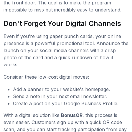
the front door. The goal is to make the program
impossible to miss but incredibly easy to understand.
Don't Forget Your Digital Channels
Even if you’re using paper punch cards, your online
presence is a powerful promotional tool. Announce the
launch on your social media channels with a crisp
photo of the card and a quick rundown of how it
works.
Consider these low-cost digital moves:
Add a banner to your website's homepage.
Send a note in your next email newsletter.
Create a post on your Google Business Profile.
With a digital solution like
BonusQR
, this process is
even easier. Customers sign up with a quick QR code
scan, and you can start tracking participation from day