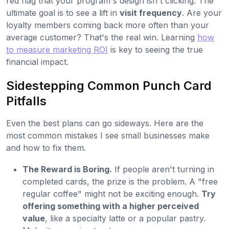
red flag that your program's design isn't clicking. The
ultimate goal is to see a lift in
visit frequency
. Are your
loyalty members coming back more often than your
average customer? That's the real win. Learning
how
to measure marketing ROI
is key to seeing the true
financial impact.
Sidestepping Common Punch Card
Pitfalls
Even the best plans can go sideways. Here are the
most common mistakes I see small businesses make
and how to fix them.
The Reward is Boring.
If people aren't turning in
completed cards, the prize is the problem. A "free
regular coffee" might not be exciting enough.
Try
offering something with a higher perceived
value
, like a specialty latte or a popular pastry.