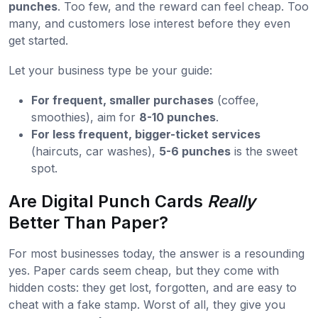
punches
. Too few, and the reward can feel cheap. Too
many, and customers lose interest before they even
get started.
Let your business type be your guide:
For frequent, smaller purchases
(coffee,
smoothies), aim for
8-10 punches
.
For less frequent, bigger-ticket services
(haircuts, car washes),
5-6 punches
is the sweet
spot.
Are Digital Punch Cards
Really
Better Than Paper?
For most businesses today, the answer is a resounding
yes. Paper cards seem cheap, but they come with
hidden costs: they get lost, forgotten, and are easy to
cheat with a fake stamp. Worst of all, they give you