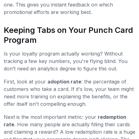
one. This gives you instant feedback on which
promotional efforts are working best.
Keeping Tabs on Your Punch Card
Program
Is your loyalty program actually working? Without
tracking a few key numbers, you're flying blind. You
don’t need an analytics degree to figure this out.
First, look at your
adoption rate
: the percentage of
customers who take a card. If it's low, your team might
need more training on explaining the benefits, or the
offer itself isn't compelling enough.
Next is the most important metric: your
redemption
rate
. How many people are actually filling their cards
and claiming a reward? A low redemption rate is a huge