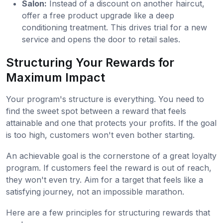
Salon:
Instead of a discount on another haircut,
offer a free product upgrade like a deep
conditioning treatment. This drives trial for a new
service and opens the door to retail sales.
Structuring Your Rewards for
Maximum Impact
Your program's structure is everything. You need to
find the sweet spot between a reward that feels
attainable and one that protects your profits. If the goal
is too high, customers won't even bother starting.
An achievable goal is the cornerstone of a great loyalty
program. If customers feel the reward is out of reach,
they won't even try. Aim for a target that feels like a
satisfying journey, not an impossible marathon.
Here are a few principles for structuring rewards that