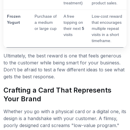
treatment)
product sales.
Frozen
Purchase of
A free
Low-cost reward
Yogurt
a medium
topping on
that encourages
or large cup
their next
5
multiple repeat
visits
visits in a short
timeframe.
Ultimately, the best reward is one that feels generous
to the customer while being smart for your business.
Don't be afraid to test a few different ideas to see what
gets the best response.
Crafting a Card That Represents
Your Brand
Whether you go with a physical card or a digital one, its
design is a handshake with your customer. A flimsy,
poorly designed card screams "low-value program."