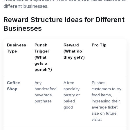
different businesses.
Reward Structure Ideas for Different
Businesses
Business
Punch
Reward
Pro Tip
Type
Trigger
(What do
(What
they get?)
gets a
punch?)
Coffee
Any
A free
Pushes
Shop
handcrafted
specialty
customers to try
beverage
pastry or
food items,
purchase
baked
increasing their
good
average ticket
size on future
visits.