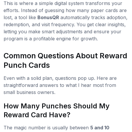
This is where a simple digital system transforms your
efforts. Instead of guessing how many paper cards are
lost, a tool like
BonusQR
automatically tracks adoption,
redemption, and visit frequency. You get clear insights,
letting you make smart adjustments and ensure your
program is a profitable engine for growth.
Common Questions About Reward
Punch Cards
Even with a solid plan, questions pop up. Here are
straightforward answers to what I hear most from
small business owners.
How Many Punches Should My
Reward Card Have?
The magic number is usually between
5 and 10