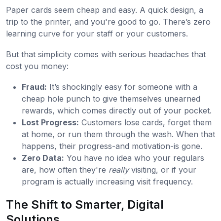
Paper cards seem cheap and easy. A quick design, a
trip to the printer, and you're good to go. There’s zero
learning curve for your staff or your customers.
But that simplicity comes with serious headaches that
cost you money:
Fraud:
It’s shockingly easy for someone with a
cheap hole punch to give themselves unearned
rewards, which comes directly out of your pocket.
Lost Progress:
Customers lose cards, forget them
at home, or run them through the wash. When that
happens, their progress-and motivation-is gone.
Zero Data:
You have no idea who your regulars
are, how often they're
really
visiting, or if your
program is actually increasing visit frequency.
The Shift to Smarter, Digital
Solutions