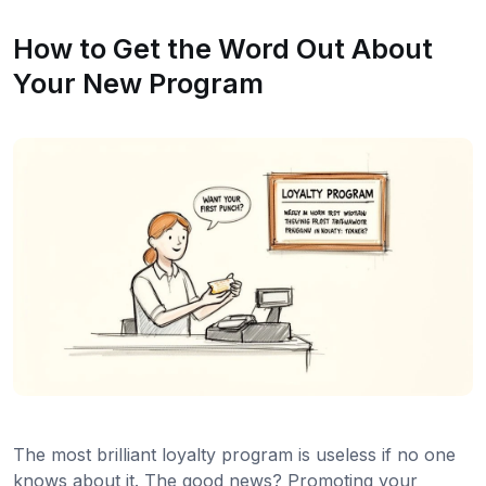
How to Get the Word Out About
Your New Program
The most brilliant loyalty program is useless if no one
knows about it. The good news? Promoting your