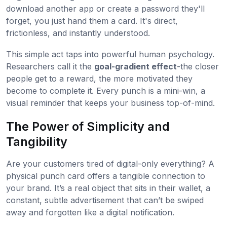
download another app or create a password they'll
forget, you just hand them a card. It's direct,
frictionless, and instantly understood.
This simple act taps into powerful human psychology.
Researchers call it the
goal-gradient effect
-the closer
people get to a reward, the more motivated they
become to complete it. Every punch is a mini-win, a
visual reminder that keeps your business top-of-mind.
The Power of Simplicity and
Tangibility
Are your customers tired of digital-only everything? A
physical punch card offers a tangible connection to
your brand. It’s a real object that sits in their wallet, a
constant, subtle advertisement that can’t be swiped
away and forgotten like a digital notification.