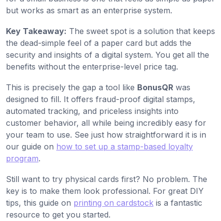
but works as smart as an enterprise system.
Key Takeaway:
The sweet spot is a solution that keeps
the dead-simple feel of a paper card but adds the
security and insights of a digital system. You get all the
benefits without the enterprise-level price tag.
This is precisely the gap a tool like
BonusQR
was
designed to fill. It offers fraud-proof digital stamps,
automated tracking, and priceless insights into
customer behavior, all while being incredibly easy for
your team to use. See just how straightforward it is in
our guide on
how to set up a stamp-based loyalty
program
.
Still want to try physical cards first? No problem. The
key is to make them look professional. For great DIY
tips, this guide on
printing on cardstock
is a fantastic
resource to get you started.