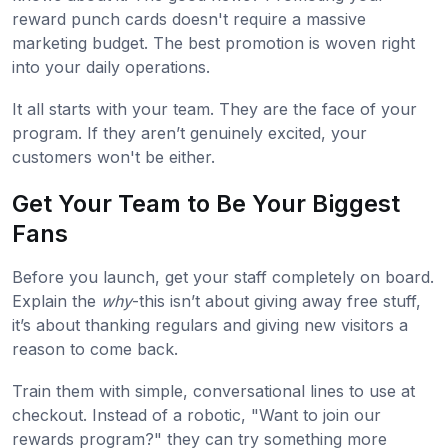
reward punch cards doesn't require a massive
marketing budget. The best promotion is woven right
into your daily operations.
It all starts with your team. They are the face of your
program. If they aren’t genuinely excited, your
customers won't be either.
Get Your Team to Be Your Biggest
Fans
Before you launch, get your staff completely on board.
Explain the
why
-this isn’t about giving away free stuff,
it’s about thanking regulars and giving new visitors a
reason to come back.
Train them with simple, conversational lines to use at
checkout. Instead of a robotic, "Want to join our
rewards program?" they can try something more