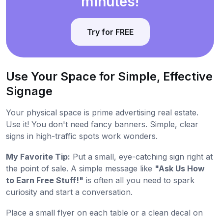
minutes!
Try for FREE
Use Your Space for Simple, Effective
Signage
Your physical space is prime advertising real estate.
Use it! You don't need fancy banners. Simple, clear
signs in high-traffic spots work wonders.
My Favorite Tip:
Put a small, eye-catching sign right at
the point of sale. A simple message like
"Ask Us How
to Earn Free Stuff!"
is often all you need to spark
curiosity and start a conversation.
Place a small flyer on each table or a clean decal on