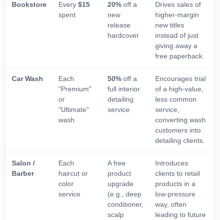
Bookstore
Every
$15
20%
off a
Drives sales of
spent
new
higher-margin
release
new titles
hardcover
instead of just
giving away a
free paperback.
Car Wash
Each
50%
off a
Encourages trial
"Premium"
full interior
of a high-value,
or
detailing
less common
"Ultimate"
service
service,
wash
converting wash
customers into
detailing clients.
Salon /
Each
A free
Introduces
Barber
haircut or
product
clients to retail
color
upgrade
products in a
service
(e.g., deep
low-pressure
conditioner,
way, often
scalp
leading to future