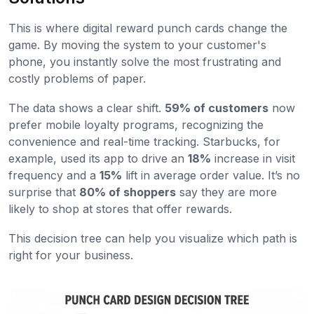
This is where digital reward punch cards change the
game. By moving the system to your customer's
phone, you instantly solve the most frustrating and
costly problems of paper.
The data shows a clear shift.
59% of customers
now
prefer mobile loyalty programs, recognizing the
convenience and real-time tracking. Starbucks, for
example, used its app to drive an
18%
increase in visit
frequency and a
15%
lift in average order value. It’s no
surprise that
80% of shoppers
say they are more
likely to shop at stores that offer rewards.
This decision tree can help you visualize which path is
right for your business.