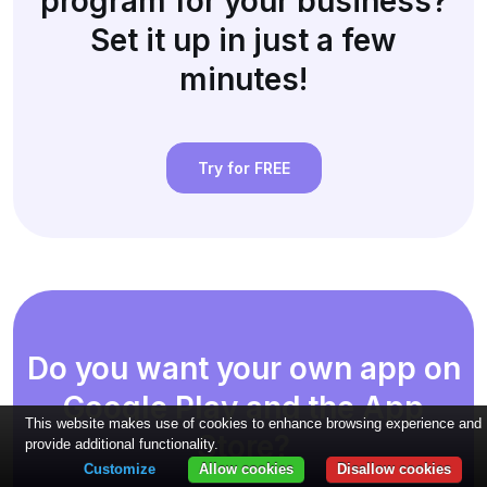
program for your business?
Set it up in just a few
minutes!
Try for FREE
Do you want your own app on
Google Play and the App
This website makes use of cookies to enhance browsing experience and
Store?
provide additional functionality.
Customize
Allow cookies
Disallow cookies