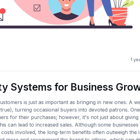
1 ye
lty Systems for Business Gro
ustomers is just as important as bringing in new ones. A we
 true), turning occasional buyers into devoted patrons. On
rs for their purchases; however, it's not just about giving
this can lead to increased sales. Although some businesse
osts involved, the long-term benefits often outweigh the in
end more and recommend the brand to others, which can dr