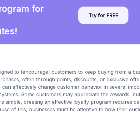
program for
Try for FREE
utes!
esigned to (encourage) customers to keep buying from a bus
chases, often through points, discounts, or exclusive offe
 can effectively change customer behavior in several impo
se systems. Some customers may appreciate the rewards, bu
s simple, creating an effective loyalty program requires ca
se of this, businesses must be attentive to how their cus