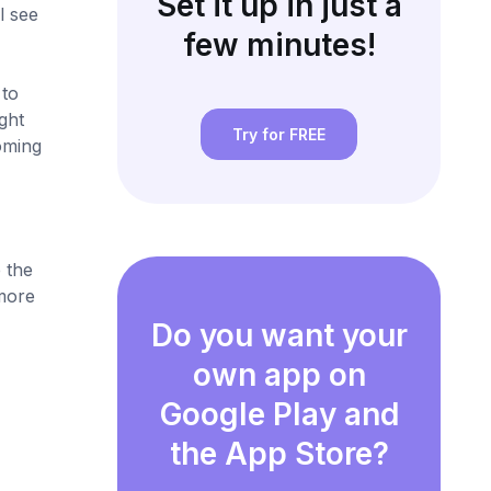
Set it up in just a
l see
few minutes!
 to
ght
Try for FREE
oming
 the
more
Do you want your
own app on
Google Play and
the App Store?