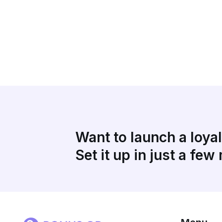
Want to launch a loya
Set it up in just a few