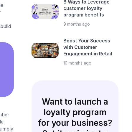
8 Ways to Leverage
me
customer loyalty
r
program benefits
9 months ago
build
Boost Your Success
with Customer
Engagement in Retail
10 months ago
Want to launch a
loyalty program
umber
for your business?
le
simply