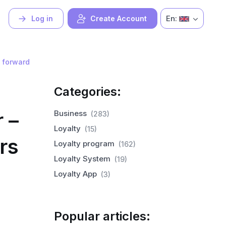
En:
Log in
Create Account
 forward
Categories:
 –
Business
(283)
Loyalty
(15)
rs
Loyalty program
(162)
Loyalty System
(19)
Loyalty App
(3)
Popular articles: