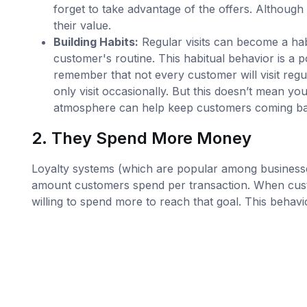
forget to take advantage of the offers. Although
their value.
Building Habits:
Regular visits can become a hab
customer's routine. This habitual behavior is a p
remember that not every customer will visit reg
only visit occasionally. But this doesn’t mean y
atmosphere can help keep customers coming ba
2. They Spend More Money
Loyalty systems (which are popular among businesses
amount customers spend per transaction. When cust
willing to spend more to reach that goal. This behav