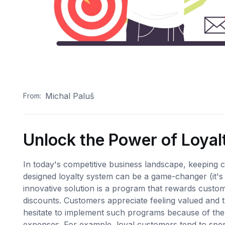
Michal Paluš
From:
Unlock the Power of Loya
In today's competitive business landscape, keeping c
designed loyalty system can be a game-changer (it's
innovative solution is a program that rewards custome
discounts. Customers appreciate feeling valued and 
hesitate to implement such programs because of the c
expenses. For example, loyal customers tend to sp