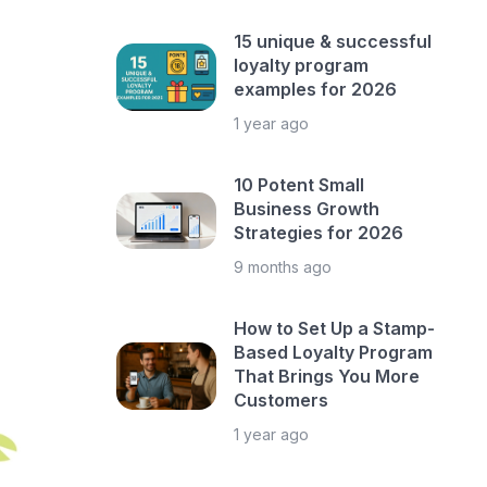
15 unique & successful
loyalty program
examples for 2026
1 year ago
10 Potent Small
Business Growth
Strategies for 2026
9 months ago
How to Set Up a Stamp-
Based Loyalty Program
That Brings You More
Customers
1 year ago