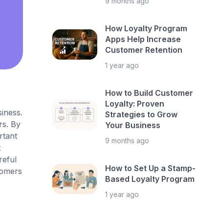
9 months ago
How Loyalty Program
Apps Help Increase
Customer Retention
1 year ago
How to Build Customer
Loyalty: Proven
iness.
Strategies to Grow
rs. By
Your Business
rtant
9 months ago
t
reful
How to Set Up a Stamp-
tomers
Based Loyalty Program
1 year ago