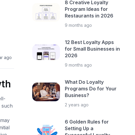
8 Creative Loyalty
Program Ideas for
Restaurants in 2026
9 months ago
12 Best Loyalty Apps
for Small Businesses in
2026
ar ago
9 months ago
wth
What Do Loyalty
Programs Do for Your
Business?
ll-
2 years ago
e such
s may
6 Golden Rules for
itial
Setting Up a
ive