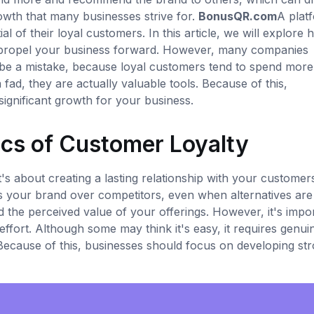
owth that many businesses strive for.
BonusQR.com
A plat
al of their loyal customers. In this article, we will explore
 propel your business forward. However, many companies
 be a mistake, because loyal customers tend to spend more
ad, they are actually valuable tools. Because of this,
ignificant growth for your business.
cs of Customer Loyalty
t's about creating a lasting relationship with your customer
 your brand over competitors, even when alternatives are
 and the perceived value of your offerings. However, it's impo
effort. Although some may think it's easy, it requires genui
cause of this, businesses should focus on developing st