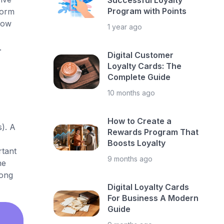
Successful Loyalty
Program with Points
form
 how
1 year ago
.
Digital Customer
Loyalty Cards: The
Complete Guide
10 months ago
How to Create a
s). A
Rewards Program That
Boosts Loyalty
rtant
9 months ago
ne
rong
Digital Loyalty Cards
For Business A Modern
Guide