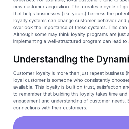
new customer acquisition. This creates a cycle of gr
that helps businesses (like yours) harness the potenti
loyalty systems can change customer behavior and
overlook the importance of these systems. This can
Although some may think loyalty programs are just a f
implementing a well-structured program can lead to s
Understanding the Dynami
Customer loyalty is more than just repeat business (i
loyal customer is someone who consistently chooses
available. This loyalty is built on trust, satisfaction
to remember that building this loyalty takes time and 
engagement and understanding of customer needs. Be
connections with their customers.