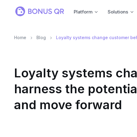
Platform
Solutions
Home
Blog
Loyalty systems change customer beha
Loyalty systems cha
harness the potentia
and move forward