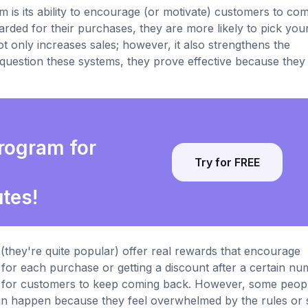
m is its ability to encourage (or motivate) customers to co
rded for their purchases, they are more likely to pick you
t only increases sales; however, it also strengthens the
estion these systems, they prove effective because they 
program for
Try for FREE
utes!
they're quite popular) offer real rewards that encourage
 for each purchase or getting a discount after a certain n
son for customers to keep coming back. However, some peop
can happen because they feel overwhelmed by the rules or 