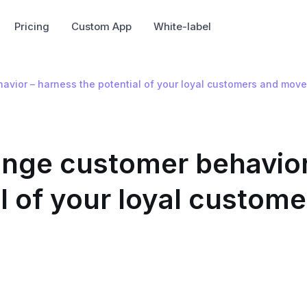
Pricing
Custom App
White-label
vior – harness the potential of your loyal customers and move
nge customer behavior
l of your loyal custome