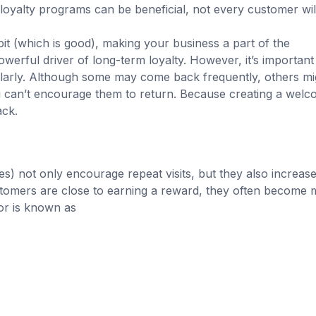
 loyalty programs can be beneficial, not every customer wil
it (which is good), making your business a part of the
owerful driver of long-term loyalty. However, it’s important
ularly. Although some may come back frequently, others mi
ou can’t encourage them to return. Because creating a welc
ck.
) not only encourage repeat visits, but they also increase
omers are close to earning a reward, they often become 
ior is known as