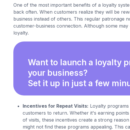
One of the most important benefits of a loyalty syste
back often. When customers realize they will be rewa
business instead of others. This regular patronage no
customer-business connection. Although some may qu
loyalty.
Want to launch a loyalty 
your business?
Set it up in just a few min
Incentives for Repeat Visits:
Loyalty programs (
customers to return. Whether it's earning points
of visits, these incentives create a strong rea
might not find these programs appealing. This 