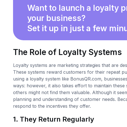
Want to launch a loyalty 
your business?
Set it up in just a few min
The Role of Loyalty Systems
Loyalty systems are marketing strategies that are d
These systems reward customers for their repeat pur
using a loyalty system like BonusQR.com, businesses
ways: however, it also takes effort to maintain the
others might not find them valuable. Although it seem
planning and understanding of customer needs. Becau
respond to the incentives they offer.
1. They Return Regularly