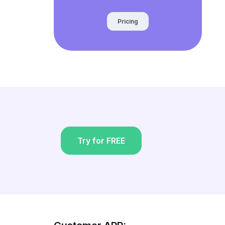
Pricing
Try for FREE