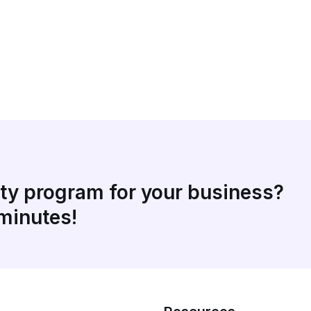
lty program for your business?
 minutes!