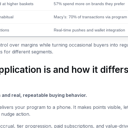
 at higher baskets
57% spend more on brands they prefer
abitual
Macy’s: 70% of transactions via program
ctions
Real-time pushes and wallet integration
rol over margins while turning occasional buyers into regu
 for different segments.
plication is and how it differ
 and real, repeatable buying behavior.
 delivers your program to a phone. It makes points visible, le
 nudge action.
crual, tier progression, paid subscriptions, and value-dri