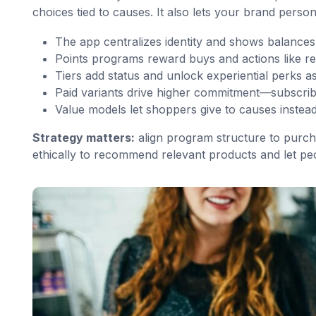
choices tied to causes. It also lets your brand person
The app centralizes identity and shows balances i
Points programs reward buys and actions like re
Tiers add status and unlock experiential perks 
Paid variants drive higher commitment—subscrib
Value models let shoppers give to causes instead
Strategy matters:
align program structure to purch
ethically to recommend relevant products and let pe