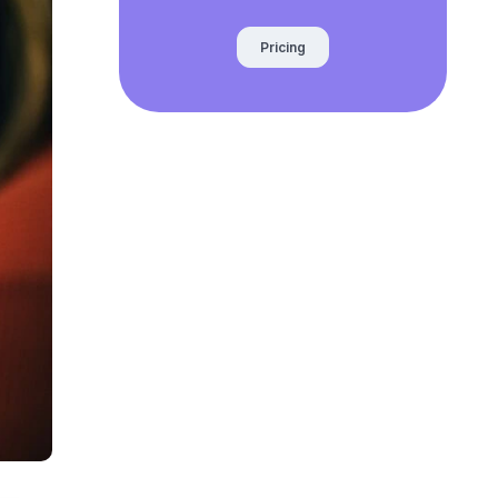
Pricing