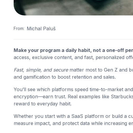
Michal Paluš
From:
Make your program a daily habit, not a one-off per
access, exclusive content, and fast, personalized off
Fast, simple, and secure
matter most to Gen Z and bu
and gamification to boost retention and sales.
You’ll see which platforms speed time-to-market and
encryption—earn trust. Real examples like Starbu
reward to everyday habit.
Whether you start with a SaaS platform or build a cu
measure impact, and protect data while increasing 