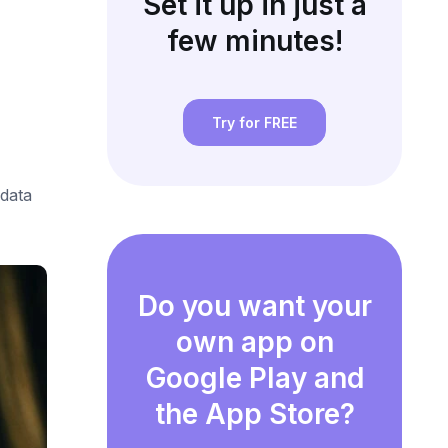
Set it up in just a
few minutes!
Try for FREE
data
Do you want your
own app on
Google Play and
the App Store?