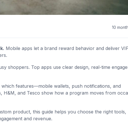
10 mont
k.
Mobile apps let a brand reward behavior and deliver VI
ers.
sy shoppers. Top apps use clear design, real-time engag
 which features—mobile wallets, push notifications, and
cks, H&M, and Tesco show how a program moves from occa
stom product, this guide helps you choose the right tools,
engagement and revenue.