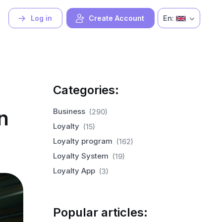
En:
Log in
Create Account
Categories:
n
Business
(290)
Loyalty
(15)
Loyalty program
(162)
Loyalty System
(19)
Loyalty App
(3)
Popular articles: