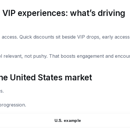
 VIP experiences: what’s driving
access. Quick discounts sit beside VIP drops, early access
el relevant, not pushy. That boosts engagement and encou
he United States market
s.
progression.
U.S. example