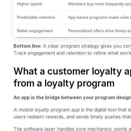
Higher spend
Members buy more frequently and
Predictable retention
App-based programs make visits h
Better engagement
Personalized offers drive timely a
Bottom line:
A clear program strategy gives you cont
Track engagement and retention to refine what works
What a customer loyalty ap
from a loyalty program
An app is the bridge between your program design
A mobile loyalty program app
is the digital tool that
users redeem rewards, and sends timely pushes that
The software layer handles core mechanics: points ac