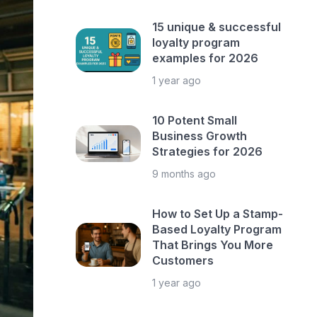
15 unique & successful
loyalty program
examples for 2026
1 year ago
10 Potent Small
Business Growth
Strategies for 2026
9 months ago
How to Set Up a Stamp-
Based Loyalty Program
That Brings You More
Customers
1 year ago