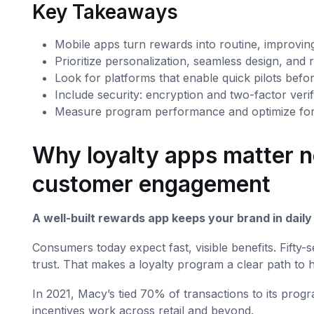
Key Takeaways
Mobile apps turn rewards into routine, improving
Prioritize personalization, seamless design, and r
Look for platforms that enable quick pilots before
Include security: encryption and two-factor verif
Measure program performance and optimize for l
Why loyalty apps matter n
customer engagement
A well-built rewards app keeps your brand in dail
Consumers today expect fast, visible benefits. Fift
trust. That makes a loyalty program a clear path to 
In 2021, Macy’s tied 70% of transactions to its pro
incentives work across retail and beyond.