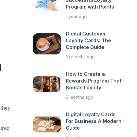
Successful Loyalty
Program with Points
1 year ago
Digital Customer
Loyalty Cards: The
Complete Guide
10 months ago
d
How to Create a
Rewards Program That
Boosts Loyalty
9 months ago
 they
Digital Loyalty Cards
For Business A Modern
Guide
ured