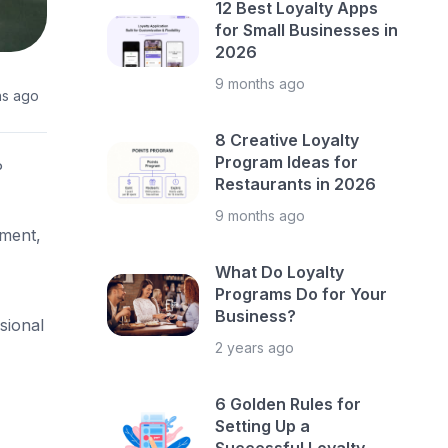
12 Best Loyalty Apps
for Small Businesses in
2026
9 months ago
hs ago
8 Creative Loyalty
Program Ideas for
P
Restaurants in 2026
9 months ago
ement,
What Do Loyalty
Programs Do for Your
Business?
sional
2 years ago
6 Golden Rules for
Setting Up a