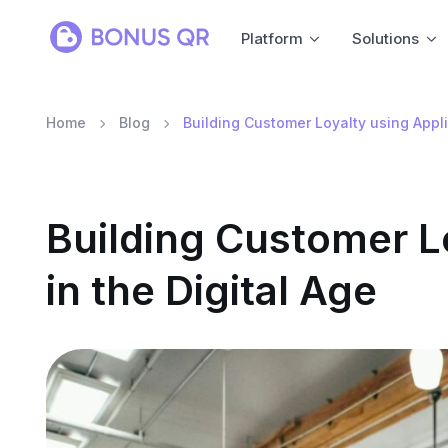
Platform
Solutions
Home
Blog
Building Customer Loyalty using Applic
Building Customer L
in the Digital Age