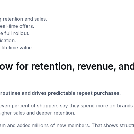
 retention and sales.
eal-time offers.
 full rollout.
ication.
ifetime value.
ow for retention, revenue, an
y routines and drives predictable repeat purchases.
y-seven percent of shoppers say they spend more on brands
higher sales and deeper retention.
gram and added millions of new members. That shows struct