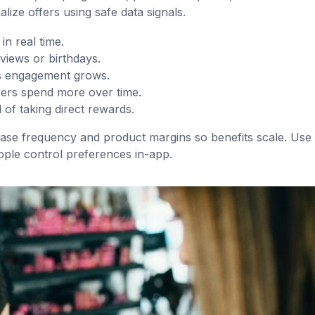
alize offers using safe data signals.
n real time.
views or birthdays.
as engagement grows.
ers spend more over time.
 of taking direct rewards.
ase frequency and product margins so benefits scale. Use 
ople control preferences in-app.