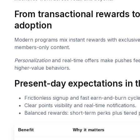
From transactional rewards to
adoption
Modern programs mix instant rewards with exclusive 
members-only content.
Personalization
and real-time offers make pushes fe
higher-value behaviors.
Present-day expectations in t
Frictionless signup and fast earn-and-burn cycle
Clear points visibility and real-time notifications.
Balanced rewards: short-term perks plus tiered 
Benefit
Why it matters