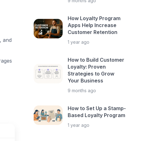
9 months ago
How Loyalty Program
Apps Help Increase
Customer Retention
, and
1 year ago
How to Build Customer
rages
Loyalty: Proven
Strategies to Grow
Your Business
9 months ago
How to Set Up a Stamp-
Based Loyalty Program
1 year ago