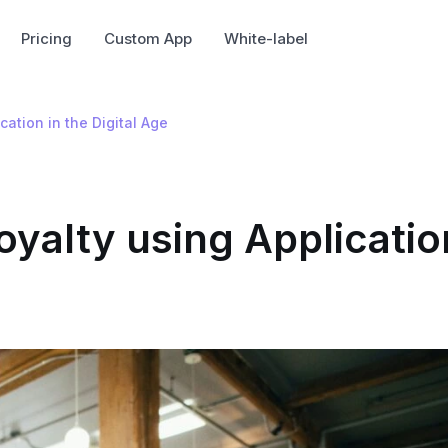
Pricing
Custom App
White-label
ation in the Digital Age
oyalty using Applicatio