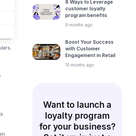
8 Ways to Leverage
customer loyalty
program benefits
9 months ago
Boost Your Success
lars.
with Customer
Engagement in Retail
10 months ago
s
Want to launch a
loyalty program
ts
for your business?
ven