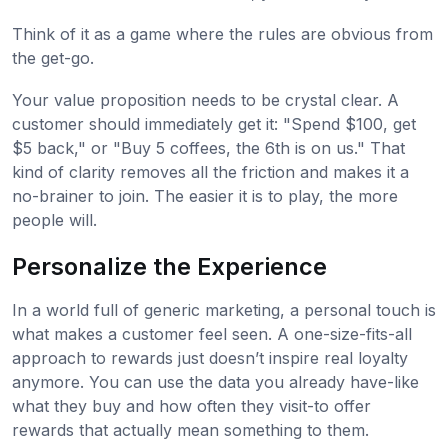
Think of it as a game where the rules are obvious from
the get-go.
Your value proposition needs to be crystal clear. A
customer should immediately get it: "Spend $100, get
$5 back," or "Buy 5 coffees, the 6th is on us." That
kind of clarity removes all the friction and makes it a
no-brainer to join. The easier it is to play, the more
people will.
Personalize the Experience
In a world full of generic marketing, a personal touch is
what makes a customer feel seen. A one-size-fits-all
approach to rewards just doesn’t inspire real loyalty
anymore. You can use the data you already have-like
what they buy and how often they visit-to offer
rewards that actually mean something to them.