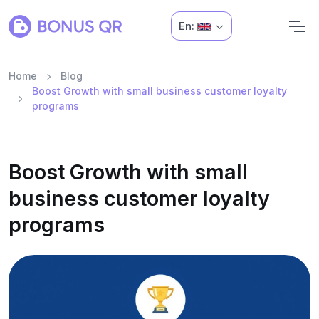
En:
Home
Blog
Boost Growth with small business customer loyalty
programs
Boost Growth with small
business customer loyalty
programs