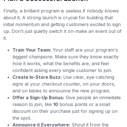
Finally, a brilliant program is useless if nobody knows
about it. A strong launch is crucial for building that
initial momentum and getting customers excited to sign
up. Don't just quietly switch it on-make an event out of
it.
Train Your Team:
Your staff are your program's
biggest champions. Make sure they know exactly
how it works, what the benefits are, and feel
confident asking every single customer to join.
Create In-Store Buzz:
Use clear, eye-catching
signs at your checkout counter, on your doors,
and on tables to announce the new program.
Offer a Sign-Up Bonus:
Give people an immediate
reason to join, like
10
bonus points or a small
discount on their purchase just for signing up on
the spot.
Announce it Everywhere:
Shout it from the