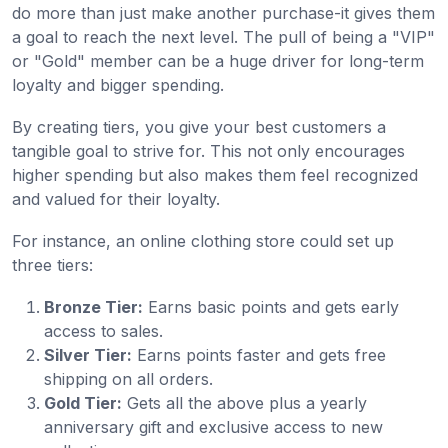
do more than just make another purchase-it gives them
a goal to reach the next level. The pull of being a "VIP"
or "Gold" member can be a huge driver for long-term
loyalty and bigger spending.
By creating tiers, you give your best customers a
tangible goal to strive for. This not only encourages
higher spending but also makes them feel recognized
and valued for their loyalty.
For instance, an online clothing store could set up
three tiers:
Bronze Tier:
Earns basic points and gets early
access to sales.
Silver Tier:
Earns points faster and gets free
shipping on all orders.
Gold Tier:
Gets all the above plus a yearly
anniversary gift and exclusive access to new