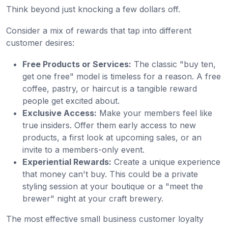
Think beyond just knocking a few dollars off.
Consider a mix of rewards that tap into different
customer desires:
Free Products or Services:
The classic "buy ten,
get one free" model is timeless for a reason. A free
coffee, pastry, or haircut is a tangible reward
people get excited about.
Exclusive Access:
Make your members feel like
true insiders. Offer them early access to new
products, a first look at upcoming sales, or an
invite to a members-only event.
Experiential Rewards:
Create a unique experience
that money can't buy. This could be a private
styling session at your boutique or a "meet the
brewer" night at your craft brewery.
The most effective small business customer loyalty