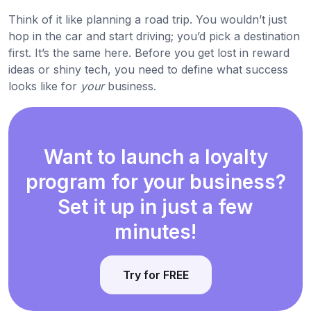
Think of it like planning a road trip. You wouldn’t just
hop in the car and start driving; you’d pick a destination
first. It’s the same here. Before you get lost in reward
ideas or shiny tech, you need to define what success
looks like for
your
business.
Want to launch a loyalty
program for your business?
Set it up in just a few
minutes!
Try for FREE