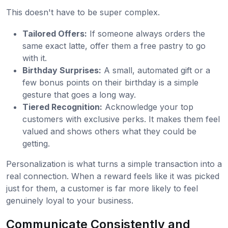
This doesn't have to be super complex.
Tailored Offers:
If someone always orders the
same exact latte, offer them a free pastry to go
with it.
Birthday Surprises:
A small, automated gift or a
few bonus points on their birthday is a simple
gesture that goes a long way.
Tiered Recognition:
Acknowledge your top
customers with exclusive perks. It makes them feel
valued and shows others what they could be
getting.
Personalization is what turns a simple transaction into a
real connection. When a reward feels like it was picked
just for them, a customer is far more likely to feel
genuinely loyal to your business.
Communicate Consistently and