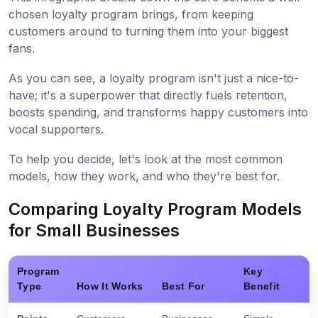
chosen loyalty program brings, from keeping
customers around to turning them into your biggest
fans.
As you can see, a loyalty program isn't just a nice-to-
have; it's a superpower that directly fuels retention,
boosts spending, and transforms happy customers into
vocal supporters.
To help you decide, let's look at the most common
models, how they work, and who they're best for.
Comparing Loyalty Program Models
for Small Businesses
Program
Key
Type
How It Works
Best For
Benefit