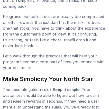
built on simplicity, relevance, and a reason to keep
coming back.
Programs that collect dust are usually too complicated
or offer rewards that just don't hit the mark. To build
one that sticks, you have to think about the experience
from the customer's point of view. If it’s confusing,
frustrating, or feels like a chore, they’ll drop it and
never look back.
Let's walk through the practices that will help your
program become a core part of how you connect with
your customers.
Make Simplicity Your North Star
The absolute golden rule?
Keep it simple
. Your
customers should be able to figure out how to earn
and redeem rewards in seconds. If they need a user
manual to understand the rules, you’ve already lost.