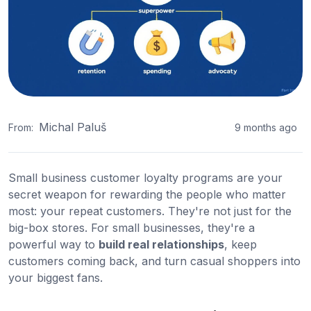
Michal Paluš
From:
9 months ago
Small business customer loyalty programs are your
secret weapon for rewarding the people who matter
most: your repeat customers. They're not just for the
big-box stores. For small businesses, they're a
powerful way to
build real relationships
, keep
customers coming back, and turn casual shoppers into
your biggest fans.