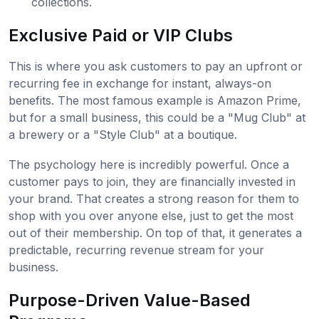
collections.
Exclusive Paid or VIP Clubs
This is where you ask customers to pay an upfront or
recurring fee in exchange for instant, always-on
benefits. The most famous example is Amazon Prime,
but for a small business, this could be a "Mug Club" at
a brewery or a "Style Club" at a boutique.
The psychology here is incredibly powerful. Once a
customer pays to join, they are financially invested in
your brand. That creates a strong reason for them to
shop with you over anyone else, just to get the most
out of their membership. On top of that, it generates a
predictable, recurring revenue stream for your
business.
Purpose-Driven Value-Based