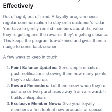
Effectively
Out of sight, out of mind. A loyalty program needs
regular communication to stay on a customer's radar.
You have to gently remind members about the value
they're getting and the rewards they're getting close to.
This keeps the program top-of-mind and gives them a
nudge to come back sooner.
A few ways to keep in touch:
Point Balance Updates:
Send simple emails or
push notifications showing them how many points
they’ve stacked up.
Reward Reminders:
Let them know when they’re
just one or two purchases away from a reward. It
builds anticipation.
Exclusive Member News:
Give your loyalty
members a first look at new products or special