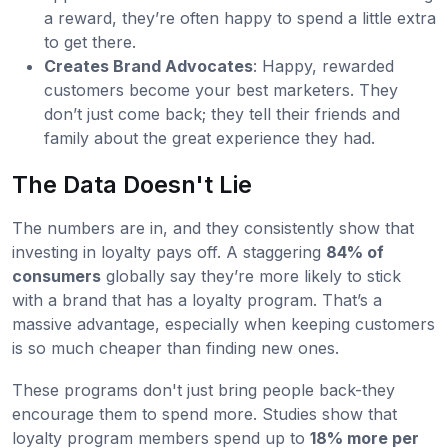
a reward, they’re often happy to spend a little extra
to get there.
Creates Brand Advocates
: Happy, rewarded
customers become your best marketers. They
don’t just come back; they tell their friends and
family about the great experience they had.
The Data Doesn't Lie
The numbers are in, and they consistently show that
investing in loyalty pays off. A staggering
84% of
consumers
globally say they’re more likely to stick
with a brand that has a loyalty program. That’s a
massive advantage, especially when keeping customers
is so much cheaper than finding new ones.
These programs don't just bring people back-they
encourage them to spend more. Studies show that
loyalty program members spend up to
18% more per