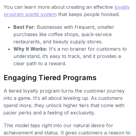
You can learn more about creating an effective
loyalty
program points system
that keeps people hooked.
Best For:
Businesses with frequent, smaller
purchases like coffee shops, quick-service
restaurants, and beauty supply stores.
Why It Works:
It's a no-brainer for customers to
understand, it’s easy to track, and it provides a
clear path to a reward.
Engaging Tiered Programs
A tiered loyalty program turns the customer journey
into a game. It's all about leveling up. As customers
spend more, they unlock higher tiers that come with
juicier perks and a feeling of exclusivity.
This model taps right into our natural desire for
achievement and status. It gives customers a reason to