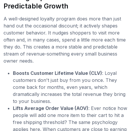
Predictable Growth
A well-designed loyalty program does more than just
hand out the occasional discount; it actively shapes
customer behavior. It nudges shoppers to visit more
often and, in many cases, spend a little more each time
they do. This creates a more stable and predictable
stream of revenue-something every small business
owner needs.
Boosts Customer Lifetime Value (CLV)
: Loyal
customers don't just buy from you once. They
come back for months, even years, which
dramatically increases the total revenue they bring
to your business.
Lifts Average Order Value (AOV)
: Ever notice how
people will add one more item to their cart to hit a
free shipping threshold? The same psychology
applies here. When customers are close to earning