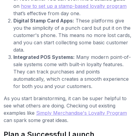
on
how to set up a stamp-based loyalty program
that’s effective from day one.
Digital Stamp Card Apps:
These platforms give
you the simplicity of a punch card but put it on the
customer's phone. This means no more lost cards,
and you can start collecting some basic customer
data.
Integrated POS Systems:
Many modern point-of-
sale systems come with built-in loyalty features.
They can track purchases and points
automatically, which creates a smooth experience
for both you and your customers.
As you start brainstorming, it can be super helpful to
see what others are doing. Checking out existing
examples like
Simply Merchandise's Loyalty Program
can spark some great ideas.
Plan a Successful Launch