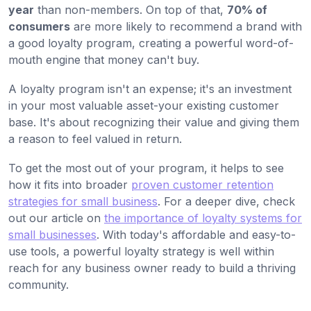
year
than non-members. On top of that,
70% of
consumers
are more likely to recommend a brand with
a good loyalty program, creating a powerful word-of-
mouth engine that money can't buy.
A loyalty program isn't an expense; it's an investment
in your most valuable asset-your existing customer
base. It's about recognizing their value and giving them
a reason to feel valued in return.
To get the most out of your program, it helps to see
how it fits into broader
proven customer retention
strategies for small business
. For a deeper dive, check
out our article on
the importance of loyalty systems for
small businesses
. With today's affordable and easy-to-
use tools, a powerful loyalty strategy is well within
reach for any business owner ready to build a thriving
community.