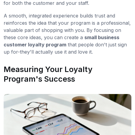
for both the customer and your staff.
A smooth, integrated experience builds trust and
reinforces the idea that your program is a professional,
valuable part of shopping with you. By focusing on
these core ideas, you can create a
small business
customer loyalty program
that people don't just sign
up for-they'll actually use it and love it.
Measuring Your Loyalty
Program's Success