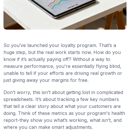
So you’ve launched your loyalty program. That’s a
huge step, but the real work starts now. How do you
know if it’s actually paying off? Without a way to
measure performance, you're essentially flying blind,
unable to tell if your efforts are driving real growth or
just giving away your margins for free.
Don’t worry, this isn’t about getting lost in complicated
spreadsheets. It’s about tracking a few key numbers
that tell a clear story about what your customers are
doing. Think of these metrics as your program's health
report-they show you what’s working, what isn’t, and
where you can make smart adjustments.