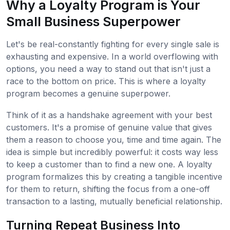
Why a Loyalty Program is Your
Small Business Superpower
Let's be real-constantly fighting for every single sale is
exhausting and expensive. In a world overflowing with
options, you need a way to stand out that isn't just a
race to the bottom on price. This is where a loyalty
program becomes a genuine superpower.
Think of it as a handshake agreement with your best
customers. It's a promise of genuine value that gives
them a reason to choose you, time and time again. The
idea is simple but incredibly powerful: it costs way less
to keep a customer than to find a new one. A loyalty
program formalizes this by creating a tangible incentive
for them to return, shifting the focus from a one-off
transaction to a lasting, mutually beneficial relationship.
Turning Repeat Business Into