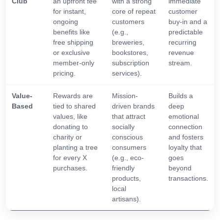
Club
an upfront fee
with a strong
immediate
for instant,
core of repeat
customer
ongoing
customers
buy-in and a
benefits like
(e.g.,
predictable
free shipping
breweries,
recurring
or exclusive
bookstores,
revenue
member-only
subscription
stream.
pricing.
services).
Value-
Rewards are
Mission-
Builds a
Based
tied to shared
driven brands
deep
values, like
that attract
emotional
donating to
socially
connection
charity or
conscious
and fosters
planting a tree
consumers
loyalty that
for every X
(e.g., eco-
goes
purchases.
friendly
beyond
products,
transactions.
local
artisans).