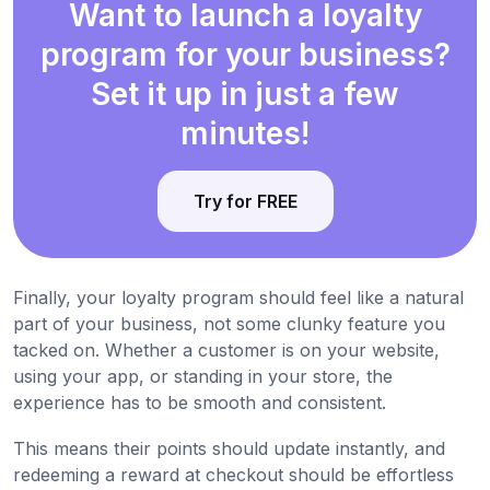
Want to launch a loyalty
program for your business?
Set it up in just a few
minutes!
Try for FREE
Finally, your loyalty program should feel like a natural
part of your business, not some clunky feature you
tacked on. Whether a customer is on your website,
using your app, or standing in your store, the
experience has to be smooth and consistent.
This means their points should update instantly, and
redeeming a reward at checkout should be effortless