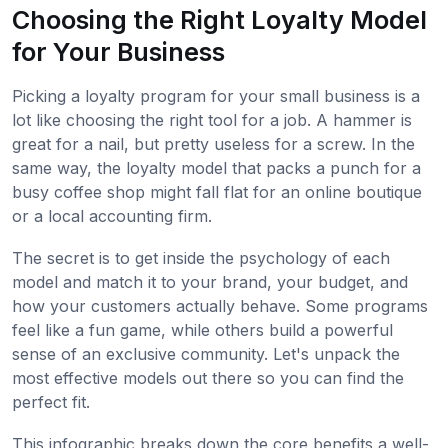
Choosing the Right Loyalty Model
for Your Business
Picking a loyalty program for your small business is a
lot like choosing the right tool for a job. A hammer is
great for a nail, but pretty useless for a screw. In the
same way, the loyalty model that packs a punch for a
busy coffee shop might fall flat for an online boutique
or a local accounting firm.
The secret is to get inside the psychology of each
model and match it to your brand, your budget, and
how your customers actually behave. Some programs
feel like a fun game, while others build a powerful
sense of an exclusive community. Let's unpack the
most effective models out there so you can find the
perfect fit.
This infographic breaks down the core benefits a well-