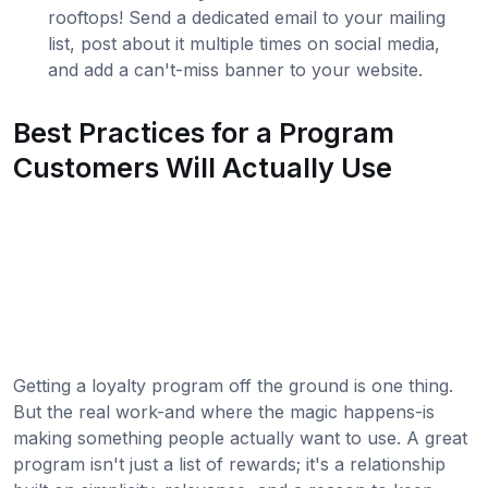
rooftops! Send a dedicated email to your mailing
list, post about it multiple times on social media,
and add a can't-miss banner to your website.
Best Practices for a Program
Customers Will Actually Use
Getting a loyalty program off the ground is one thing.
But the real work-and where the magic happens-is
making something people actually want to use. A great
program isn't just a list of rewards; it's a relationship