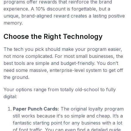
programs offer rewards that reinforce the brand
experience. A 10% discount is forgettable, but a
unique, brand-aligned reward creates a lasting positive
memory.
Choose the Right Technology
The tech you pick should make your program easier,
not more complicated. For most small businesses, the
best tools are simple and budget-friendly. You don’t
need some massive, enterprise-level system to get off
the ground.
Your options range from totally old-school to fully
digital:
Paper Punch Cards:
The original loyalty program
still works because it's so simple and cheap. It’s a
fantastic starting point for any business with a lot
of foot traffic. You can even find a detailed guide