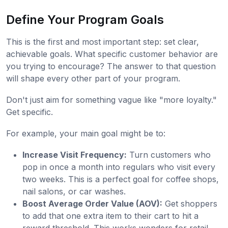
Define Your Program Goals
This is the first and most important step: set clear,
achievable goals. What specific customer behavior are
you trying to encourage? The answer to that question
will shape every other part of your program.
Don't just aim for something vague like "more loyalty."
Get specific.
For example, your main goal might be to:
Increase Visit Frequency:
Turn customers who
pop in once a month into regulars who visit every
two weeks. This is a perfect goal for coffee shops,
nail salons, or car washes.
Boost Average Order Value (AOV):
Get shoppers
to add that one extra item to their cart to hit a
reward threshold. This works wonders for retail