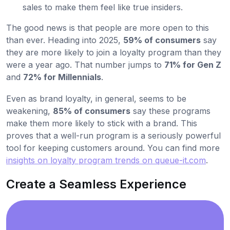
sales to make them feel like true insiders.
The good news is that people are more open to this
than ever. Heading into 2025,
59% of consumers
say
they are more likely to join a loyalty program than they
were a year ago. That number jumps to
71% for Gen Z
and
72% for Millennials
.
Even as brand loyalty, in general, seems to be
weakening,
85% of consumers
say these programs
make them more likely to stick with a brand. This
proves that a well-run program is a seriously powerful
tool for keeping customers around. You can find more
insights on loyalty program trends on queue-it.com
.
Create a Seamless Experience