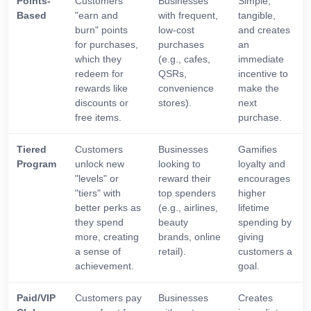
Points-
Customers
Businesses
Simple,
Based
"earn and
with frequent,
tangible,
burn" points
low-cost
and creates
for purchases,
purchases
an
which they
(e.g., cafes,
immediate
redeem for
QSRs,
incentive to
rewards like
convenience
make the
discounts or
stores).
next
free items.
purchase.
Tiered
Customers
Businesses
Gamifies
Program
unlock new
looking to
loyalty and
"levels" or
reward their
encourages
"tiers" with
top spenders
higher
better perks as
(e.g., airlines,
lifetime
they spend
beauty
spending by
more, creating
brands, online
giving
a sense of
retail).
customers a
achievement.
goal.
Paid/VIP
Customers pay
Businesses
Creates