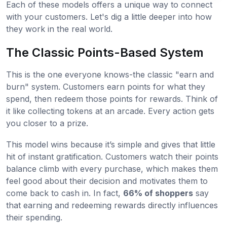
Each of these models offers a unique way to connect
with your customers. Let's dig a little deeper into how
they work in the real world.
The Classic Points-Based System
This is the one everyone knows-the classic "earn and
burn" system. Customers earn points for what they
spend, then redeem those points for rewards. Think of
it like collecting tokens at an arcade. Every action gets
you closer to a prize.
This model wins because it’s simple and gives that little
hit of instant gratification. Customers watch their points
balance climb with every purchase, which makes them
feel good about their decision and motivates them to
come back to cash in. In fact,
66% of shoppers
say
that earning and redeeming rewards directly influences
their spending.