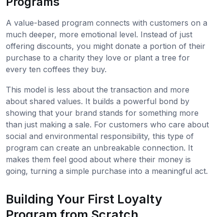
Programs
A value-based program connects with customers on a
much deeper, more emotional level. Instead of just
offering discounts, you might donate a portion of their
purchase to a charity they love or plant a tree for
every ten coffees they buy.
This model is less about the transaction and more
about shared values. It builds a powerful bond by
showing that your brand stands for something more
than just making a sale. For customers who care about
social and environmental responsibility, this type of
program can create an unbreakable connection. It
makes them feel good about where their money is
going, turning a simple purchase into a meaningful act.
Building Your First Loyalty
Program from Scratch