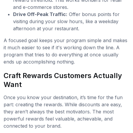
and e-commerce stores.
Drive Off-Peak Traffic:
Offer bonus points for
visiting during your slow hours, like a weekday
afternoon at your restaurant.
A focused goal keeps your program simple and makes
it much easier to see if it's working down the line. A
program that tries to do everything at once usually
ends up accomplishing nothing.
Craft Rewards Customers Actually
Want
Once you know your destination, it’s time for the fun
part: creating the rewards. While discounts are easy,
they aren’t always the best motivators. The most
powerful rewards feel valuable, achievable, and
connected to your brand.