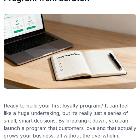
Ready to build your first loyalty program? It can feel
like a huge undertaking, but it’s really just a series of
small, smart decisions. By breaking it down, you can
launch a program that customers love and that actually
grows your business, all without the overwhelm.