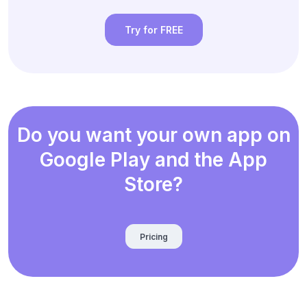
Try for FREE
Do you want your own app on
Google Play and the App
Store?
Pricing