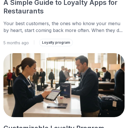
A Simple Guide to Loyalty Apps for
Restaurants
Your best customers, the ones who know your menu
by heart, start coming back more often. When they d...
5 months ago
|
Loyalty program