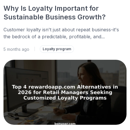
Why Is Loyalty Important for
Sustainable Business Growth?
Customer loyalty isn't just about repeat business-it's
the bedrock of a predictable, profitable, and...
5 months ago
|
Loyalty program