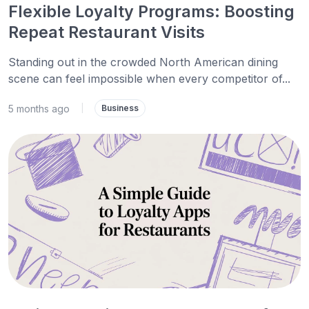
Flexible Loyalty Programs: Boosting
Repeat Restaurant Visits
Standing out in the crowded North American dining
scene can feel impossible when every competitor of...
5 months ago
|
Business