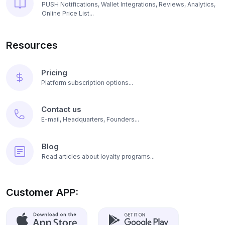
PUSH Notifications, Wallet Integrations, Reviews, Analytics,
Online Price List...
Resources
Pricing
Platform subscription options...
Contact us
E-mail, Headquarters, Founders...
Blog
Read articles about loyalty programs...
Customer APP: