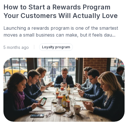
How to Start a Rewards Program
Your Customers Will Actually Love
Launching a rewards program is one of the smartest
moves a small business can make, but it feels dau...
5 months ago
|
Loyalty program