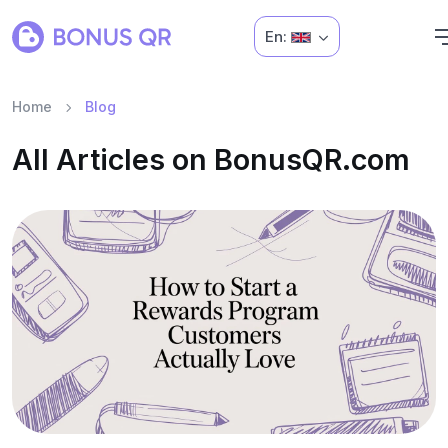
En:
Home
Blog
All Articles on BonusQR.com