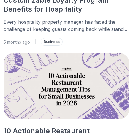
Customizable Loyalty Program
Benefits for Hospitality
Every hospitality property manager has faced the
challenge of keeping guests coming back while stand...
5 months ago
|
Business
10 Actionable Restaurant