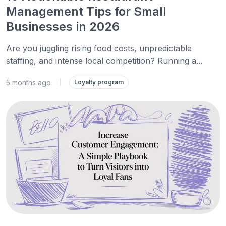
Management Tips for Small
Businesses in 2026
Are you juggling rising food costs, unpredictable
staffing, and intense local competition? Running a...
5 months ago
|
Loyalty program