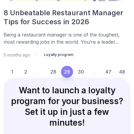
8 Unbeatable Restaurant Manager
Tips for Success in 2026
Being a restaurant manager is one of the toughest,
most rewarding jobs in the world. You’re a leader...
5 months ago
|
Loyalty program
1
2
...
28
29
30
...
47
48
Want to launch a loyalty
program for your business?
Set it up in just a few
minutes!