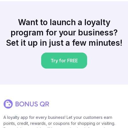
Want to launch a loyalty
program for your business?
Set it up in just a few minutes!
Try for FREE
A loyalty app for every business! Let your customers earn
points, credit, rewards, or coupons for shopping or visiting.