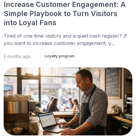
Increase Customer Engagement: A
Simple Playbook to Turn Visitors
into Loyal Fans
Tired of one-time visitors and a quiet cash register? If
you want to increase customer engagement, y...
5 months ago
|
Loyalty program