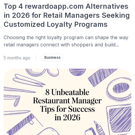
Top 4 rewardoapp.com Alternatives
in 2026 for Retail Managers Seeking
Customized Loyalty Programs
Choosing the right loyalty program can shape the way
retail managers connect with shoppers and build...
5 months ago
|
Business