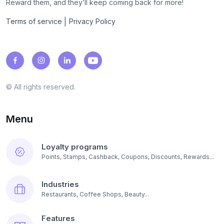
Reward them, and they’ll keep coming back for more!
|
Terms of service
Privacy Policy
© All rights reserved.
Menu
Loyalty programs
Points, Stamps, Cashback, Coupons, Discounts, Rewards...
Industries
Restaurants, Coffee Shops, Beauty...
Features