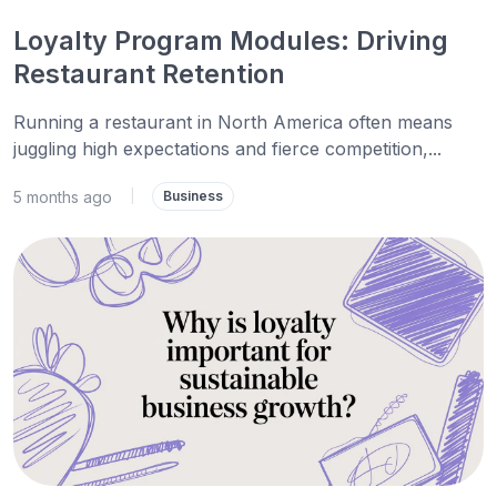
Loyalty Program Modules: Driving
Restaurant Retention
Running a restaurant in North America often means
juggling high expectations and fierce competition,...
5 months ago
|
Business