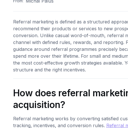
Michal Paluš
From:
Referral marketing is defined as a structured approa
recommend their products or services to new prospec
conversion. Unlike casual word-of-mouth, referral m
channel with defined rules, rewards, and reporting. 
guidance around referral programmes precisely be
spend more over their lifetime. For small and mediu
the most cost-effective growth strategies available.
structure and the right incentives.
How does referral marketi
acquisition?
Referral marketing works by converting satisfied cu
tracking, incentives, and conversion rules.
Referral 