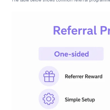
The table below shows common referral programme st