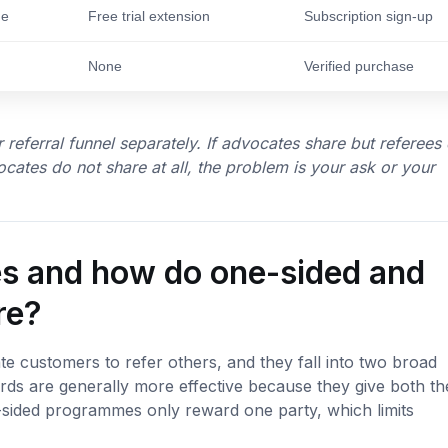
de
Free trial extension
Subscription sign-up
None
Verified purchase
 referral funnel separately. If advocates share but referees
ocates do not share at all, the problem is your ask or your
ves and how do one-sided and
re?
te customers to refer others, and they fall into two broad
rds are generally more effective because they give both th
-sided programmes only reward one party, which limits