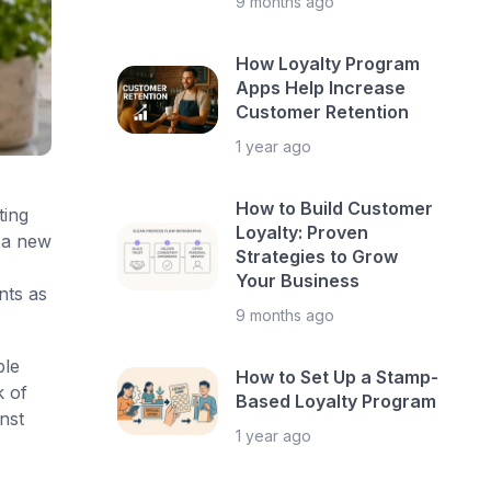
9 months ago
How Loyalty Program
Apps Help Increase
Customer Retention
1 year ago
How to Build Customer
ting
Loyalty: Proven
 a new
Strategies to Grow
Your Business
nts as
9 months ago
ble
How to Set Up a Stamp-
k of
Based Loyalty Program
nst
1 year ago