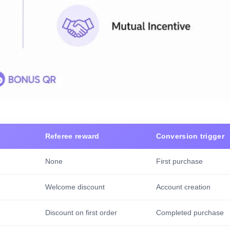
Referee reward
Conversion trigger
None
First purchase
Welcome discount
Account creation
Discount on first order
Completed purchase