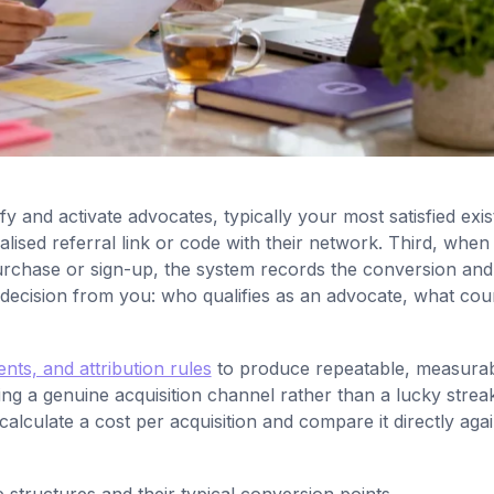
fy and activate advocates, typically your most satisfied exis
ised referral link or code with their network. Third, when
urchase or sign-up, the system records the conversion and
e decision from you: who qualifies as an advocate, what cou
nts, and attribution rules
to produce repeatable, measura
ing a genuine acquisition channel rather than a lucky strea
culate a cost per acquisition and compare it directly agai