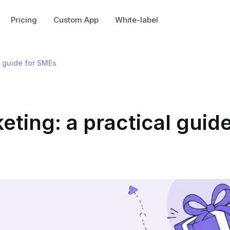
Pricing
Custom App
White-label
l guide for SMEs
eting: a practical guid