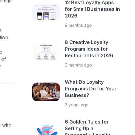
th ago
12 Best Loyalty Apps
for Small Businesses in
2026
9 months ago
h
tion
8 Creative Loyalty
Program Ideas for
o
Restaurants in 2026
 of
9 months ago
r
What Do Loyalty
Programs Do for Your
Business?
2 years ago
6 Golden Rules for
 with
Setting Up a