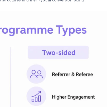
ructures and their typical conversion points.