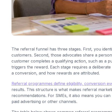
The referral funnel has three stages. First, you identi
customers. Second, those advocates share a personal
customer completes a qualifying action, such as a p
triggers the reward. Each stage requires a deliberat
a conversion, and how rewards are attributed.
Referral programmes define eligibility, conversion eve
results. This structure is what makes referral market
recommendations. For SMEs, it also means you can cal
paid advertising or other channels.