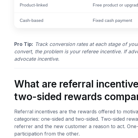
Product-linked
Free product or upgra
Cash-based
Fixed cash payment
Pro Tip:
Track conversion rates at each stage of your
convert, the problem is your referee incentive. If adv
advocate incentive.
What are referral incenti
two-sided rewards compa
Referral incentives are the rewards offered to motiva
categories: one-sided and two-sided. Two-sided rewa
referrer and the new customer a reason to act. One
participation from the other.