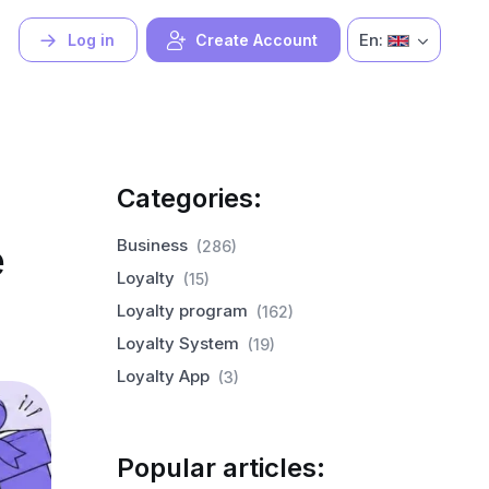
En:
Log in
Create Account
Categories:
e
Business
(286)
Loyalty
(15)
Loyalty program
(162)
Loyalty System
(19)
Loyalty App
(3)
Popular articles: