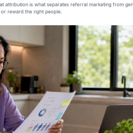
 attribution is what separates referral marketing from gen
or reward the right people.