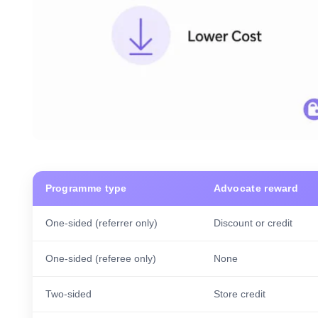
Programme type
Advocate reward
One-sided (referrer only)
Discount or credit
One-sided (referee only)
None
Two-sided
Store credit