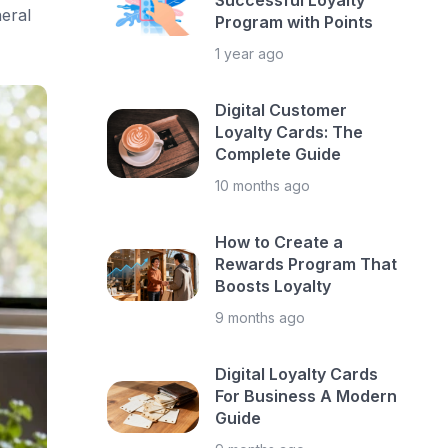
Successful Loyalty
eral
Program with Points
1 year ago
Digital Customer
Loyalty Cards: The
Complete Guide
10 months ago
How to Create a
Rewards Program That
Boosts Loyalty
9 months ago
Digital Loyalty Cards
For Business A Modern
Guide