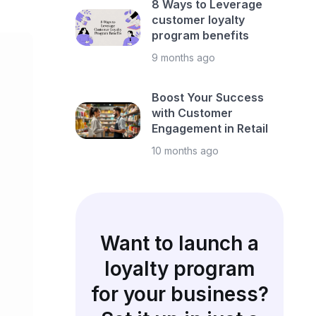
8 Ways to Leverage
customer loyalty
program benefits
9 months ago
Boost Your Success
with Customer
Engagement in Retail
10 months ago
Want to launch a
loyalty program
for your business?