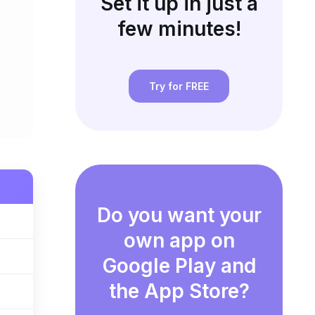
Set it up in just a
few minutes!
Try for FREE
Do you want your
own app on
Google Play and
the App Store?