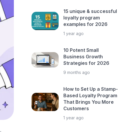
15 unique & successful
loyalty program
examples for 2026
1 year ago
10 Potent Small
Business Growth
Strategies for 2026
9 months ago
How to Set Up a Stamp-
Based Loyalty Program
That Brings You More
Customers
1 year ago