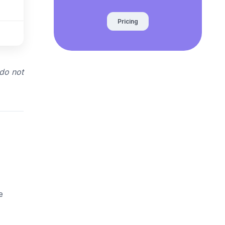
Pricing
 do not
e