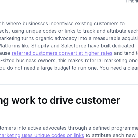
1 mon
ch where businesses incentivise existing customers to
ts, using unique codes or links to track and attribute eac
arketing turns organic advocacy into a measurable acquisi
Platforms like Shopify and Salesforce have built dedicated
cause
referred customers convert at higher rates
and tend t
m-sized business owners, this makes referral marketing one
 You do not need a large budget to run one. You need a clea
ng work to drive customer
stomers into active advocates through a defined programme
marketing uses unique codes or links
to attribute each new