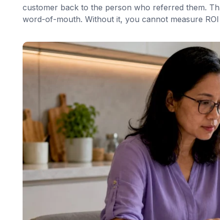
customer back to the person who referred them. That
word-of-mouth. Without it, you cannot measure ROI 