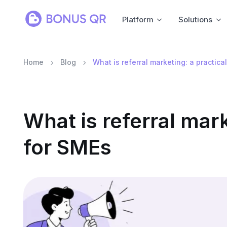
Platform
Solutions
Home
Blog
What is referral marketing: a practica
What is referral mark
for SMEs