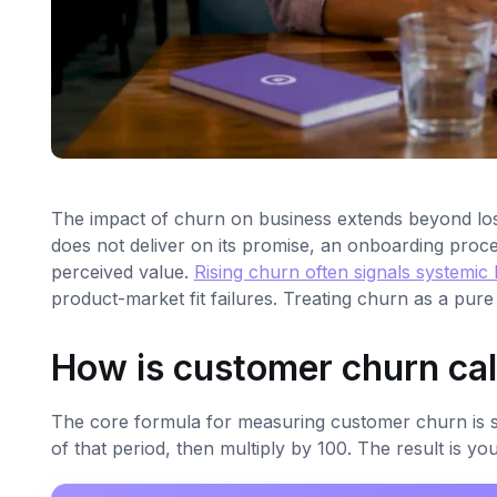
The impact of churn on business extends beyond los
does not deliver on its promise, an onboarding proc
perceived value.
Rising churn often signals systemic
product-market fit failures. Treating churn as a pure
How is customer churn ca
The core formula for measuring customer churn is sim
of that period, then multiply by 100. The result is y