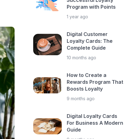
Successful Loyalty
Program with Points
1 year ago
Digital Customer
Loyalty Cards: The
Complete Guide
10 months ago
How to Create a
Rewards Program That
Boosts Loyalty
9 months ago
Digital Loyalty Cards
For Business A Modern
Guide