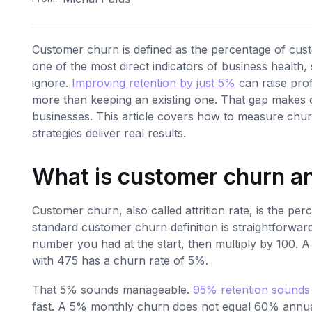
Customer churn is defined as the percentage of custo
one of the most direct indicators of business health,
ignore.
Improving retention by just 5%
can raise prof
more than keeping an existing one. That gap makes c
businesses. This article covers how to measure chur
strategies deliver real results.
What is customer churn an
Customer churn, also called attrition rate, is the pe
standard customer churn definition is straightforwar
number you had at the start, then multiply by 100. 
with 475 has a churn rate of 5%.
That 5% sounds manageable.
95% retention sounds
fast. A 5% monthly churn does not equal 60% annua