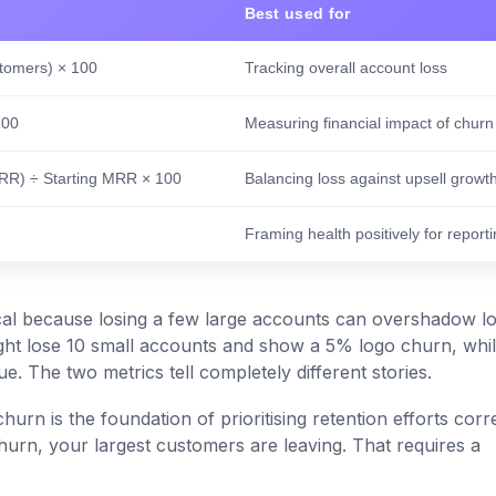
Best used for
stomers) × 100
Tracking overall account loss
100
Measuring financial impact of churn
RR) ÷ Starting MRR × 100
Balancing loss against upsell growt
Framing health positively for report
ical because losing a few large accounts can overshadow lo
ht lose 10 small accounts and show a 5% logo churn, whi
. The two metrics tell completely different stories.
rn is the foundation of prioritising retention efforts corre
hurn, your largest customers are leaving. That requires a