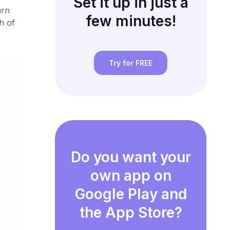
Set it up in just a
urn
few minutes!
h of
Try for FREE
Do you want your
own app on
Google Play and
the App Store?