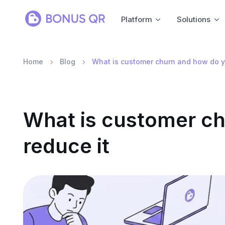
Platform
Solutions
Home
Blog
What is customer churn and how do y
What is customer c
reduce it