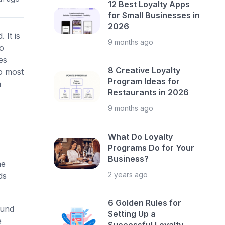
12 Best Loyalty Apps
for Small Businesses in
2026
 It is
9 months ago
to
es
8 Creative Loyalty
o most
Program Ideas for
n
Restaurants in 2026
9 months ago
What Do Loyalty
Programs Do for Your
Business?
he
2 years ago
ds
6 Golden Rules for
ound
Setting Up a
e