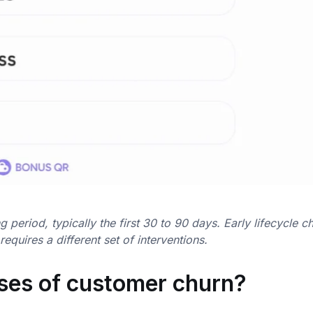
period, typically the first 30 to 90 days. Early lifecycle c
quires a different set of interventions.
ses of customer churn?