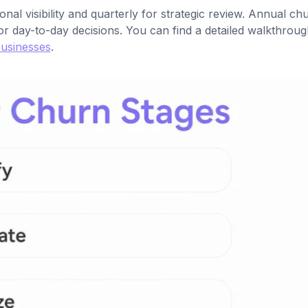
l visibility and quarterly for strategic review. Annual ch
or day-to-day decisions. You can find a detailed walkthroug
businesses
.