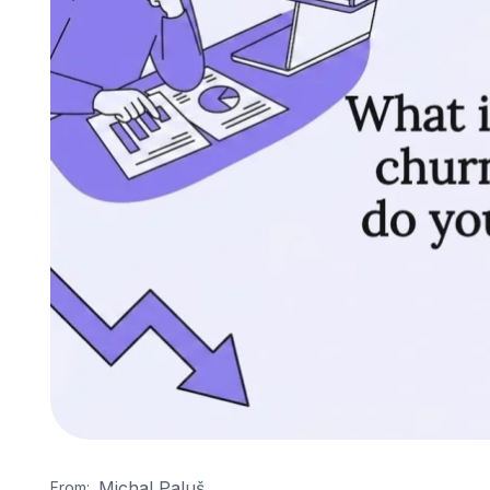
Michal Paluš
From: