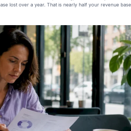
se lost over a year. That is nearly half your revenue base