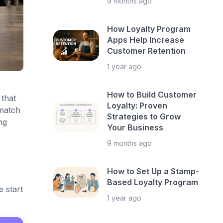
9 months ago
How Loyalty Program
Apps Help Increase
Customer Retention
1 year ago
How to Build Customer
that
Loyalty: Proven
 match
Strategies to Grow
ng
Your Business
9 months ago
How to Set Up a Stamp-
Based Loyalty Program
 start
1 year ago