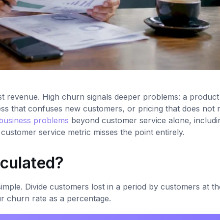
t revenue. High churn signals deeper problems: a product 
ess that confuses new customers, or pricing that does not
 business problems
beyond customer service alone, includi
 customer service metric misses the point entirely.
lculated?
ple. Divide customers lost in a period by customers at the
our churn rate as a percentage.