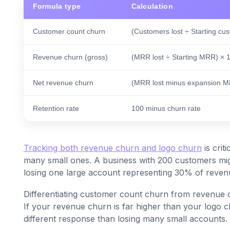
Formula type
Calculation
Customer count churn
(Customers lost ÷ Starting cu
Revenue churn (gross)
(MRR lost ÷ Starting MRR) × 
Net revenue churn
(MRR lost minus expansion M
Retention rate
100 minus churn rate
Tracking both revenue churn and logo churn
is crit
many small ones. A business with 200 customers mig
losing one large account representing 30% of revenue
Differentiating customer count churn from revenue chu
If your revenue churn is far higher than your logo c
different response than losing many small accounts.