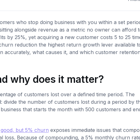
mers who stop doing business with you within a set period.
 sitting alongside revenue as a metric no owner can afford 
its by 25%, yet acquiring a new customer costs 5 to 25 tim
hurn reduction the highest return growth lever available t
n accurately, what causes it, and which customer retentio
d why does it matter?
rcentage of customers lost over a defined time period. The
d: divide the number of customers lost during a period by t
A business that starts the month with 500 customers and en
 good, but 5% churn
exposes immediate issues that comp
l loss. Because of compounding, a 5% monthly churn rat