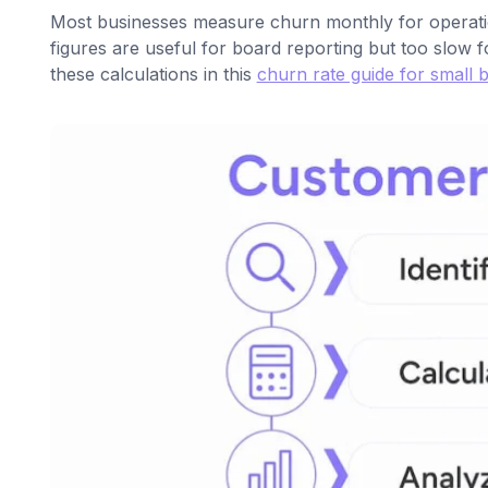
Most businesses measure churn monthly for operationa
figures are useful for board reporting but too slow f
these calculations in this
churn rate guide for small 