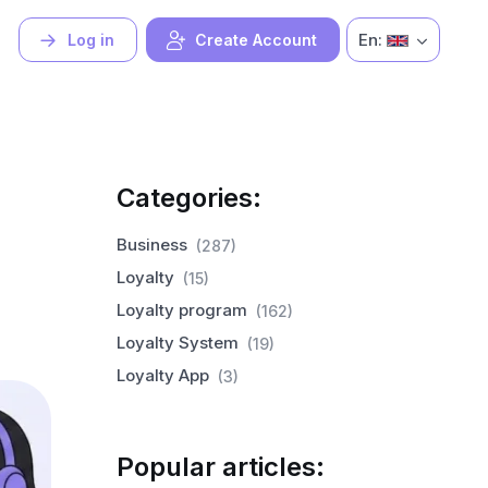
En:
Log in
Create Account
Categories:
Business
(287)
Loyalty
(15)
Loyalty program
(162)
Loyalty System
(19)
Loyalty App
(3)
Popular articles: