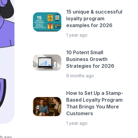
15 unique & successful
loyalty program
examples for 2026
1 year ago
10 Potent Small
Business Growth
Strategies for 2026
9 months ago
How to Set Up a Stamp-
Based Loyalty Program
That Brings You More
Customers
1 year ago
th ago