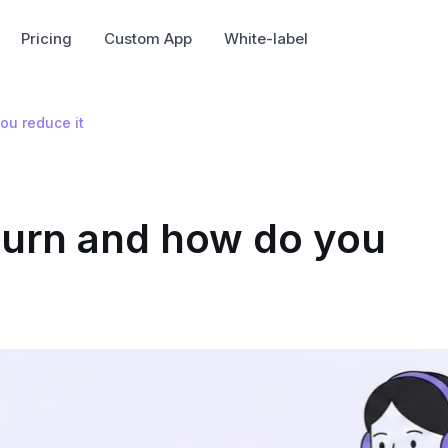
Pricing
Custom App
White-label
ou reduce it
hurn and how do you