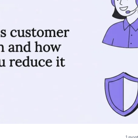
1 mon