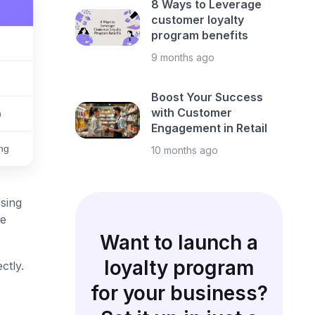
8 Ways to Leverage
customer loyalty
program benefits
9 months ago
Boost Your Success
with Customer
h
Engagement in Retail
ing
10 months ago
sing
le
Want to launch a
loyalty program
ctly.
for your business?