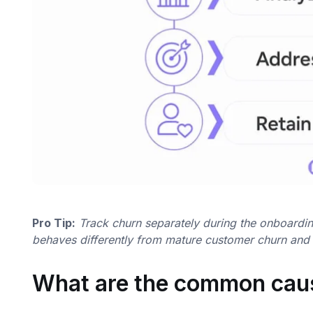
Pro Tip:
Track churn separately during the onboarding 
behaves differently from mature customer churn and re
What are the common cau