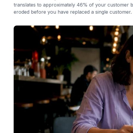
translates to approximately 46% of your customer ba
eroded before you have replaced a single customer.