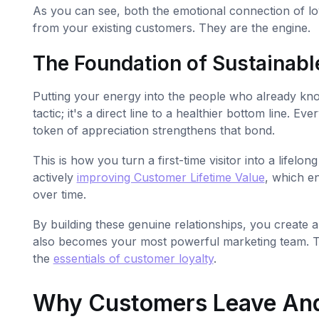
As you can see, both the emotional connection of loy
from your existing customers. They are the engine.
The Foundation of Sustainabl
Putting your energy into the people who already kno
tactic; it's a direct line to a healthier bottom line
token of appreciation strengthens that bond.
This is how you turn a first-time visitor into a lifelon
actively
improving Customer Lifetime Value
, which e
over time.
By building these genuine relationships, you create 
also becomes your most powerful marketing team. To
the
essentials of customer loyalty
.
Why Customers Leave And