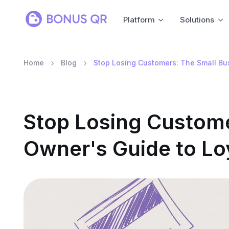
Platform
Solutions
Home
Blog
Stop Losing Customers: The Small Bu
Stop Losing Custome
Owner's Guide to Lo