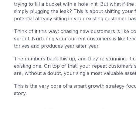
trying to fill a bucket with a hole in it. But what if 
simply plugging the leak? This is about shifting your
potential already sitting in your existing customer bas
Think of it this way: chasing new customers is like 
sprout. Nurturing your current customers is like ten
thrives and produces year after year.
The numbers back this up, and they're stunning. It 
existing one. On top of that, your repeat customers
are, without a doubt, your single most valuable asset
This is the very core of a smart growth strategy-fo
story.