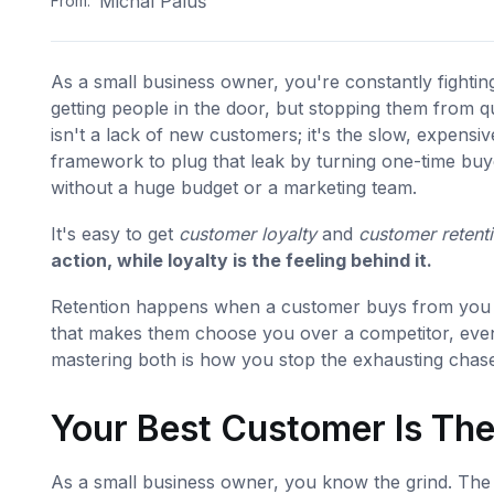
Michal Paluš
From:
As a small business owner, you're constantly fightin
getting people in the door, but stopping them from q
isn't a lack of new customers; it's the slow, expensi
framework to plug that leak by turning one-time buye
without a huge budget or a marketing team.
It's easy to get
customer loyalty
and
customer retent
action, while loyalty is the feeling behind it.
Retention happens when a customer buys from you a
that makes them choose you over a competitor, even 
mastering both is how you stop the exhausting chase
Your Best Customer Is Th
As a small business owner, you know the grind. The 