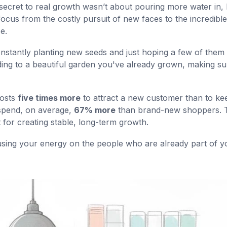
the secret to real growth wasn’t about pouring more water in,
 focus from the costly pursuit of new faces to the incredible
e.
constantly planting new seeds and just hoping a few of them
ding to a beautiful garden you've already grown, making sur
costs
five times more
to attract a new customer than to ke
 spend, on average,
67% more
than brand-new shoppers. 
 for creating stable, long-term growth.
cusing your energy on the people who are already part of y