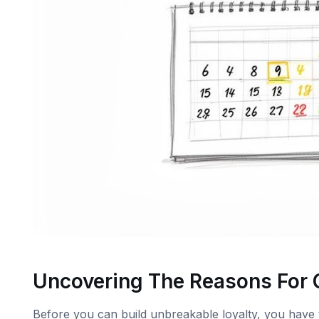
Uncovering The Reasons For
Before you can build unbreakable loyalty, you have 