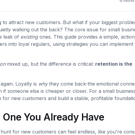
6 mont
g to attract new customers. But what if your biggest proble
uietly walking out the back? The core issue for small busin
ve leak of
existing
ones. This guide provides a simple, action
rs into loyal regulars, using strategies you can implement
ion
mixed up, but the difference is critical:
retention is the
gain. Loyalty is
why
they come back-the emotional conne
if someone else is cheaper or closer. For a small business
 for new customers and build a stable, profitable foundati
e One You Already Have
hunt for new customers can feel endless, like you're cons