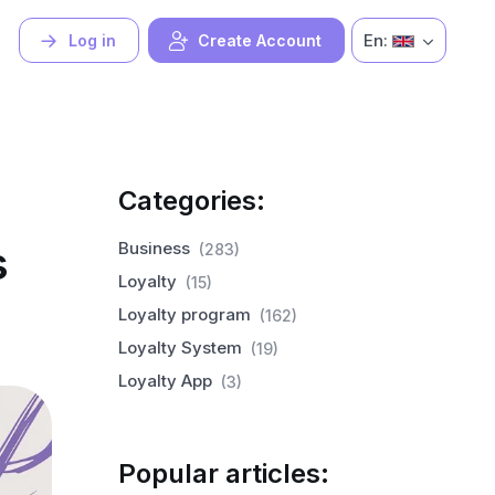
En:
Log in
Create Account
Categories:
s
Business
(283)
Loyalty
(15)
Loyalty program
(162)
Loyalty System
(19)
Loyalty App
(3)
Popular articles: