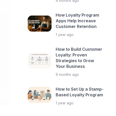
9 months ago
How Loyalty Program
Apps Help Increase
Customer Retention
1 year ago
How to Build Customer
Loyalty: Proven
Strategies to Grow
Your Business
9 months ago
How to Set Up a Stamp-
Based Loyalty Program
1 year ago