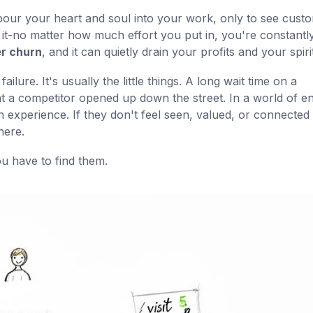
pour your heart and soul into your work, only to see cust
e in it-no matter how much effort you put in, you're constantl
r churn
, and it can quietly drain your profits and your spirit
lure. It's usually the little things. A long wait time on a
hat a competitor opened up down the street. In a world of e
 experience. If they don't feel seen, valued, or connected 
here.
u have to find them.