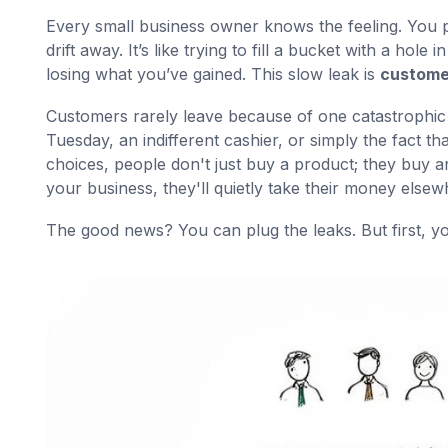
Every small business owner knows the feeling. You 
drift away. It’s like trying to fill a bucket with a hol
losing what you’ve gained. This slow leak is
custome
Customers rarely leave because of one catastrophic fai
Tuesday, an indifferent cashier, or simply the fact t
choices, people don't just buy a product; they buy an
your business, they'll quietly take their money elsew
The good news? You can plug the leaks. But first, yo