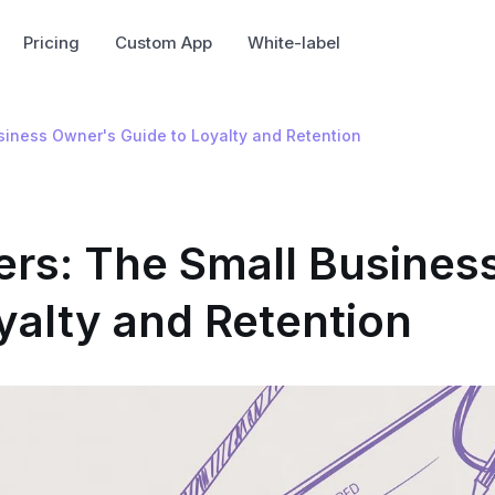
Pricing
Custom App
White-label
siness Owner's Guide to Loyalty and Retention
rs: The Small Busines
yalty and Retention