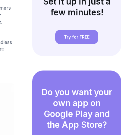
Set it up in just a
omers
few minutes!
y
.
Try for FREE
ndless
to
Do you want your
own app on
Google Play and
the App Store?