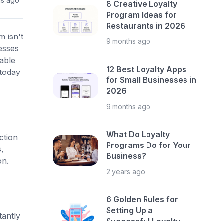
hs ago
8 Creative Loyalty
Program Ideas for
Restaurants in 2026
m isn't
9 months ago
esses
able
12 Best Loyalty Apps
 today
for Small Businesses in
2026
9 months ago
What Do Loyalty
ction
Programs Do for Your
,
Business?
on.
2 years ago
6 Golden Rules for
Setting Up a
tantly