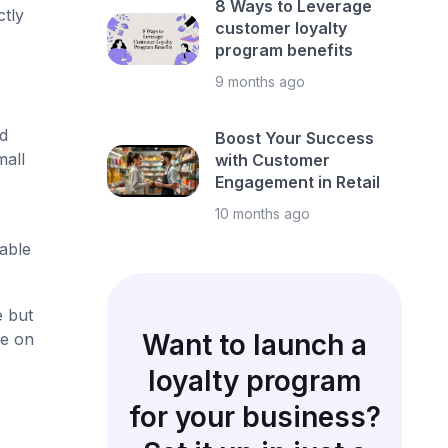
8 Ways to Leverage
ctly
customer loyalty
program benefits
9 months ago
d
Boost Your Success
mall
with Customer
Engagement in Retail
10 months ago
able
e but
Want to launch a
de on
loyalty program
for your business?