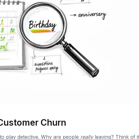
 Customer Churn
to play detective. Why are people
really
leaving? Think of it