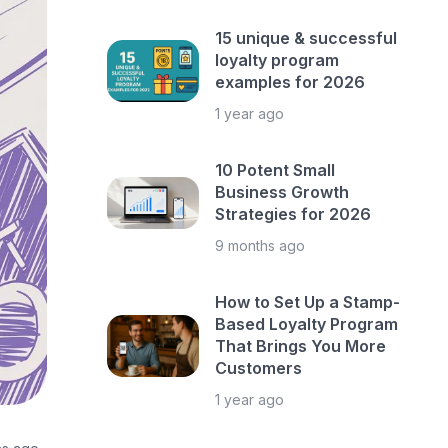
15 unique & successful
loyalty program
examples for 2026
1 year ago
10 Potent Small
Business Growth
Strategies for 2026
9 months ago
How to Set Up a Stamp-
Based Loyalty Program
That Brings You More
Customers
1 year ago