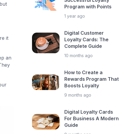
Successful Loyalty
 but
Program with Points
1 year ago
Digital Customer
e it
Loyalty Cards: The
Complete Guide
10 months ago
ep an
They
How to Create a
Rewards Program That
our
Boosts Loyalty
9 months ago
Digital Loyalty Cards
For Business A Modern
Guide