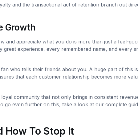
alty and the transactional act of retention branch out dire
e Growth
w and appreciate what you do is more than just a feel-goo
. Every great experience, every remembered name, and every s
g fan who tells their friends about you. A huge part of this is
nsures that each customer relationship becomes more valu
a loyal community that not only brings in consistent revenu
 go even further on this, take a look at our complete gui
 How To Stop It