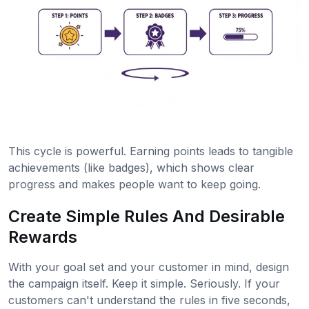
This cycle is powerful. Earning points leads to tangible
achievements (like badges), which shows clear
progress and makes people want to keep going.
Create Simple Rules And Desirable
Rewards
With your goal set and your customer in mind, design
the campaign itself. Keep it simple. Seriously. If your
customers can't understand the rules in five seconds,