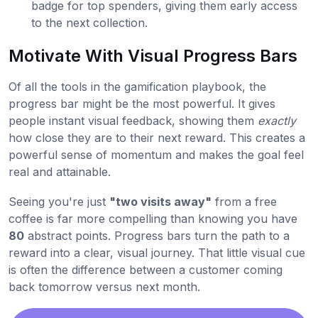
badge for top spenders, giving them early access
to the next collection.
Motivate With Visual Progress Bars
Of all the tools in the gamification playbook, the
progress bar might be the most powerful. It gives
people instant visual feedback, showing them
exactly
how close they are to their next reward. This creates a
powerful sense of momentum and makes the goal feel
real and attainable.
Seeing you're just
"two visits away"
from a free
coffee is far more compelling than knowing you have
80
abstract points. Progress bars turn the path to a
reward into a clear, visual journey. That little visual cue
is often the difference between a customer coming
back tomorrow versus next month.