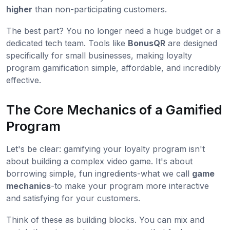
higher
than non-participating customers.
The best part? You no longer need a huge budget or a
dedicated tech team. Tools like
BonusQR
are designed
specifically for small businesses, making loyalty
program gamification simple, affordable, and incredibly
effective.
The Core Mechanics of a Gamified
Program
Let's be clear: gamifying your loyalty program isn't
about building a complex video game. It's about
borrowing simple, fun ingredients-what we call
game
mechanics
-to make your program more interactive
and satisfying for your customers.
Think of these as building blocks. You can mix and