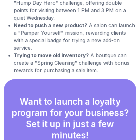
"Hump Day Hero" challenge, offering double
points for visiting between 1 PM and 3 PM on a
quiet Wednesday.
Need to push a new product?
A salon can launch
a "Pamper Yourself" mission, rewarding clients
with a special badge for trying a new add-on
service.
Trying to move old inventory?
A boutique can
create a "Spring Cleaning" challenge with bonus
rewards for purchasing a sale item.
Want to launch a loyalty
program for your business?
Set it up in just a few
minutes!