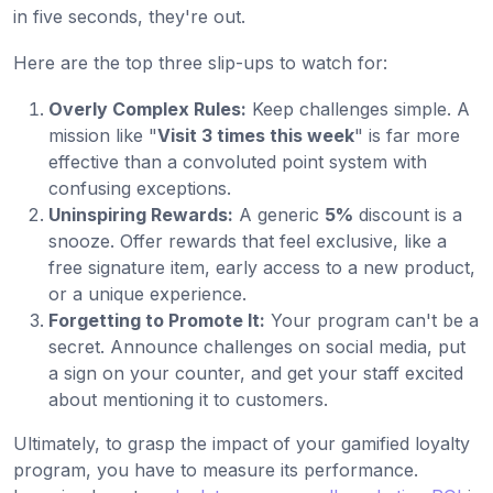
in five seconds, they're out.
Here are the top three slip-ups to watch for:
Overly Complex Rules:
Keep challenges simple. A
mission like "
Visit 3 times this week
" is far more
effective than a convoluted point system with
confusing exceptions.
Uninspiring Rewards:
A generic
5%
discount is a
snooze. Offer rewards that feel exclusive, like a
free signature item, early access to a new product,
or a unique experience.
Forgetting to Promote It:
Your program can't be a
secret. Announce challenges on social media, put
a sign on your counter, and get your staff excited
about mentioning it to customers.
Ultimately, to grasp the impact of your gamified loyalty
program, you have to measure its performance.