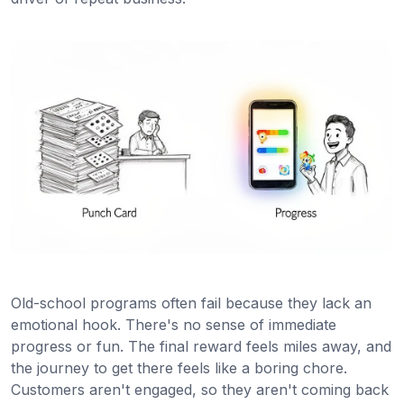
Old-school programs often fail because they lack an
emotional hook. There's no sense of immediate
progress or fun. The final reward feels miles away, and
the journey to get there feels like a boring chore.
Customers aren't engaged, so they aren't coming back