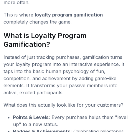
more often.
This is where
loyalty program gamification
completely changes the game.
What is Loyalty Program
Gamification?
Instead of just tracking purchases, gamification turns
your loyalty program into an interactive experience. It
taps into the basic human psychology of fun,
competition, and achievement by adding game-like
elements. It transforms your passive members into
active, excited participants.
What does this actually look like for your customers?
Points & Levels:
Every purchase helps them "level
up" to a new status.
Badges & Achievements:
Celebrating milestones