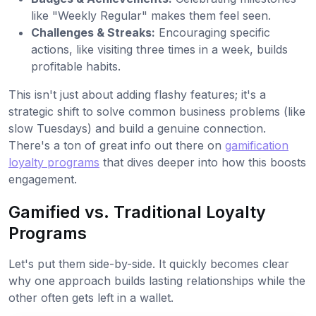
like "Weekly Regular" makes them feel seen.
Challenges & Streaks:
Encouraging specific
actions, like visiting three times in a week, builds
profitable habits.
This isn't just about adding flashy features; it's a
strategic shift to solve common business problems (like
slow Tuesdays) and build a genuine connection.
There's a ton of great info out there on
gamification
loyalty programs
that dives deeper into how this boosts
engagement.
Gamified vs. Traditional Loyalty
Programs
Let's put them side-by-side. It quickly becomes clear
why one approach builds lasting relationships while the
other often gets left in a wallet.