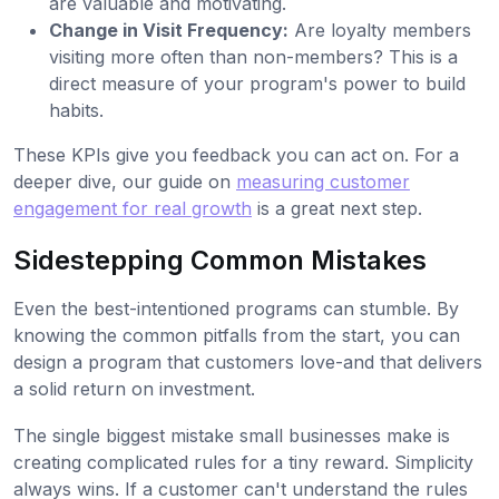
are valuable and motivating.
Change in Visit Frequency:
Are loyalty members
visiting more often than non-members? This is a
direct measure of your program's power to build
habits.
These KPIs give you feedback you can act on. For a
deeper dive, our guide on
measuring customer
engagement for real growth
is a great next step.
Sidestepping Common Mistakes
Even the best-intentioned programs can stumble. By
knowing the common pitfalls from the start, you can
design a program that customers love-and that delivers
a solid return on investment.
The single biggest mistake small businesses make is
creating complicated rules for a tiny reward. Simplicity
always wins. If a customer can't understand the rules