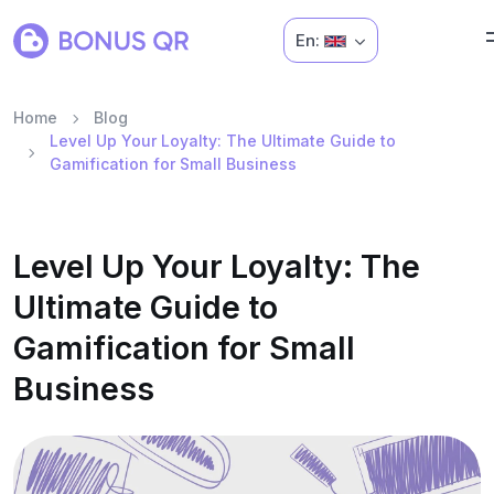
En:
Home
Blog
Level Up Your Loyalty: The Ultimate Guide to
Gamification for Small Business
Level Up Your Loyalty: The
Ultimate Guide to
Gamification for Small
Business