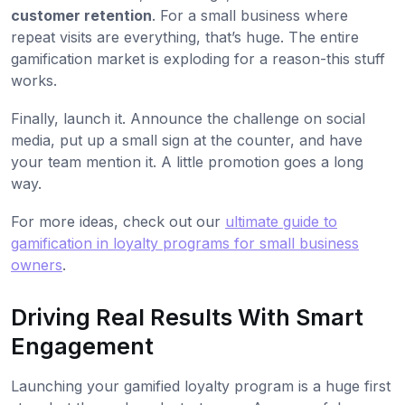
customer retention
. For a small business where
repeat visits are everything, that’s huge. The entire
gamification market is exploding for a reason-this stuff
works.
Finally, launch it. Announce the challenge on social
media, put up a small sign at the counter, and have
your team mention it. A little promotion goes a long
way.
For more ideas, check out our
ultimate guide to
gamification in loyalty programs for small business
owners
.
Driving Real Results With Smart
Engagement
Launching your gamified loyalty program is a huge first