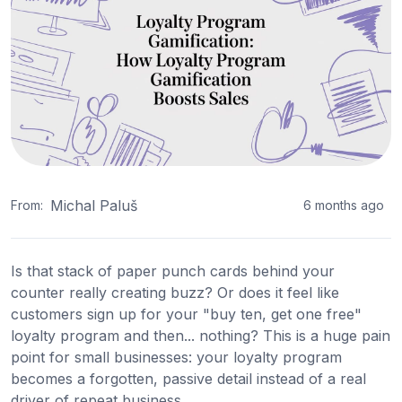
Michal Paluš
From:
6 months ago
Is that stack of paper punch cards behind your
counter really creating buzz? Or does it feel like
customers sign up for your "buy ten, get one free"
loyalty program and then... nothing? This is a huge pain
point for small businesses: your loyalty program
becomes a forgotten, passive detail instead of a real
driver of repeat business.