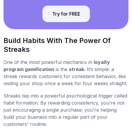
Try for FREE
Build Habits With The Power Of
Streaks
One of the most powerful mechanics in
loyalty
program gamification
is the
streak
. It’s simple: a
streak rewards customers for consistent behavior, like
visiting your shop once a week for four weeks straight.
Streaks tap into a powerful psychological trigger called
habit formation. By rewarding consistency, you're not
just encouraging a single purchase; you're helping
build your business into a regular part of your
customers' routine.