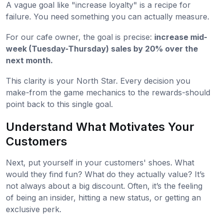
A vague goal like "increase loyalty" is a recipe for
failure. You need something you can actually measure.
For our cafe owner, the goal is precise:
increase mid-
week (Tuesday-Thursday) sales by 20% over the
next month.
This clarity is your North Star. Every decision you
make-from the game mechanics to the rewards-should
point back to this single goal.
Understand What Motivates Your
Customers
Next, put yourself in your customers' shoes. What
would they find fun? What do they actually value? It’s
not always about a big discount. Often, it’s the feeling
of being an insider, hitting a new status, or getting an
exclusive perk.