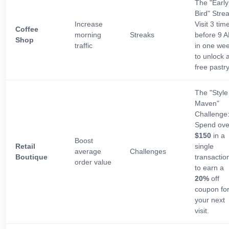
The "Early
Bird" Strea
Increase
Visit 3 tim
Coffee
morning
Streaks
before 9 
Shop
traffic
in one we
to unlock 
free pastry
The "Style
Maven"
Challenge
Spend ove
$150
in a
Boost
Retail
single
average
Challenges
Boutique
transactio
order value
to earn a
20%
off
coupon fo
your next
visit.