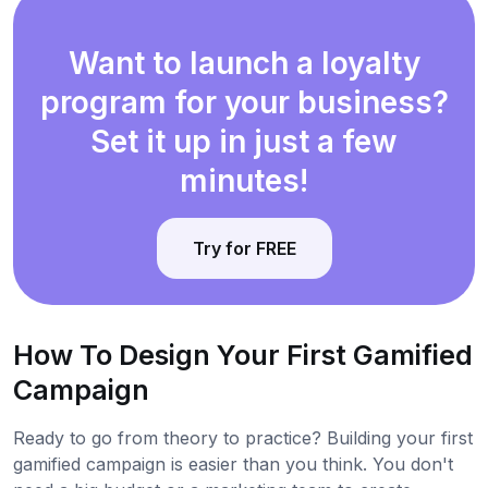
Want to launch a loyalty
program for your business?
Set it up in just a few
minutes!
Try for FREE
How To Design Your First Gamified
Campaign
Ready to go from theory to practice? Building your first
gamified campaign is easier than you think. You don't