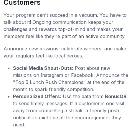
Customers
Your program can't succeed in a vacuum. You have to
talk about it! Ongoing communication keeps your
challenges and rewards top-of-mind and makes your
members feel like they’re part of an active community.
Announce new missions, celebrate winners, and make
your regulars feel like local heroes.
Social Media Shout-Outs:
Post about new
missions on Instagram or Facebook. Announce the
"Top 5 Lunch Rush Champions" at the end of the
month to spark friendly competition.
Personalized Offers:
Use the data from
BonusQR
to send timely messages. If a customer is one visit
away from completing a streak, a friendly push
notification might be all the encouragement they
need.