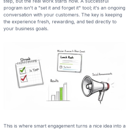
step, but the real work starts now. A successful
program isn't a "set it and forget it" tool; it's an ongoing
conversation with your customers. The key is keeping
the experience fresh, rewarding, and tied directly to
your business goals.
This is where smart engagement turns a nice idea into a