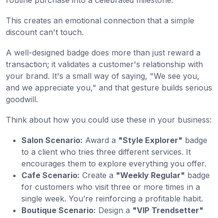
routine purchase into a celebrated milestone.
This creates an emotional connection that a simple
discount can't touch.
A well-designed badge does more than just reward a
transaction; it validates a customer's relationship with
your brand. It's a small way of saying, "We see you,
and we appreciate you," and that gesture builds serious
goodwill.
Think about how you could use these in your business:
Salon Scenario:
Award a
"Style Explorer"
badge
to a client who tries three different services. It
encourages them to explore everything you offer.
Cafe Scenario:
Create a
"Weekly Regular"
badge
for customers who visit three or more times in a
single week. You’re reinforcing a profitable habit.
Boutique Scenario:
Design a
"VIP Trendsetter"