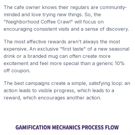
The cafe owner knows their regulars are community-
minded and love trying new things. So, the
"Neighborhood Coffee Crawl" will focus on
encouraging consistent visits and a sense of discovery.
The most effective rewards aren't always the most
expensive. An exclusive "first taste" of a new seasonal
drink or a branded mug can often create more
excitement and feel more special than a generic 10%
off coupon.
The best campaigns create a simple, satisfying loop: an
action leads to visible progress, which leads to a
reward, which encourages another action.