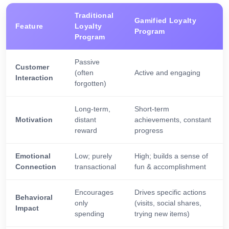
Traditional
Gamified Loyalty
Feature
Loyalty
Program
Program
Passive
Customer
(often
Active and engaging
Interaction
forgotten)
Long-term,
Short-term
Motivation
distant
achievements, constant
reward
progress
Emotional
Low; purely
High; builds a sense of
Connection
transactional
fun & accomplishment
Encourages
Drives specific actions
Behavioral
only
(visits, social shares,
Impact
spending
trying new items)