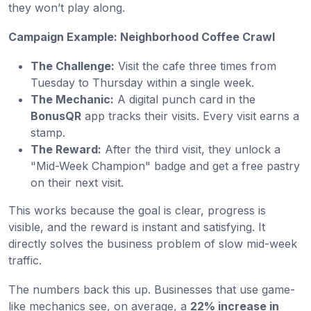
they won’t play along.
Campaign Example: Neighborhood Coffee Crawl
The Challenge:
Visit the cafe three times from
Tuesday to Thursday within a single week.
The Mechanic:
A digital punch card in the
BonusQR
app tracks their visits. Every visit earns a
stamp.
The Reward:
After the third visit, they unlock a
"Mid-Week Champion" badge and get a free pastry
on their next visit.
This works because the goal is clear, progress is
visible, and the reward is instant and satisfying. It
directly solves the business problem of slow mid-week
traffic.
The numbers back this up. Businesses that use game-
like mechanics see, on average, a
22% increase in