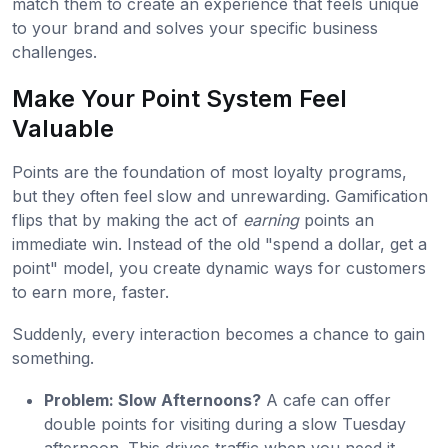
match them to create an experience that feels unique
to your brand and solves your specific business
challenges.
Make Your Point System Feel
Valuable
Points are the foundation of most loyalty programs,
but they often feel slow and unrewarding. Gamification
flips that by making the act of
earning
points an
immediate win. Instead of the old "spend a dollar, get a
point" model, you create dynamic ways for customers
to earn more, faster.
Suddenly, every interaction becomes a chance to gain
something.
Problem: Slow Afternoons?
A cafe can offer
double points for visiting during a slow Tuesday