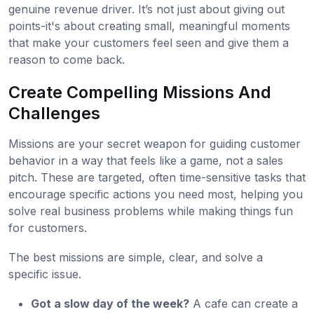
genuine revenue driver. It’s not just about giving out
points-it's about creating small, meaningful moments
that make your customers feel seen and give them a
reason to come back.
Create Compelling Missions And
Challenges
Missions are your secret weapon for guiding customer
behavior in a way that feels like a game, not a sales
pitch. These are targeted, often time-sensitive tasks that
encourage specific actions you need most, helping you
solve real business problems while making things fun
for customers.
The best missions are simple, clear, and solve a
specific issue.
Got a slow day of the week?
A cafe can create a