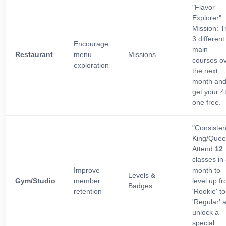
"Flavor
Explorer"
Mission: T
3 different
Encourage
main
Restaurant
menu
Missions
courses o
exploration
the next
month an
get your 4
one free.
"Consiste
King/Quee
Attend
12
classes in
Improve
month to
Levels &
Gym/Studio
member
level up f
Badges
retention
'Rookie' to
'Regular' 
unlock a
special