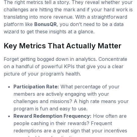
The right metrics tell a story. They reveal whether your
challenges are hitting the mark and if your hard work is
translating into more revenue. With a straightforward
platform like
BonusQR
, you don’t need to be a data
wizard to get these insights at a glance.
Key Metrics That Actually Matter
Forget getting bogged down in analytics. Concentrate
on a handful of powerful KPIs that give you a clear
picture of your program’s health.
Participation Rate:
What percentage of your
members are actively engaging with your
challenges and missions? A high rate means your
program is fun and easy to use.
Reward Redemption Frequency:
How often are
people cashing in their rewards? Frequent
redemptions are a great sign that your incentives