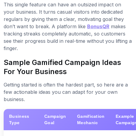
This single feature can have an outsized impact on
your business. It turns casual visitors into dedicated
regulars by giving them a clear, motivating goal they
don’t want to break. A platform like
BonusQR
makes
tracking streaks completely automatic, so customers
see their progress build in real-time without you lifting a
finger.
Sample Gamified Campaign Ideas
For Your Business
Getting started is often the hardest part, so here are a
few actionable ideas you can adapt for your own
business.
Business
Campaign
Gamification
Example
Type
Goal
Mechanic
Campaig