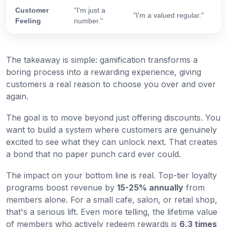
Customer
"I'm just a
"I'm a valued regular."
Feeling
number."
The takeaway is simple: gamification transforms a
boring process into a rewarding experience, giving
customers a real reason to choose you over and over
again.
The goal is to move beyond just offering discounts. You
want to build a system where customers are genuinely
excited to see what they can unlock next. That creates
a bond that no paper punch card ever could.
The impact on your bottom line is real. Top-tier loyalty
programs boost revenue by
15-25% annually
from
members alone. For a small cafe, salon, or retail shop,
that's a serious lift. Even more telling, the lifetime value
of members who actively redeem rewards is
6.3 times