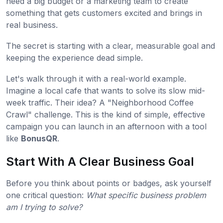
need a big budget or a marketing team to create
something that gets customers excited and brings in
real business.
The secret is starting with a clear, measurable goal and
keeping the experience dead simple.
Let's walk through it with a real-world example.
Imagine a local cafe that wants to solve its slow mid-
week traffic. Their idea? A "Neighborhood Coffee
Crawl" challenge. This is the kind of simple, effective
campaign you can launch in an afternoon with a tool
like
BonusQR
.
Start With A Clear Business Goal
Before you think about points or badges, ask yourself
one critical question:
What specific business problem
am I trying to solve?