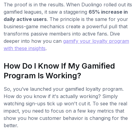
The proof is in the results. When Duolingo rolled out its
gamified leagues, it saw a staggering
65% increase in
daily active users
. The principle is the same for your
business-game mechanics create a powerful pull that
transforms passive members into active fans. Dive
deeper into how you can
gamify your loyalty program
with these insights
.
How Do I Know If My Gamified
Program Is Working?
So, you’ve launched your gamified loyalty program.
How do you know if it's actually working? Simply
watching sign-ups tick up won't cut it. To see the real
impact, you need to focus on a few key metrics that
show you how customer behavior is changing for the
better.