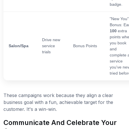
badge.
"New You"
Bonus: Ea
100
extra
points wh
Drive new
you book
Salon/Spa
service
Bonus Points
and
trials
complete 
service
you've ne
tried befor
These campaigns work because they align a clear
business goal with a fun, achievable target for the
customer. It's a win-win.
Communicate And Celebrate Your