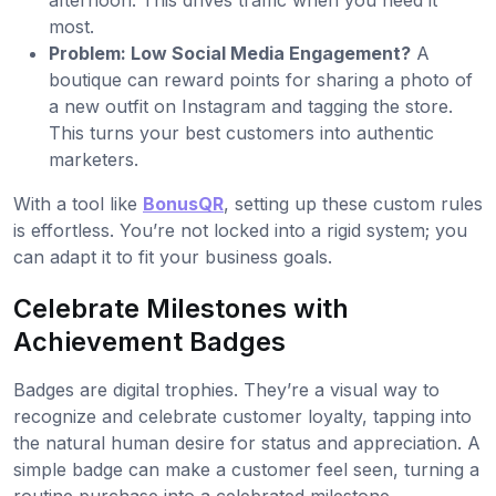
afternoon. This drives traffic when you need it
most.
Problem: Low Social Media Engagement?
A
boutique can reward points for sharing a photo of
a new outfit on Instagram and tagging the store.
This turns your best customers into authentic
marketers.
With a tool like
BonusQR
, setting up these custom rules
is effortless. You’re not locked into a rigid system; you
can adapt it to fit your business goals.
Celebrate Milestones with
Achievement Badges
Badges are digital trophies. They’re a visual way to
recognize and celebrate customer loyalty, tapping into
the natural human desire for status and appreciation. A
simple badge can make a customer feel seen, turning a