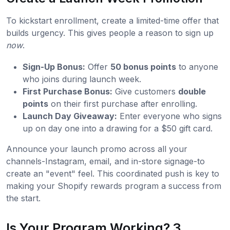
To kickstart enrollment, create a limited-time offer that
builds urgency. This gives people a reason to sign up
now
.
Sign-Up Bonus:
Offer
50 bonus points
to anyone
who joins during launch week.
First Purchase Bonus:
Give customers
double
points
on their first purchase after enrolling.
Launch Day Giveaway:
Enter everyone who signs
up on day one into a drawing for a $50 gift card.
Announce your launch promo across all your
channels-Instagram, email, and in-store signage-to
create an "event" feel. This coordinated push is key to
making your Shopify rewards program a success from
the start.
Is Your Program Working? 3