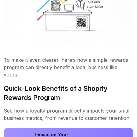
To make it even clearer, here’s how a simple rewards
program can directly benefit a local business like
yours.
Quick-Look Benefits of a Shopify
Rewards Program
See how a loyalty program directly impacts your small
business metrics, from revenue to customer retention.
Impact on Your