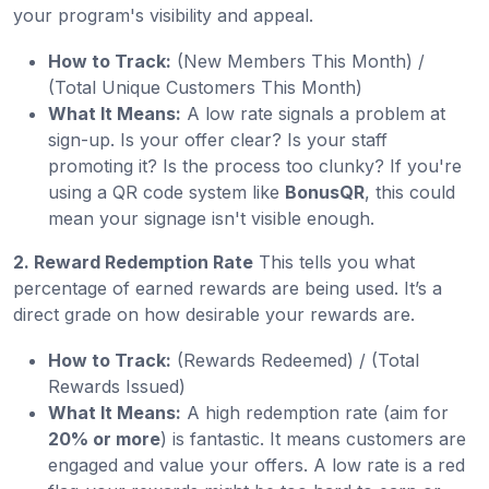
your program's visibility and appeal.
How to Track:
(New Members This Month) /
(Total Unique Customers This Month)
What It Means:
A low rate signals a problem at
sign-up. Is your offer clear? Is your staff
promoting it? Is the process too clunky? If you're
using a QR code system like
BonusQR
, this could
mean your signage isn't visible enough.
2. Reward Redemption Rate
This tells you what
percentage of earned rewards are being used. It’s a
direct grade on how desirable your rewards are.
How to Track:
(Rewards Redeemed) / (Total
Rewards Issued)
What It Means:
A high redemption rate (aim for
20% or more
) is fantastic. It means customers are
engaged and value your offers. A low rate is a red