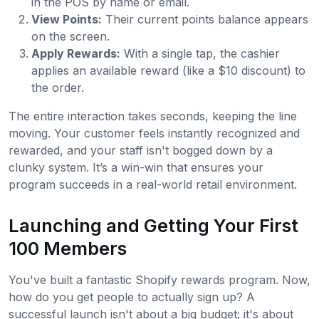
in the POS by name or email.
View Points:
Their current points balance appears
on the screen.
Apply Rewards:
With a single tap, the cashier
applies an available reward (like a $10 discount) to
the order.
The entire interaction takes seconds, keeping the line
moving. Your customer feels instantly recognized and
rewarded, and your staff isn't bogged down by a
clunky system. It’s a win-win that ensures your
program succeeds in a real-world retail environment.
Launching and Getting Your First
100 Members
You've built a fantastic Shopify rewards program. Now,
how do you get people to actually sign up? A
successful launch isn't about a big budget; it's about