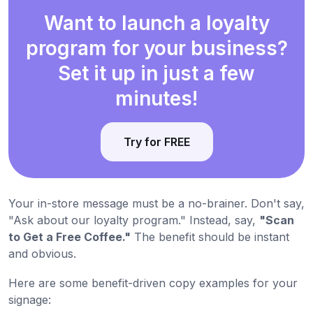
Want to launch a loyalty
program for your business?
Set it up in just a few
minutes!
Try for FREE
Your in-store message must be a no-brainer. Don't say,
"Ask about our loyalty program." Instead, say,
"Scan
to Get a Free Coffee."
The benefit should be instant
and obvious.
Here are some benefit-driven copy examples for your
signage: