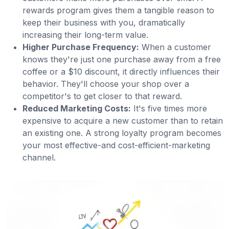
rewards program gives them a tangible reason to
keep their business with you, dramatically
increasing their long-term value.
Higher Purchase Frequency:
When a customer
knows they're just one purchase away from a free
coffee or a $10 discount, it directly influences their
behavior. They'll choose your shop over a
competitor's to get closer to that reward.
Reduced Marketing Costs:
It's five times more
expensive to acquire a new customer than to retain
an existing one. A strong loyalty program becomes
your most effective-and cost-efficient-marketing
channel.