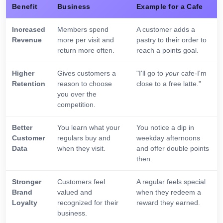
Benefit
Business
Example for a Cafe
Increased
Members spend
A customer adds a
Revenue
more per visit and
pastry to their order to
return more often.
reach a points goal.
Higher
Gives customers a
"I'll go to
your
cafe-I'm
Retention
reason to choose
close to a free latte."
you over the
competition.
Better
You learn what your
You notice a dip in
Customer
regulars buy and
weekday afternoons
Data
when they visit.
and offer double points
then.
Stronger
Customers feel
A regular feels special
Brand
valued and
when they redeem a
Loyalty
recognized for their
reward they earned.
business.