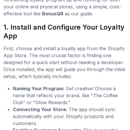
your online and physical stores, using a simple, cost-
effective tool like
BonusQR
as our guide.
1. Install and Configure Your Loyalty
App
First, choose and install a loyalty app from the Shopify
App Store. The most crucial factor is finding one
designed for a quick start without needing a developer.
Once installed, the app will guide you through the initial
setup, which typically includes:
Naming Your Program:
Get creative! Choose a
name that reflects your brand, like "The Coffee
Club" or "Glow Rewards."
Connecting Your Store:
The app should sync
automatically with your Shopify products and
customers.