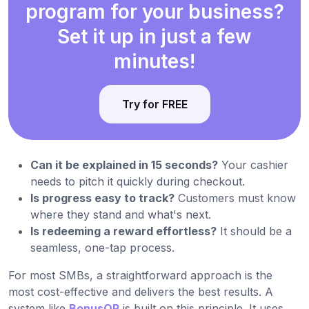
program for your business?
Set it up in just a few
minutes!
Try for FREE
Can it be explained in 15 seconds?
Your cashier
needs to pitch it quickly during checkout.
Is progress easy to track?
Customers must know
where they stand and what's next.
Is redeeming a reward effortless?
It should be a
seamless, one-tap process.
For most SMBs, a straightforward approach is the
most cost-effective and delivers the best results. A
system like
BonusQR
is built on this principle. It uses