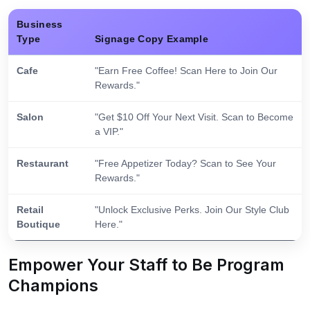
Business
Type
Signage Copy Example
Cafe
"Earn Free Coffee! Scan Here to Join Our
Rewards."
Salon
"Get $10 Off Your Next Visit. Scan to Become
a VIP."
Restaurant
"Free Appetizer Today? Scan to See Your
Rewards."
Retail
"Unlock Exclusive Perks. Join Our Style Club
Boutique
Here."
Empower Your Staff to Be Program
Champions