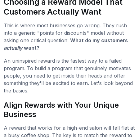
Choosing a Reward Model That
Customers Actually Want
This is where most businesses go wrong. They rush
into a generic "points for discounts" model without
asking one critical question:
What do my customers
actually
want?
An uninspired reward is the fastest way to a failed
program. To build a program that genuinely motivates
people, you need to get inside their heads and offer
something they'll be excited to earn. Let's look beyond
the basics.
Align Rewards with Your Unique
Business
A reward that works for a high-end salon will fall flat at
a busy coffee shop. The key is to match the reward to