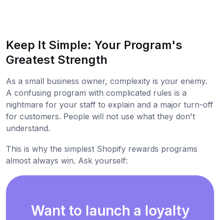
Keep It Simple: Your Program's
Greatest Strength
As a small business owner, complexity is your enemy.
A confusing program with complicated rules is a
nightmare for your staff to explain and a major turn-off
for customers. People will not use what they don't
understand.
This is why the simplest Shopify rewards programs
almost always win. Ask yourself:
Want to launch a loyalty