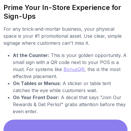
Prime Your In-Store Experience for
Sign-Ups
For any brick-and-mortar business, your physical
space is your #1 promotional asset. Use clear, simple
signage where customers can't miss it.
At the Counter:
This is your golden opportunity. A
small sign with a QR code next to your POS is a
must. For systems like
BonusQR
, this is the most
effective placement.
On Tables or Menus:
A sticker or table tent
catches the eye while customers wait.
On Your Front Door:
A decal that says "Join Our
Rewards & Get Perks!" grabs attention before they
even enter.