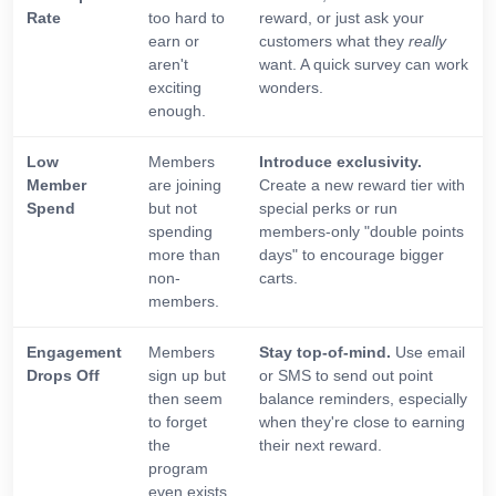
Rate
too hard to
reward, or just ask your
earn or
customers what they
really
aren't
want. A quick survey can work
exciting
wonders.
enough.
Low
Members
Introduce exclusivity.
Member
are joining
Create a new reward tier with
Spend
but not
special perks or run
spending
members-only "double points
more than
days" to encourage bigger
non-
carts.
members.
Engagement
Members
Stay top-of-mind.
Use email
Drops Off
sign up but
or SMS to send out point
then seem
balance reminders, especially
to forget
when they're close to earning
the
their next reward.
program
even exists.