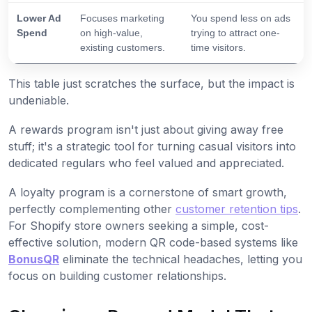
Lower Ad
Focuses marketing
You spend less on ads
Spend
on high-value,
trying to attract one-
existing customers.
time visitors.
This table just scratches the surface, but the impact is
undeniable.
A rewards program isn't just about giving away free
stuff; it's a strategic tool for turning casual visitors into
dedicated regulars who feel valued and appreciated.
A loyalty program is a cornerstone of smart growth,
perfectly complementing other
customer retention tips
.
For Shopify store owners seeking a simple, cost-
effective solution, modern QR code-based systems like
BonusQR
eliminate the technical headaches, letting you
focus on building customer relationships.