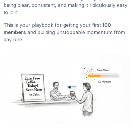
being clear, consistent, and making it ridiculously easy
to join.
This is your playbook for getting your first
100
members
and building unstoppable momentum from
day one.