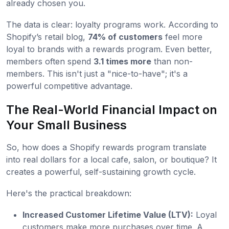
already chosen you.
The data is clear: loyalty programs work. According to
Shopify’s retail blog,
74% of customers
feel more
loyal to brands with a rewards program. Even better,
members often spend
3.1 times more
than non-
members. This isn't just a "nice-to-have"; it's a
powerful competitive advantage.
The Real-World Financial Impact on
Your Small Business
So, how does a Shopify rewards program translate
into real dollars for a local cafe, salon, or boutique? It
creates a powerful, self-sustaining growth cycle.
Here's the practical breakdown:
Increased Customer Lifetime Value (LTV):
Loyal
customers make more purchases over time. A