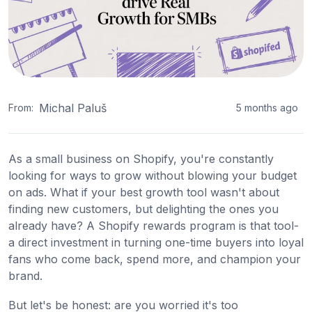
Michal Paluš
From:
5 months ago
As a small business on Shopify, you're constantly
looking for ways to grow without blowing your budget
on ads. What if your best growth tool wasn't about
finding new customers, but delighting the ones you
already have? A Shopify rewards program is that tool-
a direct investment in turning one-time buyers into loyal
fans who come back, spend more, and champion your
brand.
But let's be honest: are you worried it's too