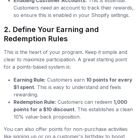
Enabling Customer Accounts:
This is essential.
Customers need an account to track their rewards,
so ensure this is enabled in your Shopify settings.
2. Define Your Earning and
Redemption Rules
This is the heart of your program. Keep it simple and
clear to maximize participation. A great starting point
for a points-based system is:
Earning Rule:
Customers earn
10 points for every
$1 spent
. This is easy to understand and feels
rewarding.
Redemption Rule:
Customers can redeem
1,000
points for a $10 discount
. This establishes a clean
10% value-back proposition.
You can also offer points for non-purchase activities
like signing up or on a customer's birthday to boost