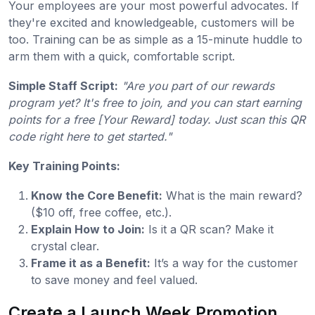
Your employees are your most powerful advocates. If
they're excited and knowledgeable, customers will be
too. Training can be as simple as a 15-minute huddle to
arm them with a quick, comfortable script.
Simple Staff Script:
"Are you part of our rewards
program yet? It's free to join, and you can start earning
points for a free [Your Reward] today. Just scan this QR
code right here to get started."
Key Training Points:
Know the Core Benefit:
What is the main reward?
($10 off, free coffee, etc.).
Explain How to Join:
Is it a QR scan? Make it
crystal clear.
Frame it as a Benefit:
It’s a way for the customer
to save money and feel valued.
Create a Launch Week Promotion