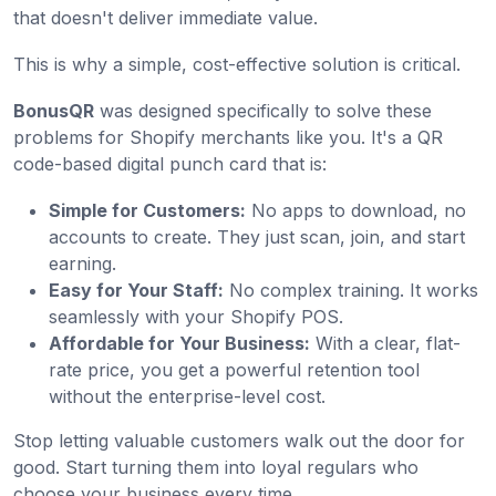
that doesn't deliver immediate value.
This is why a simple, cost-effective solution is critical.
BonusQR
was designed specifically to solve these
problems for Shopify merchants like you. It's a QR
code-based digital punch card that is:
Simple for Customers:
No apps to download, no
accounts to create. They just scan, join, and start
earning.
Easy for Your Staff:
No complex training. It works
seamlessly with your Shopify POS.
Affordable for Your Business:
With a clear, flat-
rate price, you get a powerful retention tool
without the enterprise-level cost.
Stop letting valuable customers walk out the door for
good. Start turning them into loyal regulars who
choose your business every time.