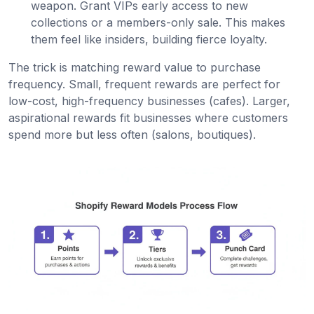
weapon. Grant VIPs early access to new
collections or a members-only sale. This makes
them feel like insiders, building fierce loyalty.
The trick is matching reward value to purchase
frequency. Small, frequent rewards are perfect for
low-cost, high-frequency businesses (cafes). Larger,
aspirational rewards fit businesses where customers
spend more but less often (salons, boutiques).