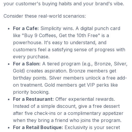
your customer's buying habits and your brand's vibe.
Consider these real-world scenarios:
For a Cafe:
Simplicity wins. A digital punch card
like "Buy 9 Coffees, Get the 10th Free" is a
powerhouse. It's easy to understand, and
customers feel a satisfying sense of progress with
every purchase.
For a Salon:
A tiered program (e.g., Bronze, Silver,
Gold) creates aspiration. Bronze members get
birthday points. Silver members unlock a free add-
on treatment. Gold members get VIP perks like
priority booking.
For a Restaurant:
Offer experiential rewards.
Instead of a simple discount, give a free dessert
after five check-ins or a complimentary appetizer
when they bring a friend who joins the program.
For a Retail Boutique:
Exclusivity is your secret