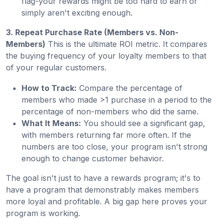
flag-your rewards might be too hard to earn or
simply aren't exciting enough.
3. Repeat Purchase Rate (Members vs. Non-
Members)
This is the ultimate ROI metric. It compares
the buying frequency of your loyalty members to that
of your regular customers.
How to Track:
Compare the percentage of
members who made >1 purchase in a period to the
percentage of non-members who did the same.
What It Means:
You should see a significant gap,
with members returning far more often. If the
numbers are too close, your program isn't strong
enough to change customer behavior.
The goal isn't just to have a rewards program; it's to
have a program that demonstrably makes members
more loyal and profitable. A big gap here proves your
program is working.