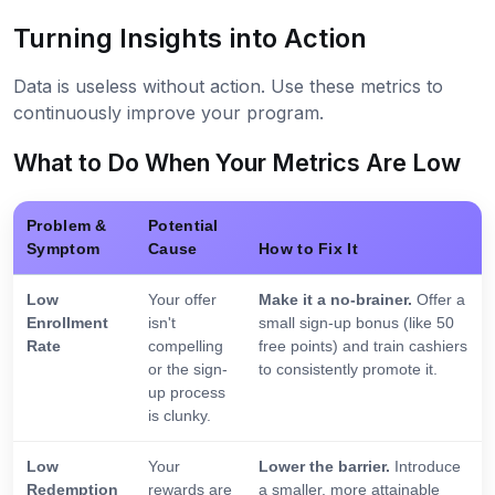
Turning Insights into Action
Data is useless without action. Use these metrics to
continuously improve your program.
What to Do When Your Metrics Are Low
Problem &
Potential
Symptom
Cause
How to Fix It
Low
Your offer
Make it a no-brainer.
Offer a
Enrollment
isn't
small sign-up bonus (like 50
Rate
compelling
free points) and train cashiers
or the sign-
to consistently promote it.
up process
is clunky.
Low
Your
Lower the barrier.
Introduce
Redemption
rewards are
a smaller, more attainable