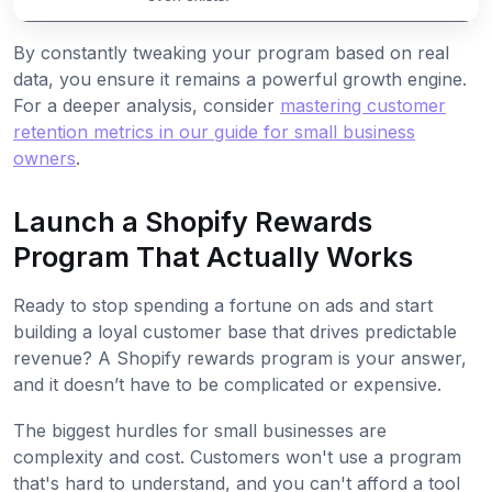
By constantly tweaking your program based on real
data, you ensure it remains a powerful growth engine.
For a deeper analysis, consider
mastering customer
retention metrics in our guide for small business
owners
.
Launch a Shopify Rewards
Program That Actually Works
Ready to stop spending a fortune on ads and start
building a loyal customer base that drives predictable
revenue? A Shopify rewards program is your answer,
and it doesn’t have to be complicated or expensive.
The biggest hurdles for small businesses are
complexity and cost. Customers won't use a program
that's hard to understand, and you can't afford a tool