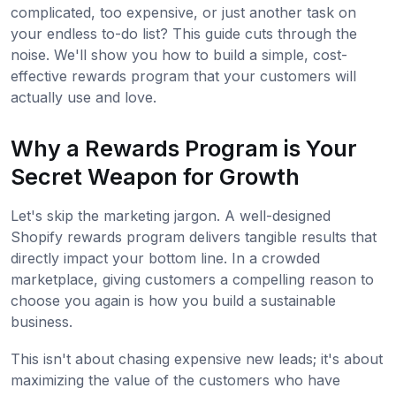
complicated, too expensive, or just another task on
your endless to-do list? This guide cuts through the
noise. We'll show you how to build a simple, cost-
effective rewards program that your customers will
actually use and love.
Why a Rewards Program is Your
Secret Weapon for Growth
Let's skip the marketing jargon. A well-designed
Shopify rewards program delivers tangible results that
directly impact your bottom line. In a crowded
marketplace, giving customers a compelling reason to
choose you again is how you build a sustainable
business.
This isn't about chasing expensive new leads; it's about
maximizing the value of the customers who have