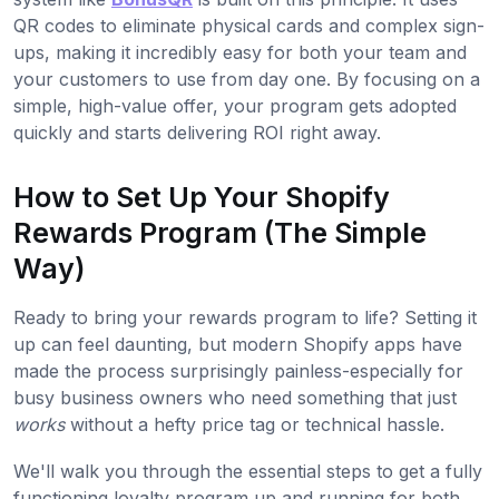
QR codes to eliminate physical cards and complex sign-
ups, making it incredibly easy for both your team and
your customers to use from day one. By focusing on a
simple, high-value offer, your program gets adopted
quickly and starts delivering ROI right away.
How to Set Up Your Shopify
Rewards Program (The Simple
Way)
Ready to bring your rewards program to life? Setting it
up can feel daunting, but modern Shopify apps have
made the process surprisingly painless-especially for
busy business owners who need something that just
works
without a hefty price tag or technical hassle.
We'll walk you through the essential steps to get a fully
functioning loyalty program up and running for both