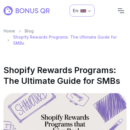
En:
Home
Blog
Shopify Rewards Programs: The Ultimate Guide for
SMBs
Shopify Rewards Programs:
The Ultimate Guide for SMBs