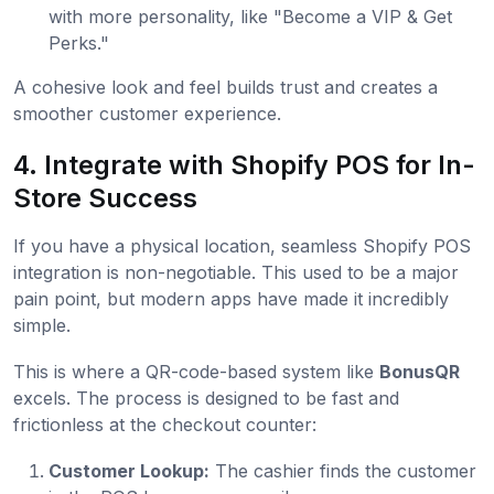
with more personality, like "Become a VIP & Get
Perks."
A cohesive look and feel builds trust and creates a
smoother customer experience.
4. Integrate with Shopify POS for In-
Store Success
If you have a physical location, seamless Shopify POS
integration is non-negotiable. This used to be a major
pain point, but modern apps have made it incredibly
simple.
This is where a QR-code-based system like
BonusQR
excels. The process is designed to be fast and
frictionless at the checkout counter:
Customer Lookup:
The cashier finds the customer