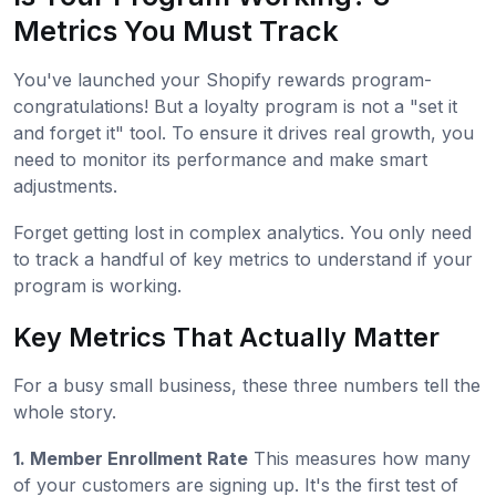
Metrics You Must Track
You've launched your Shopify rewards program-
congratulations! But a loyalty program is not a "set it
and forget it" tool. To ensure it drives real growth, you
need to monitor its performance and make smart
adjustments.
Forget getting lost in complex analytics. You only need
to track a handful of key metrics to understand if your
program is working.
Key Metrics That Actually Matter
For a busy small business, these three numbers tell the
whole story.
1. Member Enrollment Rate
This measures how many
of your customers are signing up. It's the first test of