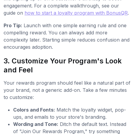
engagement. For a complete walkthrough, see our
guide on
how to start a loyalty program with BonusQR
.
Pro Tip:
Launch with one simple earning rule and one
compelling reward. You can always add more
complexity later. Starting simple reduces confusion and
encourages adoption.
3. Customize Your Program's Look
and Feel
Your rewards program should feel like a natural part of
your brand, not a generic add-on. Take a few minutes
to customize:
Colors and Fonts:
Match the loyalty widget, pop-
ups, and emails to your store's branding.
Wording and Tone:
Ditch the default text. Instead
of "Join Our Rewards Program," try something