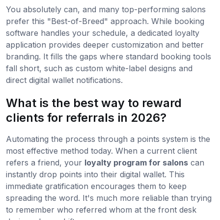
You absolutely can, and many top-performing salons
prefer this "Best-of-Breed" approach. While booking
software handles your schedule, a dedicated loyalty
application provides deeper customization and better
branding. It fills the gaps where standard booking tools
fall short, such as custom white-label designs and
direct digital wallet notifications.
What is the best way to reward
clients for referrals in 2026?
Automating the process through a points system is the
most effective method today. When a current client
refers a friend, your
loyalty program for salons
can
instantly drop points into their digital wallet. This
immediate gratification encourages them to keep
spreading the word. It's much more reliable than trying
to remember who referred whom at the front desk