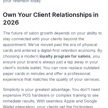
your retention today.
Own Your Client Relationships in
2026
The future of salon growth depends on your ability to
stay connected with your clients beyond the
appointment. We've moved past the era of physical
cards and entered a digital-first retention economy. By
choosing a modern
loyalty program for salons
, you
ensure your brand is always just a tap away in your
client's mobile wallet. You can now replace outdated
paper cards in minutes and offer a professional
experience that matches the quality of your services.
Simplicity is your greatest advantage. You don't need
expensive POS hardware or complex training to see
immediate results. With seamless Apple and Google
Wallet integration, your clients get the frictionless