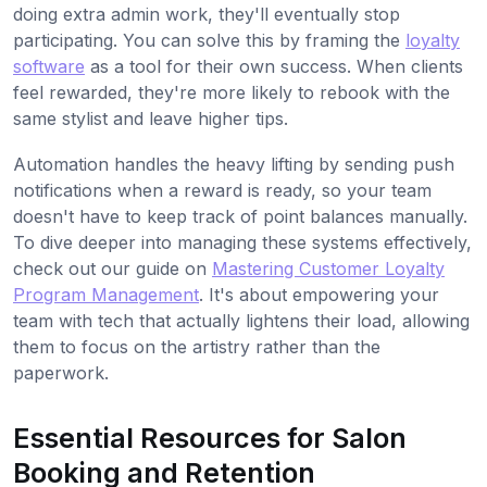
doing extra admin work, they'll eventually stop
participating. You can solve this by framing the
loyalty
software
as a tool for their own success. When clients
feel rewarded, they're more likely to rebook with the
same stylist and leave higher tips.
Automation handles the heavy lifting by sending push
notifications when a reward is ready, so your team
doesn't have to keep track of point balances manually.
To dive deeper into managing these systems effectively,
check out our guide on
Mastering Customer Loyalty
Program Management
. It's about empowering your
team with tech that actually lightens their load, allowing
them to focus on the artistry rather than the
paperwork.
Essential Resources for Salon
Booking and Retention