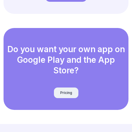
Do you want your own app on
Google Play and the App
Store?
Pricing