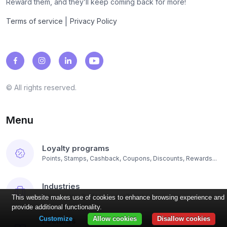
Reward them, and they’ll keep coming back for more!
|
Terms of service
Privacy Policy
© All rights reserved.
Menu
Loyalty programs
Points, Stamps, Cashback, Coupons, Discounts, Rewards...
Industries
Restaurants, Coffee Shops, Beauty...
This website makes use of cookies to enhance browsing experience and
provide additional functionality.
Customize
Allow cookies
Disallow cookies
Features