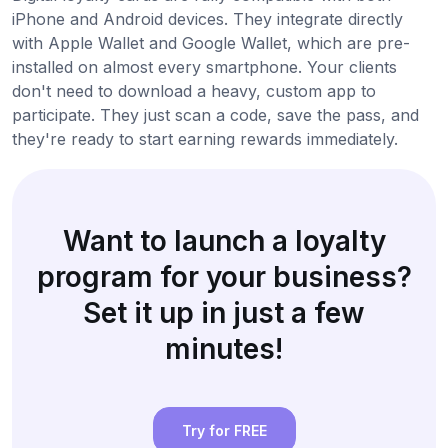
iPhone and Android devices. They integrate directly
with Apple Wallet and Google Wallet, which are pre-
installed on almost every smartphone. Your clients
don't need to download a heavy, custom app to
participate. They just scan a code, save the pass, and
they're ready to start earning rewards immediately.
Want to launch a loyalty
program for your business?
Set it up in just a few
minutes!
Try for FREE