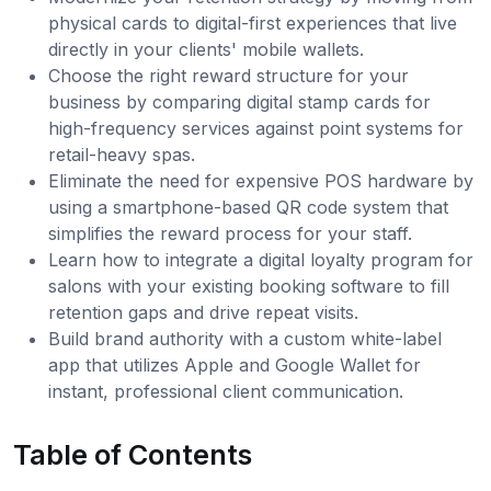
physical cards to digital-first experiences that live
directly in your clients' mobile wallets.
Choose the right reward structure for your
business by comparing digital stamp cards for
high-frequency services against point systems for
retail-heavy spas.
Eliminate the need for expensive POS hardware by
using a smartphone-based QR code system that
simplifies the reward process for your staff.
Learn how to integrate a digital loyalty program for
salons with your existing booking software to fill
retention gaps and drive repeat visits.
Build brand authority with a custom white-label
app that utilizes Apple and Google Wallet for
instant, professional client communication.
Table of Contents