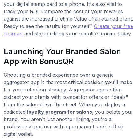
your digital stamp card to a phone. It's also vital to
track your ROI. Compare the cost of your rewards
against the increased Lifetime Value of a retained client.
Ready to see the results for yourself?
Create your free
account
and start building your retention engine today.
Launching Your Branded Salon
App with BonusQR
Choosing a branded experience over a generic
aggregator app is the most critical decision you'll make
for your retention strategy. Aggregator apps often
distract your clients with competitor offers or "deals"
from the salon down the street. When you deploy a
dedicated
loyalty program for salons
, you isolate your
brand. You aren't just another listing; you're a
professional partner with a permanent spot in their
digital wallet.