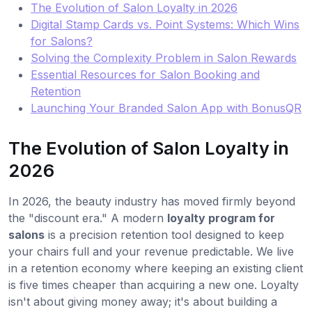
The Evolution of Salon Loyalty in 2026
Digital Stamp Cards vs. Point Systems: Which Wins
for Salons?
Solving the Complexity Problem in Salon Rewards
Essential Resources for Salon Booking and
Retention
Launching Your Branded Salon App with BonusQR
The Evolution of Salon Loyalty in
2026
In 2026, the beauty industry has moved firmly beyond
the "discount era." A modern
loyalty program for
salons
is a precision retention tool designed to keep
your chairs full and your revenue predictable. We live
in a retention economy where keeping an existing client
is five times cheaper than acquiring a new one. Loyalty
isn't about giving money away; it's about building a