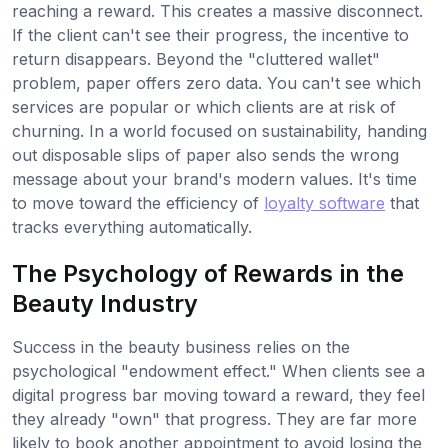
reaching a reward. This creates a massive disconnect.
If the client can't see their progress, the incentive to
return disappears. Beyond the "cluttered wallet"
problem, paper offers zero data. You can't see which
services are popular or which clients are at risk of
churning. In a world focused on sustainability, handing
out disposable slips of paper also sends the wrong
message about your brand's modern values. It's time
to move toward the efficiency of
loyalty software
that
tracks everything automatically.
The Psychology of Rewards in the
Beauty Industry
Success in the beauty business relies on the
psychological "endowment effect." When clients see a
digital progress bar moving toward a reward, they feel
they already "own" that progress. They are far more
likely to book another appointment to avoid losing the