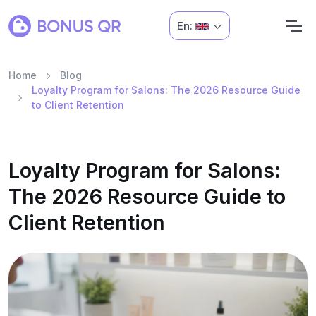
En:
Home
Blog
Loyalty Program for Salons: The 2026 Resource Guide
to Client Retention
Loyalty Program for Salons:
The 2026 Resource Guide to
Client Retention