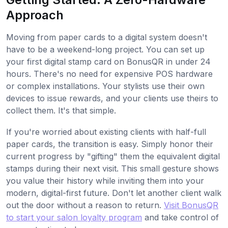
Approach
Moving from paper cards to a digital system doesn't
have to be a weekend-long project. You can set up
your first digital stamp card on BonusQR in under 24
hours. There's no need for expensive POS hardware
or complex installations. Your stylists use their own
devices to issue rewards, and your clients use theirs to
collect them. It's that simple.
If you're worried about existing clients with half-full
paper cards, the transition is easy. Simply honor their
current progress by "gifting" them the equivalent digital
stamps during their next visit. This small gesture shows
you value their history while inviting them into your
modern, digital-first future. Don't let another client walk
out the door without a reason to return.
Visit BonusQR
to start your salon loyalty program
and take control of