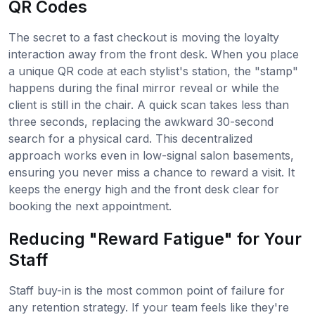
QR Codes
The secret to a fast checkout is moving the loyalty
interaction away from the front desk. When you place
a unique QR code at each stylist's station, the "stamp"
happens during the final mirror reveal or while the
client is still in the chair. A quick scan takes less than
three seconds, replacing the awkward 30-second
search for a physical card. This decentralized
approach works even in low-signal salon basements,
ensuring you never miss a chance to reward a visit. It
keeps the energy high and the front desk clear for
booking the next appointment.
Reducing "Reward Fatigue" for Your
Staff
Staff buy-in is the most common point of failure for
any retention strategy. If your team feels like they're