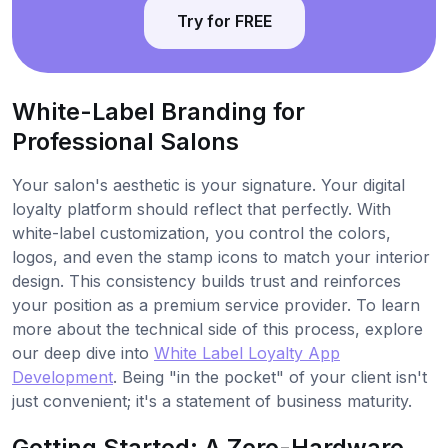
Try for FREE
White-Label Branding for
Professional Salons
Your salon's aesthetic is your signature. Your digital
loyalty platform should reflect that perfectly. With
white-label customization, you control the colors,
logos, and even the stamp icons to match your interior
design. This consistency builds trust and reinforces
your position as a premium service provider. To learn
more about the technical side of this process, explore
our deep dive into
White Label Loyalty App
Development
. Being "in the pocket" of your client isn't
just convenient; it's a statement of business maturity.
Getting Started: A Zero-Hardware