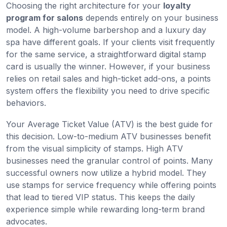
Choosing the right architecture for your
loyalty
program for salons
depends entirely on your business
model. A high-volume barbershop and a luxury day
spa have different goals. If your clients visit frequently
for the same service, a straightforward digital stamp
card is usually the winner. However, if your business
relies on retail sales and high-ticket add-ons, a points
system offers the flexibility you need to drive specific
behaviors.
Your Average Ticket Value (ATV) is the best guide for
this decision. Low-to-medium ATV businesses benefit
from the visual simplicity of stamps. High ATV
businesses need the granular control of points. Many
successful owners now utilize a hybrid model. They
use stamps for service frequency while offering points
that lead to tiered VIP status. This keeps the daily
experience simple while rewarding long-term brand
advocates.