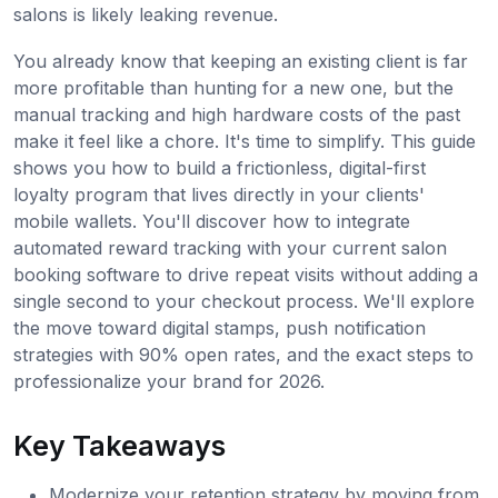
salons is likely leaking revenue.
You already know that keeping an existing client is far
more profitable than hunting for a new one, but the
manual tracking and high hardware costs of the past
make it feel like a chore. It's time to simplify. This guide
shows you how to build a frictionless, digital-first
loyalty program that lives directly in your clients'
mobile wallets. You'll discover how to integrate
automated reward tracking with your current salon
booking software to drive repeat visits without adding a
single second to your checkout process. We'll explore
the move toward digital stamps, push notification
strategies with 90% open rates, and the exact steps to
professionalize your brand for 2026.
Key Takeaways
Modernize your retention strategy by moving from