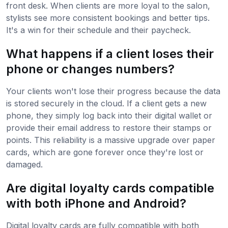
front desk. When clients are more loyal to the salon,
stylists see more consistent bookings and better tips.
It's a win for their schedule and their paycheck.
What happens if a client loses their
phone or changes numbers?
Your clients won't lose their progress because the data
is stored securely in the cloud. If a client gets a new
phone, they simply log back into their digital wallet or
provide their email address to restore their stamps or
points. This reliability is a massive upgrade over paper
cards, which are gone forever once they're lost or
damaged.
Are digital loyalty cards compatible
with both iPhone and Android?
Digital loyalty cards are fully compatible with both