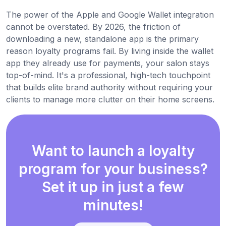
The power of the Apple and Google Wallet integration
cannot be overstated. By 2026, the friction of
downloading a new, standalone app is the primary
reason loyalty programs fail. By living inside the wallet
app they already use for payments, your salon stays
top-of-mind. It's a professional, high-tech touchpoint
that builds elite brand authority without requiring your
clients to manage more clutter on their home screens.
Want to launch a loyalty
program for your business?
Set it up in just a few
minutes!