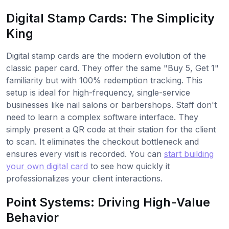
Digital Stamp Cards: The Simplicity
King
Digital stamp cards are the modern evolution of the
classic paper card. They offer the same "Buy 5, Get 1"
familiarity but with 100% redemption tracking. This
setup is ideal for high-frequency, single-service
businesses like nail salons or barbershops. Staff don't
need to learn a complex software interface. They
simply present a QR code at their station for the client
to scan. It eliminates the checkout bottleneck and
ensures every visit is recorded. You can
start building
your own digital card
to see how quickly it
professionalizes your client interactions.
Point Systems: Driving High-Value
Behavior