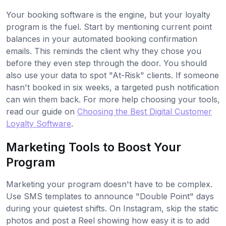
Your booking software is the engine, but your loyalty
program is the fuel. Start by mentioning current point
balances in your automated booking confirmation
emails. This reminds the client why they chose you
before they even step through the door. You should
also use your data to spot "At-Risk" clients. If someone
hasn't booked in six weeks, a targeted push notification
can win them back. For more help choosing your tools,
read our guide on
Choosing the Best Digital Customer
Loyalty Software
.
Marketing Tools to Boost Your
Program
Marketing your program doesn't have to be complex.
Use SMS templates to announce "Double Point" days
during your quietest shifts. On Instagram, skip the static
photos and post a Reel showing how easy it is to add