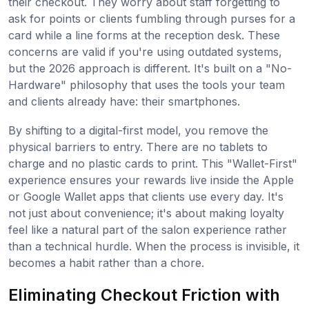
their checkout. They worry about staff forgetting to
ask for points or clients fumbling through purses for a
card while a line forms at the reception desk. These
concerns are valid if you're using outdated systems,
but the 2026 approach is different. It's built on a "No-
Hardware" philosophy that uses the tools your team
and clients already have: their smartphones.
By shifting to a digital-first model, you remove the
physical barriers to entry. There are no tablets to
charge and no plastic cards to print. This "Wallet-First"
experience ensures your rewards live inside the Apple
or Google Wallet apps that clients use every day. It's
not just about convenience; it's about making loyalty
feel like a natural part of the salon experience rather
than a technical hurdle. When the process is invisible, it
becomes a habit rather than a chore.
Eliminating Checkout Friction with