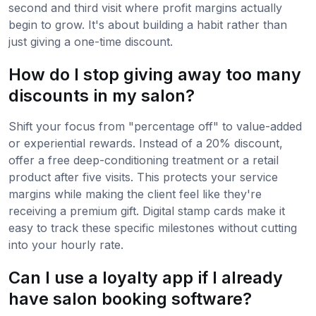
second and third visit where profit margins actually
begin to grow. It's about building a habit rather than
just giving a one-time discount.
How do I stop giving away too many
discounts in my salon?
Shift your focus from "percentage off" to value-added
or experiential rewards. Instead of a 20% discount,
offer a free deep-conditioning treatment or a retail
product after five visits. This protects your service
margins while making the client feel like they're
receiving a premium gift. Digital stamp cards make it
easy to track these specific milestones without cutting
into your hourly rate.
Can I use a loyalty app if I already
have salon booking software?