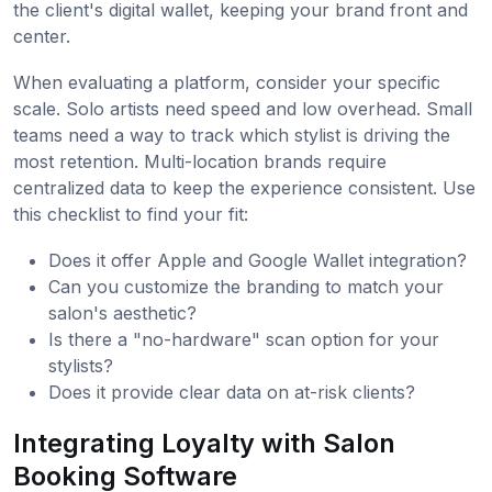
the client's digital wallet, keeping your brand front and
center.
When evaluating a platform, consider your specific
scale. Solo artists need speed and low overhead. Small
teams need a way to track which stylist is driving the
most retention. Multi-location brands require
centralized data to keep the experience consistent. Use
this checklist to find your fit:
Does it offer Apple and Google Wallet integration?
Can you customize the branding to match your
salon's aesthetic?
Is there a "no-hardware" scan option for your
stylists?
Does it provide clear data on at-risk clients?
Integrating Loyalty with Salon
Booking Software