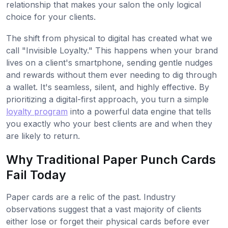
relationship that makes your salon the only logical
choice for your clients.
The shift from physical to digital has created what we
call "Invisible Loyalty." This happens when your brand
lives on a client's smartphone, sending gentle nudges
and rewards without them ever needing to dig through
a wallet. It's seamless, silent, and highly effective. By
prioritizing a digital-first approach, you turn a simple
loyalty program
into a powerful data engine that tells
you exactly who your best clients are and when they
are likely to return.
Why Traditional Paper Punch Cards
Fail Today
Paper cards are a relic of the past. Industry
observations suggest that a vast majority of clients
either lose or forget their physical cards before ever