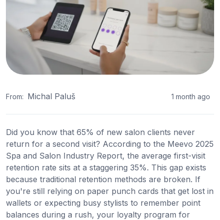
Michal Paluš
From:
1 month ago
Did you know that 65% of new salon clients never
return for a second visit? According to the Meevo 2025
Spa and Salon Industry Report, the average first-visit
retention rate sits at a staggering 35%. This gap exists
because traditional retention methods are broken. If
you're still relying on paper punch cards that get lost in
wallets or expecting busy stylists to remember point
balances during a rush, your loyalty program for