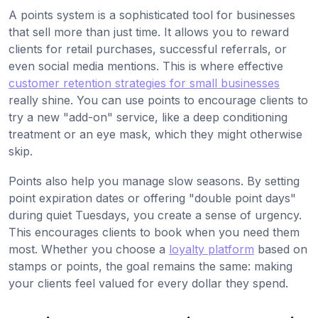
A points system is a sophisticated tool for businesses
that sell more than just time. It allows you to reward
clients for retail purchases, successful referrals, or
even social media mentions. This is where effective
customer retention strategies for small businesses
really shine. You can use points to encourage clients to
try a new "add-on" service, like a deep conditioning
treatment or an eye mask, which they might otherwise
skip.
Points also help you manage slow seasons. By setting
point expiration dates or offering "double point days"
during quiet Tuesdays, you create a sense of urgency.
This encourages clients to book when you need them
most. Whether you choose a
loyalty platform
based on
stamps or points, the goal remains the same: making
your clients feel valued for every dollar they spend.