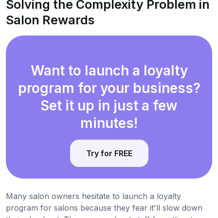
Solving the Complexity Problem in
Salon Rewards
Want to launch a loyalty
program for your business?
Set it up in just a few
minutes!
Try for FREE
Many salon owners hesitate to launch a loyalty
program for salons because they fear it'll slow down