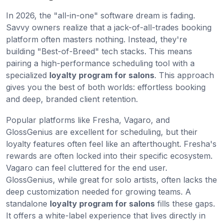
In 2026, the "all-in-one" software dream is fading.
Savvy owners realize that a jack-of-all-trades booking
platform often masters nothing. Instead, they're
building "Best-of-Breed" tech stacks. This means
pairing a high-performance scheduling tool with a
specialized
loyalty program for salons
. This approach
gives you the best of both worlds: effortless booking
and deep, branded client retention.
Popular platforms like Fresha, Vagaro, and
GlossGenius are excellent for scheduling, but their
loyalty features often feel like an afterthought. Fresha's
rewards are often locked into their specific ecosystem.
Vagaro can feel cluttered for the end user.
GlossGenius, while great for solo artists, often lacks the
deep customization needed for growing teams. A
standalone
loyalty program for salons
fills these gaps.
It offers a white-label experience that lives directly in