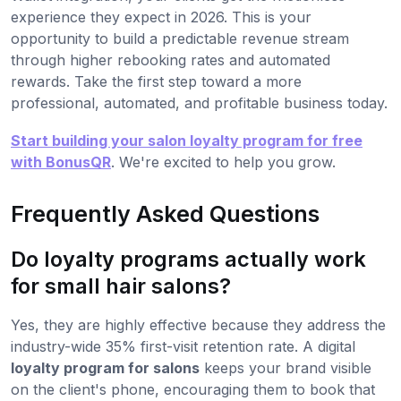
experience they expect in 2026. This is your
opportunity to build a predictable revenue stream
through higher rebooking rates and automated
rewards. Take the first step toward a more
professional, automated, and profitable business today.
Start building your salon loyalty program for free
with BonusQR
. We're excited to help you grow.
Frequently Asked Questions
Do loyalty programs actually work
for small hair salons?
Yes, they are highly effective because they address the
industry-wide 35% first-visit retention rate. A digital
loyalty program for salons
keeps your brand visible
on the client's phone, encouraging them to book that