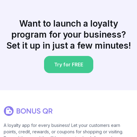
Want to launch a loyalty
program for your business?
Set it up in just a few minutes!
Try for FREE
A loyalty app for every business! Let your customers earn
points, credit, rewards, or coupons for shopping or visiting.