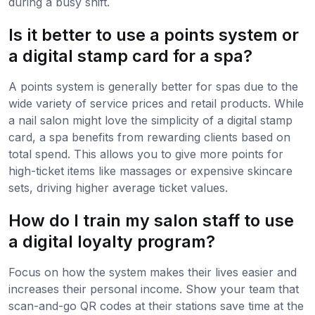
during a busy shift.
Is it better to use a points system or
a digital stamp card for a spa?
A points system is generally better for spas due to the
wide variety of service prices and retail products. While
a nail salon might love the simplicity of a digital stamp
card, a spa benefits from rewarding clients based on
total spend. This allows you to give more points for
high-ticket items like massages or expensive skincare
sets, driving higher average ticket values.
How do I train my salon staff to use
a digital loyalty program?
Focus on how the system makes their lives easier and
increases their personal income. Show your team that
scan-and-go QR codes at their stations save time at the