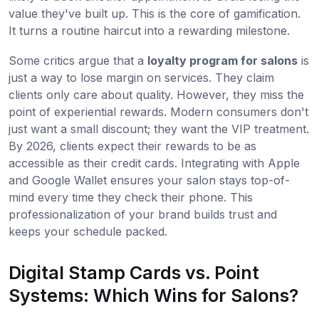
value they've built up. This is the core of gamification.
It turns a routine haircut into a rewarding milestone.
Some critics argue that a
loyalty program for salons
is
just a way to lose margin on services. They claim
clients only care about quality. However, they miss the
point of experiential rewards. Modern consumers don't
just want a small discount; they want the VIP treatment.
By 2026, clients expect their rewards to be as
accessible as their credit cards. Integrating with Apple
and Google Wallet ensures your salon stays top-of-
mind every time they check their phone. This
professionalization of your brand builds trust and
keeps your schedule packed.
Digital Stamp Cards vs. Point
Systems: Which Wins for Salons?