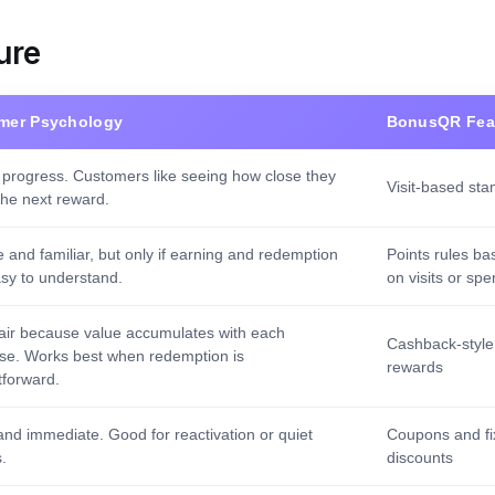
ure
mer Psychology
BonusQR Fea
 progress. Customers like seeing how close they
Visit-based st
the next reward.
e and familiar, but only if earning and redemption
Points rules ba
asy to understand.
on visits or sp
fair because value accumulates with each
Cashback-style
se. Works best when redemption is
rewards
tforward.
and immediate. Good for reactivation or quiet
Coupons and fi
.
discounts