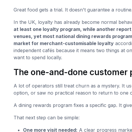
Great food gets a trial. It doesn't guarantee a routine
In the UK, loyalty has already become normal behav
at least one loyalty program, while another repor
venues, yet most national dining rewards programs
market for merchant-customisable loyalty
accordi
independent cafés because it means two things at 
want to spend locally.
The one-and-done customer 
A lot of operators still treat churn as a mystery. It 
option, or saw no practical reason to return to one 
A dining rewards program fixes a specific gap. It give
That next step can be simple:
One more visit needed:
A clear progress marke