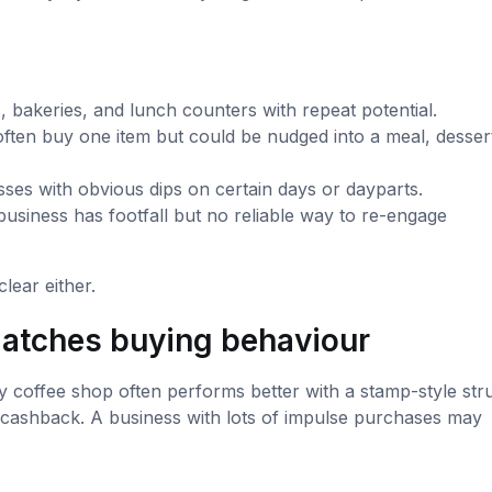
 bakeries, and lunch counters with repeat potential.
ten buy one item but could be nudged into a meal, dessert
ses with obvious dips on certain days or dayparts.
usiness has footfall but no reliable way to re-engage
clear either.
 matches buying behaviour
 coffee shop often performs better with a stamp-style stru
 cashback. A business with lots of impulse purchases may