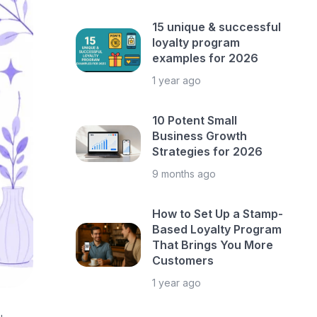
15 unique & successful
loyalty program
examples for 2026
1 year ago
10 Potent Small
Business Growth
Strategies for 2026
9 months ago
How to Set Up a Stamp-
Based Loyalty Program
That Brings You More
Customers
1 year ago