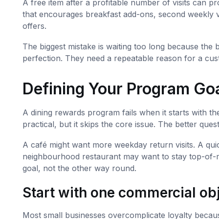
A free item after a profitable number of visits can p
that encourages breakfast add-ons, second weekly v
offers.
The biggest mistake is waiting too long because the 
perfection. They need a repeatable reason for a cus
Defining Your Program Go
A dining rewards program fails when it starts with 
practical, but it skips the core issue. The better q
A café might want more weekday return visits. A quic
neighbourhood restaurant may want to stay top-of-m
goal, not the other way round.
Start with one commercial ob
Most small businesses overcomplicate loyalty because