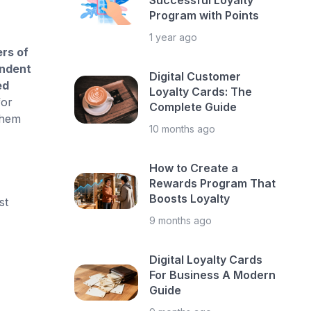
Successful Loyalty
Program with Points
1 year ago
rs of
endent
Digital Customer
ed
Loyalty Cards: The
for
Complete Guide
them
10 months ago
How to Create a
Rewards Program That
Boosts Loyalty
st
9 months ago
Digital Loyalty Cards
For Business A Modern
Guide