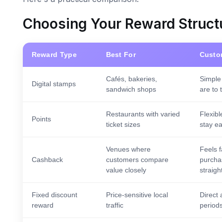
Choosing Your Reward Struct
Reward Type
Best For
Custo
Cafés, bakeries,
Simple
Digital stamps
sandwich shops
are to 
Restaurants with varied
Flexibl
Points
ticket sizes
stay e
Venues where
Feels 
Cashback
customers compare
purcha
value closely
straigh
Fixed discount
Price-sensitive local
Direct 
reward
traffic
periods