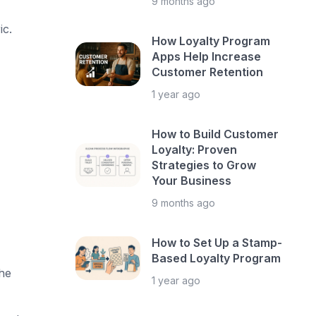
9 months ago
ic.
How Loyalty Program
Apps Help Increase
Customer Retention
1 year ago
How to Build Customer
Loyalty: Proven
Strategies to Grow
Your Business
9 months ago
How to Set Up a Stamp-
Based Loyalty Program
he
1 year ago