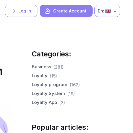
En:
Log in
Create Account
Categories:
h
Business
(281)
Loyalty
(15)
Loyalty program
(162)
Loyalty System
(19)
Loyalty App
(3)
Popular articles: