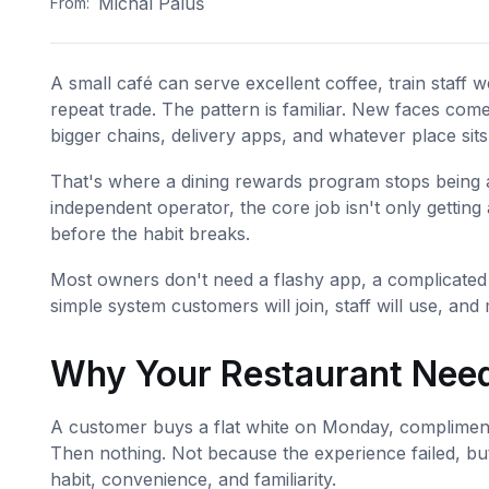
Michal Paluš
From:
A small café can serve excellent coffee, train staff 
repeat trade. The pattern is familiar. New faces come
bigger chains, delivery apps, and whatever place sits 
That's where a dining rewards program stops being a 
independent operator, the core job isn't only getting a
before the habit breaks.
Most owners don't need a flashy app, a complicated 
simple system customers will join, staff will use, an
Why Your Restaurant Need
A customer buys a flat white on Monday, compliments 
Then nothing. Not because the experience failed, bu
habit, convenience, and familiarity.