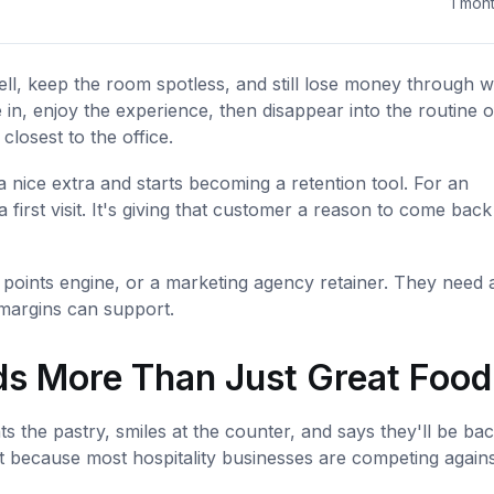
1 mon
well, keep the room spotless, and still lose money through 
 in, enjoy the experience, then disappear into the routine o
closest to the office.
nice extra and starts becoming a retention tool. For an
 first visit. It's giving that customer a reason to come back
points engine, or a marketing agency retainer. They need 
d margins can support.
s More Than Just Great Food
the pastry, smiles at the counter, and says they'll be bac
t because most hospitality businesses are competing agains