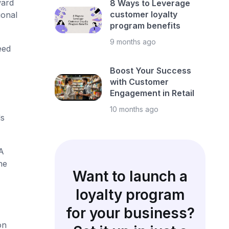
ward
8 Ways to Leverage
customer loyalty
ional
program benefits
9 months ago
eed
Boost Your Success
with Customer
Engagement in Retail
10 months ago
ds
A
he
Want to launch a
loyalty program
for your business?
on