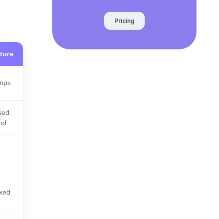
Pricing
ture
amps
sed
end
xed