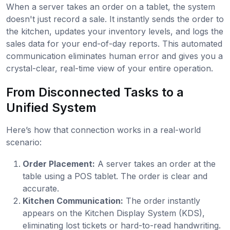
When a server takes an order on a tablet, the system
doesn't just record a sale. It instantly sends the order to
the kitchen, updates your inventory levels, and logs the
sales data for your end-of-day reports. This automated
communication eliminates human error and gives you a
crystal-clear, real-time view of your entire operation.
From Disconnected Tasks to a
Unified System
Here’s how that connection works in a real-world
scenario:
Order Placement:
A server takes an order at the
table using a POS tablet. The order is clear and
accurate.
Kitchen Communication:
The order instantly
appears on the Kitchen Display System (KDS),
eliminating lost tickets or hard-to-read handwriting.