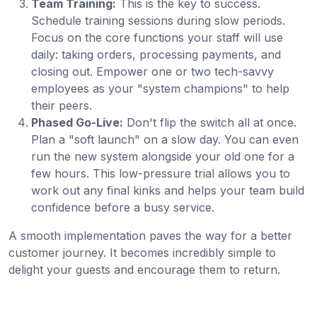
Team Training:
This is the key to success.
Schedule training sessions during slow periods.
Focus on the core functions your staff will use
daily: taking orders, processing payments, and
closing out. Empower one or two tech-savvy
employees as your "system champions" to help
their peers.
Phased Go-Live:
Don't flip the switch all at once.
Plan a "soft launch" on a slow day. You can even
run the new system alongside your old one for a
few hours. This low-pressure trial allows you to
work out any final kinks and helps your team build
confidence before a busy service.
A smooth implementation paves the way for a better
customer journey. It becomes incredibly simple to
delight your guests and encourage them to return.