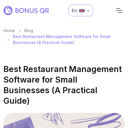
En:
Home
Blog
Best Restaurant Management Software for Small
Businesses (A Practical Guide)
Best Restaurant Management
Software for Small
Businesses (A Practical
Guide)