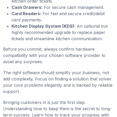
kitchen order tickets.
Cash Drawers:
For secure cash management.
Card Readers:
For fast and secure credit/debit
card payments.
Kitchen Display System (KDS):
An optional but
highly recommended upgrade to replace paper
tickets and streamline kitchen communication.
Before you commit, always confirm hardware
compatibility with your chosen software provider to
avoid any surprises.
The right software should simplify your business, not
add complexity. Focus on finding a solution that solves
your core problems elegantly and is backed by reliable
support.
Bringing customers in is just the first step.
Understanding how to keep them is the secret to long-
term success. Learn how to track your progress with