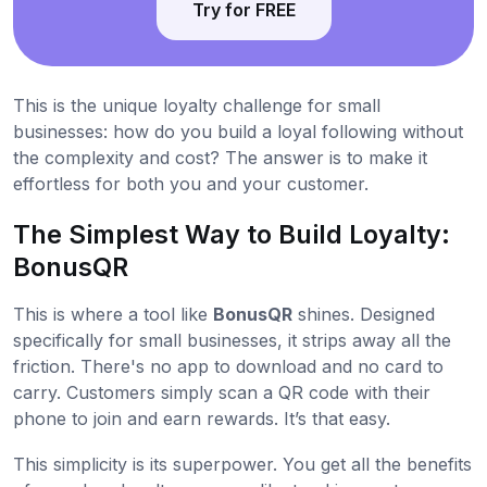
Try for FREE
This is the unique loyalty challenge for small
businesses: how do you build a loyal following without
the complexity and cost? The answer is to make it
effortless for both you and your customer.
The Simplest Way to Build Loyalty:
BonusQR
This is where a tool like
BonusQR
shines. Designed
specifically for small businesses, it strips away all the
friction. There's no app to download and no card to
carry. Customers simply scan a QR code with their
phone to join and earn rewards. It’s that easy.
This simplicity is its superpower. You get all the benefits