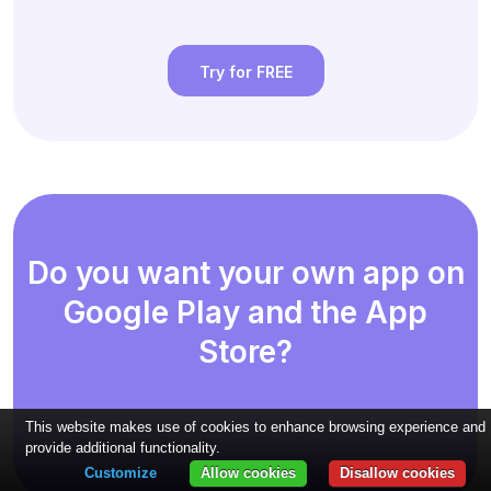
Try for FREE
Do you want your own app on
Google Play and the App
Store?
This website makes use of cookies to enhance browsing experience and
provide additional functionality.
Customize
Allow cookies
Disallow cookies