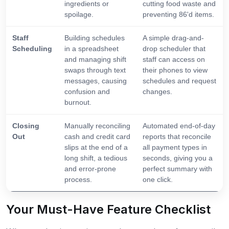
ingredients or
cutting food waste and
spoilage.
preventing 86'd items.
Staff
Building schedules
A simple drag-and-
Scheduling
in a spreadsheet
drop scheduler that
and managing shift
staff can access on
swaps through text
their phones to view
messages, causing
schedules and request
confusion and
changes.
burnout.
Closing
Manually reconciling
Automated end-of-day
Out
cash and credit card
reports that reconcile
slips at the end of a
all payment types in
long shift, a tedious
seconds, giving you a
and error-prone
perfect summary with
process.
one click.
Your Must-Have Feature Checklist