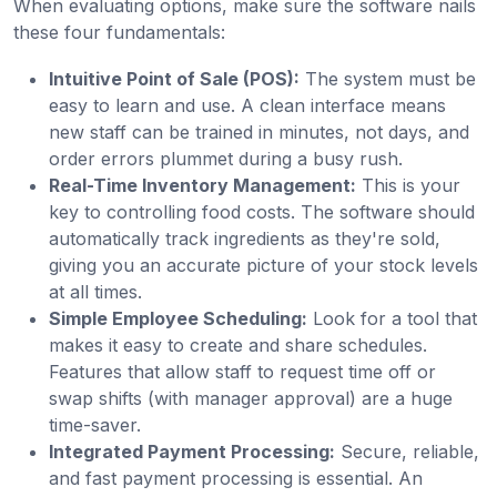
When evaluating options, make sure the software nails
these four fundamentals:
Intuitive Point of Sale (POS):
The system must be
easy to learn and use. A clean interface means
new staff can be trained in minutes, not days, and
order errors plummet during a busy rush.
Real-Time Inventory Management:
This is your
key to controlling food costs. The software should
automatically track ingredients as they're sold,
giving you an accurate picture of your stock levels
at all times.
Simple Employee Scheduling:
Look for a tool that
makes it easy to create and share schedules.
Features that allow staff to request time off or
swap shifts (with manager approval) are a huge
time-saver.
Integrated Payment Processing:
Secure, reliable,
and fast payment processing is essential. An