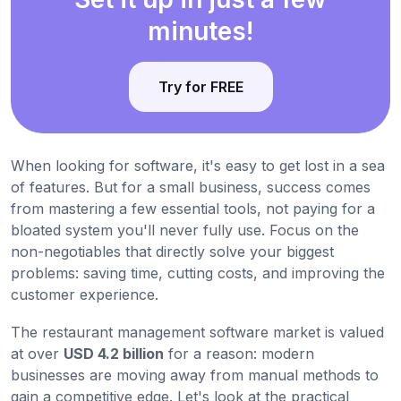
minutes!
Try for FREE
When looking for software, it's easy to get lost in a sea
of features. But for a small business, success comes
from mastering a few essential tools, not paying for a
bloated system you'll never fully use. Focus on the
non-negotiables that directly solve your biggest
problems: saving time, cutting costs, and improving the
customer experience.
The restaurant management software market is valued
at over
USD 4.2 billion
for a reason: modern
businesses are moving away from manual methods to
gain a competitive edge. Let's look at the practical