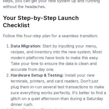
steps, you can get your new system up and running
without the headaches.
Your Step-by-Step Launch
Checklist
Follow this four-step plan for a seamless transition:
Data Migration:
Start by inputting your menu,
recipes, and inventory into the new system. Most
modern platforms have tools to make this easy.
Take your time to ensure the data is clean and
accurate from day one.
Hardware Setup & Testing:
Install your new
terminals, printers, and card readers. Don’t just
plug them in-run several test transactions to make
sure everything works perfectly. It's better to find a
glitch on a quiet afternoon than during a Saturday
dinner rush.