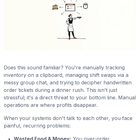
Does this sound familiar? You're manually tracking
inventory on a clipboard, managing shift swaps via a
messy group chat, and trying to decipher handwritten
order tickets during a dinner rush. This isn't just
stressful; it's a direct threat to your bottom line. Manual
operations are where profits disappear.
When your systems don't talk to each other, you face
painful, recurring problems:
Wasted Food & Money:
You over-order