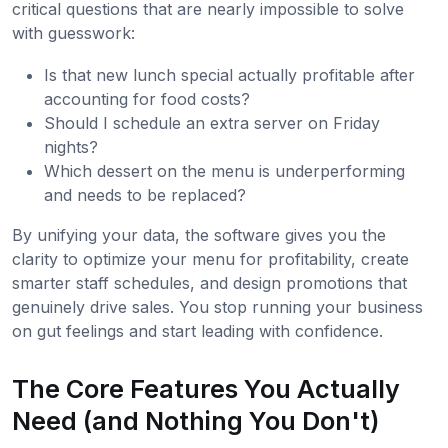
critical questions that are nearly impossible to solve
with guesswork:
Is that new lunch special actually profitable after
accounting for food costs?
Should I schedule an extra server on Friday
nights?
Which dessert on the menu is underperforming
and needs to be replaced?
By unifying your data, the software gives you the
clarity to optimize your menu for profitability, create
smarter staff schedules, and design promotions that
genuinely drive sales. You stop running your business
on gut feelings and start leading with confidence.
The Core Features You Actually
Need (and Nothing You Don't)