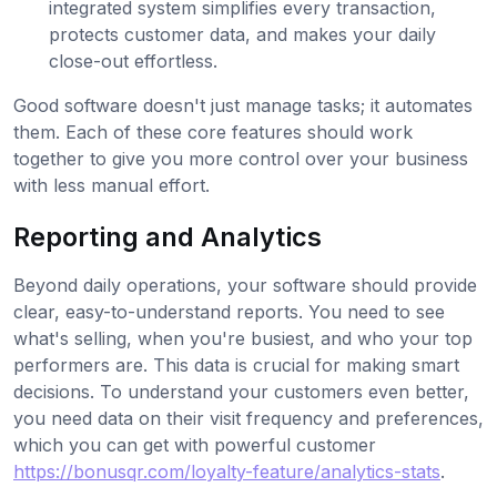
integrated system simplifies every transaction,
protects customer data, and makes your daily
close-out effortless.
Good software doesn't just manage tasks; it automates
them. Each of these core features should work
together to give you more control over your business
with less manual effort.
Reporting and Analytics
Beyond daily operations, your software should provide
clear, easy-to-understand reports. You need to see
what's selling, when you're busiest, and who your top
performers are. This data is crucial for making smart
decisions. To understand your customers even better,
you need data on their visit frequency and preferences,
which you can get with powerful customer
https://bonusqr.com/loyalty-feature/analytics-stats
.