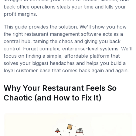
back-office operations steals your time and kills your
profit margins.
This guide provides the solution. We'll show you how
the right restaurant management software acts as a
central hub, taming the chaos and giving you back
control. Forget complex, enterprise-level systems. We'll
focus on finding a simple, affordable platform that
solves your biggest headaches and helps you build a
loyal customer base that comes back again and again.
Why Your Restaurant Feels So
Chaotic (and How to Fix It)