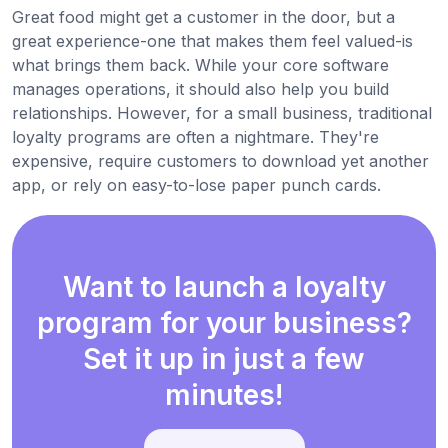
Great food might get a customer in the door, but a
great experience-one that makes them feel valued-is
what brings them back. While your core software
manages operations, it should also help you build
relationships. However, for a small business, traditional
loyalty programs are often a nightmare. They're
expensive, require customers to download yet another
app, or rely on easy-to-lose paper punch cards.
Want to launch a loyalty
program for your business?
Set it up in just a few
minutes!