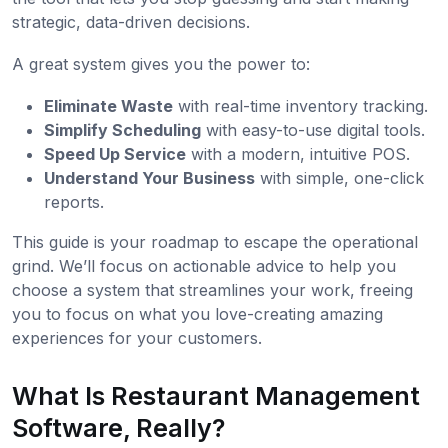
strategic, data-driven decisions.
A great system gives you the power to:
Eliminate Waste
with real-time inventory tracking.
Simplify Scheduling
with easy-to-use digital tools.
Speed Up Service
with a modern, intuitive POS.
Understand Your Business
with simple, one-click
reports.
This guide is your roadmap to escape the operational
grind. We’ll focus on actionable advice to help you
choose a system that streamlines your work, freeing
you to focus on what you love-creating amazing
experiences for your customers.
What Is Restaurant Management
Software, Really?