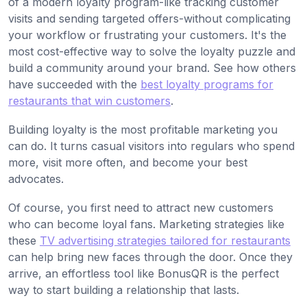
of a modern loyalty program-like tracking customer
visits and sending targeted offers-without complicating
your workflow or frustrating your customers. It's the
most cost-effective way to solve the loyalty puzzle and
build a community around your brand. See how others
have succeeded with the
best loyalty programs for
restaurants that win customers
.
Building loyalty is the most profitable marketing you
can do. It turns casual visitors into regulars who spend
more, visit more often, and become your best
advocates.
Of course, you first need to attract new customers
who can become loyal fans. Marketing strategies like
these
TV advertising strategies tailored for restaurants
can help bring new faces through the door. Once they
arrive, an effortless tool like BonusQR is the perfect
way to start building a relationship that lasts.