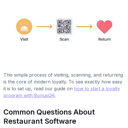
This simple process of visiting, scanning, and returning
is the core of modern loyalty. To see exactly how easy
it is to set up, read our guide on
how to start a loyalty
program with BonusQR
.
Common Questions About
Restaurant Software