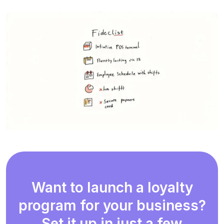
Want to launch a loyalty
program for your business?
Set it up in just a few