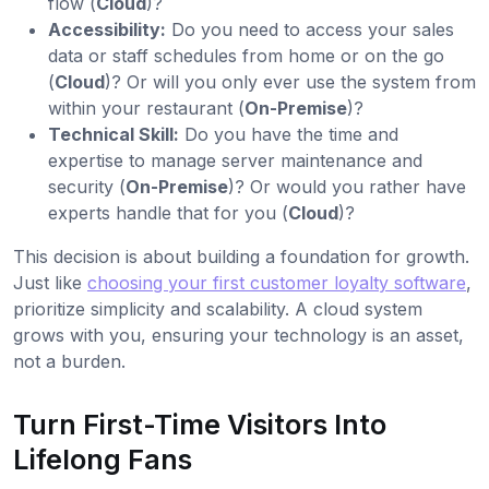
flow (
Cloud
)?
Accessibility:
Do you need to access your sales
data or staff schedules from home or on the go
(
Cloud
)? Or will you only ever use the system from
within your restaurant (
On-Premise
)?
Technical Skill:
Do you have the time and
expertise to manage server maintenance and
security (
On-Premise
)? Or would you rather have
experts handle that for you (
Cloud
)?
This decision is about building a foundation for growth.
Just like
choosing your first customer loyalty software
,
prioritize simplicity and scalability. A cloud system
grows with you, ensuring your technology is an asset,
not a burden.
Turn First-Time Visitors Into
Lifelong Fans