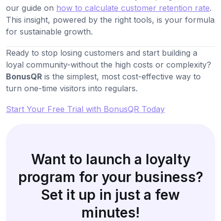
our guide on
how to calculate customer retention rate
.
This insight, powered by the right tools, is your formula
for sustainable growth.
Ready to stop losing customers and start building a
loyal community-without the high costs or complexity?
BonusQR
is the simplest, most cost-effective way to
turn one-time visitors into regulars.
Start Your Free Trial with BonusQR Today
Want to launch a loyalty
program for your business?
Set it up in just a few
minutes!