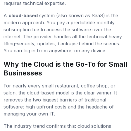
requires technical expertise.
A
cloud-based
system (also known as SaaS) is the
modern approach. You pay a predictable monthly
subscription fee to access the software over the
internet. The provider handles all the technical heavy
lifting-security, updates, backups-behind the scenes.
You can log in from anywhere, on any device.
Why the Cloud is the Go-To for Small
Businesses
For nearly every small restaurant, coffee shop, or
salon, the cloud-based model is the clear winner. It
removes the two biggest barriers of traditional
software: high upfront costs and the headache of
managing your own IT.
The industry trend confirms this: cloud solutions