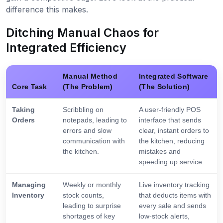
difference this makes.
Ditching Manual Chaos for
Integrated Efficiency
Manual Method
Integrated Software
Core Task
(The Problem)
(The Solution)
Taking
Scribbling on
A user-friendly POS
Orders
notepads, leading to
interface that sends
errors and slow
clear, instant orders to
communication with
the kitchen, reducing
the kitchen.
mistakes and
speeding up service.
Managing
Weekly or monthly
Live inventory tracking
Inventory
stock counts,
that deducts items with
leading to surprise
every sale and sends
shortages of key
low-stock alerts,