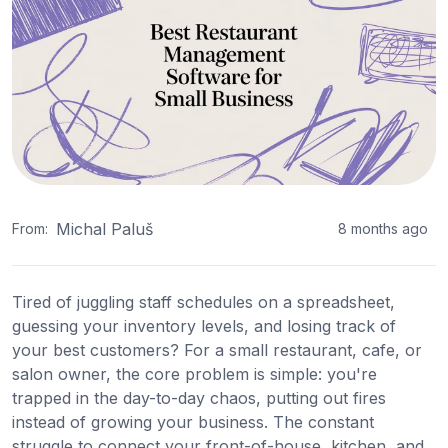
Michal Paluš
From:
8 months ago
Tired of juggling staff schedules on a spreadsheet,
guessing your inventory levels, and losing track of
your best customers? For a small restaurant, cafe, or
salon owner, the core problem is simple: you're
trapped in the day-to-day chaos, putting out fires
instead of growing your business. The constant
struggle to connect your front-of-house, kitchen, and