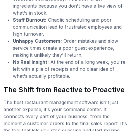
ingredients because you don't have a live view of
what's in stock.
Staff Burnout:
Chaotic scheduling and poor
communication lead to frustrated employees and
high turnover.
Unhappy Customers:
Order mistakes and slow
service times create a poor guest experience,
making it unlikely they'll return.
No Real Insight:
At the end of a long week, you're
left with a pile of receipts and no clear idea of
what's actually profitable.
The Shift from Reactive to Proactive
The best restaurant management software isn't just
another expense; it's your command center. It
connects every part of your business, from the
moment a customer orders to the final sales report. It's
the tool that lets you stop guessing and start making