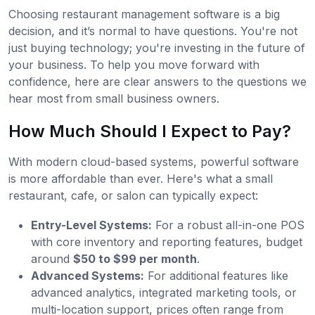
Choosing restaurant management software is a big
decision, and it’s normal to have questions. You're not
just buying technology; you're investing in the future of
your business. To help you move forward with
confidence, here are clear answers to the questions we
hear most from small business owners.
How Much Should I Expect to Pay?
With modern cloud-based systems, powerful software
is more affordable than ever. Here's what a small
restaurant, cafe, or salon can typically expect:
Entry-Level Systems:
For a robust all-in-one POS
with core inventory and reporting features, budget
around
$50 to $99 per month
.
Advanced Systems:
For additional features like
advanced analytics, integrated marketing tools, or
multi-location support, prices often range from