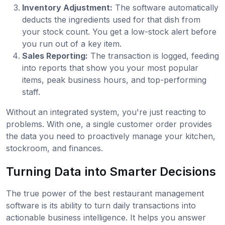
Inventory Adjustment:
The software automatically
deducts the ingredients used for that dish from
your stock count. You get a low-stock alert before
you run out of a key item.
Sales Reporting:
The transaction is logged, feeding
into reports that show you your most popular
items, peak business hours, and top-performing
staff.
Without an integrated system, you're just reacting to
problems. With one, a single customer order provides
the data you need to proactively manage your kitchen,
stockroom, and finances.
Turning Data into Smarter Decisions
The true power of the best restaurant management
software is its ability to turn daily transactions into
actionable business intelligence. It helps you answer