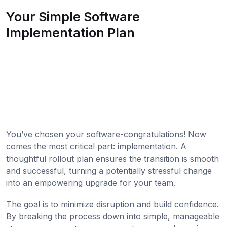
Your Simple Software
Implementation Plan
You’ve chosen your software-congratulations! Now
comes the most critical part: implementation. A
thoughtful rollout plan ensures the transition is smooth
and successful, turning a potentially stressful change
into an empowering upgrade for your team.
The goal is to minimize disruption and build confidence.
By breaking the process down into simple, manageable