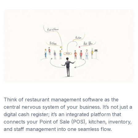
Think of restaurant management software as the
central nervous system of your business. It’s not just a
digital cash register; it’s an integrated platform that
connects your Point of Sale (POS), kitchen, inventory,
and staff management into one seamless flow.