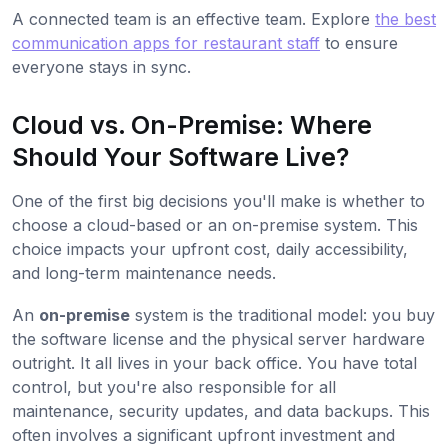
A connected team is an effective team. Explore
the best
communication apps for restaurant staff
to ensure
everyone stays in sync.
Cloud vs. On-Premise: Where
Should Your Software Live?
One of the first big decisions you'll make is whether to
choose a cloud-based or an on-premise system. This
choice impacts your upfront cost, daily accessibility,
and long-term maintenance needs.
An
on-premise
system is the traditional model: you buy
the software license and the physical server hardware
outright. It all lives in your back office. You have total
control, but you're also responsible for all
maintenance, security updates, and data backups. This
often involves a significant upfront investment and