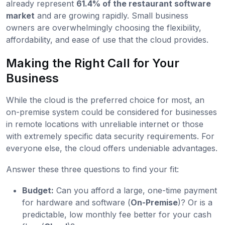
already represent
61.4% of the restaurant software
market
and are growing rapidly. Small business
owners are overwhelmingly choosing the flexibility,
affordability, and ease of use that the cloud provides.
Making the Right Call for Your
Business
While the cloud is the preferred choice for most, an
on-premise system could be considered for businesses
in remote locations with unreliable internet or those
with extremely specific data security requirements. For
everyone else, the cloud offers undeniable advantages.
Answer these three questions to find your fit:
Budget:
Can you afford a large, one-time payment
for hardware and software (
On-Premise
)? Or is a
predictable, low monthly fee better for your cash