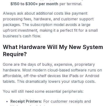
$150 to $300+ per month
per terminal.
Always ask about additional costs like payment
processing fees, hardware, and customer support
packages. The subscription model avoids a large
upfront investment, making it a perfect fit for a small
business's cash flow.
What Hardware Will My New System
Require?
Gone are the days of bulky, expensive, proprietary
hardware. Most modern cloud-based software runs on
affordable, off-the-shelf devices like iPads or Android
tablets. This dramatically lowers your startup costs.
You will still need some essential peripherals:
Receipt Printers:
For customer receipts and