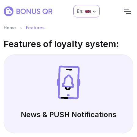
En:
Home
Features
Features of loyalty system:
News & PUSH Notifications