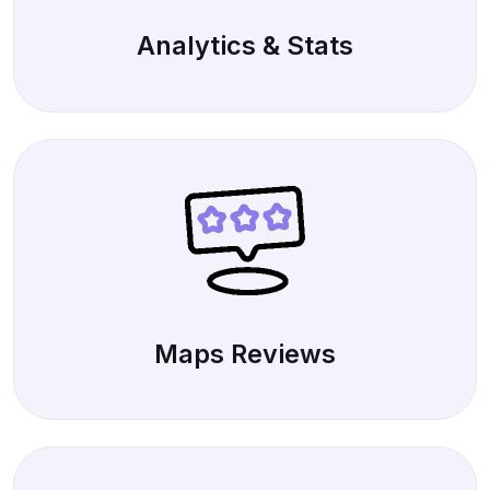
Analytics & Stats
Maps Reviews