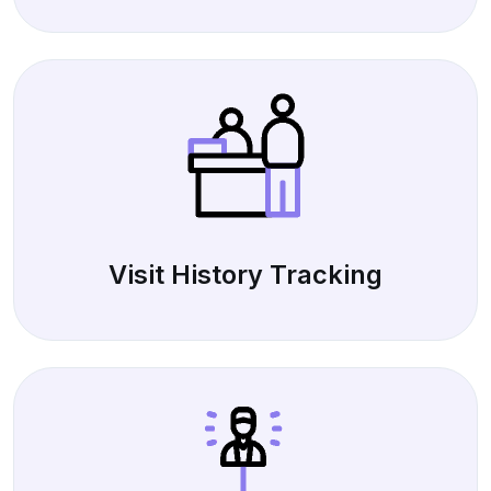
Visit History Tracking