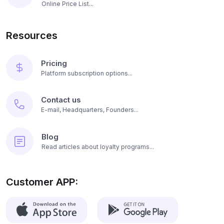
Online Price List...
Resources
Pricing
Platform subscription options...
Contact us
E-mail, Headquarters, Founders...
Blog
Read articles about loyalty programs...
Customer APP: