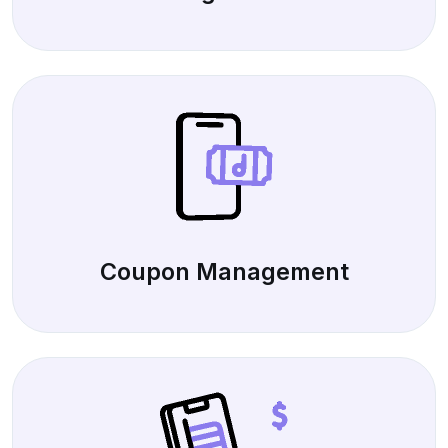
Coupon Management