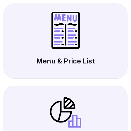
Menu & Price List