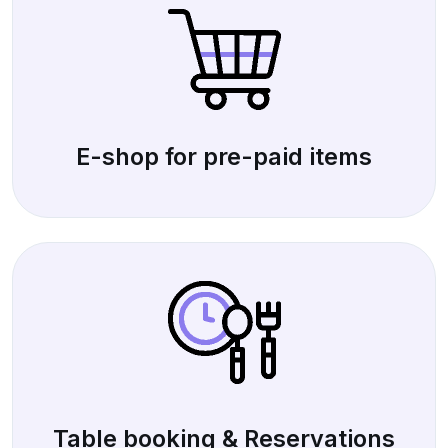
E-shop for pre-paid items
Table booking & Reservations