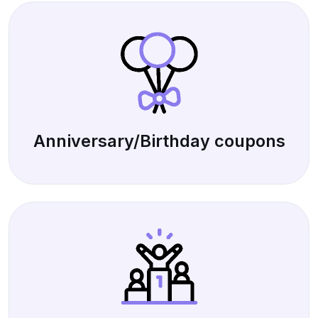
Anniversary/Birthday coupons