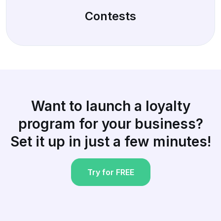
Contests
Want to launch a loyalty
program for your business?
Set it up in just a few minutes!
Try for FREE