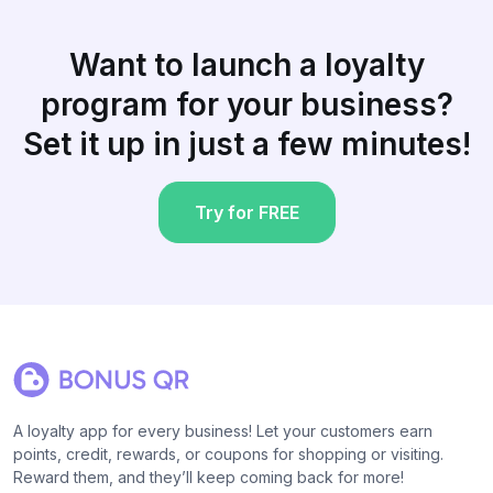
Want to launch a loyalty
program for your business?
Set it up in just a few minutes!
Try for FREE
A loyalty app for every business! Let your customers earn
points, credit, rewards, or coupons for shopping or visiting.
Reward them, and they’ll keep coming back for more!