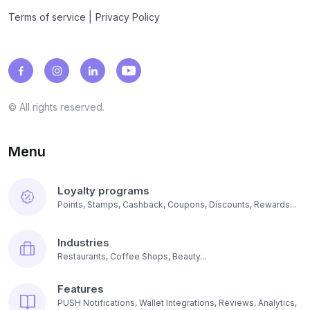
|
Terms of service
Privacy Policy
© All rights reserved.
Menu
Loyalty programs
Points, Stamps, Cashback, Coupons, Discounts, Rewards...
Industries
Restaurants, Coffee Shops, Beauty...
Features
PUSH Notifications, Wallet Integrations, Reviews, Analytics,