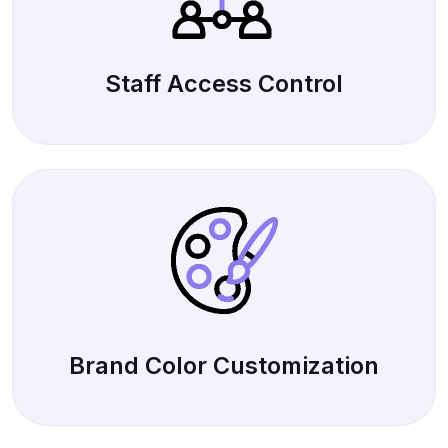
Staff Access Control
Brand Color Customization