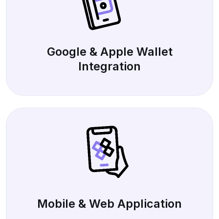
Google & Apple Wallet
Integration
Mobile & Web Application