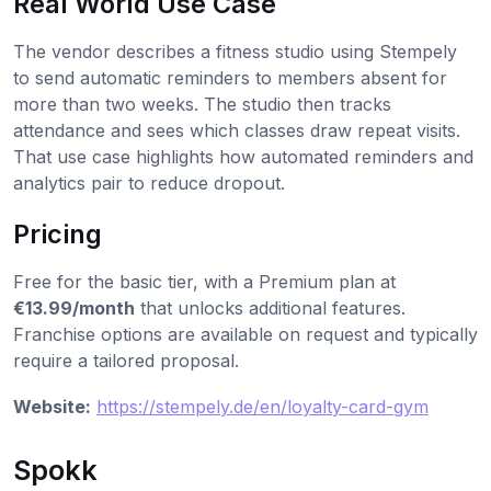
Real World Use Case
The vendor describes a fitness studio using Stempely
to send automatic reminders to members absent for
more than two weeks. The studio then tracks
attendance and sees which classes draw repeat visits.
That use case highlights how automated reminders and
analytics pair to reduce dropout.
Pricing
Free for the basic tier, with a Premium plan at
€13.99/month
that unlocks additional features.
Franchise options are available on request and typically
require a tailored proposal.
Website:
https://stempely.de/en/loyalty-card-gym
Spokk