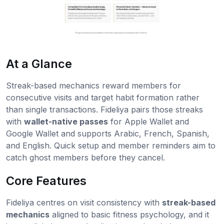
At a Glance
Streak-based mechanics reward members for
consecutive visits and target habit formation rather
than single transactions. Fideliya pairs those streaks
with
wallet-native passes
for Apple Wallet and
Google Wallet and supports Arabic, French, Spanish,
and English. Quick setup and member reminders aim to
catch ghost members before they cancel.
Core Features
Fideliya centres on visit consistency with
streak-based
mechanics
aligned to basic fitness psychology, and it