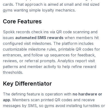
cards. That approach is aimed at small and mid sized
gyms wanting simple loyalty mechanics.
Core Features
Spokk records check ins via QR code scanning and
issues
automated SMS rewards
when members hit
configured visit milestones. The platform includes
customizable milestone rules, printable QR codes for
entrances, and follow up sequences for feedback,
reviews, or referral prompts. Analytics report visit
patterns and member activity to help refine reward
thresholds.
Key Differentiator
The defining feature is operation with
no hardware or
app
. Members scan printed QR codes and receive
messages by SMS, so gyms avoid installing turnstiles or