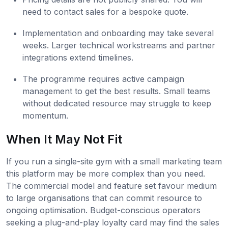
need to contact sales for a bespoke quote.
Implementation and onboarding may take several
weeks. Larger technical workstreams and partner
integrations extend timelines.
The programme requires active campaign
management to get the best results. Small teams
without dedicated resource may struggle to keep
momentum.
When It May Not Fit
If you run a single-site gym with a small marketing team
this platform may be more complex than you need.
The commercial model and feature set favour medium
to large organisations that can commit resource to
ongoing optimisation. Budget-conscious operators
seeking a plug-and-play loyalty card may find the sales