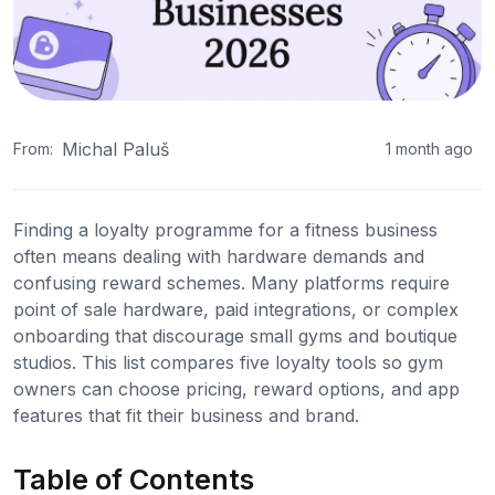
Michal Paluš
From:
1 month ago
Finding a loyalty programme for a fitness business
often means dealing with hardware demands and
confusing reward schemes. Many platforms require
point of sale hardware, paid integrations, or complex
onboarding that discourage small gyms and boutique
studios. This list compares five loyalty tools so gym
owners can choose pricing, reward options, and app
features that fit their business and brand.
Table of Contents