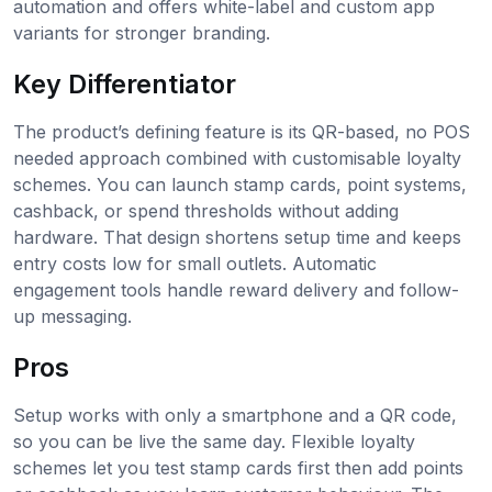
automation and offers white-label and custom app
variants for stronger branding.
Key Differentiator
The product’s defining feature is its QR-based, no POS
needed approach combined with customisable loyalty
schemes. You can launch stamp cards, point systems,
cashback, or spend thresholds without adding
hardware. That design shortens setup time and keeps
entry costs low for small outlets. Automatic
engagement tools handle reward delivery and follow-
up messaging.
Pros
Setup works with only a smartphone and a QR code,
so you can be live the same day. Flexible loyalty
schemes let you test stamp cards first then add points