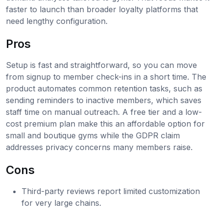
faster to launch than broader loyalty platforms that
need lengthy configuration.
Pros
Setup is fast and straightforward, so you can move
from signup to member check-ins in a short time. The
product automates common retention tasks, such as
sending reminders to inactive members, which saves
staff time on manual outreach. A free tier and a low-
cost premium plan make this an affordable option for
small and boutique gyms while the GDPR claim
addresses privacy concerns many members raise.
Cons
Third-party reviews report limited customization
for very large chains.