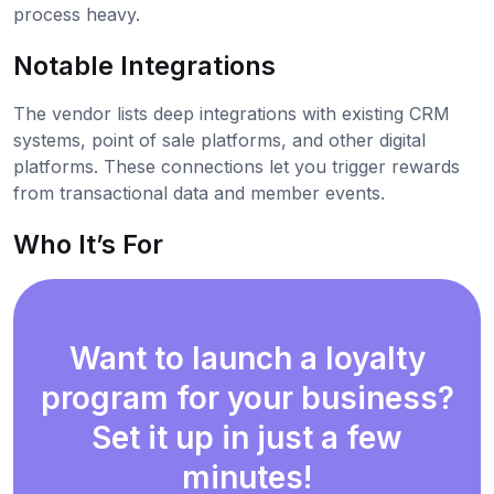
process heavy.
Notable Integrations
The vendor lists deep integrations with existing CRM
systems, point of sale platforms, and other digital
platforms. These connections let you trigger rewards
from transactional data and member events.
Who It’s For
Want to launch a loyalty
program for your business?
Set it up in just a few
minutes!