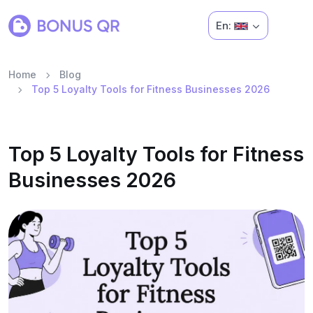
En:
Home
Blog
Top 5 Loyalty Tools for Fitness Businesses 2026
Top 5 Loyalty Tools for Fitness
Businesses 2026