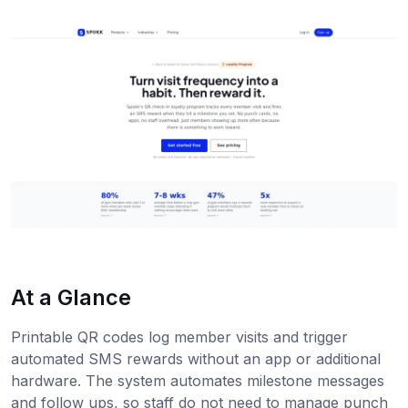
At a Glance
Printable QR codes log member visits and trigger
automated SMS rewards without an app or additional
hardware. The system automates milestone messages
and follow ups, so staff do not need to manage punch