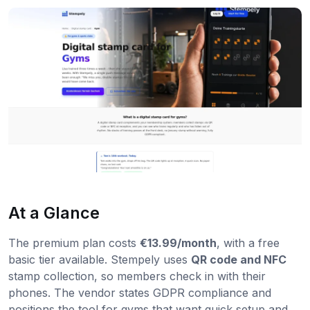
At a Glance
The premium plan costs
€13.99/month
, with a free
basic tier available. Stempely uses
QR code and NFC
stamp collection, so members check in with their
phones. The vendor states GDPR compliance and
positions the tool for gyms that want quick setup and