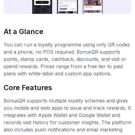
At a Glance
You can run a loyalty programme using only QR codes
and a phone, no POS required. BonusQR supports
points, stamp cards, cashback, discounts, and visit or
spend rewards. Prices range from a free tier to paid
plans with white-label and custom app options.
Core Features
BonusQR supports multiple loyalty schemes and gives
you mobile and web apps to issue and track rewards. It
integrates with Apple Wallet and Google Wallet and
records visit history for customer insights. The platform
also includes push notifications and email marketing