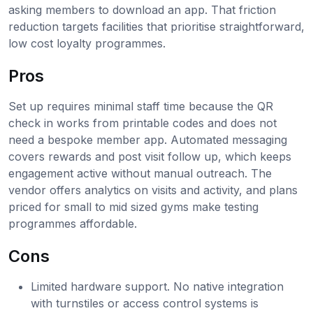
asking members to download an app. That friction
reduction targets facilities that prioritise straightforward,
low cost loyalty programmes.
Pros
Set up requires minimal staff time because the QR
check in works from printable codes and does not
need a bespoke member app. Automated messaging
covers rewards and post visit follow up, which keeps
engagement active without manual outreach. The
vendor offers analytics on visits and activity, and plans
priced for small to mid sized gyms make testing
programmes affordable.
Cons
Limited hardware support. No native integration
with turnstiles or access control systems is