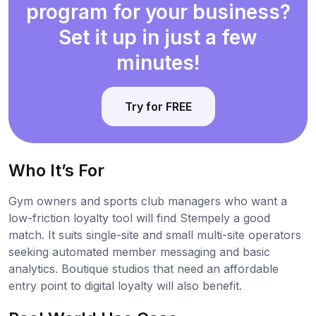
program for your business?
Set it up in just a few
minutes!
Try for FREE
Who It’s For
Gym owners and sports club managers who want a
low-friction loyalty tool will find Stempely a good
match. It suits single-site and small multi-site operators
seeking automated member messaging and basic
analytics. Boutique studios that need an affordable
entry point to digital loyalty will also benefit.