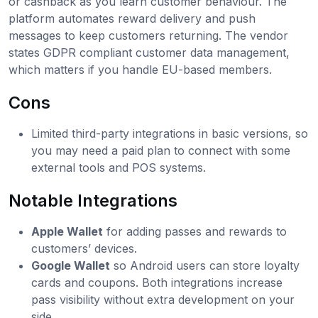
or cashback as you learn customer behaviour. The
platform automates reward delivery and push
messages to keep customers returning. The vendor
states GDPR compliant customer data management,
which matters if you handle EU-based members.
Cons
Limited third-party integrations in basic versions, so
you may need a paid plan to connect with some
external tools and POS systems.
Notable Integrations
Apple Wallet
for adding passes and rewards to
customers’ devices.
Google Wallet
so Android users can store loyalty
cards and coupons. Both integrations increase
pass visibility without extra development on your
side.