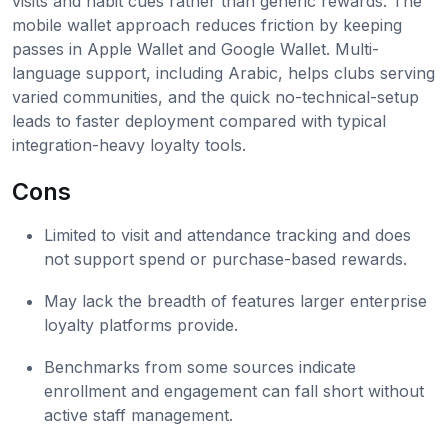
visits and habit cues rather than generic rewards. The
mobile wallet approach reduces friction by keeping
passes in Apple Wallet and Google Wallet. Multi-
language support, including Arabic, helps clubs serving
varied communities, and the quick no-technical-setup
leads to faster deployment compared with typical
integration-heavy loyalty tools.
Cons
Limited to visit and attendance tracking and does
not support spend or purchase-based rewards.
May lack the breadth of features larger enterprise
loyalty platforms provide.
Benchmarks from some sources indicate
enrollment and engagement can fall short without
active staff management.