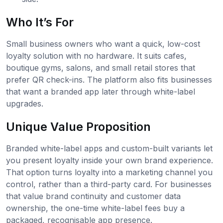
Who It’s For
Small business owners who want a quick, low-cost
loyalty solution with no hardware. It suits cafes,
boutique gyms, salons, and small retail stores that
prefer QR check-ins. The platform also fits businesses
that want a branded app later through white-label
upgrades.
Unique Value Proposition
Branded white-label apps and custom-built variants let
you present loyalty inside your own brand experience.
That option turns loyalty into a marketing channel you
control, rather than a third-party card. For businesses
that value brand continuity and customer data
ownership, the one-time white-label fees buy a
packaged, recognisable app presence.