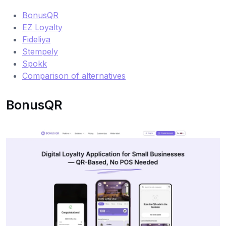
BonusQR
EZ Loyalty
Fideliya
Stempely
Spokk
Comparison of alternatives
BonusQR