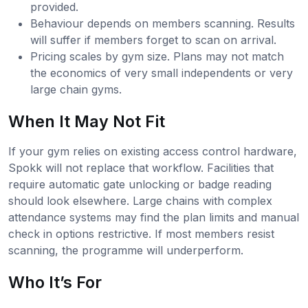
provided.
Behaviour depends on members scanning. Results
will suffer if members forget to scan on arrival.
Pricing scales by gym size. Plans may not match
the economics of very small independents or very
large chain gyms.
When It May Not Fit
If your gym relies on existing access control hardware,
Spokk will not replace that workflow. Facilities that
require automatic gate unlocking or badge reading
should look elsewhere. Large chains with complex
attendance systems may find the plan limits and manual
check in options restrictive. If most members resist
scanning, the programme will underperform.
Who It’s For