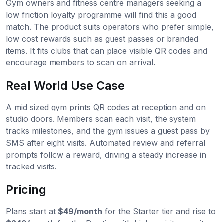
Gym owners and fitness centre managers seeking a
low friction loyalty programme will find this a good
match. The product suits operators who prefer simple,
low cost rewards such as guest passes or branded
items. It fits clubs that can place visible QR codes and
encourage members to scan on arrival.
Real World Use Case
A mid sized gym prints QR codes at reception and on
studio doors. Members scan each visit, the system
tracks milestones, and the gym issues a guest pass by
SMS after eight visits. Automated review and referral
prompts follow a reward, driving a steady increase in
tracked visits.
Pricing
Plans start at
$49/month
for the Starter tier and rise to