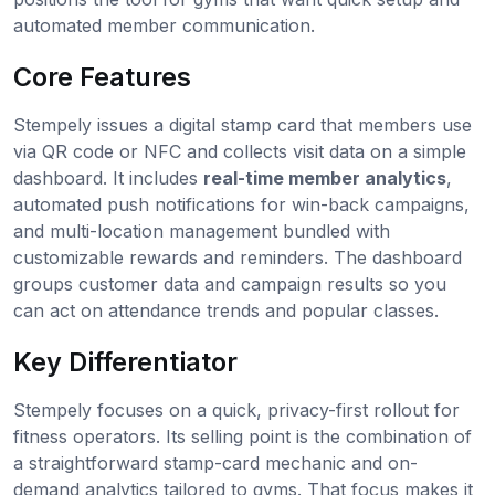
automated member communication.
Core Features
Stempely issues a digital stamp card that members use
via QR code or NFC and collects visit data on a simple
dashboard. It includes
real-time member analytics
,
automated push notifications for win-back campaigns,
and multi-location management bundled with
customizable rewards and reminders. The dashboard
groups customer data and campaign results so you
can act on attendance trends and popular classes.
Key Differentiator
Stempely focuses on a quick, privacy-first rollout for
fitness operators. Its selling point is the combination of
a straightforward stamp-card mechanic and on-
demand analytics tailored to gyms. That focus makes it