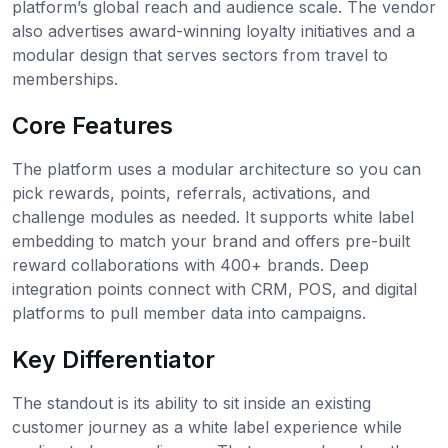
platform’s global reach and audience scale. The vendor
also advertises award-winning loyalty initiatives and a
modular design that serves sectors from travel to
memberships.
Core Features
The platform uses a modular architecture so you can
pick rewards, points, referrals, activations, and
challenge modules as needed. It supports white label
embedding to match your brand and offers pre-built
reward collaborations with 400+ brands. Deep
integration points connect with CRM, POS, and digital
platforms to pull member data into campaigns.
Key Differentiator
The standout is its ability to sit inside an existing
customer journey as a white label experience while