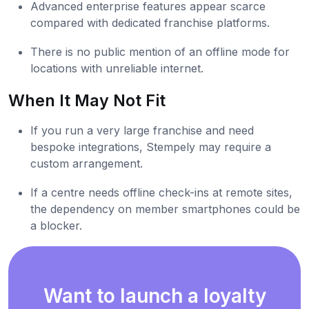
Advanced enterprise features appear scarce
compared with dedicated franchise platforms.
There is no public mention of an offline mode for
locations with unreliable internet.
When It May Not Fit
If you run a very large franchise and need
bespoke integrations, Stempely may require a
custom arrangement.
If a centre needs offline check-ins at remote sites,
the dependency on member smartphones could be
a blocker.
Want to launch a loyalty