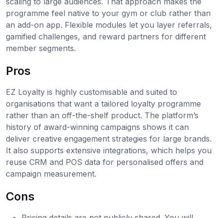
scaling to large audiences. That approach makes the
programme feel native to your gym or club rather than
an add-on app. Flexible modules let you layer referrals,
gamified challenges, and reward partners for different
member segments.
Pros
EZ Loyalty is highly customisable and suited to
organisations that want a tailored loyalty programme
rather than an off-the-shelf product. The platform’s
history of award-winning campaigns shows it can
deliver creative engagement strategies for large brands.
It also supports extensive integrations, which helps you
reuse CRM and POS data for personalised offers and
campaign measurement.
Cons
Pricing details are not publicly shared. You will