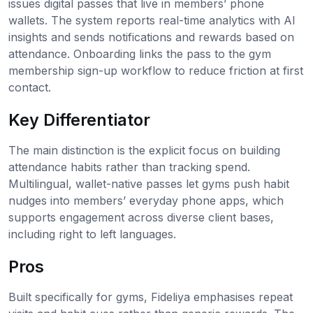
issues digital passes that live in members’ phone
wallets. The system reports real-time analytics with AI
insights and sends notifications and rewards based on
attendance. Onboarding links the pass to the gym
membership sign-up workflow to reduce friction at first
contact.
Key Differentiator
The main distinction is the explicit focus on building
attendance habits rather than tracking spend.
Multilingual, wallet-native passes let gyms push habit
nudges into members’ everyday phone apps, which
supports engagement across diverse client bases,
including right to left languages.
Pros
Built specifically for gyms, Fideliya emphasises repeat