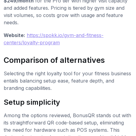
$249/month
for the Pro tier with higher visit capacity
and added features. Pricing is tiered by gym size and
visit volumes, so costs grow with usage and feature
needs.
Website:
https://spokk.io/gym-and-fitness-
centers/loyalty-program
Comparison of alternatives
Selecting the right loyalty tool for your fitness business
entails balancing setup ease, feature depth, and
branding capabilities.
Setup simplicity
Among the options reviewed, BonusQR stands out with
its straightforward QR code-based setup, eliminating
the need for hardware such as POS systems. This