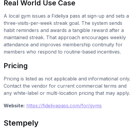
Real World Use Case
A local gym issues a Fideliya pass at sign-up and sets a
three-visits-per-week streak goal. The system sends
habit reminders and awards a tangible reward after a
maintained streak. That approach encourages weekly
attendance and improves membership continuity for
members who respond to routine-based incentives.
Pricing
Pricing is listed as not applicable and informational only.
Contact the vendor for current commercial terms and
any white-label or multi-location pricing that may apply.
Website:
https://fideliyapass.com/for/gyms
Stempely