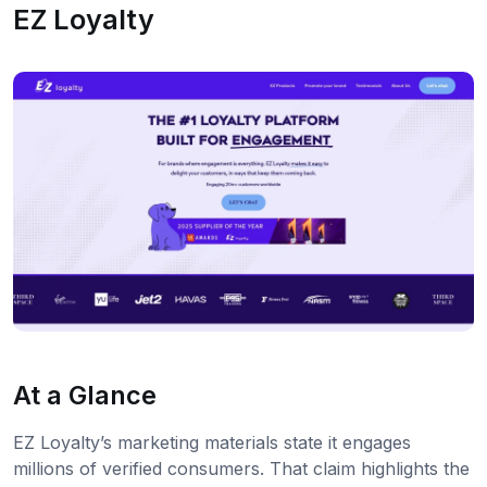
EZ Loyalty
At a Glance
EZ Loyalty’s marketing materials state it engages
millions of verified consumers. That claim highlights the