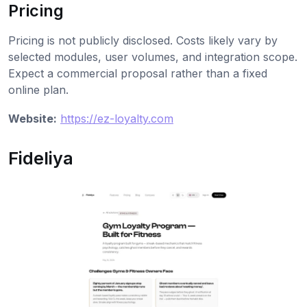
Pricing
Pricing is not publicly disclosed. Costs likely vary by
selected modules, user volumes, and integration scope.
Expect a commercial proposal rather than a fixed
online plan.
Website:
https://ez-loyalty.com
Fideliya