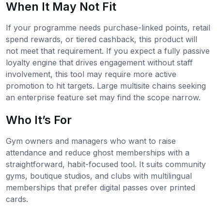
When It May Not Fit
If your programme needs purchase-linked points, retail
spend rewards, or tiered cashback, this product will
not meet that requirement. If you expect a fully passive
loyalty engine that drives engagement without staff
involvement, this tool may require more active
promotion to hit targets. Large multisite chains seeking
an enterprise feature set may find the scope narrow.
Who It’s For
Gym owners and managers who want to raise
attendance and reduce ghost memberships with a
straightforward, habit-focused tool. It suits community
gyms, boutique studios, and clubs with multilingual
memberships that prefer digital passes over printed
cards.