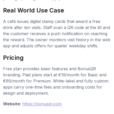
Real World Use Case
A café issues digital stamp cards that award a free
drink after ten visits. Staff scan a QR code at the till and
the customer receives a push notification on reaching
the reward. The owner monitors visit history in the web
app and adjusts offers for quieter weekday shifts.
Pricing
Free plan provides basic features and BonusQR
branding. Paid plans start at €19/month for Basic and
€69/month for Premium. White-label and fully custom
apps carry one-time fees and onboarding costs for
design and deployment.
Website:
https://bonusqr.com