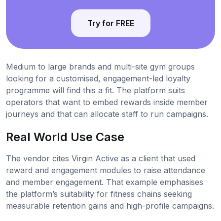
Try for FREE
Medium to large brands and multi-site gym groups
looking for a customised, engagement-led loyalty
programme will find this a fit. The platform suits
operators that want to embed rewards inside member
journeys and that can allocate staff to run campaigns.
Real World Use Case
The vendor cites Virgin Active as a client that used
reward and engagement modules to raise attendance
and member engagement. That example emphasises
the platform’s suitability for fitness chains seeking
measurable retention gains and high-profile campaigns.