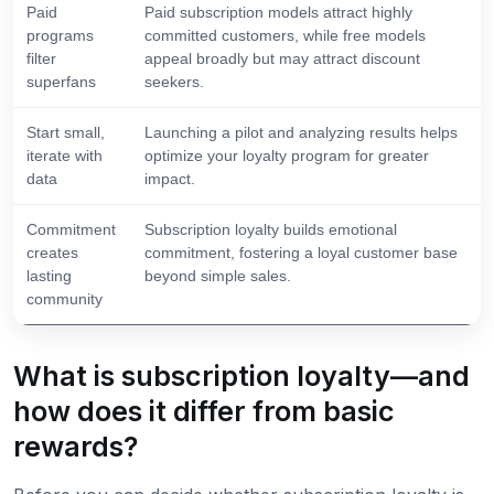
Paid
Paid subscription models attract highly
programs
committed customers, while free models
filter
appeal broadly but may attract discount
superfans
seekers.
Start small,
Launching a pilot and analyzing results helps
iterate with
optimize your loyalty program for greater
data
impact.
Commitment
Subscription loyalty builds emotional
creates
commitment, fostering a loyal customer base
lasting
beyond simple sales.
community
What is subscription loyalty—and
how does it differ from basic
rewards?