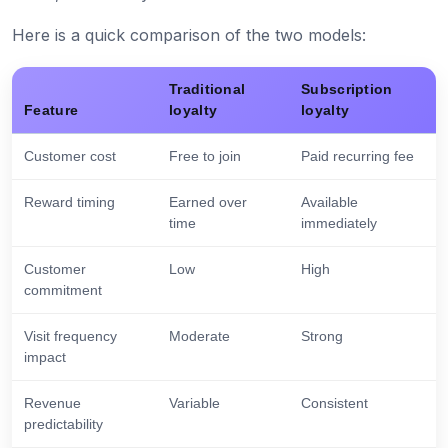
Here is a quick comparison of the two models:
Traditional
Subscription
Feature
loyalty
loyalty
Customer cost
Free to join
Paid recurring fee
Reward timing
Earned over
Available
time
immediately
Customer
Low
High
commitment
Visit frequency
Moderate
Strong
impact
Revenue
Variable
Consistent
predictability