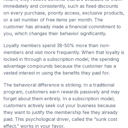
immediately and consistently, such as fixed discounts
on every purchase, priority access, exclusive products,
or a set number of free items per month. The
customer has already made a financial commitment to
you, which changes their behavior significantly.
Loyalty members spend 38-50% more than non-
members and visit more frequently. When that loyalty is
locked in through a subscription model, the spending
advantage compounds because the customer has a
vested interest in using the benefits they paid for.
The behavioral difference is striking. In a traditional
program, customers earn rewards passively and may
forget about them entirely. In a subscription model,
customers actively seek out your business because
they want to justify the membership fee they already
paid. This psychological driver, called the “sunk cost
effect,” works in your favor.