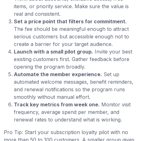
items, or priority service. Make sure the value is
real and consistent.
Set a price point that filters for commitment.
The fee should be meaningful enough to attract
serious customers but accessible enough not to
create a barrier for your target audience.
Launch with a small pilot group.
Invite your best
existing customers first. Gather feedback before
opening the program broadly.
Automate the member experience.
Set up
automated welcome messages, benefit reminders,
and renewal notifications so the program runs
smoothly without manual effort.
Track key metrics from week one.
Monitor visit
frequency, average spend per member, and
renewal rates to understand what is working.
Pro Tip: Start your subscription loyalty pilot with no
more than 50 to 100 customers. A smaller group gives