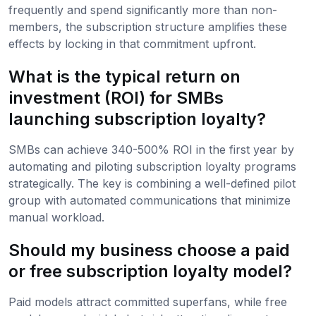
frequently and spend significantly more than non-
members, the subscription structure amplifies these
effects by locking in that commitment upfront.
What is the typical return on
investment (ROI) for SMBs
launching subscription loyalty?
SMBs can achieve 340-500% ROI in the first year by
automating and piloting subscription loyalty programs
strategically. The key is combining a well-defined pilot
group with automated communications that minimize
manual workload.
Should my business choose a paid
or free subscription loyalty model?
Paid models attract committed superfans, while free