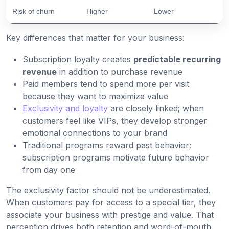
Risk of churn
Higher
Lower
Key differences that matter for your business:
Subscription loyalty creates
predictable recurring
revenue
in addition to purchase revenue
Paid members tend to spend more per visit
because they want to maximize value
Exclusivity and loyalty
are closely linked; when
customers feel like VIPs, they develop stronger
emotional connections to your brand
Traditional programs reward past behavior;
subscription programs motivate future behavior
from day one
The exclusivity factor should not be underestimated.
When customers pay for access to a special tier, they
associate your business with prestige and value. That
perception drives both retention and word-of-mouth