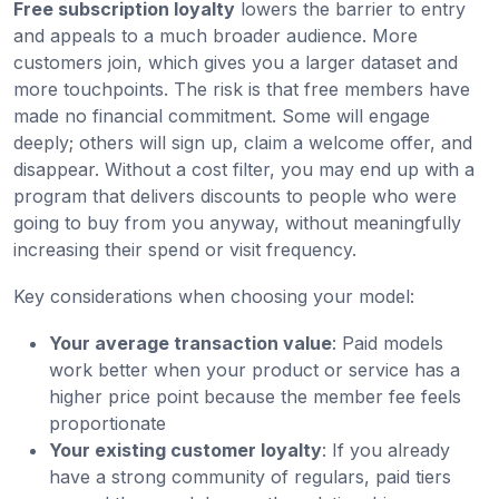
Free subscription loyalty
lowers the barrier to entry
and appeals to a much broader audience. More
customers join, which gives you a larger dataset and
more touchpoints. The risk is that free members have
made no financial commitment. Some will engage
deeply; others will sign up, claim a welcome offer, and
disappear. Without a cost filter, you may end up with a
program that delivers discounts to people who were
going to buy from you anyway, without meaningfully
increasing their spend or visit frequency.
Key considerations when choosing your model:
Your average transaction value
: Paid models
work better when your product or service has a
higher price point because the member fee feels
proportionate
Your existing customer loyalty
: If you already
have a strong community of regulars, paid tiers