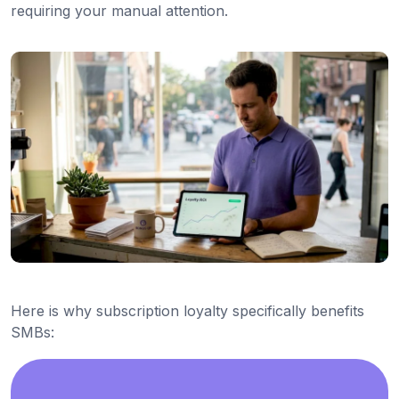
requiring your manual attention.
Here is why subscription loyalty specifically benefits
SMBs: