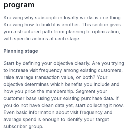
program
Knowing why subscription loyalty works is one thing.
Knowing how to build it is another. This section gives
you a structured path from planning to optimization,
with specific actions at each stage.
Planning stage
Start by defining your objective clearly. Are you trying
to increase visit frequency among existing customers,
raise average transaction value, or both? Your
objective determines which benefits you include and
how you price the membership. Segment your
customer base using your existing purchase data. If
you do not have clean data yet, start collecting it now.
Even basic information about visit frequency and
average spend is enough to identify your target
subscriber group.