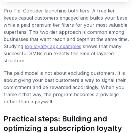
Pro Tip: Consider launching both tiers. A free tier
keeps casual customers engaged and builds your base,
while a paid premium tier filters for your most valuable
superfans. This two-tier approach is common among
businesses that want reach and depth at the same time.
Studying
top loyalty app examples
shows that many
successful SMBs run exactly this kind of layered
structure.
The paid model is not about excluding customers. It is
about giving your best customers a way to signal their
commitment and be rewarded accordingly. When you
frame it that way, the program becomes a privilege
rather than a paywall.
Practical steps: Building and
optimizing a subscription loyalty