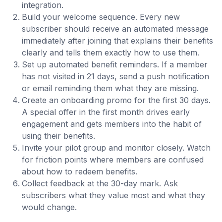
integration.
Build your welcome sequence. Every new
subscriber should receive an automated message
immediately after joining that explains their benefits
clearly and tells them exactly how to use them.
Set up automated benefit reminders. If a member
has not visited in 21 days, send a push notification
or email reminding them what they are missing.
Create an onboarding promo for the first 30 days.
A special offer in the first month drives early
engagement and gets members into the habit of
using their benefits.
Invite your pilot group and monitor closely. Watch
for friction points where members are confused
about how to redeem benefits.
Collect feedback at the 30-day mark. Ask
subscribers what they value most and what they
would change.