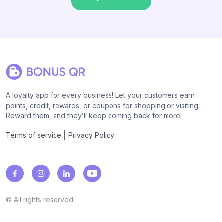
A loyalty app for every business! Let your customers earn
points, credit, rewards, or coupons for shopping or visiting.
Reward them, and they’ll keep coming back for more!
|
Terms of service
Privacy Policy
© All rights reserved.