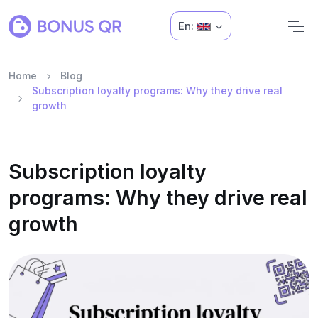
En:
Home
Blog
Subscription loyalty programs: Why they drive real
growth
Subscription loyalty
programs: Why they drive real
growth