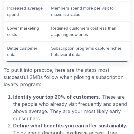
Increased average
Members spend more per visit to
spend
maximize value
Lower marketing
Retained customers cost less than
costs
acquiring new ones
Better customer
Subscription programs capture richer
data
behavioral data
To put it into practice, here are the steps most
successful SMBs follow when piloting a subscription
loyalty program:
Identify your top 20% of customers.
These are
the people who already visit frequently and spend
above average. They are your most likely early
subscribers.
Define what benefits you can offer sustainably.
Think about discounts, exclusive access, free