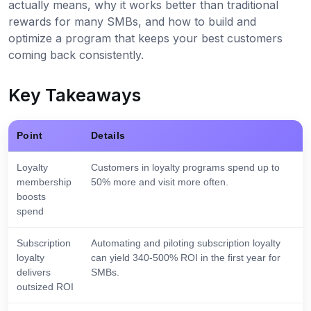
actually means, why it works better than traditional
rewards for many SMBs, and how to build and
optimize a program that keeps your best customers
coming back consistently.
Key Takeaways
Point
Details
Loyalty
Customers in loyalty programs spend up to
membership
50% more and visit more often.
boosts
spend
Subscription
Automating and piloting subscription loyalty
loyalty
can yield 340-500% ROI in the first year for
delivers
SMBs.
outsized ROI