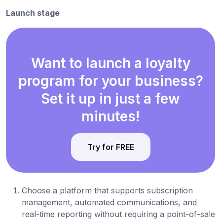
Launch stage
Want to launch a loyalty
program for your business?
Set it up in just a few
minutes!
Try for FREE
Choose a platform that supports subscription
management, automated communications, and
real-time reporting without requiring a point-of-sale