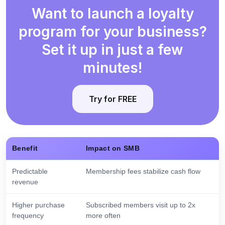
Want to launch a loyalty
program for your business?
Set it up in just a few
minutes!
Try for FREE
Benefit
Impact on SMB
Predictable
Membership fees stabilize cash flow
revenue
Higher purchase
Subscribed members visit up to 2x
frequency
more often