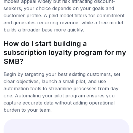
models appeal widely but risk attracting discount-
seekers; your choice depends on your goals and
customer profile. A paid model filters for commitment
and generates recurring revenue, while a free model
builds a broader base more quickly.
How do I start building a
subscription loyalty program for my
SMB?
Begin by targeting your best existing customers, set
clear objectives, launch a small pilot, and use
automation tools to streamline processes from day
one. Automating your pilot program ensures you
capture accurate data without adding operational
burden to your team.