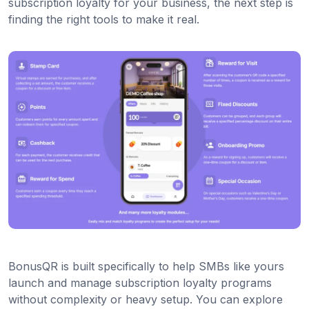
subscription loyalty for your business, the next step is
finding the right tools to make it real.
BonusQR is built specifically to help SMBs like yours
launch and manage subscription loyalty programs
without complexity or heavy setup. You can explore