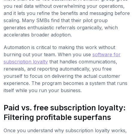
you real data without overwhelming your operations,
and it lets you refine the benefits and messaging before
scaling. Many SMBs find that their pilot group
generates enthusiastic referrals organically, which
accelerates broader adoption.
Automation is critical to making this work without
burning out your team. When you use
software for
subscription loyalty
that handles communications,
renewals, and reporting automatically, you free
yourself to focus on delivering the actual customer
experience. The program becomes a system that runs
itself while you run your business.
Paid vs. free subscription loyalty:
Filtering profitable superfans
Once you understand why subscription loyalty works,