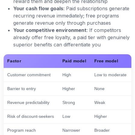
reward them and deepen the relationship
Your cash flow goals
: Paid subscriptions generate
recurring revenue immediately; free programs
generate revenue only through purchases
Your competitive environment
: If competitors
already offer free loyalty, a paid tier with genuinely
superior benefits can differentiate you
Factor
Paid model
Free model
Customer commitment
High
Low to moderate
Barrier to entry
Higher
None
Revenue predictability
Strong
Weak
Risk of discount-seekers
Low
Higher
Program reach
Narrower
Broader