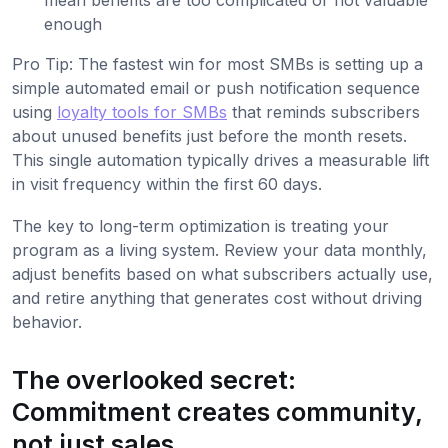
enough
Pro Tip: The fastest win for most SMBs is setting up a
simple automated email or push notification sequence
using
loyalty tools for SMBs
that reminds subscribers
about unused benefits just before the month resets.
This single automation typically drives a measurable lift
in visit frequency within the first 60 days.
The key to long-term optimization is treating your
program as a living system. Review your data monthly,
adjust benefits based on what subscribers actually use,
and retire anything that generates cost without driving
behavior.
The overlooked secret:
Commitment creates community,
not just sales