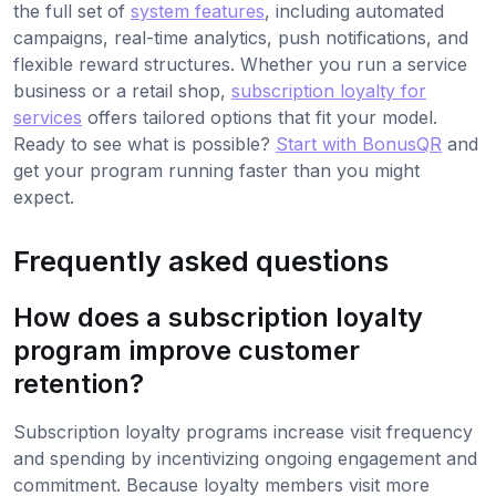
the full set of
system features
, including automated
campaigns, real-time analytics, push notifications, and
flexible reward structures. Whether you run a service
business or a retail shop,
subscription loyalty for
services
offers tailored options that fit your model.
Ready to see what is possible?
Start with BonusQR
and
get your program running faster than you might
expect.
Frequently asked questions
How does a subscription loyalty
program improve customer
retention?
Subscription loyalty programs increase visit frequency
and spending by incentivizing ongoing engagement and
commitment. Because loyalty members visit more