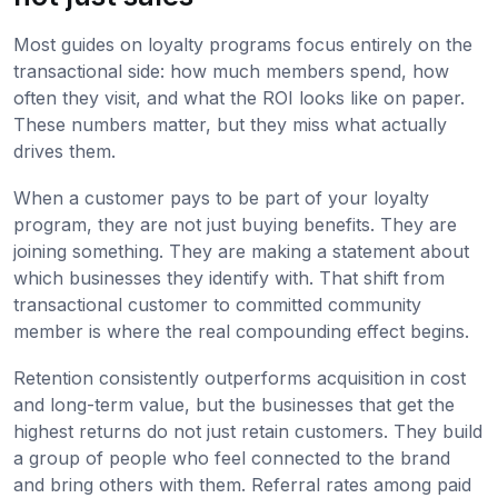
Most guides on loyalty programs focus entirely on the
transactional side: how much members spend, how
often they visit, and what the ROI looks like on paper.
These numbers matter, but they miss what actually
drives them.
When a customer pays to be part of your loyalty
program, they are not just buying benefits. They are
joining something. They are making a statement about
which businesses they identify with. That shift from
transactional customer to committed community
member is where the real compounding effect begins.
Retention consistently outperforms acquisition in cost
and long-term value, but the businesses that get the
highest returns do not just retain customers. They build
a group of people who feel connected to the brand
and bring others with them. Referral rates among paid