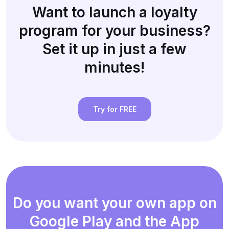
Want to launch a loyalty
program for your business?
Set it up in just a few
minutes!
Try for FREE
Do you want your own app on
Google Play and the App