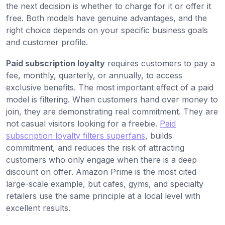
the next decision is whether to charge for it or offer it
free. Both models have genuine advantages, and the
right choice depends on your specific business goals
and customer profile.
Paid subscription loyalty
requires customers to pay a
fee, monthly, quarterly, or annually, to access
exclusive benefits. The most important effect of a paid
model is filtering. When customers hand over money to
join, they are demonstrating real commitment. They are
not casual visitors looking for a freebie.
Paid
subscription loyalty filters superfans
, builds
commitment, and reduces the risk of attracting
customers who only engage when there is a deep
discount on offer. Amazon Prime is the most cited
large-scale example, but cafes, gyms, and specialty
retailers use the same principle at a local level with
excellent results.