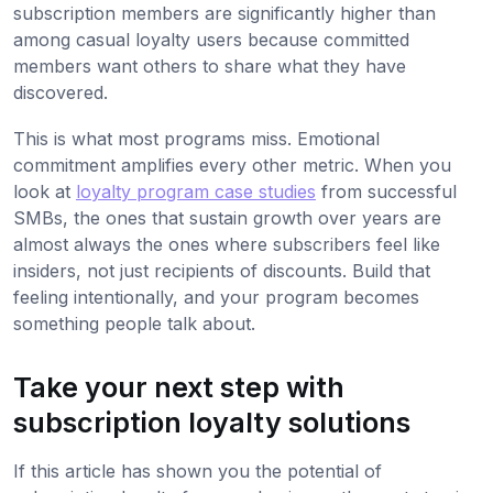
subscription members are significantly higher than
among casual loyalty users because committed
members want others to share what they have
discovered.
This is what most programs miss. Emotional
commitment amplifies every other metric. When you
look at
loyalty program case studies
from successful
SMBs, the ones that sustain growth over years are
almost always the ones where subscribers feel like
insiders, not just recipients of discounts. Build that
feeling intentionally, and your program becomes
something people talk about.
Take your next step with
subscription loyalty solutions
If this article has shown you the potential of