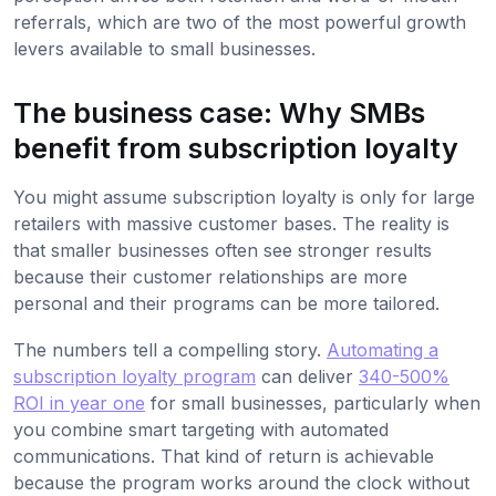
referrals, which are two of the most powerful growth
levers available to small businesses.
The business case: Why SMBs
benefit from subscription loyalty
You might assume subscription loyalty is only for large
retailers with massive customer bases. The reality is
that smaller businesses often see stronger results
because their customer relationships are more
personal and their programs can be more tailored.
The numbers tell a compelling story.
Automating a
subscription loyalty program
can deliver
340-500%
ROI in year one
for small businesses, particularly when
you combine smart targeting with automated
communications. That kind of return is achievable
because the program works around the clock without