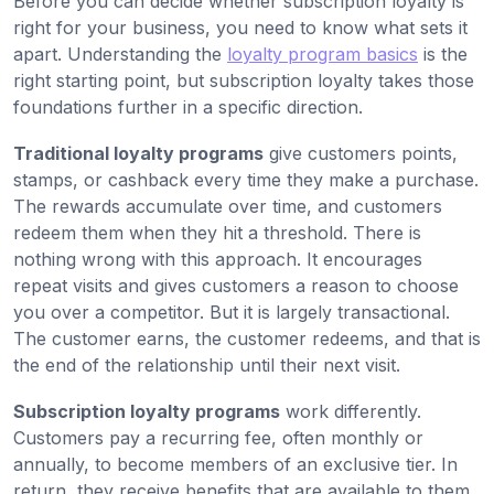
Before you can decide whether subscription loyalty is
right for your business, you need to know what sets it
apart. Understanding the
loyalty program basics
is the
right starting point, but subscription loyalty takes those
foundations further in a specific direction.
Traditional loyalty programs
give customers points,
stamps, or cashback every time they make a purchase.
The rewards accumulate over time, and customers
redeem them when they hit a threshold. There is
nothing wrong with this approach. It encourages
repeat visits and gives customers a reason to choose
you over a competitor. But it is largely transactional.
The customer earns, the customer redeems, and that is
the end of the relationship until their next visit.
Subscription loyalty programs
work differently.
Customers pay a recurring fee, often monthly or
annually, to become members of an exclusive tier. In
return, they receive benefits that are available to them