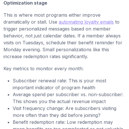
Optimization stage
This is where most programs either improve
dramatically or stall. Use
automating loyalty emails
to
trigger personalized messages based on member
behavior, not just calendar dates. If a member always
visits on Tuesdays, schedule their benefit reminder for
Monday evening. Small personalizations like this
increase redemption rates significantly.
Key metrics to monitor every month:
Subscriber renewal rate: This is your most
important indicator of program health
Average spend per subscriber vs. non-subscriber:
This shows you the actual revenue impact
Visit frequency change: Are subscribers visiting
more often than they did before joining?
Benefit redemption rate: Low redemption may
mean benefits are too complicated or not valuable