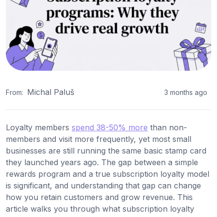
Michal Paluš
From:
3 months ago
Loyalty members
spend 38-50% more
than non-
members and visit more frequently, yet most small
businesses are still running the same basic stamp card
they launched years ago. The gap between a simple
rewards program and a true subscription loyalty model
is significant, and understanding that gap can change
how you retain customers and grow revenue. This
article walks you through what subscription loyalty