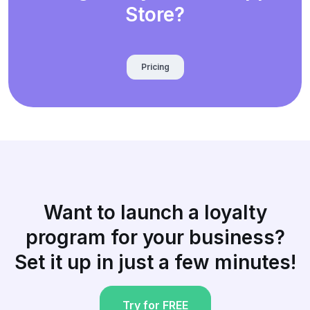
Store?
Pricing
Want to launch a loyalty
program for your business?
Set it up in just a few minutes!
Try for FREE