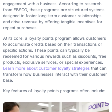
engagement with a business. According to research
from EBSCO, these programs are structured systems
designed to foster long-term customer relationships
and drive revenue by offering tangible incentives for
repeat purchases.
At its core, a loyalty points program allows customers
to accumulate credits based on their transactions or
specific actions. These points can typically be
redeemed for various rewards such as discounts, free
products, exclusive services, or special experiences.
Learn more about customer loyalty strategies
that can
transform how businesses interact with their customer
base.
Key features of loyalty points programs often include: