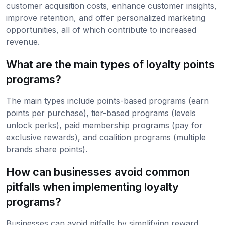
customer acquisition costs, enhance customer insights,
improve retention, and offer personalized marketing
opportunities, all of which contribute to increased
revenue.
What are the main types of loyalty points
programs?
The main types include points-based programs (earn
points per purchase), tier-based programs (levels
unlock perks), paid membership programs (pay for
exclusive rewards), and coalition programs (multiple
brands share points).
How can businesses avoid common
pitfalls when implementing loyalty
programs?
Businesses can avoid pitfalls by simplifying reward