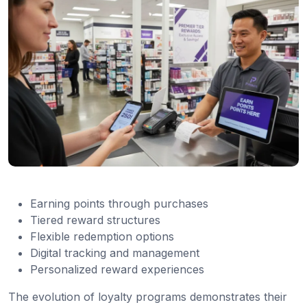
Earning points through purchases
Tiered reward structures
Flexible redemption options
Digital tracking and management
Personalized reward experiences
The evolution of loyalty programs demonstrates their