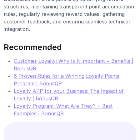
structures, maintaining transparent point accumulation
rules, regularly reviewing reward values, gathering
customer feedback, and ensuring seamless technical
integration.
Recommended
Customer Loyalty: Why Is It Important + Benefits |
BonusQR
6 Proven Rules for a Winning Loyalty Points
Program | BonusQR
Loyalty APP for your Business: The Impact of
Loyalty | BonusQR
Loyalty Program: What Are They? + Best
Examples | BonusQR