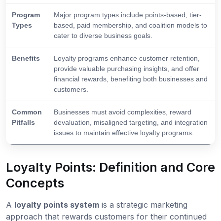
Program
Major program types include points-based, tier-
Types
based, paid membership, and coalition models to
cater to diverse business goals.
Benefits
Loyalty programs enhance customer retention,
provide valuable purchasing insights, and offer
financial rewards, benefiting both businesses and
customers.
Common
Businesses must avoid complexities, reward
Pitfalls
devaluation, misaligned targeting, and integration
issues to maintain effective loyalty programs.
Loyalty Points: Definition and Core
Concepts
A
loyalty points system
is a strategic marketing
approach that rewards customers for their continued