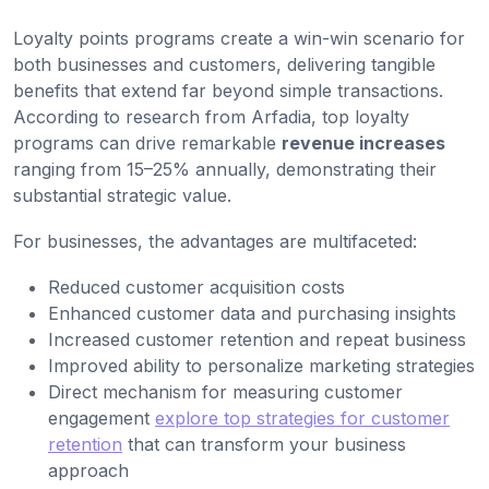
Loyalty points programs create a win-win scenario for
both businesses and customers, delivering tangible
benefits that extend far beyond simple transactions.
According to research from Arfadia, top loyalty
programs can drive remarkable
revenue increases
ranging from 15–25% annually, demonstrating their
substantial strategic value.
For businesses, the advantages are multifaceted:
Reduced customer acquisition costs
Enhanced customer data and purchasing insights
Increased customer retention and repeat business
Improved ability to personalize marketing strategies
Direct mechanism for measuring customer
engagement
explore top strategies for customer
retention
that can transform your business
approach