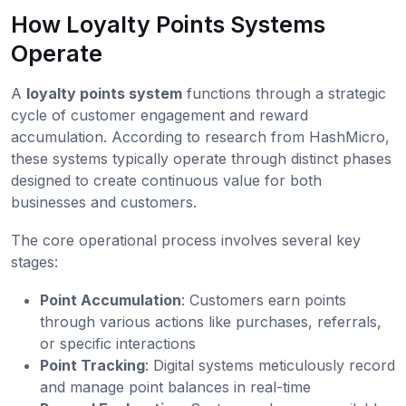
How Loyalty Points Systems
Operate
A
loyalty points system
functions through a strategic
cycle of customer engagement and reward
accumulation. According to research from HashMicro,
these systems typically operate through distinct phases
designed to create continuous value for both
businesses and customers.
The core operational process involves several key
stages:
Point Accumulation
: Customers earn points
through various actions like purchases, referrals,
or specific interactions
Point Tracking
: Digital systems meticulously record
and manage point balances in real-time