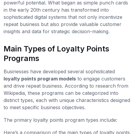
powerful potential. What began as simple punch cards
in the early 20th century has transformed into
sophisticated digital systems that not only incentivize
repeat business but also provide valuable customer
insights and data for strategic decision-making.
Main Types of Loyalty Points
Programs
Businesses have developed several sophisticated
loyalty points program models
to engage customers
and drive repeat business. According to research from
Wikipedia, these programs can be categorized into
distinct types, each with unique characteristics designed
to meet specific business objectives.
The primary loyalty points program types include:
Here’s a comparison of the main types of loyalty points