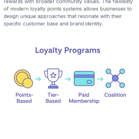
rewards with broader community values. The flexibility
of modern loyalty points systems allows businesses to
design unique approaches that resonate with their
specific customer base and brand identity.