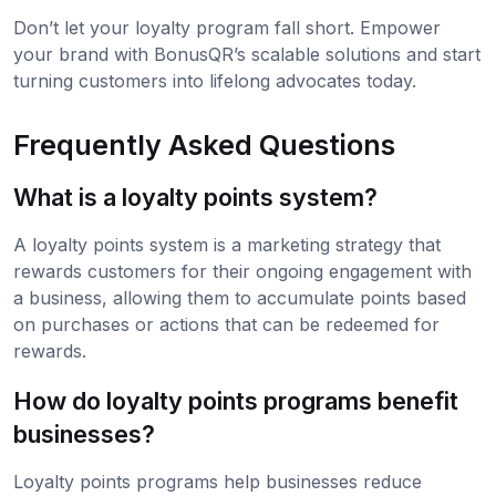
Don’t let your loyalty program fall short. Empower
your brand with BonusQR’s scalable solutions and start
turning customers into lifelong advocates today.
Frequently Asked Questions
What is a loyalty points system?
A loyalty points system is a marketing strategy that
rewards customers for their ongoing engagement with
a business, allowing them to accumulate points based
on purchases or actions that can be redeemed for
rewards.
How do loyalty points programs benefit
businesses?
Loyalty points programs help businesses reduce