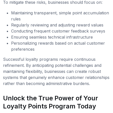
To mitigate these risks, businesses should focus on:
Maintaining transparent, simple point accumulation
rules
Regularly reviewing and adjusting reward values
Conducting frequent customer feedback surveys
Ensuring seamless technical infrastructure
Personalizing rewards based on actual customer
preferences
Successful loyalty programs require continuous
refinement. By anticipating potential challenges and
maintaining flexibility, businesses can create robust
systems that genuinely enhance customer relationships
rather than becoming administrative burdens.
Unlock the True Power of Your
Loyalty Points Program Today