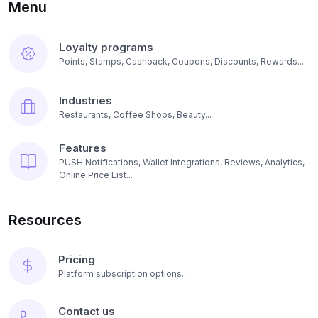
Menu
Loyalty programs
Points, Stamps, Cashback, Coupons, Discounts, Rewards...
Industries
Restaurants, Coffee Shops, Beauty...
Features
PUSH Notifications, Wallet Integrations, Reviews, Analytics,
Online Price List...
Resources
Pricing
Platform subscription options...
Contact us