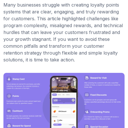
Many businesses struggle with creating loyalty points
systems that are clear, engaging, and truly rewarding
for customers. This article highlighted challenges like
program complexity, misaligned rewards, and technical
hurdles that can leave your customers frustrated and
your growth stagnant. If you want to avoid these
common pitfalls and transform your customer
retention strategy through flexible and simple loyalty
solutions, it is time to take action.