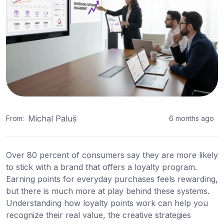
Michal Paluš
From:
6 months ago
Over 80 percent of consumers say they are more likely
to stick with a brand that offers a loyalty program.
Earning points for everyday purchases feels rewarding,
but there is much more at play behind these systems.
Understanding how loyalty points work can help you
recognize their real value, the creative strategies