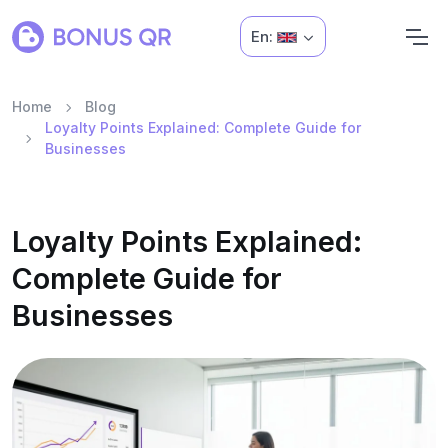
En:
Home
Blog
Loyalty Points Explained: Complete Guide for
Businesses
Loyalty Points Explained:
Complete Guide for
Businesses