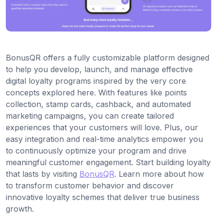
BonusQR offers a fully customizable platform designed
to help you develop, launch, and manage effective
digital loyalty programs inspired by the very core
concepts explored here. With features like points
collection, stamp cards, cashback, and automated
marketing campaigns, you can create tailored
experiences that your customers will love. Plus, our
easy integration and real-time analytics empower you
to continuously optimize your program and drive
meaningful customer engagement. Start building loyalty
that lasts by visiting
BonusQR
. Learn more about how
to transform customer behavior and discover
innovative loyalty schemes that deliver true business
growth.