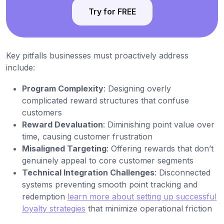
Try for FREE
Key pitfalls businesses must proactively address
include:
Program Complexity
: Designing overly
complicated reward structures that confuse
customers
Reward Devaluation
: Diminishing point value over
time, causing customer frustration
Misaligned Targeting
: Offering rewards that don’t
genuinely appeal to core customer segments
Technical Integration Challenges
: Disconnected
systems preventing smooth point tracking and
redemption
learn more about setting up successful
loyalty strategies
that minimize operational friction