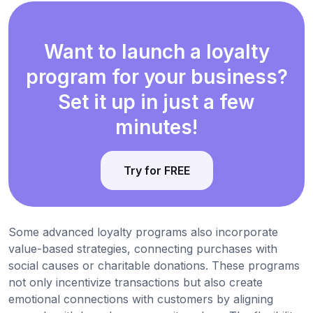
Want to launch a loyalty
program for your business?
Set it up in just a few
minutes!
Try for FREE
Some advanced loyalty programs also incorporate
value-based strategies, connecting purchases with
social causes or charitable donations. These programs
not only incentivize transactions but also create
emotional connections with customers by aligning