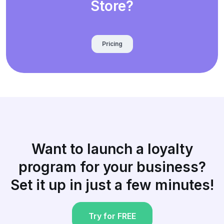
Store?
Pricing
Want to launch a loyalty
program for your business?
Set it up in just a few minutes!
Try for FREE