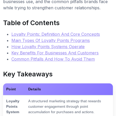
businesses use, and the common pitfalls brands face
while trying to strengthen customer relationships.
Table of Contents
Loyalty Points: Definition And Core Concepts
Main Types Of Loyalty Points Programs
How Loyalty Points Systems Operate
Key Benefits For Businesses And Customers
Common Pitfalls And How To Avoid Them
Key Takeaways
Point
Details
Loyalty
A structured marketing strategy that rewards
Points
customer engagement through point
System
accumulation for purchases and actions.