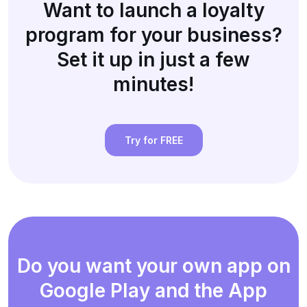
Want to launch a loyalty
program for your business?
Set it up in just a few
minutes!
Try for FREE
Do you want your own app on
Google Play and the App