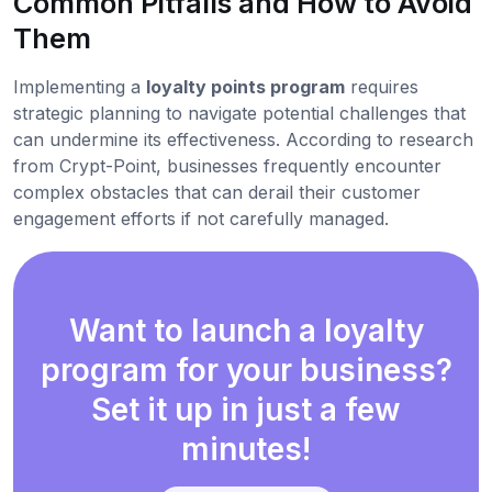
Common Pitfalls and How to Avoid
Them
Implementing a
loyalty points program
requires
strategic planning to navigate potential challenges that
can undermine its effectiveness. According to research
from Crypt-Point, businesses frequently encounter
complex obstacles that can derail their customer
engagement efforts if not carefully managed.
Want to launch a loyalty
program for your business?
Set it up in just a few
minutes!