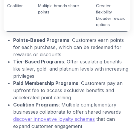
Coalition
Multiple brands share
Greater
points
flexibility
Broader reward
options
Points-Based Programs
: Customers earn points
for each purchase, which can be redeemed for
rewards or discounts
Tier-Based Programs
: Offer escalating benefits
like silver, gold, and platinum levels with increasing
privileges
Paid Membership Programs
: Customers pay an
upfront fee to access exclusive benefits and
accelerated point earning
Coalition Programs
: Multiple complementary
businesses collaborate to offer shared rewards
discover innovative loyalty schemes
that can
expand customer engagement