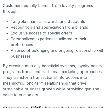
Customers equally benefit from loyalty programs
through:
Tangible financial rewards and discounts
Recognition and appreciation from brands
Exclusive access to special offers
Personalized experiences tailored to their
preferences
A sense of belonging and ongoing relationship with
businesses
By creating mutually beneficial systems, loyalty points
programs transcend traditional marketing approaches.
They transform transactional interactions into
meaningful, long-term relationships that drive
sustainable business growth while providing genuine
value to customers.