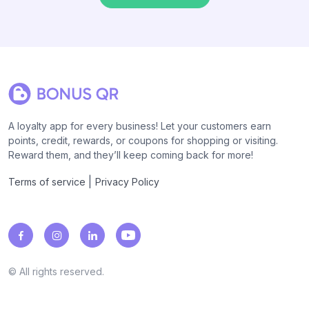
A loyalty app for every business! Let your customers earn
points, credit, rewards, or coupons for shopping or visiting.
Reward them, and they’ll keep coming back for more!
|
Terms of service
Privacy Policy
© All rights reserved.