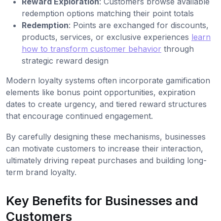
Reward Exploration
: Customers browse available
redemption options matching their point totals
Redemption
: Points are exchanged for discounts,
products, services, or exclusive experiences
learn
how to transform customer behavior
through
strategic reward design
Modern loyalty systems often incorporate gamification
elements like bonus point opportunities, expiration
dates to create urgency, and tiered reward structures
that encourage continued engagement.
By carefully designing these mechanisms, businesses
can motivate customers to increase their interaction,
ultimately driving repeat purchases and building long-
term brand loyalty.
Key Benefits for Businesses and
Customers