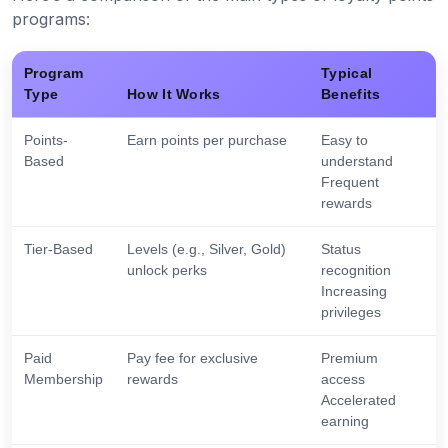
programs:
Program
Typical
Type
How It Works
Benefits
Points-
Earn points per purchase
Easy to
Based
understand
Frequent
rewards
Tier-Based
Levels (e.g., Silver, Gold)
Status
unlock perks
recognition
Increasing
privileges
Paid
Pay fee for exclusive
Premium
Membership
rewards
access
Accelerated
earning