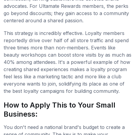
advocates. For Ultamate Rewards members, the perks
go beyond discounts; they gain access to a community
centered around a shared passion.
This strategy is incredibly effective. Loyalty members
reportedly drive over half of all store traffic and spend
three times more than non-members. Events like
beauty workshops can boost store visits by as much as
40% among attendees. It's a powerful example of how
creating shared experiences makes a loyalty program
feel less like a marketing tactic and more like a club
everyone wants to join, solidifying its place as one of
the best loyalty campaigns for building community.
How to Apply This to Your Small
Business:
You don't need a national brand's budget to create a
sense of community. The key is to make your