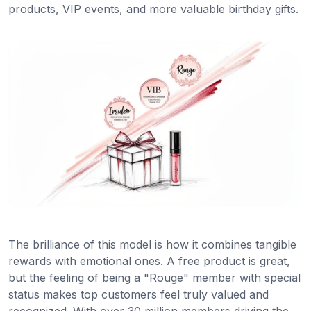
products, VIP events, and more valuable birthday gifts.
The brilliance of this model is how it combines tangible
rewards with emotional ones. A free product is great,
but the feeling of being a "Rouge" member with special
status makes top customers feel truly valued and
recognized. With over 30 million members driving the