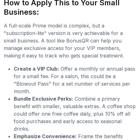
How to Apply This to Your Small
Business:
A full-scale Prime model is complex, but a
"subscription-lite" version is very achievable for a
small business. A tool like BonusQR can help you
manage exclusive access for your VIP members,
making it easy to track who gets special treatment.
Create a VIP Club:
Offer a monthly or annual pass
for a small fee. For a salon, this could be a
"Blowout Pass" for a set number of services per
month.
Bundle Exclusive Perks:
Combine a primary
benefit with smaller, valuable extras. A coffee shop
could offer one free coffee daily, plus 10% off all
food purchases and early access to seasonal
drinks.
Emphasize Convenience:
Frame the benefits