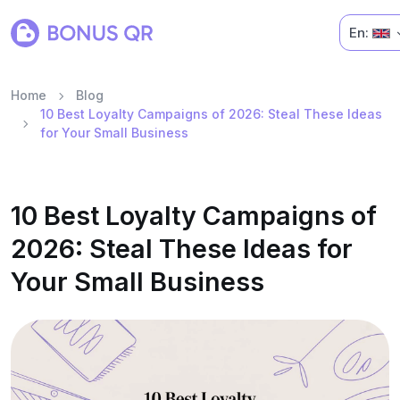
En:
Home
Blog
10 Best Loyalty Campaigns of 2026: Steal These Ideas
for Your Small Business
10 Best Loyalty Campaigns of
2026: Steal These Ideas for
Your Small Business