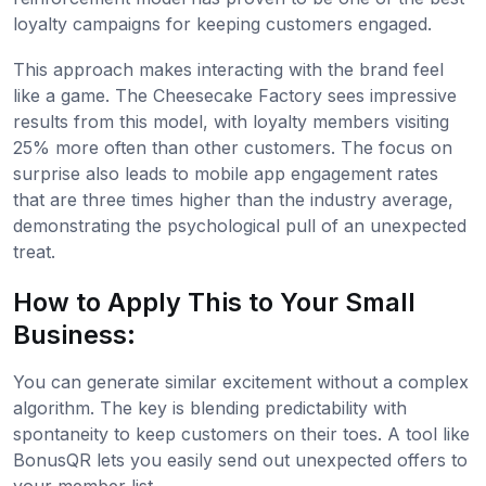
loyalty campaigns for keeping customers engaged.
This approach makes interacting with the brand feel
like a game. The Cheesecake Factory sees impressive
results from this model, with loyalty members visiting
25% more often than other customers. The focus on
surprise also leads to mobile app engagement rates
that are three times higher than the industry average,
demonstrating the psychological pull of an unexpected
treat.
How to Apply This to Your Small
Business:
You can generate similar excitement without a complex
algorithm. The key is blending predictability with
spontaneity to keep customers on their toes. A tool like
BonusQR lets you easily send out unexpected offers to
your member list.