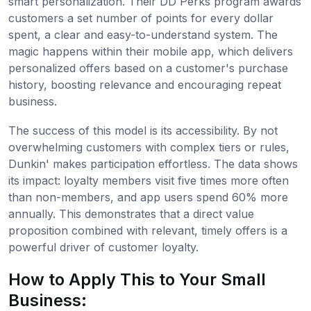
smart personalization. Their DD Perks program awards
customers a set number of points for every dollar
spent, a clear and easy-to-understand system. The
magic happens within their mobile app, which delivers
personalized offers based on a customer's purchase
history, boosting relevance and encouraging repeat
business.
The success of this model is its accessibility. By not
overwhelming customers with complex tiers or rules,
Dunkin' makes participation effortless. The data shows
its impact: loyalty members visit five times more often
than non-members, and app users spend 60% more
annually. This demonstrates that a direct value
proposition combined with relevant, timely offers is a
powerful driver of customer loyalty.
How to Apply This to Your Small
Business: