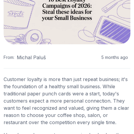
Michal Paluš
From:
5 months ago
Customer loyalty is more than just repeat business; it's
the foundation of a healthy small business. While
traditional paper punch cards were a start, today's
customers expect a more personal connection. They
want to feel recognized and valued, giving them a clear
reason to choose your coffee shop, salon, or
restaurant over the competition every single time.