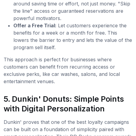
around saving time or effort, not just money. "Skip
the line" access or guaranteed reservations are
powerful motivators.
Offer a Free Trial:
Let customers experience the
benefits for a week or a month for free. This
lowers the barrier to entry and lets the value of the
program sell itself.
This approach is perfect for businesses where
customers can benefit from recurring access or
exclusive perks, like car washes, salons, and local
entertainment venues.
5. Dunkin' Donuts: Simple Points
with Digital Personalization
Dunkin' proves that one of the best loyalty campaigns
can be built on a foundation of simplicity paired with