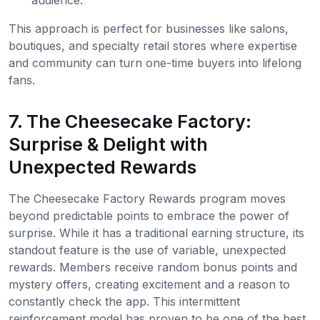
This approach is perfect for businesses like salons,
boutiques, and specialty retail stores where expertise
and community can turn one-time buyers into lifelong
fans.
7. The Cheesecake Factory:
Surprise & Delight with
Unexpected Rewards
The Cheesecake Factory Rewards program moves
beyond predictable points to embrace the power of
surprise. While it has a traditional earning structure, its
standout feature is the use of variable, unexpected
rewards. Members receive random bonus points and
mystery offers, creating excitement and a reason to
constantly check the app. This intermittent
reinforcement model has proven to be one of the best