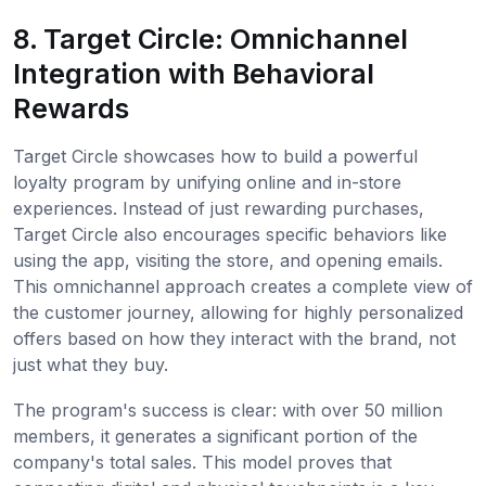
8. Target Circle: Omnichannel
Integration with Behavioral
Rewards
Target Circle showcases how to build a powerful
loyalty program by unifying online and in-store
experiences. Instead of just rewarding purchases,
Target Circle also encourages specific behaviors like
using the app, visiting the store, and opening emails.
This omnichannel approach creates a complete view of
the customer journey, allowing for highly personalized
offers based on how they interact with the brand, not
just what they buy.
The program's success is clear: with over 50 million
members, it generates a significant portion of the
company's total sales. This model proves that