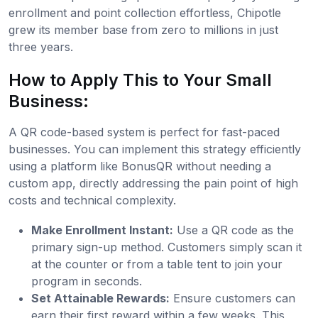
enrollment and point collection effortless, Chipotle
grew its member base from zero to millions in just
three years.
How to Apply This to Your Small
Business:
A QR code-based system is perfect for fast-paced
businesses. You can implement this strategy efficiently
using a platform like BonusQR without needing a
custom app, directly addressing the pain point of high
costs and technical complexity.
Make Enrollment Instant:
Use a QR code as the
primary sign-up method. Customers simply scan it
at the counter or from a table tent to join your
program in seconds.
Set Attainable Rewards:
Ensure customers can
earn their first reward within a few weeks. This