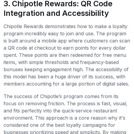
3. Chipotle Rewards: QR Code
Integration and Accessibility
Chipotle Rewards demonstrates how to make a loyalty
program incredibly easy to join and use. The program
is built around a mobile app where customers can scan
a QR code at checkout to earn points for every dollar
spent. These points are then redeemed for free menu
items, with simple thresholds and frequency-based
bonuses keeping engagement high. The accessibility of
this model has been a huge driver of its success, with
members accounting for a large portion of digital sales.
The success of Chipotle’s program comes from its
focus on removing friction. The process is fast, visual,
and fits perfectly into the quick-service restaurant
environment. This approach is a core reason why it's
considered one of the best loyalty campaigns for
businesses prioritizing speed and simplicity. By making