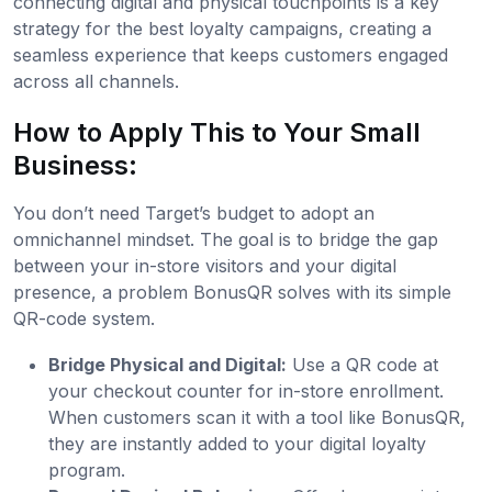
connecting digital and physical touchpoints is a key
strategy for the best loyalty campaigns, creating a
seamless experience that keeps customers engaged
across all channels.
How to Apply This to Your Small
Business:
You don’t need Target’s budget to adopt an
omnichannel mindset. The goal is to bridge the gap
between your in-store visitors and your digital
presence, a problem BonusQR solves with its simple
QR-code system.
Bridge Physical and Digital:
Use a QR code at
your checkout counter for in-store enrollment.
When customers scan it with a tool like BonusQR,
they are instantly added to your digital loyalty
program.