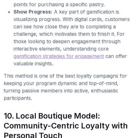
points for purchasing a specific pastry.
Show Progress:
A key part of gamification is
visualizing progress. With digital cards, customers
can see how close they are to completing a
challenge, which motivates them to finish it. For
those looking to deepen engagement through
interactive elements, understanding core
gamification strategies for engagement
can offer
valuable insights.
This method is one of the best loyalty campaigns for
keeping your program dynamic and top-of-mind,
turning passive members into active, enthusiastic
participants.
10. Local Boutique Model:
Community-Centric Loyalty with
Personal Touch