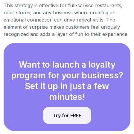
This strategy is effective for full-service restaurants,
retail stores, and any business where creating an
emotional connection can drive repeat visits. The
element of surprise makes customers feel uniquely
recognized and adds a layer of fun to their experience.
Want to launch a loyalty
program for your business?
Set it up in just a few
minutes!
Try for FREE