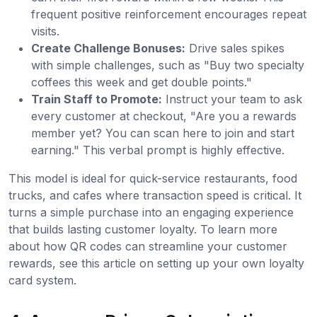
frequent positive reinforcement encourages repeat
visits.
Create Challenge Bonuses:
Drive sales spikes
with simple challenges, such as "Buy two specialty
coffees this week and get double points."
Train Staff to Promote:
Instruct your team to ask
every customer at checkout, "Are you a rewards
member yet? You can scan here to join and start
earning." This verbal prompt is highly effective.
This model is ideal for quick-service restaurants, food
trucks, and cafes where transaction speed is critical. It
turns a simple purchase into an engaging experience
that builds lasting customer loyalty. To learn more
about how QR codes can streamline your customer
rewards, see this article on setting up your own loyalty
card system.