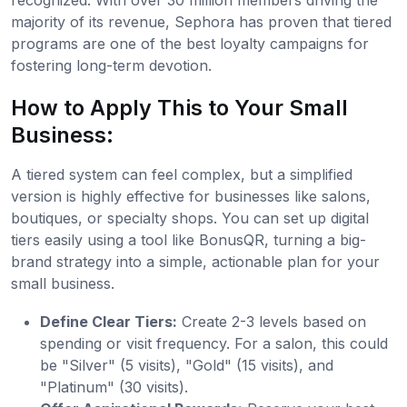
majority of its revenue, Sephora has proven that tiered
programs are one of the best loyalty campaigns for
fostering long-term devotion.
How to Apply This to Your Small
Business:
A tiered system can feel complex, but a simplified
version is highly effective for businesses like salons,
boutiques, or specialty shops. You can set up digital
tiers easily using a tool like BonusQR, turning a big-
brand strategy into a simple, actionable plan for your
small business.
Define Clear Tiers:
Create 2-3 levels based on
spending or visit frequency. For a salon, this could
be "Silver" (5 visits), "Gold" (15 visits), and
"Platinum" (30 visits).