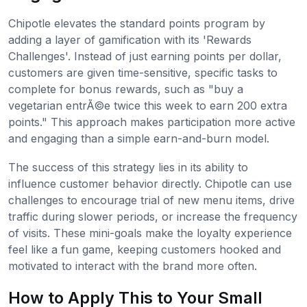
Chipotle elevates the standard points program by
adding a layer of gamification with its 'Rewards
Challenges'. Instead of just earning points per dollar,
customers are given time-sensitive, specific tasks to
complete for bonus rewards, such as "buy a
vegetarian entrÃ©e twice this week to earn 200 extra
points." This approach makes participation more active
and engaging than a simple earn-and-burn model.
The success of this strategy lies in its ability to
influence customer behavior directly. Chipotle can use
challenges to encourage trial of new menu items, drive
traffic during slower periods, or increase the frequency
of visits. These mini-goals make the loyalty experience
feel like a fun game, keeping customers hooked and
motivated to interact with the brand more often.
How to Apply This to Your Small