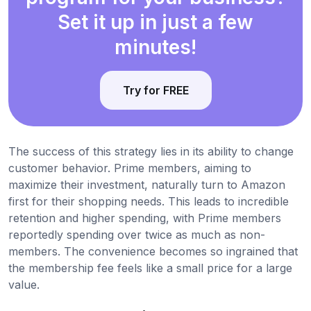
Set it up in just a few
minutes!
Try for FREE
The success of this strategy lies in its ability to change
customer behavior. Prime members, aiming to
maximize their investment, naturally turn to Amazon
first for their shopping needs. This leads to incredible
retention and higher spending, with Prime members
reportedly spending over twice as much as non-
members. The convenience becomes so ingrained that
the membership fee feels like a small price for a large
value.