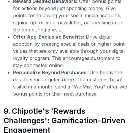
Reward Desired Behaviors:
Offer bonus points
for actions beyond just spending money. Give
points for following your social media accounts,
signing up for your newsletter, or checking in on
the app during a visit.
Offer App-Exclusive Benefits:
Drive digital
adoption by creating special deals or higher point
values that are only available through your digital
loyalty program. This encourages customers to
stay connected online.
Personalize Beyond Purchases:
Use behavioral
data to send targeted offers. If a customer hasn't
visited in a month, send a "We Miss You" offer with
bonus points for their next purchase.
9. Chipotle's 'Rewards
Challenges': Gamification-Driven
Engagement