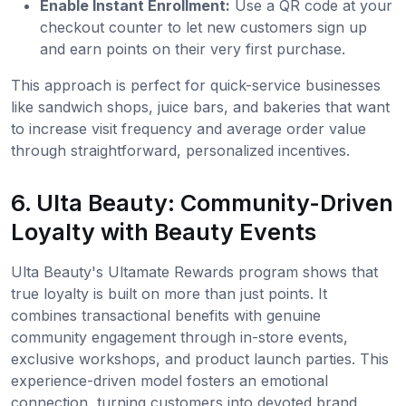
Enable Instant Enrollment:
Use a QR code at your
checkout counter to let new customers sign up
and earn points on their very first purchase.
This approach is perfect for quick-service businesses
like sandwich shops, juice bars, and bakeries that want
to increase visit frequency and average order value
through straightforward, personalized incentives.
6. Ulta Beauty: Community-Driven
Loyalty with Beauty Events
Ulta Beauty's Ultamate Rewards program shows that
true loyalty is built on more than just points. It
combines transactional benefits with genuine
community engagement through in-store events,
exclusive workshops, and product launch parties. This
experience-driven model fosters an emotional
connection, turning customers into devoted brand