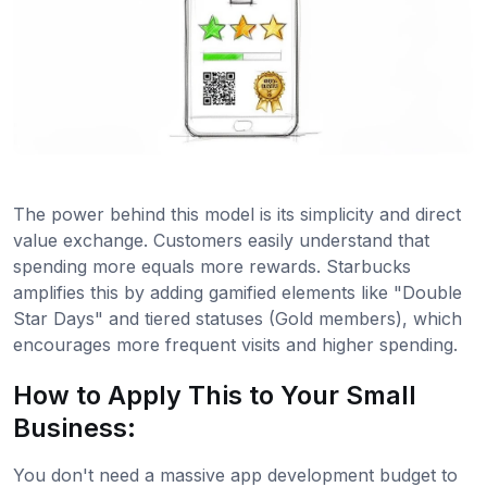
The power behind this model is its simplicity and direct
value exchange. Customers easily understand that
spending more equals more rewards. Starbucks
amplifies this by adding gamified elements like "Double
Star Days" and tiered statuses (Gold members), which
encourages more frequent visits and higher spending.
How to Apply This to Your Small
Business:
You don't need a massive app development budget to