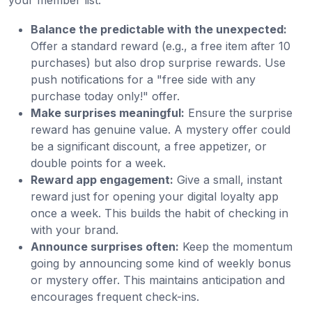
Balance the predictable with the unexpected:
Offer a standard reward (e.g., a free item after 10
purchases) but also drop surprise rewards. Use
push notifications for a "free side with any
purchase today only!" offer.
Make surprises meaningful:
Ensure the surprise
reward has genuine value. A mystery offer could
be a significant discount, a free appetizer, or
double points for a week.
Reward app engagement:
Give a small, instant
reward just for opening your digital loyalty app
once a week. This builds the habit of checking in
with your brand.
Announce surprises often:
Keep the momentum
going by announcing some kind of weekly bonus
or mystery offer. This maintains anticipation and
encourages frequent check-ins.