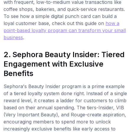
with frequent, low-to-medium value transactions like
coffee shops, bakeries, and quick-service restaurants.
To see how a simple digital punch card can build a
loyal customer base, check out this guide on
how a
point-based loyalty program can transform your small
business
.
2. Sephora Beauty Insider: Tiered
Engagement with Exclusive
Benefits
Sephora's Beauty Insider program is a prime example
of a tiered loyalty system done right. Instead of a single
reward level, it creates a ladder for customers to climb
based on their annual spending. The tiers-Insider, VIB
(Very Important Beauty), and Rouge-create aspiration,
encouraging members to spend more to unlock
increasingly exclusive benefits like early access to