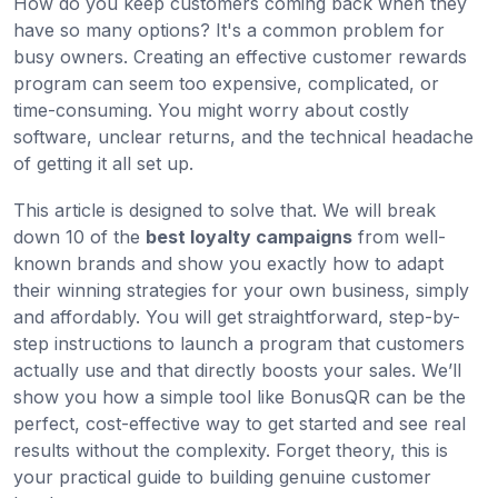
How do you keep customers coming back when they
have so many options? It's a common problem for
busy owners. Creating an effective customer rewards
program can seem too expensive, complicated, or
time-consuming. You might worry about costly
software, unclear returns, and the technical headache
of getting it all set up.
This article is designed to solve that. We will break
down 10 of the
best loyalty campaigns
from well-
known brands and show you exactly how to adapt
their winning strategies for your own business, simply
and affordably. You will get straightforward, step-by-
step instructions to launch a program that customers
actually use and that directly boosts your sales. We’ll
show you how a simple tool like BonusQR can be the
perfect, cost-effective way to get started and see real
results without the complexity. Forget theory, this is
your practical guide to building genuine customer