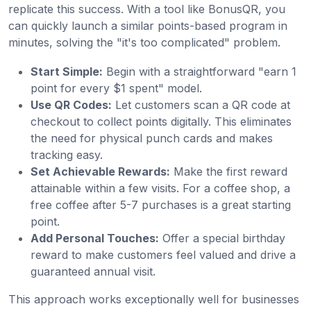
replicate this success. With a tool like BonusQR, you
can quickly launch a similar points-based program in
minutes, solving the "it's too complicated" problem.
Start Simple:
Begin with a straightforward "earn 1
point for every $1 spent" model.
Use QR Codes:
Let customers scan a QR code at
checkout to collect points digitally. This eliminates
the need for physical punch cards and makes
tracking easy.
Set Achievable Rewards:
Make the first reward
attainable within a few visits. For a coffee shop, a
free coffee after 5-7 purchases is a great starting
point.
Add Personal Touches:
Offer a special birthday
reward to make customers feel valued and drive a
guaranteed annual visit.
This approach works exceptionally well for businesses