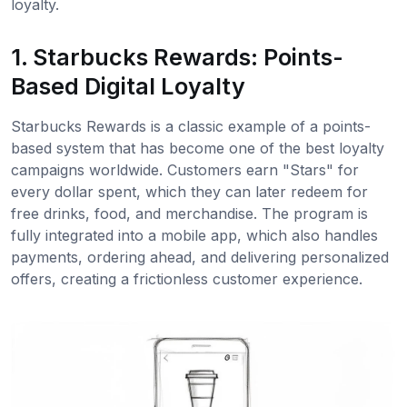
loyalty.
1. Starbucks Rewards: Points-
Based Digital Loyalty
Starbucks Rewards is a classic example of a points-
based system that has become one of the best loyalty
campaigns worldwide. Customers earn "Stars" for
every dollar spent, which they can later redeem for
free drinks, food, and merchandise. The program is
fully integrated into a mobile app, which also handles
payments, ordering ahead, and delivering personalized
offers, creating a frictionless customer experience.