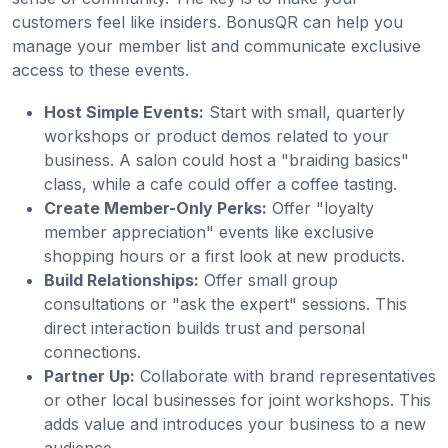
customers feel like insiders. BonusQR can help you
manage your member list and communicate exclusive
access to these events.
Host Simple Events:
Start with small, quarterly
workshops or product demos related to your
business. A salon could host a "braiding basics"
class, while a cafe could offer a coffee tasting.
Create Member-Only Perks:
Offer "loyalty
member appreciation" events like exclusive
shopping hours or a first look at new products.
Build Relationships:
Offer small group
consultations or "ask the expert" sessions. This
direct interaction builds trust and personal
connections.
Partner Up:
Collaborate with brand representatives
or other local businesses for joint workshops. This
adds value and introduces your business to a new
audience.