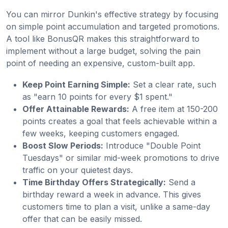
You can mirror Dunkin's effective strategy by focusing
on simple point accumulation and targeted promotions.
A tool like BonusQR makes this straightforward to
implement without a large budget, solving the pain
point of needing an expensive, custom-built app.
Keep Point Earning Simple:
Set a clear rate, such
as "earn 10 points for every $1 spent."
Offer Attainable Rewards:
A free item at 150-200
points creates a goal that feels achievable within a
few weeks, keeping customers engaged.
Boost Slow Periods:
Introduce "Double Point
Tuesdays" or similar mid-week promotions to drive
traffic on your quietest days.
Time Birthday Offers Strategically:
Send a
birthday reward a week in advance. This gives
customers time to plan a visit, unlike a same-day
offer that can be easily missed.