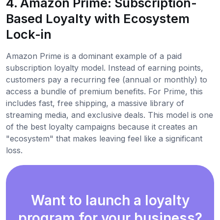
4. Amazon Prime: Subscription-
Based Loyalty with Ecosystem
Lock-in
Amazon Prime is a dominant example of a paid
subscription loyalty model. Instead of earning points,
customers pay a recurring fee (annual or monthly) to
access a bundle of premium benefits. For Prime, this
includes fast, free shipping, a massive library of
streaming media, and exclusive deals. This model is one
of the best loyalty campaigns because it creates an
"ecosystem" that makes leaving feel like a significant
loss.
Want to launch a loyalty
program for your business?