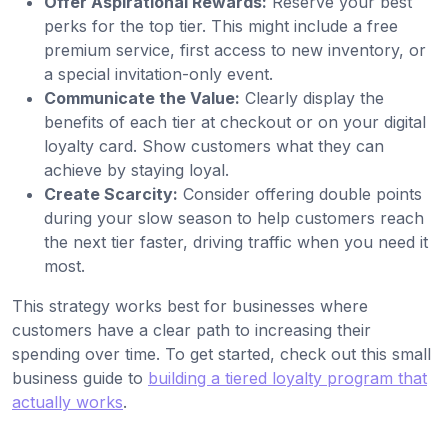
Offer Aspirational Rewards:
Reserve your best
perks for the top tier. This might include a free
premium service, first access to new inventory, or
a special invitation-only event.
Communicate the Value:
Clearly display the
benefits of each tier at checkout or on your digital
loyalty card. Show customers what they can
achieve by staying loyal.
Create Scarcity:
Consider offering double points
during your slow season to help customers reach
the next tier faster, driving traffic when you need it
most.
This strategy works best for businesses where
customers have a clear path to increasing their
spending over time. To get started, check out this small
business guide to
building a tiered loyalty program that
actually works
.