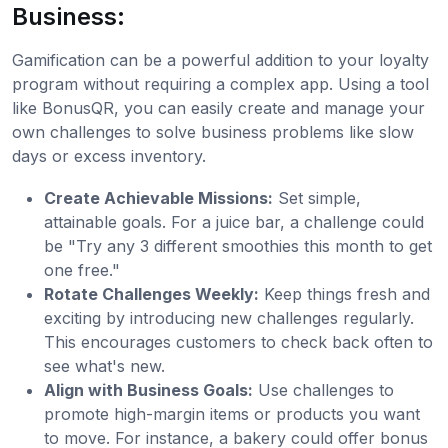
Business:
Gamification can be a powerful addition to your loyalty
program without requiring a complex app. Using a tool
like BonusQR, you can easily create and manage your
own challenges to solve business problems like slow
days or excess inventory.
Create Achievable Missions:
Set simple,
attainable goals. For a juice bar, a challenge could
be "Try any 3 different smoothies this month to get
one free."
Rotate Challenges Weekly:
Keep things fresh and
exciting by introducing new challenges regularly.
This encourages customers to check back often to
see what's new.
Align with Business Goals:
Use challenges to
promote high-margin items or products you want
to move. For instance, a bakery could offer bonus