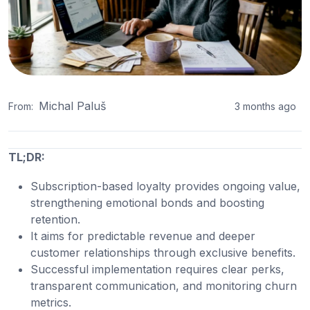
Michal Paluš
From:
3 months ago
TL;DR:
Subscription-based loyalty provides ongoing value,
strengthening emotional bonds and boosting
retention.
It aims for predictable revenue and deeper
customer relationships through exclusive benefits.
Successful implementation requires clear perks,
transparent communication, and monitoring churn
metrics.