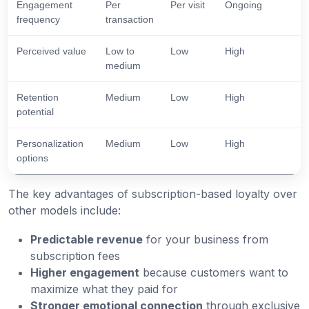
Engagement
Per
Per visit
Ongoing
frequency
transaction
Perceived value
Low to
Low
High
medium
Retention
Medium
Low
High
potential
Personalization
Medium
Low
High
options
The key advantages of subscription-based loyalty over
other models include:
Predictable revenue
for your business from
subscription fees
Higher engagement
because customers want to
maximize what they paid for
Stronger emotional connection
through exclusive