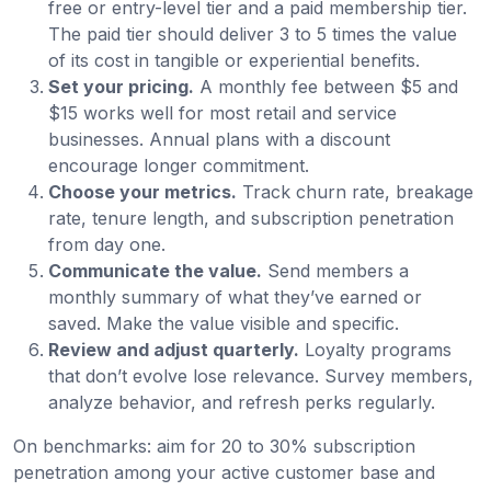
free or entry-level tier and a paid membership tier.
The paid tier should deliver 3 to 5 times the value
of its cost in tangible or experiential benefits.
Set your pricing.
A monthly fee between $5 and
$15 works well for most retail and service
businesses. Annual plans with a discount
encourage longer commitment.
Choose your metrics.
Track churn rate, breakage
rate, tenure length, and subscription penetration
from day one.
Communicate the value.
Send members a
monthly summary of what they’ve earned or
saved. Make the value visible and specific.
Review and adjust quarterly.
Loyalty programs
that don’t evolve lose relevance. Survey members,
analyze behavior, and refresh perks regularly.
On benchmarks: aim for 20 to 30% subscription
penetration among your active customer base and