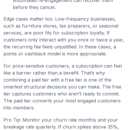
Automated re-engagement can recover them
before they cancel.
Edge cases matter too. Low-frequency businesses,
such as furniture stores, tax preparers, or seasonal
services, are poor fits for subscription loyalty. If
customers only interact with you once or twice a year,
the recurring fee feels unjustified. In these cases, a
points or cashback model is more appropriate.
For price-sensitive customers, a subscription can feel
like a barrier rather than a benefit. That’s why
combining a paid tier with a free tier is one of the
smartest structural decisions you can make. The free
tier captures customers who aren’t ready to commit.
The paid tier converts your most engaged customers
into members.
Pro Tip: Monitor your churn rate monthly and your
breakage rate quarterly. If churn spikes above 35%,