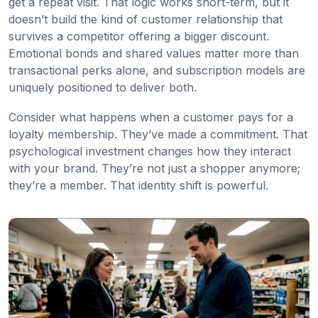
get a repeat visit. That logic works short-term, but it
doesn’t build the kind of customer relationship that
survives a competitor offering a bigger discount.
Emotional bonds and shared values matter more than
transactional perks alone, and subscription models are
uniquely positioned to deliver both.
Consider what happens when a customer pays for a
loyalty membership. They’ve made a commitment. That
psychological investment changes how they interact
with your brand. They’re not just a shopper anymore;
they’re a member. That identity shift is powerful.