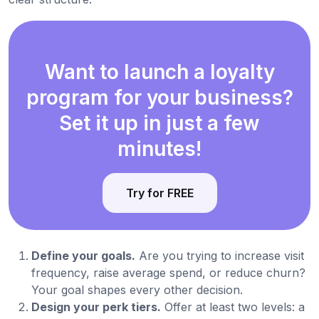
Want to launch a loyalty
program for your business?
Set it up in just a few
minutes!
Try for FREE
Define your goals.
Are you trying to increase visit
frequency, raise average spend, or reduce churn?
Your goal shapes every other decision.
Design your perk tiers.
Offer at least two levels: a