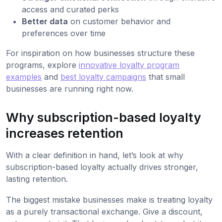
access and curated perks
Better data
on customer behavior and
preferences over time
For inspiration on how businesses structure these
programs, explore
innovative loyalty program
examples
and
best loyalty campaigns
that small
businesses are running right now.
Why subscription-based loyalty
increases retention
With a clear definition in hand, let’s look at why
subscription-based loyalty actually drives stronger,
lasting retention.
The biggest mistake businesses make is treating loyalty
as a purely transactional exchange. Give a discount,