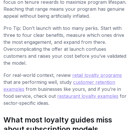
focus on tenure rewards to maximize program lifespan.
Reaching that range means your program has genuine
appeal without being artificially inflated.
Pro Tip: Don’t launch with too many perks. Start with
three to four clear benefits, measure which ones drive
the most engagement, and expand from there.
Overcomplicating the offer at launch confuses
customers and raises your cost before you’ve validated
the model.
For real-world context, review
retail loyalty programs
that are performing well, study
customer retention
examples
from businesses like yours, and if you’re in
food service, check out
restaurant loyalty examples
for
sector-specific ideas.
What most loyalty guides miss
about subscription models