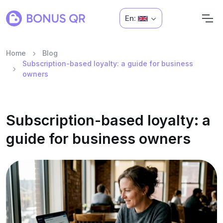
En:
Home
Blog
Subscription-based loyalty: a guide for business
owners
Subscription-based loyalty: a
guide for business owners