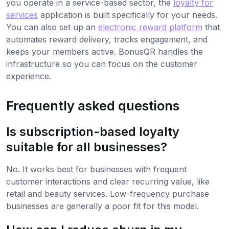
you operate in a service-based sector, the
loyalty for
services
application is built specifically for your needs.
You can also set up an
electronic reward platform
that
automates reward delivery, tracks engagement, and
keeps your members active. BonusQR handles the
infrastructure so you can focus on the customer
experience.
Frequently asked questions
Is subscription-based loyalty
suitable for all businesses?
No. It works best for businesses with frequent
customer interactions and clear recurring value, like
retail and beauty services. Low-frequency purchase
businesses are generally a poor fit for this model.