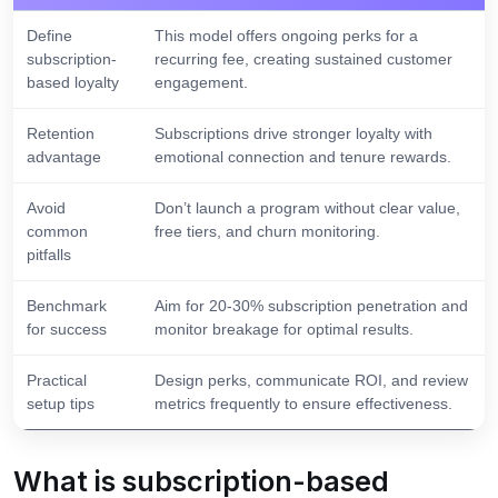
Define
This model offers ongoing perks for a
subscription-
recurring fee, creating sustained customer
based loyalty
engagement.
Retention
Subscriptions drive stronger loyalty with
advantage
emotional connection and tenure rewards.
Avoid
Don’t launch a program without clear value,
common
free tiers, and churn monitoring.
pitfalls
Benchmark
Aim for 20-30% subscription penetration and
for success
monitor breakage for optimal results.
Practical
Design perks, communicate ROI, and review
setup tips
metrics frequently to ensure effectiveness.
What is subscription-based