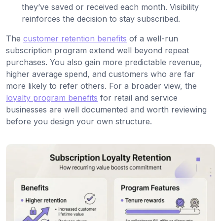
they’ve saved or received each month. Visibility
reinforces the decision to stay subscribed.
The
customer retention benefits
of a well-run
subscription program extend well beyond repeat
purchases. You also gain more predictable revenue,
higher average spend, and customers who are far
more likely to refer others. For a broader view, the
loyalty program benefits
for retail and service
businesses are well documented and worth reviewing
before you design your own structure.