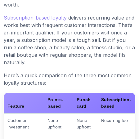
worth.
Subscription-based loyalty
delivers recurring value and
works best with frequent customer interactions. That’s
an important qualifier. If your customers visit once a
year, a subscription model is a tough sell. But if you
run a coffee shop, a beauty salon, a fitness studio, or a
retail boutique with regular shoppers, the model fits
naturally.
Here’s a quick comparison of the three most common
loyalty structures:
Points-
Punch
Subscription-
Feature
based
card
based
Customer
None
None
Recurring fee
investment
upfront
upfront