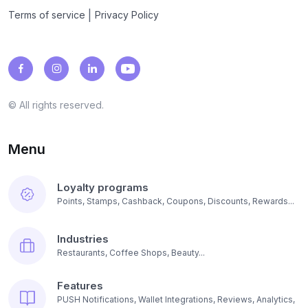
|
Terms of service
Privacy Policy
© All rights reserved.
Menu
Loyalty programs
Points, Stamps, Cashback, Coupons, Discounts, Rewards...
Industries
Restaurants, Coffee Shops, Beauty...
Features
PUSH Notifications, Wallet Integrations, Reviews, Analytics,