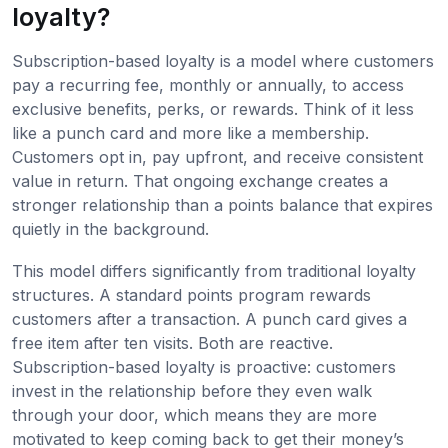
loyalty?
Subscription-based loyalty is a model where customers
pay a recurring fee, monthly or annually, to access
exclusive benefits, perks, or rewards. Think of it less
like a punch card and more like a membership.
Customers opt in, pay upfront, and receive consistent
value in return. That ongoing exchange creates a
stronger relationship than a points balance that expires
quietly in the background.
This model differs significantly from traditional loyalty
structures. A standard points program rewards
customers after a transaction. A punch card gives a
free item after ten visits. Both are reactive.
Subscription-based loyalty is proactive: customers
invest in the relationship before they even walk
through your door, which means they are more
motivated to keep coming back to get their money’s