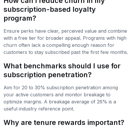
How can I reduce churn in my
subscription-based loyalty
program?
Ensure perks have clear, perceived value and combine
with a free tier for broader appeal. Programs with high
churn often lack a compelling enough reason for
customers to stay subscribed past the first few months.
What benchmarks should I use for
subscription penetration?
Aim for 20 to 30% subscription penetration among
your active customers and monitor breakage to
optimize margins. A breakage average of 26% is a
useful industry reference point.
Why are tenure rewards important?