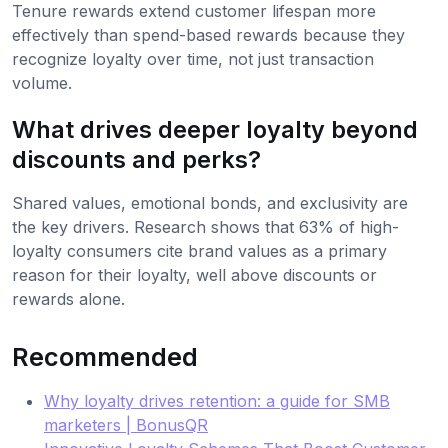
Tenure rewards extend customer lifespan more
effectively than spend-based rewards because they
recognize loyalty over time, not just transaction
volume.
What drives deeper loyalty beyond
discounts and perks?
Shared values, emotional bonds, and exclusivity are
the key drivers. Research shows that 63% of high-
loyalty consumers cite brand values as a primary
reason for their loyalty, well above discounts or
rewards alone.
Recommended
Why loyalty drives retention: a guide for SMB
marketers | BonusQR