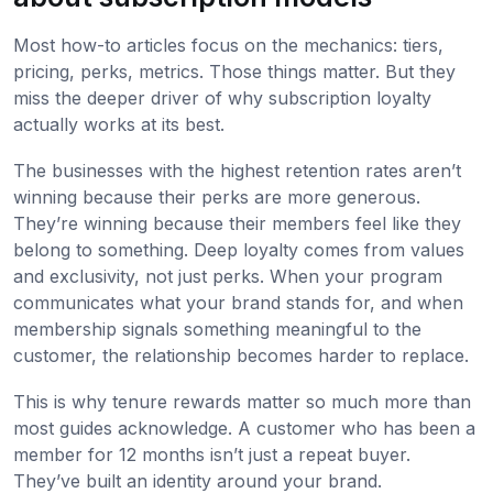
Most how-to articles focus on the mechanics: tiers,
pricing, perks, metrics. Those things matter. But they
miss the deeper driver of why subscription loyalty
actually works at its best.
The businesses with the highest retention rates aren’t
winning because their perks are more generous.
They’re winning because their members feel like they
belong to something. Deep loyalty comes from values
and exclusivity, not just perks. When your program
communicates what your brand stands for, and when
membership signals something meaningful to the
customer, the relationship becomes harder to replace.
This is why tenure rewards matter so much more than
most guides acknowledge. A customer who has been a
member for 12 months isn’t just a repeat buyer.
They’ve built an identity around your brand.