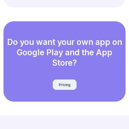
Do you want your own app on
Google Play and the App
Store?
Pricing