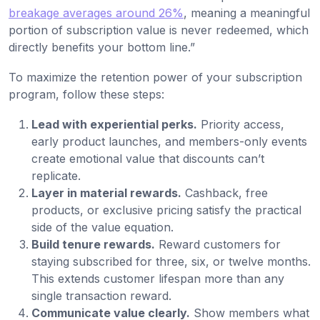
breakage averages around 26%
, meaning a meaningful
portion of subscription value is never redeemed, which
directly benefits your bottom line.”
To maximize the retention power of your subscription
program, follow these steps:
Lead with experiential perks.
Priority access,
early product launches, and members-only events
create emotional value that discounts can’t
replicate.
Layer in material rewards.
Cashback, free
products, or exclusive pricing satisfy the practical
side of the value equation.
Build tenure rewards.
Reward customers for
staying subscribed for three, six, or twelve months.
This extends customer lifespan more than any
single transaction reward.
Communicate value clearly.
Show members what