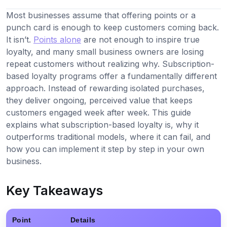
Most businesses assume that offering points or a
punch card is enough to keep customers coming back.
It isn’t.
Points alone
are not enough to inspire true
loyalty, and many small business owners are losing
repeat customers without realizing why. Subscription-
based loyalty programs offer a fundamentally different
approach. Instead of rewarding isolated purchases,
they deliver ongoing, perceived value that keeps
customers engaged week after week. This guide
explains what subscription-based loyalty is, why it
outperforms traditional models, where it can fail, and
how you can implement it step by step in your own
business.
Key Takeaways
Point
Details