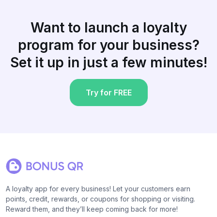
Want to launch a loyalty
program for your business?
Set it up in just a few minutes!
Try for FREE
A loyalty app for every business! Let your customers earn
points, credit, rewards, or coupons for shopping or visiting.
Reward them, and they’ll keep coming back for more!