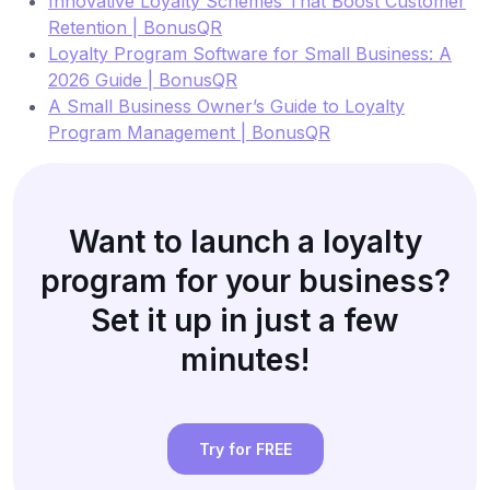
Innovative Loyalty Schemes That Boost Customer
Retention | BonusQR
Loyalty Program Software for Small Business: A
2026 Guide | BonusQR
A Small Business Owner’s Guide to Loyalty
Program Management | BonusQR
Want to launch a loyalty
program for your business?
Set it up in just a few
minutes!
Try for FREE