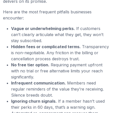
delivers on its promise.
Here are the most frequent pitfalls businesses
encounter:
Vague or underwhelming perks.
If customers
can’t clearly articulate what they get, they won’t
stay subscribed.
Hidden fees or complicated terms.
Transparency
is non-negotiable. Any friction in the billing or
cancellation process destroys trust.
No free tier option.
Requiring payment upfront
with no trial or free alternative limits your reach
significantly.
Infrequent communication.
Members need
regular reminders of the value they’re receiving.
Silence breeds doubt.
Ignoring churn signals.
If a member hasn’t used
their perks in 60 days, that’s a warning sign.