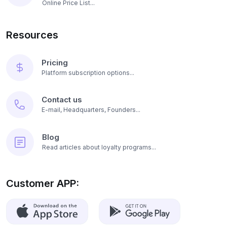
Online Price List...
Resources
Pricing
Platform subscription options...
Contact us
E-mail, Headquarters, Founders...
Blog
Read articles about loyalty programs...
Customer APP: