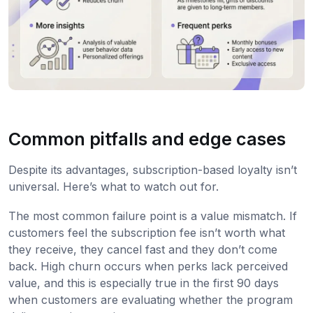
Common pitfalls and edge cases
Despite its advantages, subscription-based loyalty isn’t
universal. Here’s what to watch out for.
The most common failure point is a value mismatch. If
customers feel the subscription fee isn’t worth what
they receive, they cancel fast and they don’t come
back. High churn occurs when perks lack perceived
value, and this is especially true in the first 90 days
when customers are evaluating whether the program