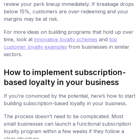
review your perk lineup immediately. If breakage drops
below 15%, customers are over-redeeming and your
margins may be at risk.
For more ideas on building programs that hold up over
time, look at
innovative loyalty schemes
and
top
customer loyalty examples
from businesses in similar
sectors.
How to implement subscription-
based loyalty in your business
If you’re convinced by the potential, here’s how to start
building subscription-based loyalty in your business.
The process doesn’t need to be complicated. Most
small businesses can launch a functional subscription
loyalty program within a few weeks if they follow a
clear structure.