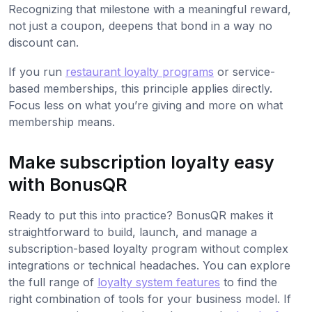
Recognizing that milestone with a meaningful reward,
not just a coupon, deepens that bond in a way no
discount can.
If you run
restaurant loyalty programs
or service-
based memberships, this principle applies directly.
Focus less on what you’re giving and more on what
membership means.
Make subscription loyalty easy
with BonusQR
Ready to put this into practice? BonusQR makes it
straightforward to build, launch, and manage a
subscription-based loyalty program without complex
integrations or technical headaches. You can explore
the full range of
loyalty system features
to find the
right combination of tools for your business model. If