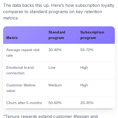
The data backs this up. Here’s how subscription loyalty
compares to standard programs on key retention
metrics:
Standard
Subscription
Metric
program
program
Average repeat visit
30-40%
55-70%
rate
Emotional brand
Low
High
connection
Customer lifetime
Medium
High
value
Churn after 6 months
50-60%
20-35%
“Tenure rewards extend customer lifespan and