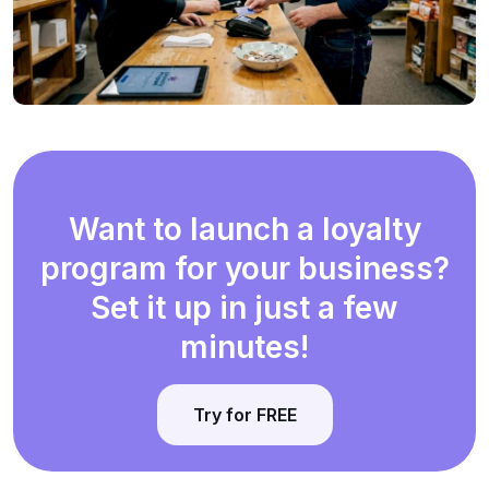
Want to launch a loyalty
program for your business?
Set it up in just a few
minutes!
Try for FREE