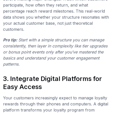
participate, how often they return, and what
percentage reach reward milestones. This real-world
data shows you whether your structure resonates with
your actual customer base, not just theoretical
customers.
Pro tip:
Start with a simple structure you can manage
consistently, then layer in complexity like tier upgrades
or bonus point events only after you’ve mastered the
basics and understand your customer engagement
patterns.
3. Integrate Digital Platforms for
Easy Access
Your customers increasingly expect to manage loyalty
rewards through their phones and computers. A digital
platform transforms your loyalty program from