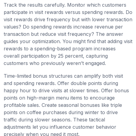
Track the results carefully. Monitor which customers
participate in visit rewards versus spending rewards. Do
visit rewards drive frequency but with lower transaction
values? Do spending rewards increase revenue per
transaction but reduce visit frequency? The answer
guides your optimization. You might find that adding visit
rewards to a spending-based program increases
overall participation by 25 percent, capturing
customers who previously weren’t engaged.
Time-limited bonus structures can amplify both visit
and spending rewards. Offer double points during
happy hour to drive visits at slower times. Offer bonus
points on high-margin menu items to encourage
profitable sales. Create seasonal bonuses like triple
points on coffee purchases during winter to drive
traffic during slower seasons. These tactical
adjustments let you influence customer behavior
precisely when you need it most.