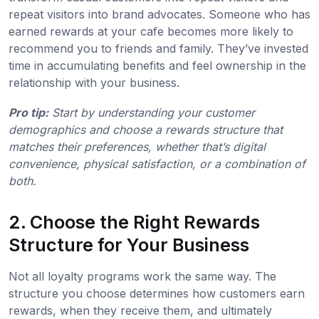
repeat visitors into brand advocates. Someone who has
earned rewards at your cafe becomes more likely to
recommend you to friends and family. They’ve invested
time in accumulating benefits and feel ownership in the
relationship with your business.
Pro tip:
Start by understanding your customer
demographics and choose a rewards structure that
matches their preferences, whether that’s digital
convenience, physical satisfaction, or a combination of
both.
2. Choose the Right Rewards
Structure for Your Business
Not all loyalty programs work the same way. The
structure you choose determines how customers earn
rewards, when they receive them, and ultimately