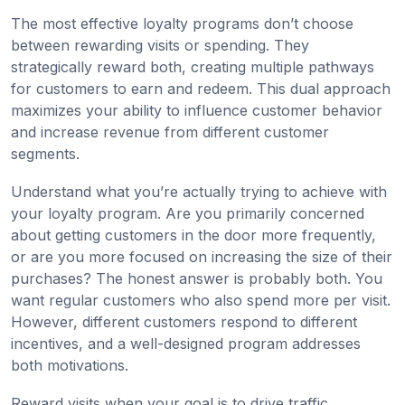
The most effective loyalty programs don’t choose
between rewarding visits or spending. They
strategically reward both, creating multiple pathways
for customers to earn and redeem. This dual approach
maximizes your ability to influence customer behavior
and increase revenue from different customer
segments.
Understand what you’re actually trying to achieve with
your loyalty program. Are you primarily concerned
about getting customers in the door more frequently,
or are you more focused on increasing the size of their
purchases? The honest answer is probably both. You
want regular customers who also spend more per visit.
However, different customers respond to different
incentives, and a well-designed program addresses
both motivations.
Reward visits when your goal is to drive traffic