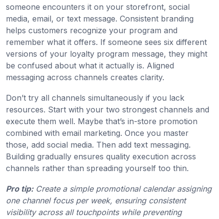
someone encounters it on your storefront, social
media, email, or text message. Consistent branding
helps customers recognize your program and
remember what it offers. If someone sees six different
versions of your loyalty program message, they might
be confused about what it actually is. Aligned
messaging across channels creates clarity.
Don’t try all channels simultaneously if you lack
resources. Start with your two strongest channels and
execute them well. Maybe that’s in-store promotion
combined with email marketing. Once you master
those, add social media. Then add text messaging.
Building gradually ensures quality execution across
channels rather than spreading yourself too thin.
Pro tip:
Create a simple promotional calendar assigning
one channel focus per week, ensuring consistent
visibility across all touchpoints while preventing