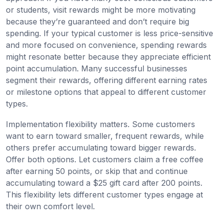
or students, visit rewards might be more motivating
because they’re guaranteed and don’t require big
spending. If your typical customer is less price-sensitive
and more focused on convenience, spending rewards
might resonate better because they appreciate efficient
point accumulation. Many successful businesses
segment their rewards, offering different earning rates
or milestone options that appeal to different customer
types.
Implementation flexibility matters. Some customers
want to earn toward smaller, frequent rewards, while
others prefer accumulating toward bigger rewards.
Offer both options. Let customers claim a free coffee
after earning 50 points, or skip that and continue
accumulating toward a $25 gift card after 200 points.
This flexibility lets different customer types engage at
their own comfort level.