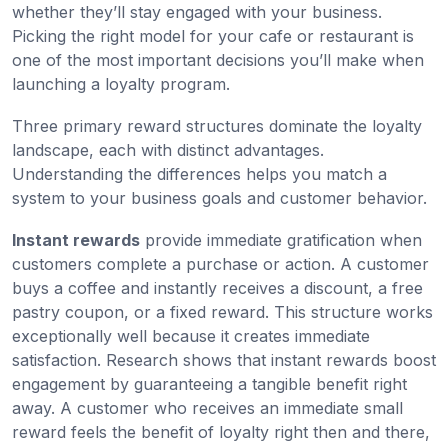
whether they’ll stay engaged with your business.
Picking the right model for your cafe or restaurant is
one of the most important decisions you’ll make when
launching a loyalty program.
Three primary reward structures dominate the loyalty
landscape, each with distinct advantages.
Understanding the differences helps you match a
system to your business goals and customer behavior.
Instant rewards
provide immediate gratification when
customers complete a purchase or action. A customer
buys a coffee and instantly receives a discount, a free
pastry coupon, or a fixed reward. This structure works
exceptionally well because it creates immediate
satisfaction. Research shows that instant rewards boost
engagement by guaranteeing a tangible benefit right
away. A customer who receives an immediate small
reward feels the benefit of loyalty right then and there,