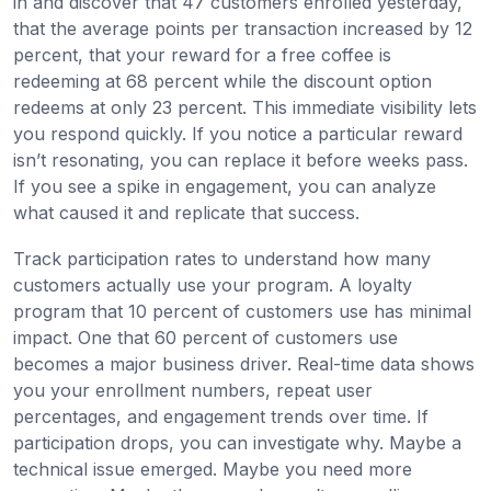
in and discover that 47 customers enrolled yesterday,
that the average points per transaction increased by 12
percent, that your reward for a free coffee is
redeeming at 68 percent while the discount option
redeems at only 23 percent. This immediate visibility lets
you respond quickly. If you notice a particular reward
isn’t resonating, you can replace it before weeks pass.
If you see a spike in engagement, you can analyze
what caused it and replicate that success.
Track participation rates to understand how many
customers actually use your program. A loyalty
program that 10 percent of customers use has minimal
impact. One that 60 percent of customers use
becomes a major business driver. Real-time data shows
you your enrollment numbers, repeat user
percentages, and engagement trends over time. If
participation drops, you can investigate why. Maybe a
technical issue emerged. Maybe you need more