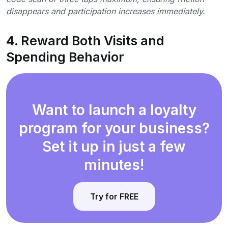
disappears and participation increases immediately.
4. Reward Both Visits and
Spending Behavior
Want to launch a loyalty
program for your business?
Set it up in just a few
minutes!
Try for FREE