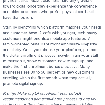
physical cards. Most customers naturally gravitate
toward digital once they experience the convenience,
and older customers who prefer physical cards still
have that option.
Start by identifying which platform matches your needs
and customer base. A cafe with younger, tech-savvy
customers might prioritize mobile app features. A
family-oriented restaurant might emphasize simplicity
and clarity. Once you choose your platform, promote
the digital enrollment process heavily. Train your staff
to mention it, show customers how to sign up, and
make the first enrollment bonus attractive. Many
businesses see 30 to 50 percent of new customers
enrolling within the first month when they actively
promote digital signup.
Pro tip:
Make digital enrollment your default
recommendation and simplify the process to one QR
code scan or three taps maximum, ensuring friction