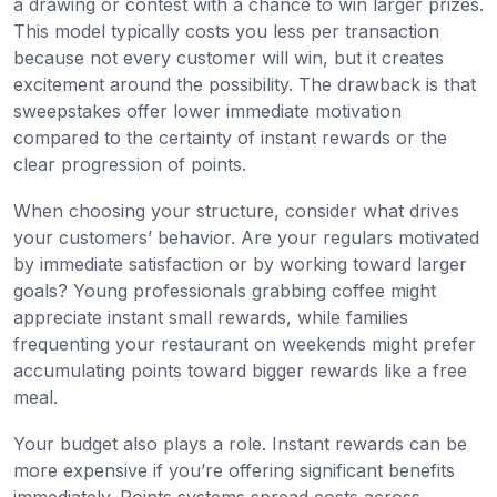
a drawing or contest with a chance to win larger prizes.
This model typically costs you less per transaction
because not every customer will win, but it creates
excitement around the possibility. The drawback is that
sweepstakes offer lower immediate motivation
compared to the certainty of instant rewards or the
clear progression of points.
When choosing your structure, consider what drives
your customers’ behavior. Are your regulars motivated
by immediate satisfaction or by working toward larger
goals? Young professionals grabbing coffee might
appreciate instant small rewards, while families
frequenting your restaurant on weekends might prefer
accumulating points toward bigger rewards like a free
meal.
Your budget also plays a role. Instant rewards can be
more expensive if you’re offering significant benefits