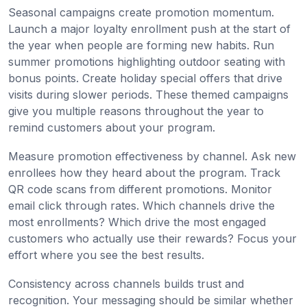
Seasonal campaigns create promotion momentum.
Launch a major loyalty enrollment push at the start of
the year when people are forming new habits. Run
summer promotions highlighting outdoor seating with
bonus points. Create holiday special offers that drive
visits during slower periods. These themed campaigns
give you multiple reasons throughout the year to
remind customers about your program.
Measure promotion effectiveness by channel. Ask new
enrollees how they heard about the program. Track
QR code scans from different promotions. Monitor
email click through rates. Which channels drive the
most enrollments? Which drive the most engaged
customers who actually use their rewards? Focus your
effort where you see the best results.
Consistency across channels builds trust and
recognition. Your messaging should be similar whether