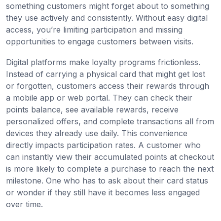
something customers might forget about to something
they use actively and consistently. Without easy digital
access, you’re limiting participation and missing
opportunities to engage customers between visits.
Digital platforms make loyalty programs frictionless.
Instead of carrying a physical card that might get lost
or forgotten, customers access their rewards through
a mobile app or web portal. They can check their
points balance, see available rewards, receive
personalized offers, and complete transactions all from
devices they already use daily. This convenience
directly impacts participation rates. A customer who
can instantly view their accumulated points at checkout
is more likely to complete a purchase to reach the next
milestone. One who has to ask about their card status
or wonder if they still have it becomes less engaged
over time.