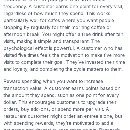
frequency. A customer earns one point for every visit,
regardless of how much they spend. This works
particularly well for cafes where you want people
stopping by regularly for their morning coffee or
afternoon break. You might offer a free drink after ten
visits, making it simple and transparent. The
psychological effect is powerful. A customer who has
visited five times feels the motivation to make five more
visits to complete their goal. They’ve invested their time
and loyalty, and completing the cycle matters to them.
Reward spending when you want to increase
transaction value. A customer earns points based on
the amount they spend, such as one point for every
dollar. This encourages customers to upgrade their
orders, buy add-ons, or spend more per visit. A
restaurant customer might order an entree alone, but
with spending rewards, they’re motivated to add a