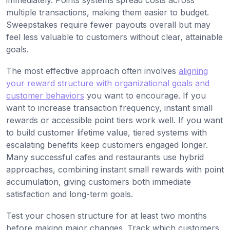
immediately. Points systems spread costs across
multiple transactions, making them easier to budget.
Sweepstakes require fewer payouts overall but may
feel less valuable to customers without clear, attainable
goals.
The most effective approach often involves
aligning
your reward structure with organizational goals and
customer behaviors
you want to encourage. If you
want to increase transaction frequency, instant small
rewards or accessible point tiers work well. If you want
to build customer lifetime value, tiered systems with
escalating benefits keep customers engaged longer.
Many successful cafes and restaurants use hybrid
approaches, combining instant small rewards with point
accumulation, giving customers both immediate
satisfaction and long-term goals.
Test your chosen structure for at least two months
before making major changes. Track which customers