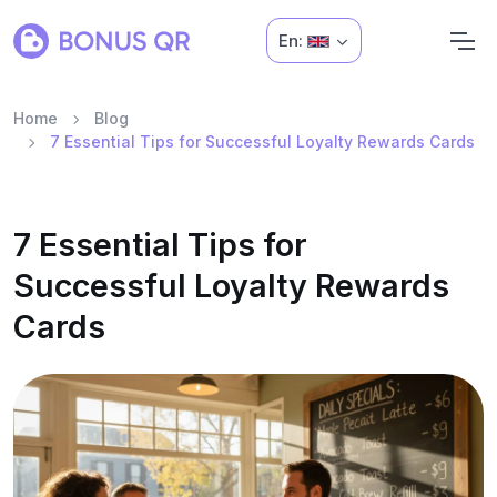
En:
Home
Blog
7 Essential Tips for Successful Loyalty Rewards Cards
7 Essential Tips for
Successful Loyalty Rewards
Cards