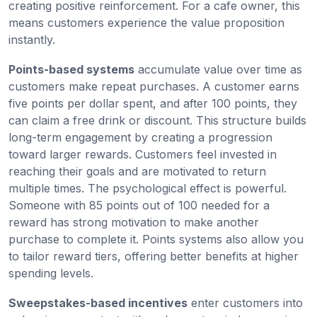
creating positive reinforcement. For a cafe owner, this
means customers experience the value proposition
instantly.
Points-based systems
accumulate value over time as
customers make repeat purchases. A customer earns
five points per dollar spent, and after 100 points, they
can claim a free drink or discount. This structure builds
long-term engagement by creating a progression
toward larger rewards. Customers feel invested in
reaching their goals and are motivated to return
multiple times. The psychological effect is powerful.
Someone with 85 points out of 100 needed for a
reward has strong motivation to make another
purchase to complete it. Points systems also allow you
to tailor reward tiers, offering better benefits at higher
spending levels.
Sweepstakes-based incentives
enter customers into