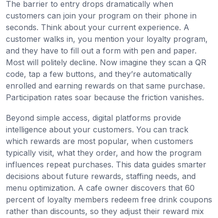
The barrier to entry drops dramatically when
customers can join your program on their phone in
seconds. Think about your current experience. A
customer walks in, you mention your loyalty program,
and they have to fill out a form with pen and paper.
Most will politely decline. Now imagine they scan a QR
code, tap a few buttons, and they’re automatically
enrolled and earning rewards on that same purchase.
Participation rates soar because the friction vanishes.
Beyond simple access, digital platforms provide
intelligence about your customers. You can track
which rewards are most popular, when customers
typically visit, what they order, and how the program
influences repeat purchases. This data guides smarter
decisions about future rewards, staffing needs, and
menu optimization. A cafe owner discovers that 60
percent of loyalty members redeem free drink coupons
rather than discounts, so they adjust their reward mix