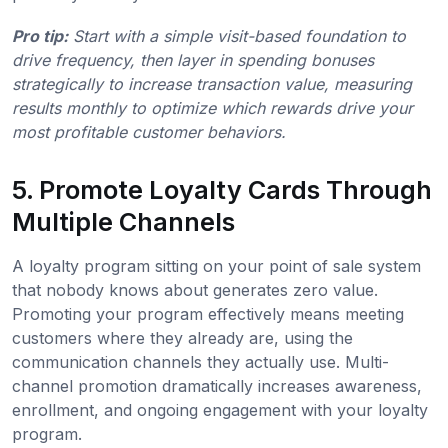
Pro tip:
Start with a simple visit-based foundation to
drive frequency, then layer in spending bonuses
strategically to increase transaction value, measuring
results monthly to optimize which rewards drive your
most profitable customer behaviors.
5. Promote Loyalty Cards Through
Multiple Channels
A loyalty program sitting on your point of sale system
that nobody knows about generates zero value.
Promoting your program effectively means meeting
customers where they already are, using the
communication channels they actually use. Multi-
channel promotion dramatically increases awareness,
enrollment, and ongoing engagement with your loyalty
program.