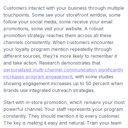
Customers interact with your business through multiple
touchpoints. Some see your storefront window, some
follow your social media, some receive your email
promotions, some visit your website. A robust
promotion strategy reaches them across all these
channels consistently. When customers encounter
your loyalty program mention repeatedly through
different sources, they’re more likely to remember it
and take action. Research demonstrates that
personalized multi-channel communication significantly
increases program engagement
, with some studies
showing engagement increases up to 50 percent when
brands use integrated outreach strategies.
Start with in-store promotion, which remains your most
powerful channel. Your staff represents your program
constantly. They should mention it to every customer.
The key is making it easy and natural. Train your team