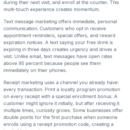
during their next visit, and enroll at the counter. This
multi-touch experience creates momentum.
Text message marketing offers immediate, personal
communication. Customers who opt in receive
appointment reminders, special offers, and reward
expiration notices. A text saying your free drink is
expiring in three days creates urgency and drives a
visit. Unlike email, text messages have open rates
above 95 percent because people see them
immediately on their phones.
Receipt marketing uses a channel you already have:
every transaction. Print a loyalty program promotion
on every receipt with a special enrollment bonus. A
customer might ignore it initially, but after receiving it
multiple times, curiosity grows. Some businesses offer
double points for the first purchase when someone
enrolls using a receipt promotion code, creating a