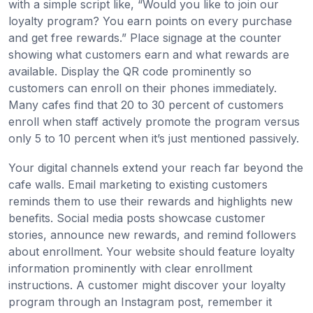
with a simple script like, “Would you like to join our
loyalty program? You earn points on every purchase
and get free rewards.” Place signage at the counter
showing what customers earn and what rewards are
available. Display the QR code prominently so
customers can enroll on their phones immediately.
Many cafes find that 20 to 30 percent of customers
enroll when staff actively promote the program versus
only 5 to 10 percent when it’s just mentioned passively.
Your digital channels extend your reach far beyond the
cafe walls. Email marketing to existing customers
reminds them to use their rewards and highlights new
benefits. Social media posts showcase customer
stories, announce new rewards, and remind followers
about enrollment. Your website should feature loyalty
information prominently with clear enrollment
instructions. A customer might discover your loyalty
program through an Instagram post, remember it