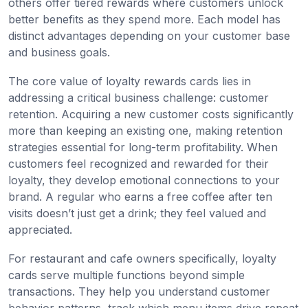
others offer tiered rewards where customers unlock
better benefits as they spend more. Each model has
distinct advantages depending on your customer base
and business goals.
The core value of loyalty rewards cards lies in
addressing a critical business challenge: customer
retention. Acquiring a new customer costs significantly
more than keeping an existing one, making retention
strategies essential for long-term profitability. When
customers feel recognized and rewarded for their
loyalty, they develop emotional connections to your
brand. A regular who earns a free coffee after ten
visits doesn’t just get a drink; they feel valued and
appreciated.
For restaurant and cafe owners specifically, loyalty
cards serve multiple functions beyond simple
transactions. They help you understand customer