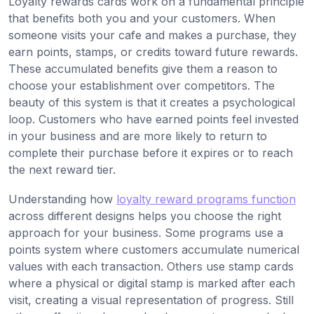
Loyalty rewards cards work on a fundamental principle
that benefits both you and your customers. When
someone visits your cafe and makes a purchase, they
earn points, stamps, or credits toward future rewards.
These accumulated benefits give them a reason to
choose your establishment over competitors. The
beauty of this system is that it creates a psychological
loop. Customers who have earned points feel invested
in your business and are more likely to return to
complete their purchase before it expires or to reach
the next reward tier.
Understanding how
loyalty reward programs function
across different designs helps you choose the right
approach for your business. Some programs use a
points system where customers accumulate numerical
values with each transaction. Others use stamp cards
where a physical or digital stamp is marked after each
visit, creating a visual representation of progress. Still