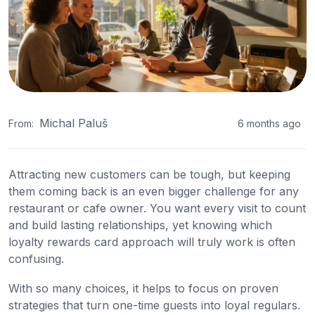
Michal Paluš
From:
6 months ago
Attracting new customers can be tough, but keeping
them coming back is an even bigger challenge for any
restaurant or cafe owner. You want every visit to count
and build lasting relationships, yet knowing which
loyalty rewards card approach will truly work is often
confusing.
With so many choices, it helps to focus on proven
strategies that turn one-time guests into loyal regulars.