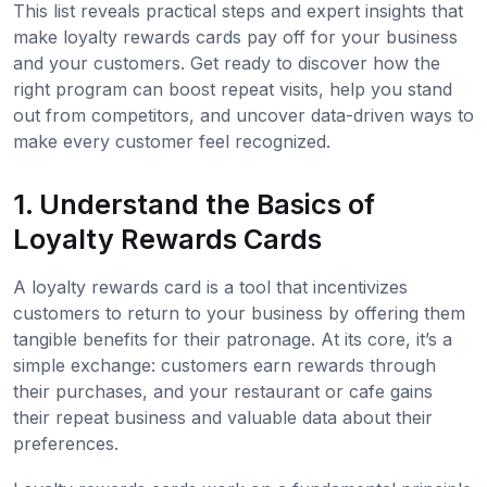
This list reveals practical steps and expert insights that
make loyalty rewards cards pay off for your business
and your customers. Get ready to discover how the
right program can boost repeat visits, help you stand
out from competitors, and uncover data-driven ways to
make every customer feel recognized.
1. Understand the Basics of
Loyalty Rewards Cards
A loyalty rewards card is a tool that incentivizes
customers to return to your business by offering them
tangible benefits for their patronage. At its core, it’s a
simple exchange: customers earn rewards through
their purchases, and your restaurant or cafe gains
their repeat business and valuable data about their
preferences.