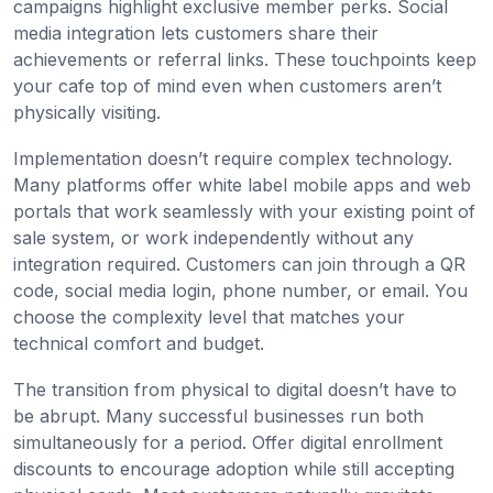
campaigns highlight exclusive member perks. Social
media integration lets customers share their
achievements or referral links. These touchpoints keep
your cafe top of mind even when customers aren’t
physically visiting.
Implementation doesn’t require complex technology.
Many platforms offer white label mobile apps and web
portals that work seamlessly with your existing point of
sale system, or work independently without any
integration required. Customers can join through a QR
code, social media login, phone number, or email. You
choose the complexity level that matches your
technical comfort and budget.
The transition from physical to digital doesn’t have to
be abrupt. Many successful businesses run both
simultaneously for a period. Offer digital enrollment
discounts to encourage adoption while still accepting