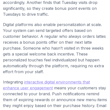
accordingly. Another finds that Tuesday visits drop
significantly, so they create bonus point events on
Tuesdays to drive traffic.
Digital platforms also enable personalization at scale.
Your system can send targeted offers based on
customer behavior. A regular who always orders lattes
receives a bonus points offer on their next latte
purchase. Someone who hasn’t visited in three weeks
gets a special welcome back incentive. These
personalized touches feel individualized but happen
automatically through the platform, requiring no extra
effort from your staff.
Integrating
interactive digital environments that
enhance user engagement
means your customers stay
connected to your brand. Push notifications remind
them of expiring rewards or announce new menu items
they might enjoy based on their purchase history. Email