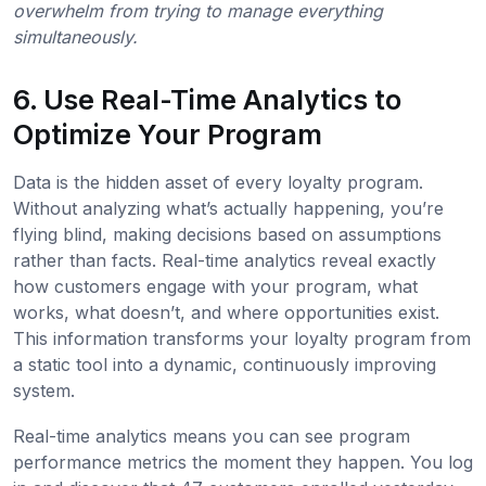
overwhelm from trying to manage everything
simultaneously.
6. Use Real-Time Analytics to
Optimize Your Program
Data is the hidden asset of every loyalty program.
Without analyzing what’s actually happening, you’re
flying blind, making decisions based on assumptions
rather than facts. Real-time analytics reveal exactly
how customers engage with your program, what
works, what doesn’t, and where opportunities exist.
This information transforms your loyalty program from
a static tool into a dynamic, continuously improving
system.
Real-time analytics means you can see program
performance metrics the moment they happen. You log