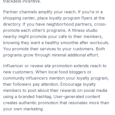
trackable incentive.
Partner channels amplify your reach. If you’re in a
shopping center, place loyalty program flyers at the
directory. If you have neighborhood partners, cross-
promote each other’s programs. A fitness studio
nearby might promote your cafe to their members,
knowing they want a healthy smoothie after workouts.
You promote their services to your customers. Both
programs grow through minimal additional effort.
Influencer or review site promotion extends reach to
new customers. When local food bloggers or
community influencers mention your loyalty program,
their followers pay attention. Encourage loyalty
members to post about their rewards on social media
using a branded hashtag. User-generated content
creates authentic promotion that resonates more than
your own marketing.