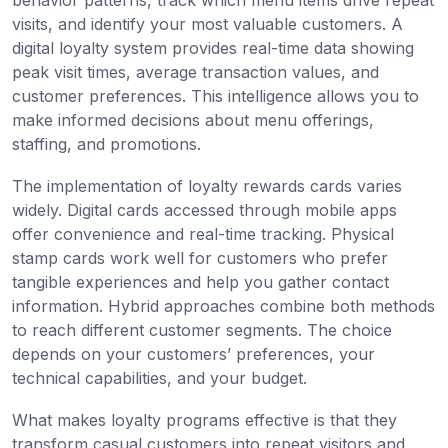
behavior patterns, track which menu items drive repeat
visits, and identify your most valuable customers. A
digital loyalty system provides real-time data showing
peak visit times, average transaction values, and
customer preferences. This intelligence allows you to
make informed decisions about menu offerings,
staffing, and promotions.
The implementation of loyalty rewards cards varies
widely. Digital cards accessed through mobile apps
offer convenience and real-time tracking. Physical
stamp cards work well for customers who prefer
tangible experiences and help you gather contact
information. Hybrid approaches combine both methods
to reach different customer segments. The choice
depends on your customers’ preferences, your
technical capabilities, and your budget.
What makes loyalty programs effective is that they
transform casual customers into repeat visitors and