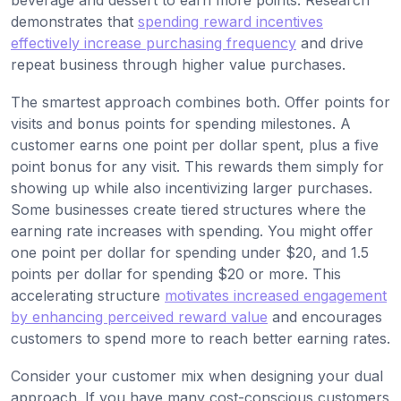
beverage and dessert to earn more points. Research
demonstrates that
spending reward incentives
effectively increase purchasing frequency
and drive
repeat business through higher value purchases.
The smartest approach combines both. Offer points for
visits and bonus points for spending milestones. A
customer earns one point per dollar spent, plus a five
point bonus for any visit. This rewards them simply for
showing up while also incentivizing larger purchases.
Some businesses create tiered structures where the
earning rate increases with spending. You might offer
one point per dollar for spending under $20, and 1.5
points per dollar for spending $20 or more. This
accelerating structure
motivates increased engagement
by enhancing perceived reward value
and encourages
customers to spend more to reach better earning rates.
Consider your customer mix when designing your dual
approach. If you have many cost-conscious customers