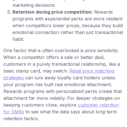
marketing decisions.
Retention during price competition:
Rewards
programs with experiential perks are more resilient
when competitors lower prices, because they build
emotional connection rather than just transactional
habit.
One factor that is often overlooked is price sensitivity.
When a competitor offers a sale or better deal,
customers in a purely transactional relationship, like a
basic stamp card, may switch.
Retail price matching
strategies
can lure away loyalty card holders unless
your program has built real emotional attachment.
Rewards programs with personalized perks create that
attachment far more reliably. For deeper strategies on
keeping customers close, explore
customer retention
for SMBs
to see what the data says about long-term
retention tactics.