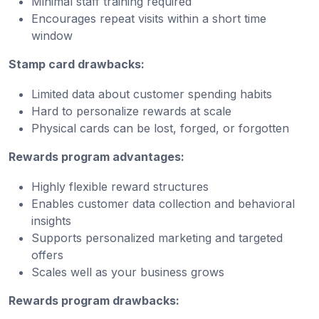
Minimal staff training required
Encourages repeat visits within a short time
window
Stamp card drawbacks:
Limited data about customer spending habits
Hard to personalize rewards at scale
Physical cards can be lost, forged, or forgotten
Rewards program advantages:
Highly flexible reward structures
Enables customer data collection and behavioral
insights
Supports personalized marketing and targeted
offers
Scales well as your business grows
Rewards program drawbacks: