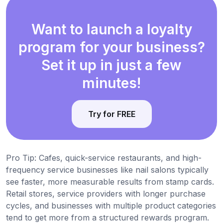
Want to launch a loyalty
program for your business?
Set it up in just a few
minutes!
Try for FREE
Pro Tip: Cafes, quick-service restaurants, and high-
frequency service businesses like nail salons typically
see faster, more measurable results from stamp cards.
Retail stores, service providers with longer purchase
cycles, and businesses with multiple product categories
tend to get more from a structured rewards program.