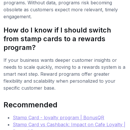
programs. Without data, programs risk becoming
obsolete as customers expect more relevant, timely
engagement.
How do I know if I should switch
from stamp cards to a rewards
program?
If your business wants deeper customer insights or
needs to scale quickly, moving to a rewards system is a
smart next step. Reward programs offer greater
flexibility and scalability when personalized to your
specific customer base.
Recommended
Stamp Card - loyalty program | BonusQR
Stamp Card vs Cashback: Impact on Cafe Loyalty |