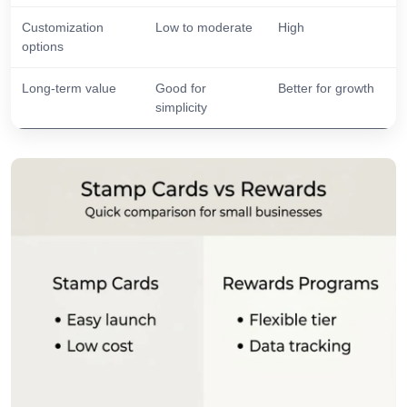
Customization
Low to moderate
High
options
Long-term value
Good for
Better for growth
simplicity