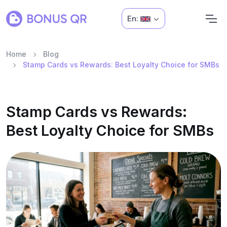
En:
Home
Blog
Stamp Cards vs Rewards: Best Loyalty Choice for SMBs
Stamp Cards vs Rewards:
Best Loyalty Choice for SMBs