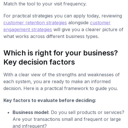
Match the tool to your visit frequency.
For practical strategies you can apply today, reviewing
customer retention strategies
alongside
customer
engagement strategies
will give you a clearer picture of
what works across different business types.
Which is right for your business?
Key decision factors
With a clear view of the strengths and weaknesses of
each system, you are ready to make an informed
decision. Here is a practical framework to guide you.
Key factors to evaluate before deciding:
Business model:
Do you sell products or services?
Are your transactions small and frequent or large
and infrequent?