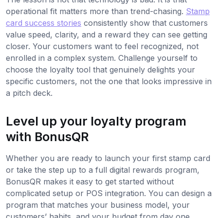
operational fit matters more than trend-chasing.
Stamp
card success stories
consistently show that customers
value speed, clarity, and a reward they can see getting
closer. Your customers want to feel recognized, not
enrolled in a complex system. Challenge yourself to
choose the loyalty tool that genuinely delights your
specific customers, not the one that looks impressive in
a pitch deck.
Level up your loyalty program
with BonusQR
Whether you are ready to launch your first stamp card
or take the step up to a full digital rewards program,
BonusQR makes it easy to get started without
complicated setup or POS integration. You can design a
program that matches your business model, your
customers’ habits, and your budget from day one.