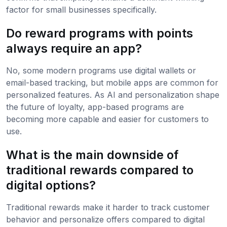
factor for small businesses specifically.
Do reward programs with points
always require an app?
No, some modern programs use digital wallets or
email-based tracking, but mobile apps are common for
personalized features. As AI and personalization shape
the future of loyalty, app-based programs are
becoming more capable and easier for customers to
use.
What is the main downside of
traditional rewards compared to
digital options?
Traditional rewards make it harder to track customer
behavior and personalize offers compared to digital