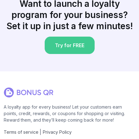
Want to launch a loyalty
program for your business?
Set it up in just a few minutes!
Try for FREE
A loyalty app for every business! Let your customers earn
points, credit, rewards, or coupons for shopping or visiting.
Reward them, and they’ll keep coming back for more!
|
Terms of service
Privacy Policy