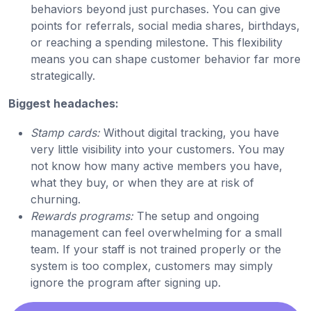
behaviors beyond just purchases. You can give
points for referrals, social media shares, birthdays,
or reaching a spending milestone. This flexibility
means you can shape customer behavior far more
strategically.
Biggest headaches:
Stamp cards:
Without digital tracking, you have
very little visibility into your customers. You may
not know how many active members you have,
what they buy, or when they are at risk of
churning.
Rewards programs:
The setup and ongoing
management can feel overwhelming for a small
team. If your staff is not trained properly or the
system is too complex, customers may simply
ignore the program after signing up.