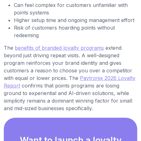
Can feel complex for customers unfamiliar with
points systems
Higher setup time and ongoing management effort
Risk of customers hoarding points without
redeeming
The
benefits of branded loyalty programs
extend
beyond just driving repeat visits. A well-designed
program reinforces your brand identity and gives
customers a reason to choose you over a competitor
with equal or lower prices. The
Paytronix 2026 Loyalty
Report
confirms that points programs are losing
ground to experiential and AI-driven solutions, while
simplicity remains a dominant winning factor for small
and mid-sized businesses specifically.
Want to launch a loyalty