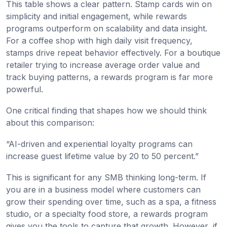
This table shows a clear pattern. Stamp cards win on
simplicity and initial engagement, while rewards
programs outperform on scalability and data insight.
For a coffee shop with high daily visit frequency,
stamps drive repeat behavior effectively. For a boutique
retailer trying to increase average order value and
track buying patterns, a rewards program is far more
powerful.
One critical finding that shapes how we should think
about this comparison:
“AI-driven and experiential loyalty programs can
increase guest lifetime value by 20 to 50 percent.”
This is significant for any SMB thinking long-term. If
you are in a business model where customers can
grow their spending over time, such as a spa, a fitness
studio, or a specialty food store, a rewards program
gives you the tools to capture that growth. However, if