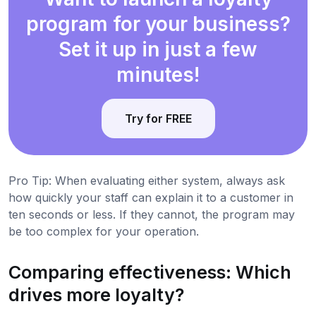
program for your business?
Set it up in just a few
minutes!
Try for FREE
Pro Tip: When evaluating either system, always ask
how quickly your staff can explain it to a customer in
ten seconds or less. If they cannot, the program may
be too complex for your operation.
Comparing effectiveness: Which
drives more loyalty?