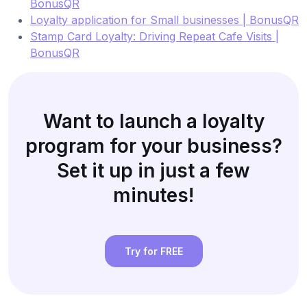
BonusQR
Loyalty application for Small businesses | BonusQR
Stamp Card Loyalty: Driving Repeat Cafe Visits |
BonusQR
Want to launch a loyalty
program for your business?
Set it up in just a few
minutes!
Try for FREE