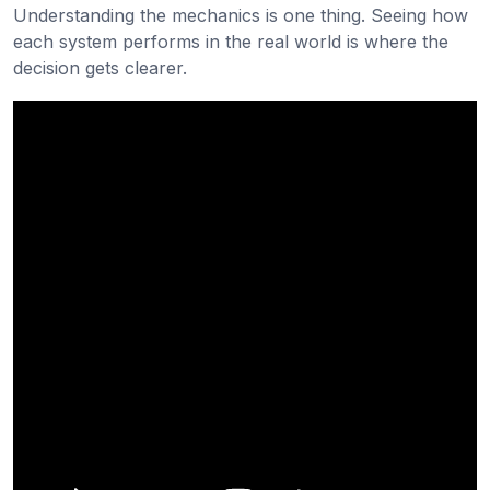
Understanding the mechanics is one thing. Seeing how
each system performs in the real world is where the
decision gets clearer.