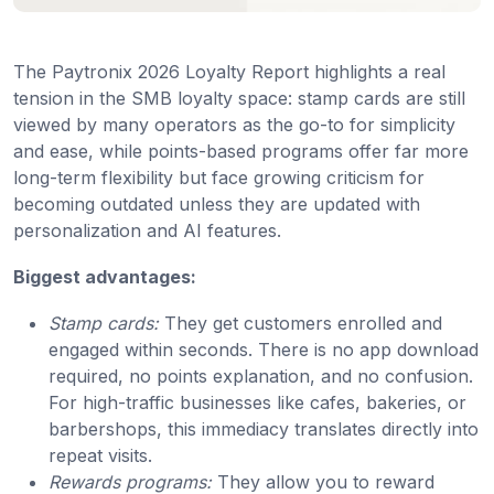
The Paytronix 2026 Loyalty Report highlights a real
tension in the SMB loyalty space: stamp cards are still
viewed by many operators as the go-to for simplicity
and ease, while points-based programs offer far more
long-term flexibility but face growing criticism for
becoming outdated unless they are updated with
personalization and AI features.
Biggest advantages:
Stamp cards:
They get customers enrolled and
engaged within seconds. There is no app download
required, no points explanation, and no confusion.
For high-traffic businesses like cafes, bakeries, or
barbershops, this immediacy translates directly into
repeat visits.
Rewards programs:
They allow you to reward