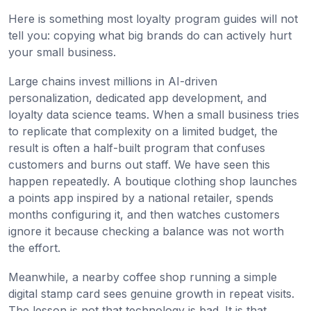
Here is something most loyalty program guides will not
tell you: copying what big brands do can actively hurt
your small business.
Large chains invest millions in AI-driven
personalization, dedicated app development, and
loyalty data science teams. When a small business tries
to replicate that complexity on a limited budget, the
result is often a half-built program that confuses
customers and burns out staff. We have seen this
happen repeatedly. A boutique clothing shop launches
a points app inspired by a national retailer, spends
months configuring it, and then watches customers
ignore it because checking a balance was not worth
the effort.
Meanwhile, a nearby coffee shop running a simple
digital stamp card sees genuine growth in repeat visits.
The lesson is not that technology is bad. It is that