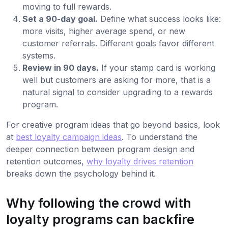
moving to full rewards.
Set a 90-day goal.
Define what success looks like:
more visits, higher average spend, or new
customer referrals. Different goals favor different
systems.
Review in 90 days.
If your stamp card is working
well but customers are asking for more, that is a
natural signal to consider upgrading to a rewards
program.
For creative program ideas that go beyond basics, look
at
best loyalty campaign ideas
. To understand the
deeper connection between program design and
retention outcomes,
why loyalty drives retention
breaks down the psychology behind it.
Why following the crowd with
loyalty programs can backfire