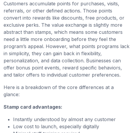
Customers accumulate points for purchases, visits,
referrals, or other defined actions. Those points
convert into rewards like discounts, free products, or
exclusive perks. The value exchange is slightly more
abstract than stamps, which means some customers
need a little more onboarding before they feel the
program’s appeal. However, what points programs lack
in simplicity, they can gain back in flexibility,
personalization, and data collection. Businesses can
offer bonus point events, reward specific behaviors,
and tailor offers to individual customer preferences.
Here is a breakdown of the core differences at a
glance:
Stamp card advantages:
Instantly understood by almost any customer
Low cost to launch, especially digitally