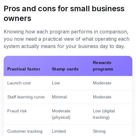
Pros and cons for small business
owners
Knowing how each program performs in comparison,
you now need a practical view of what operating each
system actually means for your business day to day.
Rewards
Practical factor
Stamp cards
programs
Launch cost
Low
Moderate
Staff learning curve
Minimal
Moderate
Fraud risk
Moderate
Low (digital
(physical)
tracking)
Customer tracking
Limited
Strong