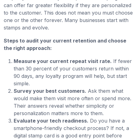
can offer far greater flexibility if they are personalized
to the customer. This does not mean you must choose
one or the other forever. Many businesses start with
stamps and evolve.
Steps to audit your current retention and choose
the right approach:
Measure your current repeat visit rate.
If fewer
than 30 percent of your customers return within
90 days, any loyalty program will help, but start
simple.
Survey your best customers.
Ask them what
would make them visit more often or spend more.
Their answers reveal whether simplicity or
personalization matters more to them.
Evaluate your tech readiness.
Do you have a
smartphone-friendly checkout process? If not, a
digital stamp card is a good entry point before