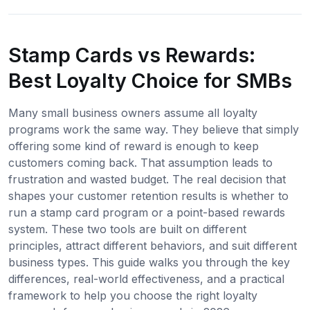
Stamp Cards vs Rewards:
Best Loyalty Choice for SMBs
Many small business owners assume all loyalty
programs work the same way. They believe that simply
offering some kind of reward is enough to keep
customers coming back. That assumption leads to
frustration and wasted budget. The real decision that
shapes your customer retention results is whether to
run a stamp card program or a point-based rewards
system. These two tools are built on different
principles, attract different behaviors, and suit different
business types. This guide walks you through the key
differences, real-world effectiveness, and a practical
framework to help you choose the right loyalty