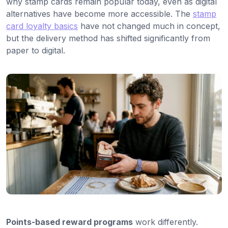
why stamp cards remain popular today, even as digital
alternatives have become more accessible. The
stamp
card loyalty basics
have not changed much in concept,
but the delivery method has shifted significantly from
paper to digital.
Points-based reward programs
work differently.