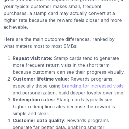
your typical customer makes small, frequent
purchases, a stamp card may actually convert at a
higher rate because the reward feels closer and more
achievable.
Here are the main outcome differences, ranked by
what matters most to most SMBs:
Repeat visit rate:
Stamp cards tend to generate
more frequent return visits in the short term
because customers can see their progress visually.
Customer lifetime value:
Rewards programs,
especially those using
branding for increased visits
and personalization, build deeper loyalty over time.
Redemption rates:
Stamp cards typically see
higher redemption rates because the reward is
simple and clear.
Customer data quality:
Rewards programs
generate far better data, enabling smarter