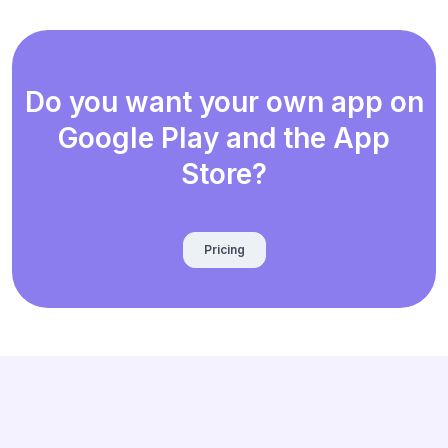
Do you want your own app on
Google Play and the App
Store?
Pricing