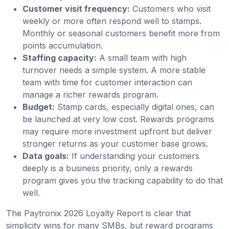
Customer visit frequency:
Customers who visit
weekly or more often respond well to stamps.
Monthly or seasonal customers benefit more from
points accumulation.
Staffing capacity:
A small team with high
turnover needs a simple system. A more stable
team with time for customer interaction can
manage a richer rewards program.
Budget:
Stamp cards, especially digital ones, can
be launched at very low cost. Rewards programs
may require more investment upfront but deliver
stronger returns as your customer base grows.
Data goals:
If understanding your customers
deeply is a business priority, only a rewards
program gives you the tracking capability to do that
well.
The Paytronix 2026 Loyalty Report is clear that
simplicity wins for many SMBs, but reward programs