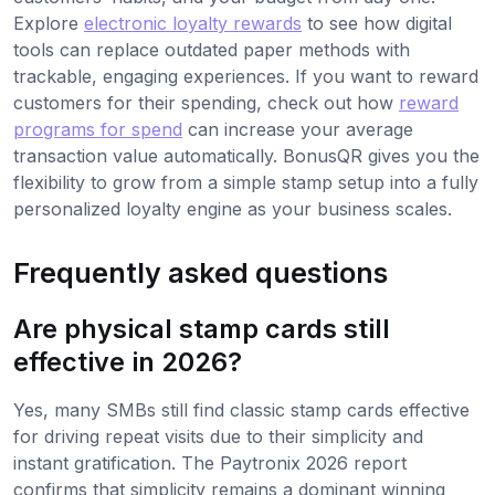
Explore
electronic loyalty rewards
to see how digital
tools can replace outdated paper methods with
trackable, engaging experiences. If you want to reward
customers for their spending, check out how
reward
programs for spend
can increase your average
transaction value automatically. BonusQR gives you the
flexibility to grow from a simple stamp setup into a fully
personalized loyalty engine as your business scales.
Frequently asked questions
Are physical stamp cards still
effective in 2026?
Yes, many SMBs still find classic stamp cards effective
for driving repeat visits due to their simplicity and
instant gratification. The Paytronix 2026 report
confirms that simplicity remains a dominant winning