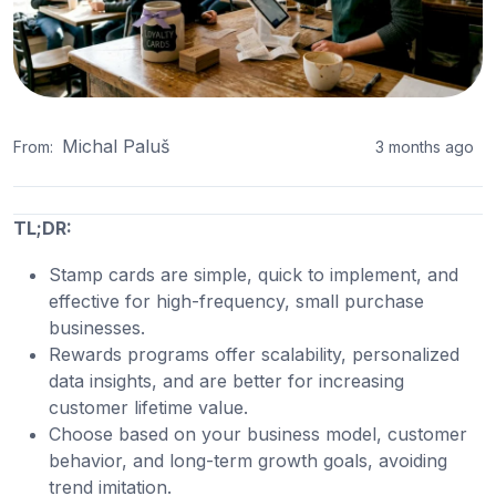
Michal Paluš
From:
3 months ago
TL;DR:
Stamp cards are simple, quick to implement, and
effective for high-frequency, small purchase
businesses.
Rewards programs offer scalability, personalized
data insights, and are better for increasing
customer lifetime value.
Choose based on your business model, customer
behavior, and long-term growth goals, avoiding
trend imitation.