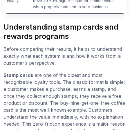
loyalty
drive 20-50% higher customer lifetime value
when properly matched to your business.
Understanding stamp cards and
rewards programs
Before comparing their results, it helps to understand
exactly what each system is and how it works from a
customer’s perspective.
Stamp cards
are one of the oldest and most
recognizable loyalty tools. The classic format is simple:
a customer makes a purchase, earns a stamp, and
once they collect enough stamps, they receive a free
product or discount. The buy-nine-get-one-free coffee
card is the most well-known example. Customers
understand the value immediately, with no explanation
needed. This zero-friction experience is a major reason