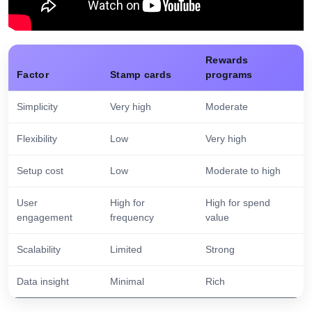
Rewards
Factor
Stamp cards
programs
Simplicity
Very high
Moderate
Flexibility
Low
Very high
Setup cost
Low
Moderate to high
User
High for
High for spend
engagement
frequency
value
Scalability
Limited
Strong
Data insight
Minimal
Rich