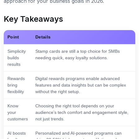
approach for your business goals in 2026.
Key Takeaways
Point
Details
Simplicity
Stamp cards are still a top choice for SMBs
builds
needing quick, easy loyalty solutions.
results
Rewards
Digital rewards programs enable advanced
bring
features and data insights but can be complex
flexibility
without the right setup.
Know
Choosing the right tool depends on your
your
audience’s tech comfort and engagement style,
customers
not just trends.
AI boosts
Personalized and AI-powered programs can