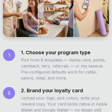
1. Choose your program type
1
Pick from 8 templates — stamp card, points,
cashback, tiers, referrals — or mix several.
Pre-configured defaults work for cafés,
salons, retail, and more.
2. Brand your loyalty card
2
Upload your logo, pick colors, write your
reward copy. Your card looks native in Apple
Wallet and Google Wallet — no design skill