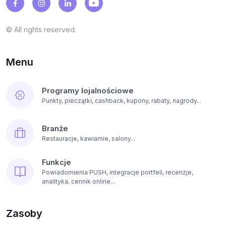
© All rights reserved.
Menu
Programy lojalnościowe
Punkty, pieczątki, cashback, kupony, rabaty, nagrody...
Branże
Restauracje, kawiarnie, salony...
Funkcje
Powiadomienia PUSH, integracje portfeli, recenzje,
analityka, cennik online...
Zasoby