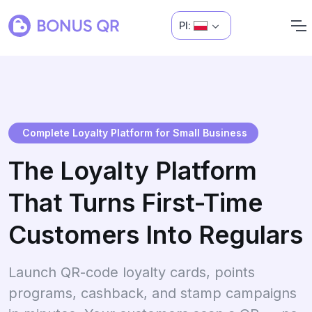
Pl:
Complete Loyalty Platform for Small Business
The Loyalty Platform
That Turns First-Time
Customers Into Regulars
Launch QR-code loyalty cards, points
programs, cashback, and stamp campaigns