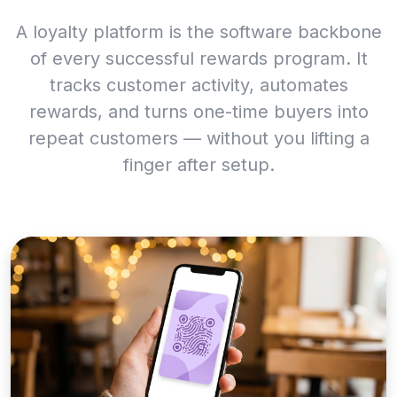
A loyalty platform is the software backbone
of every successful rewards program. It
tracks customer activity, automates
rewards, and turns one-time buyers into
repeat customers — without you lifting a
finger after setup.