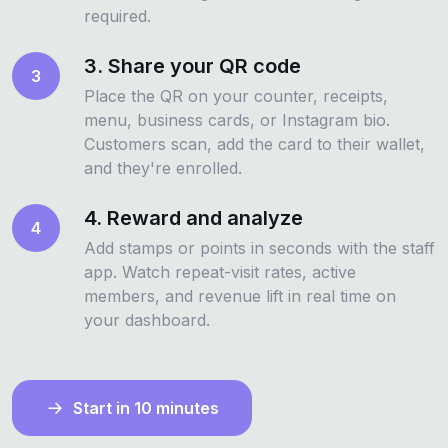
required.
3. Share your QR code
3
Place the QR on your counter, receipts,
menu, business cards, or Instagram bio.
Customers scan, add the card to their wallet,
and they're enrolled.
4. Reward and analyze
4
Add stamps or points in seconds with the staff
app. Watch repeat-visit rates, active
members, and revenue lift in real time on
your dashboard.
Start in 10 minutes