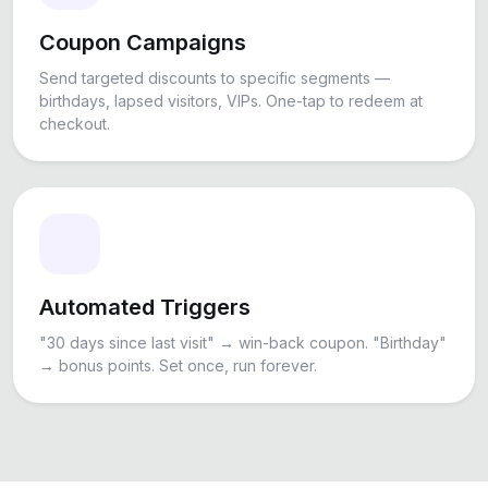
Coupon Campaigns
Send targeted discounts to specific segments —
birthdays, lapsed visitors, VIPs. One-tap to redeem at
checkout.
Automated Triggers
"30 days since last visit" → win-back coupon. "Birthday"
→ bonus points. Set once, run forever.