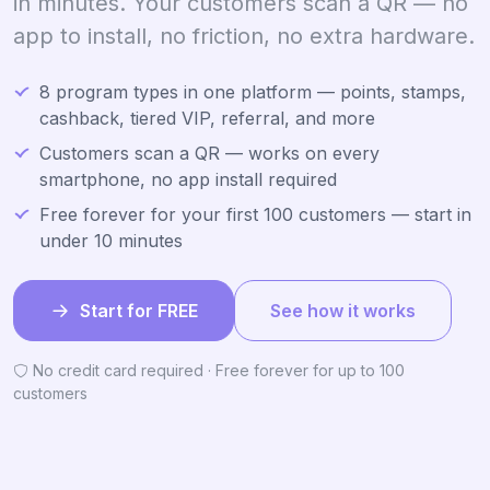
in minutes. Your customers scan a QR — no
app to install, no friction, no extra hardware.
8 program types in one platform — points, stamps,
cashback, tiered VIP, referral, and more
Customers scan a QR — works on every
smartphone, no app install required
Free forever for your first 100 customers — start in
under 10 minutes
Start for FREE
See how it works
No credit card required · Free forever for up to 100
customers