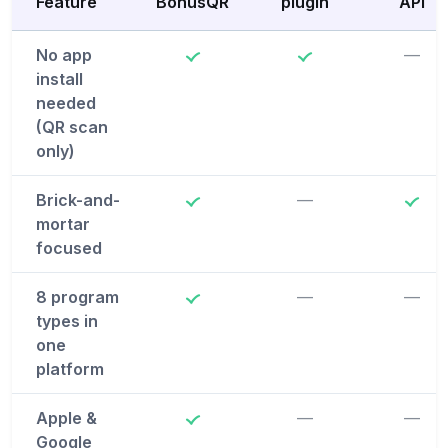
Feature
BonusQR
plugin
API
No app
—
install
needed
(QR scan
only)
Brick-and-
—
mortar
focused
8 program
—
—
types in
one
platform
Apple &
—
—
Google