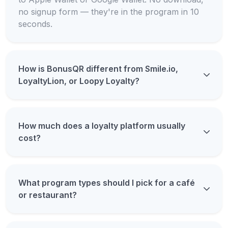
no signup form — they're in the program in 10
seconds.
How is BonusQR different from Smile.io,
LoyaltyLion, or Loopy Loyalty?
How much does a loyalty platform usually
cost?
What program types should I pick for a café
or restaurant?