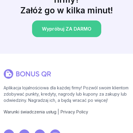
Załóż go w kilka minut!
Wypróbuj ZA DARMO
Aplikacja lojalnościowa dla każdej firmy! Pozwól swoim klientom
zdobywać punkty, kredyty, nagrody lub kupony za zakupy lub
odwiedziny. Nagradzaj ich, a będą wracać po więcej!
|
Warunki świadczenia usług
Privacy Policy