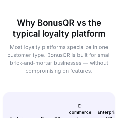
Why BonusQR vs the
typical loyalty platform
Most loyalty platforms specialize in one
customer type. BonusQR is built for small
brick-and-mortar businesses — without
compromising on features.
E-
commerce
Enterpris