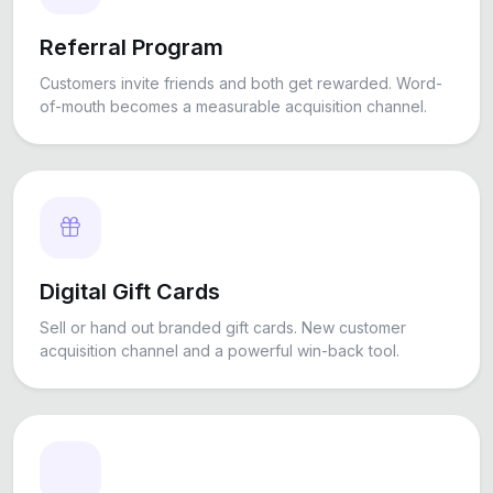
Referral Program
Customers invite friends and both get rewarded. Word-
of-mouth becomes a measurable acquisition channel.
Digital Gift Cards
Sell or hand out branded gift cards. New customer
acquisition channel and a powerful win-back tool.