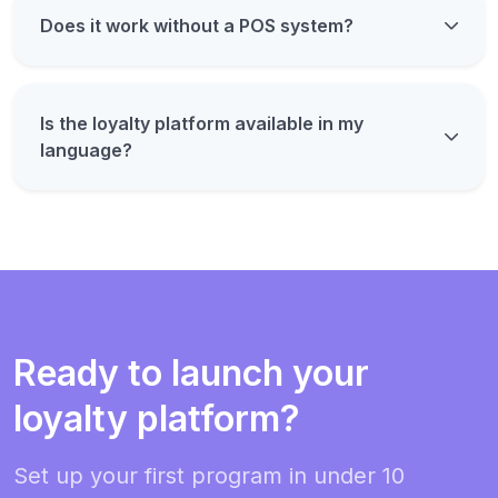
Does it work without a POS system?
Is the loyalty platform available in my
language?
Ready to launch your
loyalty platform?
Set up your first program in under 10