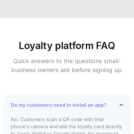
Loyalty platform FAQ
Quick answers to the questions small-
business owners ask before signing up.
Do my customers need to install an app?
No. Customers scan a QR code with their
phone's camera and add the loyalty card directly
to Apple Wallet or Google Wallet. No download,