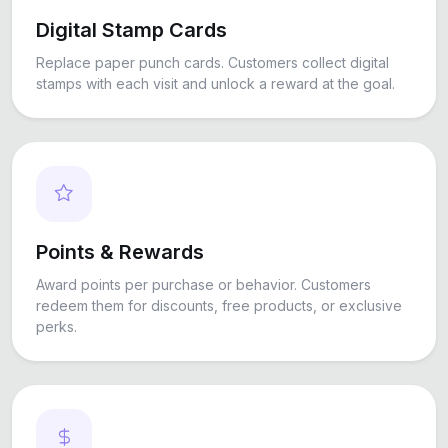
Digital Stamp Cards
Replace paper punch cards. Customers collect digital
stamps with each visit and unlock a reward at the goal.
Points & Rewards
Award points per purchase or behavior. Customers
redeem them for discounts, free products, or exclusive
perks.