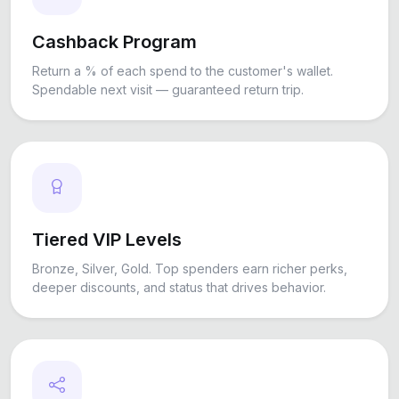
Cashback Program
Return a % of each spend to the customer's wallet.
Spendable next visit — guaranteed return trip.
Tiered VIP Levels
Bronze, Silver, Gold. Top spenders earn richer perks,
deeper discounts, and status that drives behavior.