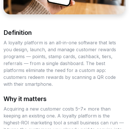
Definition
A loyalty platform is an all-in-one software that lets
you design, launch, and manage customer rewards
programs — points, stamp cards, cashback, tiers,
referrals — from a single dashboard. The best
platforms eliminate the need for a custom app:
customers redeem rewards by scanning a QR code
with their smartphone.
Why it matters
Acquiring a new customer costs 5–7× more than
keeping an existing one. A loyalty platform is the
highest-ROI marketing tool a small business can run —