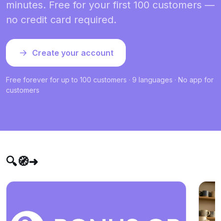
minutes. Free for your first 100 customers —
no credit card required.
Create your account
Free forever for up to 100 customers · 9 languages · No app for
customers
🔍🧭➜