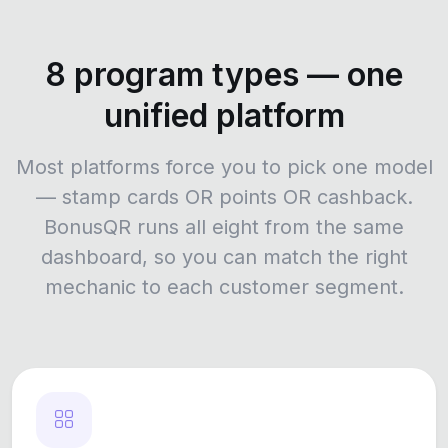
8 program types — one
unified platform
Most platforms force you to pick one model
— stamp cards OR points OR cashback.
BonusQR runs all eight from the same
dashboard, so you can match the right
mechanic to each customer segment.