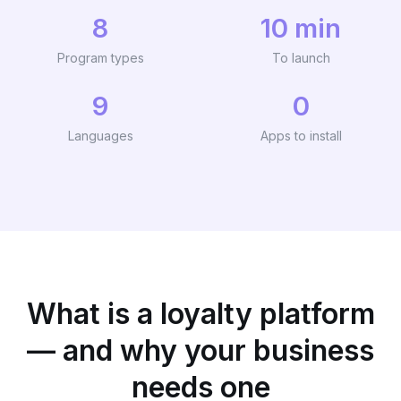
8
10 min
Program types
To launch
9
0
Languages
Apps to install
What is a loyalty platform
— and why your business
needs one