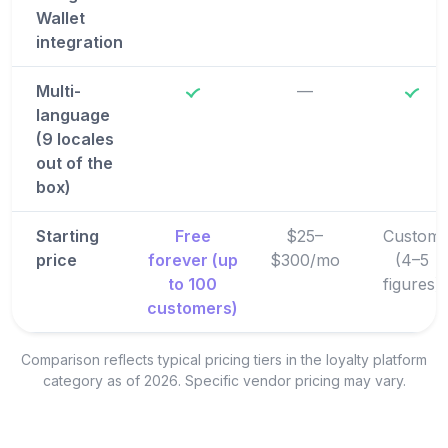
Wallet
integration
Multi-
—
language
(9 locales
out of the
box)
Starting
Free
$25–
Custom
price
forever (up
$300/mo
(4–5
to 100
figures)
customers)
Comparison reflects typical pricing tiers in the loyalty platform
category as of 2026. Specific vendor pricing may vary.