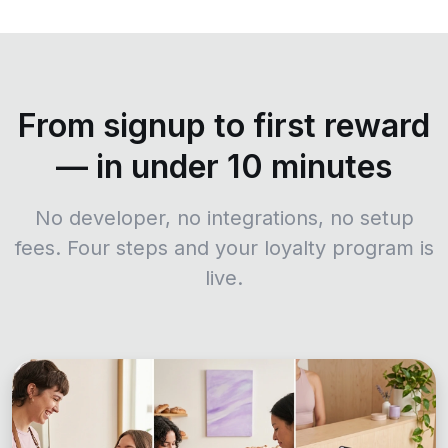
From signup to first reward
— in under 10 minutes
No developer, no integrations, no setup
fees. Four steps and your loyalty program is
live.