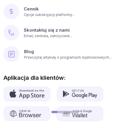
Cennik
Opcje subskrypcji platformy...
Skontaktuj się z nami
Email, centrala, założyciele...
Blog
Przeczytaj artykuły o programach lojalnościowych...
Aplikacja dla klientów: