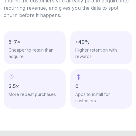
it turns the customers you already paid to acquire into
recurring revenue, and gives you the data to spot
churn before it happens.
5–7×
+40%
Cheaper to retain than
Higher retention with
acquire
rewards
3.5×
0
More repeat purchases
Apps to install for
customers