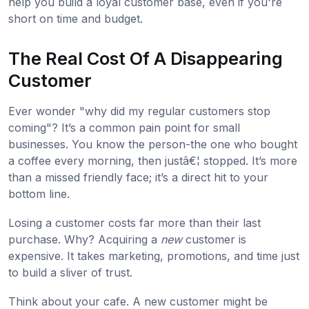
help you build a loyal customer base, even if you're
short on time and budget.
The Real Cost Of A Disappearing
Customer
Ever wonder "why did my regular customers stop
coming"? It’s a common pain point for small
businesses. You know the person-the one who bought
a coffee every morning, then justâ€¦ stopped. It’s more
than a missed friendly face; it’s a direct hit to your
bottom line.
Losing a customer costs far more than their last
purchase. Why? Acquiring a
new
customer is
expensive. It takes marketing, promotions, and time just
to build a sliver of trust.
Think about your cafe. A new customer might be