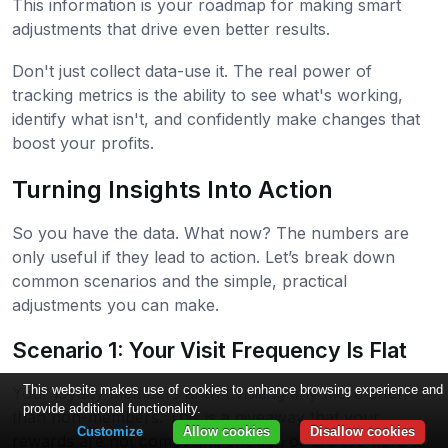
This information is your roadmap for making smart
adjustments that drive even better results.
Don't just collect data-use it. The real power of
tracking metrics is the ability to see what's working,
identify what isn't, and confidently make changes that
boost your profits.
Turning Insights Into Action
So you have the data. What now? The numbers are
only useful if they lead to action. Let’s break down
common scenarios and the simple, practical
adjustments you can make.
Scenario 1: Your Visit Frequency Is Flat
This website makes use of cookies to enhance browsing experience and
Your loyalty members aren't visiting any more often
provide additional functionality.
than non-members. This is a giveaway that your
Customize
Allow cookies
Disallow cookies
rewards are not compelling enough or are too hard to