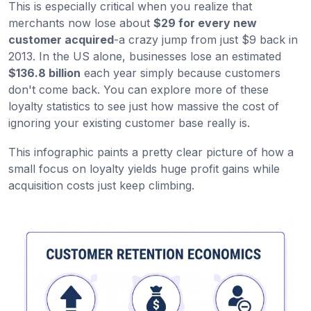
This is especially critical when you realize that
merchants now lose about
$29 for every new
customer acquired
-a crazy jump from just $9 back in
2013. In the US alone, businesses lose an estimated
$136.8 billion
each year simply because customers
don't come back. You can explore more of these
loyalty statistics to see just how massive the cost of
ignoring your existing customer base really is.
This infographic paints a pretty clear picture of how a
small focus on loyalty yields huge profit gains while
acquisition costs just keep climbing.