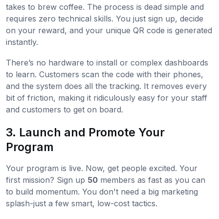
takes to brew coffee. The process is dead simple and
requires zero technical skills. You just sign up, decide
on your reward, and your unique QR code is generated
instantly.
There’s no hardware to install or complex dashboards
to learn. Customers scan the code with their phones,
and the system does all the tracking. It removes every
bit of friction, making it ridiculously easy for your staff
and customers to get on board.
3. Launch and Promote Your
Program
Your program is live. Now, get people excited. Your
first mission? Sign up
50
members as fast as you can
to build momentum. You don't need a big marketing
splash-just a few smart, low-cost tactics.