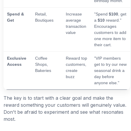
birthday month.
Spend &
Retail,
Increase
"Spend
$100
, get
Get
Boutiques
average
a
$10
reward."
transaction
Encourages
value
customers to add
one more item to
their cart.
Exclusive
Coffee
Reward top
"VIP members
Access
Shops,
customers,
get to try our new
Bakeries
create
seasonal drink a
buzz
day before
anyone else."
The key is to start with a clear goal and make the
reward something your customers will genuinely value.
Don't be afraid to experiment and see what resonates
most.