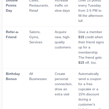
Double
Cafes,
Increase
Offer 2x points
Points
Restaurants,
traffic on
every Tuesday
Day
Retail
slow days
from 2-5 PM to
fill the afternoon
lull.
Refer-a-
Salons,
Acquire
Give a member
Friend
Gyms,
new, high-
$15
credit when
Services
quality
their friend signs
customers
up for a
membership.
The friend gets
$15
off, too.
Birthday
All
Create
Automatically
Bonus
Businesses
personal
send a coupon
connection,
for a free
drive an
cupcake or a
extra visit
15% discount
during a
customer's