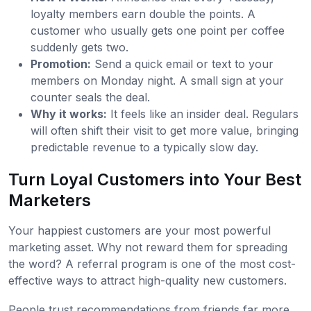
loyalty members earn double the points. A
customer who usually gets one point per coffee
suddenly gets two.
Promotion:
Send a quick email or text to your
members on Monday night. A small sign at your
counter seals the deal.
Why it works:
It feels like an insider deal. Regulars
will often shift their visit to get more value, bringing
predictable revenue to a typically slow day.
Turn Loyal Customers into Your Best
Marketers
Your happiest customers are your most powerful
marketing asset. Why not reward them for spreading
the word? A referral program is one of the most cost-
effective ways to attract high-quality new customers.
People trust recommendations from friends far more