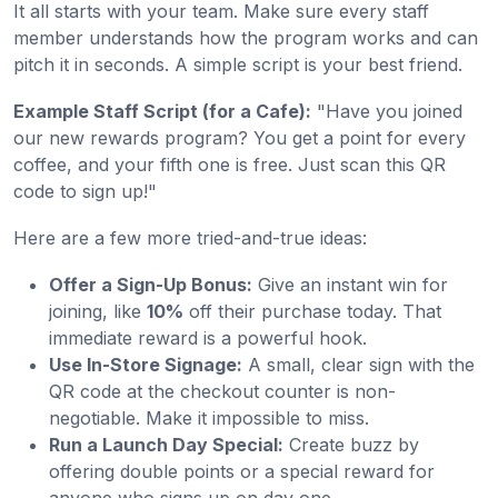
It all starts with your team. Make sure every staff
member understands how the program works and can
pitch it in seconds. A simple script is your best friend.
Example Staff Script (for a Cafe):
"Have you joined
our new rewards program? You get a point for every
coffee, and your fifth one is free. Just scan this QR
code to sign up!"
Here are a few more tried-and-true ideas:
Offer a Sign-Up Bonus:
Give an instant win for
joining, like
10%
off their purchase today. That
immediate reward is a powerful hook.
Use In-Store Signage:
A small, clear sign with the
QR code at the checkout counter is non-
negotiable. Make it impossible to miss.
Run a Launch Day Special:
Create buzz by
offering double points or a special reward for
anyone who signs up on day one.