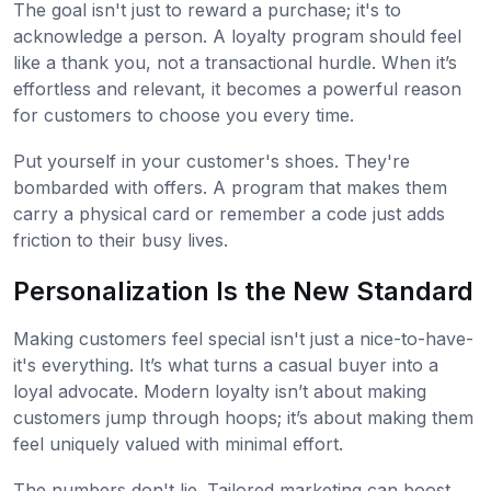
The goal isn't just to reward a purchase; it's to
acknowledge a person. A loyalty program should feel
like a thank you, not a transactional hurdle. When it’s
effortless and relevant, it becomes a powerful reason
for customers to choose you every time.
Put yourself in your customer's shoes. They're
bombarded with offers. A program that makes them
carry a physical card or remember a code just adds
friction to their busy lives.
Personalization Is the New Standard
Making customers feel special isn't just a nice-to-have-
it's everything. It’s what turns a casual buyer into a
loyal advocate. Modern loyalty isn’t about making
customers jump through hoops; it’s about making them
feel uniquely valued with minimal effort.
The numbers don't lie. Tailored marketing can boost