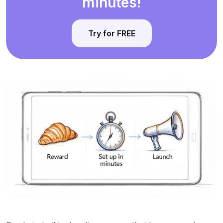
minutes!
Try for FREE