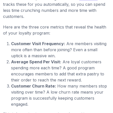
tracks these for you automatically, so you can spend
less time crunching numbers and more time with
customers.
Here are the three core metrics that reveal the health
of your loyalty program:
Customer Visit Frequency:
Are members visiting
more often than before joining? Even a small
uptick is a massive win.
Average Spend Per Visit:
Are loyal customers
spending more each time? A good program
encourages members to add that extra pastry to
their order to reach the next reward.
Customer Churn Rate:
How many members stop
visiting over time? A low churn rate means your
program is successfully keeping customers
engaged.