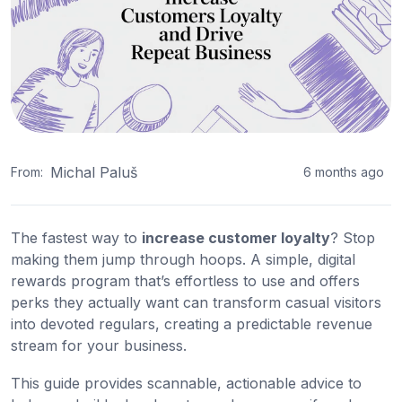
Michal Paluš
From:
6 months ago
The fastest way to
increase customer loyalty
? Stop
making them jump through hoops. A simple, digital
rewards program that’s effortless to use and offers
perks they actually want can transform casual visitors
into devoted regulars, creating a predictable revenue
stream for your business.
This guide provides scannable, actionable advice to