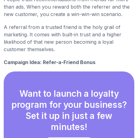
than ads. When you reward both the referrer and the
new customer, you create a win-win-win scenario.
A referral from a trusted friend is the holy grail of
marketing. It comes with built-in trust and a higher
likelihood of that new person becoming a loyal
customer themselves.
Campaign Idea: Refer-a-Friend Bonus
Want to launch a loyalty
program for your business?
Set it up in just a few
minutes!