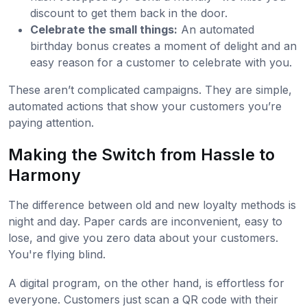
discount to get them back in the door.
Celebrate the small things:
An automated
birthday bonus creates a moment of delight and an
easy reason for a customer to celebrate with you.
These aren’t complicated campaigns. They are simple,
automated actions that show your customers you’re
paying attention.
Making the Switch from Hassle to
Harmony
The difference between old and new loyalty methods is
night and day. Paper cards are inconvenient, easy to
lose, and give you zero data about your customers.
You're flying blind.
A digital program, on the other hand, is effortless for
everyone. Customers just scan a QR code with their