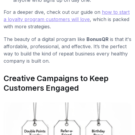
For a deeper dive, check out our guide on
how to start
a loyalty program customers will love
, which is packed
with more strategies.
The beauty of a digital program like
BonusQR
is that it's
affordable, professional, and effective. It’s the perfect
way to build the kind of repeat business every healthy
company is built on.
Creative Campaigns to Keep
Customers Engaged