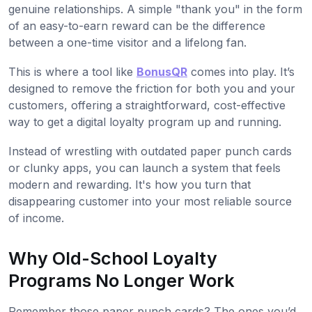
genuine relationships. A simple "thank you" in the form
of an easy-to-earn reward can be the difference
between a one-time visitor and a lifelong fan.
This is where a tool like
BonusQR
comes into play. It’s
designed to remove the friction for both you and your
customers, offering a straightforward, cost-effective
way to get a digital loyalty program up and running.
Instead of wrestling with outdated paper punch cards
or clunky apps, you can launch a system that feels
modern and rewarding. It's how you turn that
disappearing customer into your most reliable source
of income.
Why Old-School Loyalty
Programs No Longer Work
Remember those paper punch cards? The ones you’d