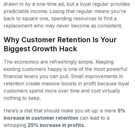
drawn in by a one-time ad, but a loyal regular provides
predictable income. Losing that regular means you're
back to square one, spending resources to find a
replacement who may never become as consistent.
Why Customer Retention Is Your
Biggest Growth Hack
The economics are refreshingly simple. Keeping
existing customers happy is one of the most powerful
financial levers you can pull. Small improvements in
retention create massive boosts in profit because loyal
customers spend more over time and cost virtually
nothing to keep.
Here’s a stat that should make you sit up: a mere
5%
increase in customer retention
can lead to a
whopping
25% increase in profits
.