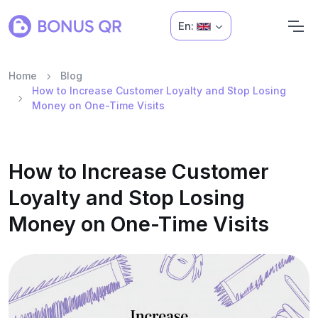
En:
Home
Blog
How to Increase Customer Loyalty and Stop Losing
Money on One-Time Visits
How to Increase Customer
Loyalty and Stop Losing
Money on One-Time Visits