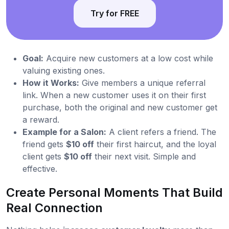
Try for FREE
Goal:
Acquire new customers at a low cost while
valuing existing ones.
How it Works:
Give members a unique referral
link. When a new customer uses it on their first
purchase, both the original and new customer get
a reward.
Example for a Salon:
A client refers a friend. The
friend gets
$10 off
their first haircut, and the loyal
client gets
$10 off
their next visit. Simple and
effective.
Create Personal Moments That Build
Real Connection