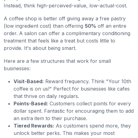
Instead, think high-perceived-value, low-actual-cost.
A coffee shop is better off giving away a free pastry
(low ingredient cost) than offering
50%
off an entire
order. A salon can offer a complimentary conditioning
treatment that feels like a treat but costs little to
provide. It's about being smart.
Here are a few structures that work for small
businesses:
Visit-Based:
Reward frequency. Think "Your 10th
coffee is on us!" Perfect for businesses like cafes
that thrive on daily regulars.
Points-Based:
Customers collect points for every
dollar spent. Fantastic for encouraging them to add
an extra item to their purchase.
Tiered Rewards:
As customers spend more, they
unlock better perks. This makes your most