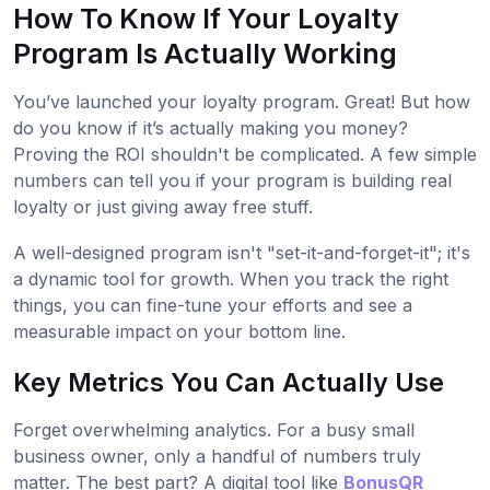
How To Know If Your Loyalty
Program Is Actually Working
You’ve launched your loyalty program. Great! But how
do you know if it’s actually making you money?
Proving the ROI shouldn't be complicated. A few simple
numbers can tell you if your program is building real
loyalty or just giving away free stuff.
A well-designed program isn't "set-it-and-forget-it"; it's
a dynamic tool for growth. When you track the right
things, you can fine-tune your efforts and see a
measurable impact on your bottom line.
Key Metrics You Can Actually Use
Forget overwhelming analytics. For a busy small
business owner, only a handful of numbers truly
matter. The best part? A digital tool like
BonusQR