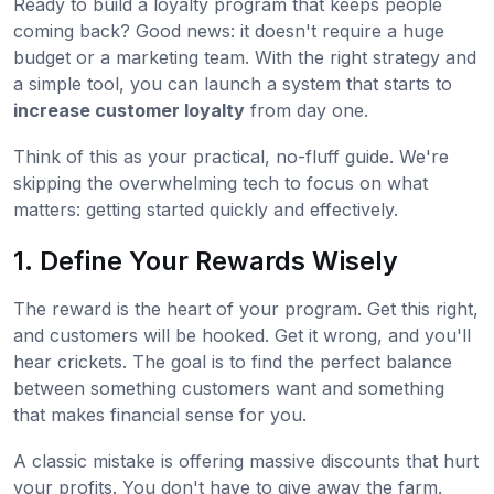
Ready to build a loyalty program that keeps people
coming back? Good news: it doesn't require a huge
budget or a marketing team. With the right strategy and
a simple tool, you can launch a system that starts to
increase customer loyalty
from day one.
Think of this as your practical, no-fluff guide. We're
skipping the overwhelming tech to focus on what
matters: getting started quickly and effectively.
1. Define Your Rewards Wisely
The reward is the heart of your program. Get this right,
and customers will be hooked. Get it wrong, and you'll
hear crickets. The goal is to find the perfect balance
between something customers want and something
that makes financial sense for you.
A classic mistake is offering massive discounts that hurt
your profits. You don't have to give away the farm.