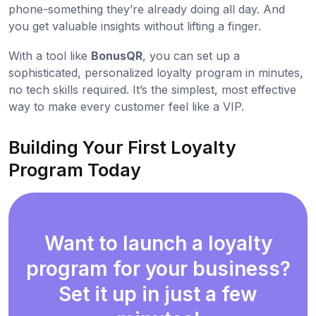
phone-something they’re already doing all day. And
you get valuable insights without lifting a finger.
With a tool like
BonusQR
, you can set up a
sophisticated, personalized loyalty program in minutes,
no tech skills required. It’s the simplest, most effective
way to make every customer feel like a VIP.
Building Your First Loyalty
Program Today
Want to launch a loyalty
program for your business?
Set it up in just a few