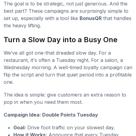
The goal is to be strategic, not just generous. And the
best part? These campaigns are surprisingly simple to
set up, especially with a tool like
BonusQR
that handles
the heavy lifting.
Turn a Slow Day into a Busy One
We’ve all got one-that dreaded slow day. For a
restaurant, it's often a Tuesday night. For a salon, a
Wednesday morning. A well-timed loyalty campaign can
flip the script and turn that quiet period into a profitable
one.
The idea is simple: give customers an extra reason to
pop in when you need them most.
Campaign Idea: Double Points Tuesday
Goal:
Drive foot traffic on your slowest day.
How it Works:
Announce that every Tuesday,