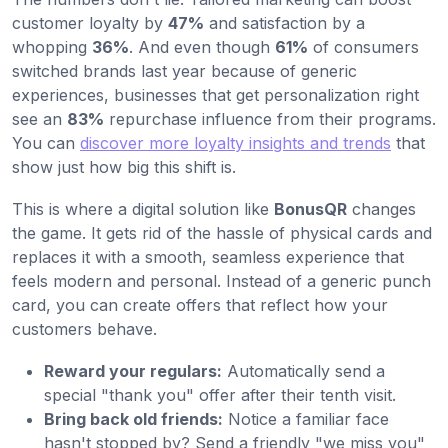
customer loyalty by
47%
and satisfaction by a
whopping
36%
. And even though
61%
of consumers
switched brands last year because of generic
experiences, businesses that get personalization right
see an
83%
repurchase influence from their programs.
You can
discover more loyalty insights and trends
that
show just how big this shift is.
This is where a digital solution like
BonusQR
changes
the game. It gets rid of the hassle of physical cards and
replaces it with a smooth, seamless experience that
feels modern and personal. Instead of a generic punch
card, you can create offers that reflect how your
customers behave.
Reward your regulars:
Automatically send a
special "thank you" offer after their tenth visit.
Bring back old friends:
Notice a familiar face
hasn't stopped by? Send a friendly "we miss you"