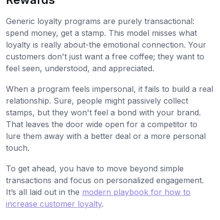
Generic loyalty programs are purely transactional:
spend money, get a stamp. This model misses what
loyalty is really about-the emotional connection. Your
customers don't just want a free coffee; they want to
feel seen, understood, and appreciated.
When a program feels impersonal, it fails to build a real
relationship. Sure, people might passively collect
stamps, but they won't feel a bond with your brand.
That leaves the door wide open for a competitor to
lure them away with a better deal or a more personal
touch.
To get ahead, you have to move beyond simple
transactions and focus on personalized engagement.
It’s all laid out in the
modern playbook for how to
increase customer loyalty
.