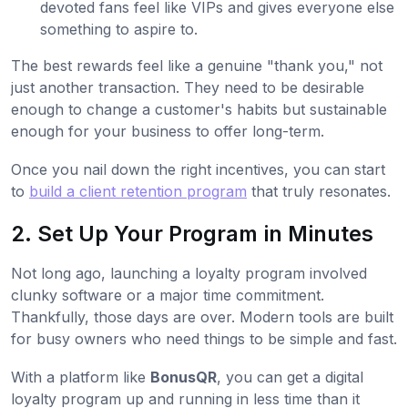
devoted fans feel like VIPs and gives everyone else
something to aspire to.
The best rewards feel like a genuine "thank you," not
just another transaction. They need to be desirable
enough to change a customer's habits but sustainable
enough for your business to offer long-term.
Once you nail down the right incentives, you can start
to
build a client retention program
that truly resonates.
2. Set Up Your Program in Minutes
Not long ago, launching a loyalty program involved
clunky software or a major time commitment.
Thankfully, those days are over. Modern tools are built
for busy owners who need things to be simple and fast.
With a platform like
BonusQR
, you can get a digital
loyalty program up and running in less time than it