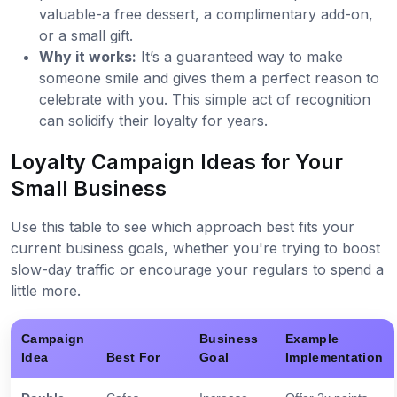
valuable-a free dessert, a complimentary add-on,
or a small gift.
Why it works:
It’s a guaranteed way to make
someone smile and gives them a perfect reason to
celebrate with you. This simple act of recognition
can solidify their loyalty for years.
Loyalty Campaign Ideas for Your
Small Business
Use this table to see which approach best fits your
current business goals, whether you're trying to boost
slow-day traffic or encourage your regulars to spend a
little more.
Campaign
Business
Example
Idea
Best For
Goal
Implementation