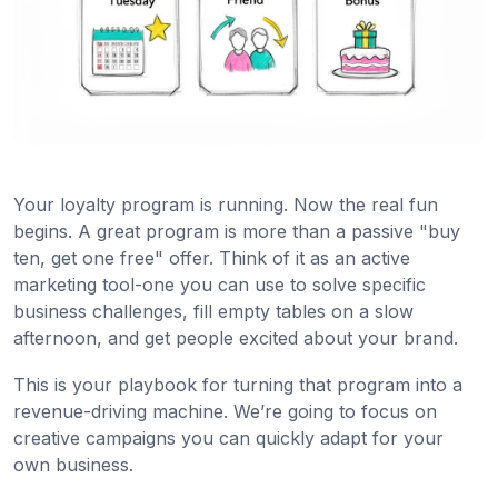
Your loyalty program is running. Now the real fun
begins. A great program is more than a passive "buy
ten, get one free" offer. Think of it as an active
marketing tool-one you can use to solve specific
business challenges, fill empty tables on a slow
afternoon, and get people excited about your brand.
This is your playbook for turning that program into a
revenue-driving machine. We’re going to focus on
creative campaigns you can quickly adapt for your
own business.