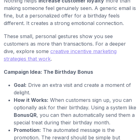
Nothing helps
increase customer loyalty
more than
making someone feel genuinely seen. A generic email is
fine, but a personalized offer for a birthday feels
different. It creates a strong emotional connection.
These small, personal gestures show you see
customers as more than transactions. For a deeper
dive, explore some
creative incentive marketing
strategies that work
.
Campaign Idea: The Birthday Bonus
Goal:
Drive an extra visit and create a moment of
delight.
How it Works:
When customers sign up, you can
optionally ask for their birthday. Using a system like
BonusQR
, you can then automatically send them a
special treat during their birthday month.
Promotion:
The automated message is the
promotion. The reward should be simple but