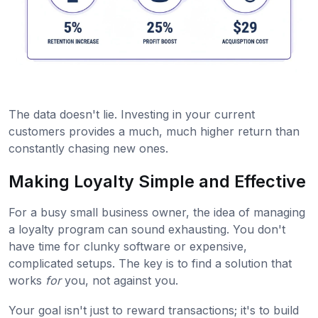
The data doesn't lie. Investing in your current
customers provides a much, much higher return than
constantly chasing new ones.
Making Loyalty Simple and Effective
For a busy small business owner, the idea of managing
a loyalty program can sound exhausting. You don't
have time for clunky software or expensive,
complicated setups. The key is to find a solution that
works
for
you, not against you.
Your goal isn't just to reward transactions; it's to build