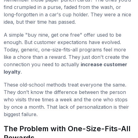
find crumpled in a purse, faded from the wash, or
long-forgotten in a car's cup holder. They were a nice
idea, but their time has passed.
A simple "buy nine, get one free" offer used to be
enough. But customer expectations have evolved.
Today, generic, one-size-fits-all programs feel more
like a chore than a reward. They just don't create the
connection you need to actually
increase customer
loyalty
.
These old-school methods treat everyone the same.
They don’t know the difference between the person
who visits three times a week and the one who stops
by once a month. That lack of personalization is their
biggest failure.
The Problem with One-Size-Fits-All
Rewards