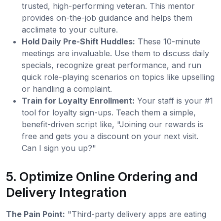
trusted, high-performing veteran. This mentor
provides on-the-job guidance and helps them
acclimate to your culture.
Hold Daily Pre-Shift Huddles:
These 10-minute
meetings are invaluable. Use them to discuss daily
specials, recognize great performance, and run
quick role-playing scenarios on topics like upselling
or handling a complaint.
Train for Loyalty Enrollment:
Your staff is your #1
tool for loyalty sign-ups. Teach them a simple,
benefit-driven script like, "Joining our rewards is
free and gets you a discount on your next visit.
Can I sign you up?"
5. Optimize Online Ordering and
Delivery Integration
The Pain Point:
"Third-party delivery apps are eating