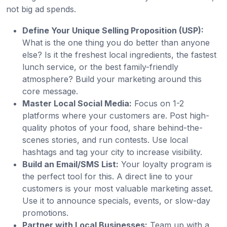
not big ad spends.
Define Your Unique Selling Proposition (USP):
What is the one thing you do better than anyone
else? Is it the freshest local ingredients, the fastest
lunch service, or the best family-friendly
atmosphere? Build your marketing around this
core message.
Master Local Social Media:
Focus on 1-2
platforms where your customers are. Post high-
quality photos of your food, share behind-the-
scenes stories, and run contests. Use local
hashtags and tag your city to increase visibility.
Build an Email/SMS List:
Your loyalty program is
the perfect tool for this. A direct line to your
customers is your most valuable marketing asset.
Use it to announce specials, events, or slow-day
promotions.
Partner with Local Businesses:
Team up with a