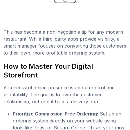
This has become a non-negotiable tip for any modern
restaurant. While third-party apps provide visibility, a
smart manager focuses on converting those customers
to their own, more profitable ordering system.
How to Master Your Digital
Storefront
A successful online presence is about control and
profitability. The goal is to own the customer
relationship, not rent it from a delivery app.
Prioritize Commission-Free Ordering:
Set up an
ordering system directly on your website using
tools like Toast or Square Online. This is your most