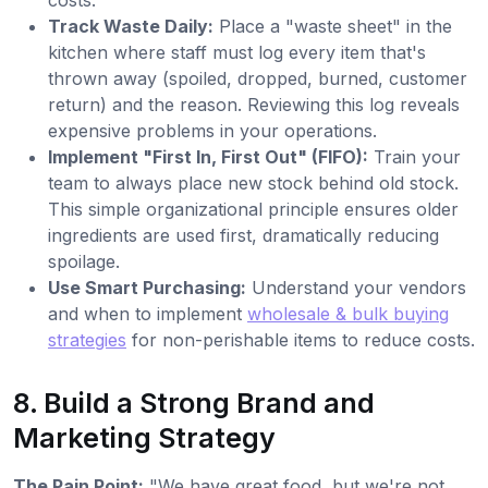
costs.
Track Waste Daily:
Place a "waste sheet" in the
kitchen where staff must log every item that's
thrown away (spoiled, dropped, burned, customer
return) and the reason. Reviewing this log reveals
expensive problems in your operations.
Implement "First In, First Out" (FIFO):
Train your
team to always place new stock behind old stock.
This simple organizational principle ensures older
ingredients are used first, dramatically reducing
spoilage.
Use Smart Purchasing:
Understand your vendors
and when to implement
wholesale & bulk buying
strategies
for non-perishable items to reduce costs.
8. Build a Strong Brand and
Marketing Strategy
The Pain Point:
"We have great food, but we're not