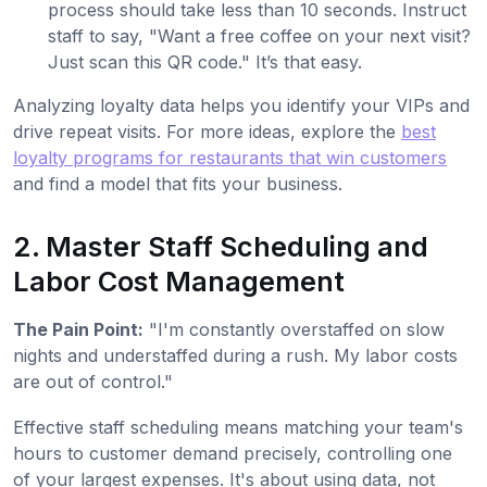
process should take less than 10 seconds. Instruct
staff to say, "Want a free coffee on your next visit?
Just scan this QR code." It’s that easy.
Analyzing loyalty data helps you identify your VIPs and
drive repeat visits. For more ideas, explore the
best
loyalty programs for restaurants that win customers
and find a model that fits your business.
2. Master Staff Scheduling and
Labor Cost Management
The Pain Point:
"I'm constantly overstaffed on slow
nights and understaffed during a rush. My labor costs
are out of control."
Effective staff scheduling means matching your team's
hours to customer demand precisely, controlling one
of your largest expenses. It's about using data, not