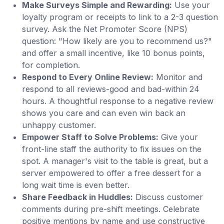
Make Surveys Simple and Rewarding:
Use your
loyalty program or receipts to link to a 2-3 question
survey. Ask the Net Promoter Score (NPS)
question: "How likely are you to recommend us?"
and offer a small incentive, like 10 bonus points,
for completion.
Respond to Every Online Review:
Monitor and
respond to all reviews-good and bad-within 24
hours. A thoughtful response to a negative review
shows you care and can even win back an
unhappy customer.
Empower Staff to Solve Problems:
Give your
front-line staff the authority to fix issues on the
spot. A manager's visit to the table is great, but a
server empowered to offer a free dessert for a
long wait time is even better.
Share Feedback in Huddles:
Discuss customer
comments during pre-shift meetings. Celebrate
positive mentions by name and use constructive