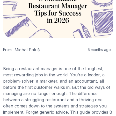
Michal Paluš
From:
5 months ago
Being a restaurant manager is one of the toughest,
most rewarding jobs in the world. You’re a leader, a
problem-solver, a marketer, and an accountant, all
before the first customer walks in. But the old ways of
managing are no longer enough. The difference
between a struggling restaurant and a thriving one
often comes down to the systems and strategies you
implement. Forget generic advice. This guide provides 8