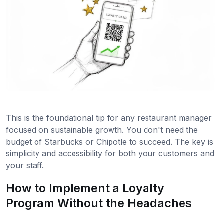
This is the foundational tip for any restaurant manager
focused on sustainable growth. You don't need the
budget of Starbucks or Chipotle to succeed. The key is
simplicity and accessibility for both your customers and
your staff.
How to Implement a Loyalty
Program Without the Headaches