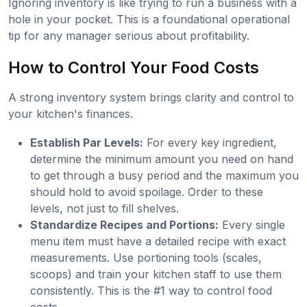
Ignoring inventory is like trying to run a business with a
hole in your pocket. This is a foundational operational
tip for any manager serious about profitability.
How to Control Your Food Costs
A strong inventory system brings clarity and control to
your kitchen's finances.
Establish Par Levels:
For every key ingredient,
determine the minimum amount you need on hand
to get through a busy period and the maximum you
should hold to avoid spoilage. Order to these
levels, not just to fill shelves.
Standardize Recipes and Portions:
Every single
menu item must have a detailed recipe with exact
measurements. Use portioning tools (scales,
scoops) and train your kitchen staff to use them
consistently. This is the #1 way to control food