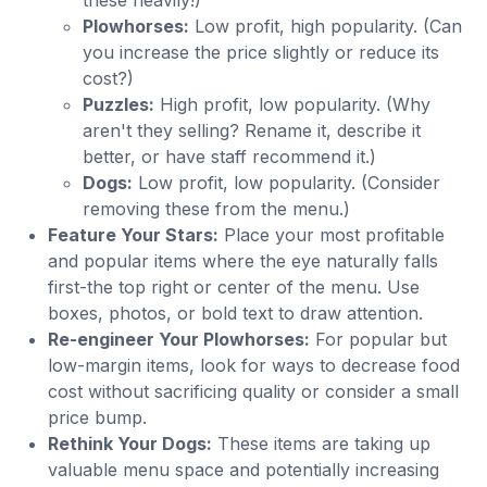
Plowhorses:
Low profit, high popularity. (Can
you increase the price slightly or reduce its
cost?)
Puzzles:
High profit, low popularity. (Why
aren't they selling? Rename it, describe it
better, or have staff recommend it.)
Dogs:
Low profit, low popularity. (Consider
removing these from the menu.)
Feature Your Stars:
Place your most profitable
and popular items where the eye naturally falls
first-the top right or center of the menu. Use
boxes, photos, or bold text to draw attention.
Re-engineer Your Plowhorses:
For popular but
low-margin items, look for ways to decrease food
cost without sacrificing quality or consider a small
price bump.
Rethink Your Dogs:
These items are taking up
valuable menu space and potentially increasing