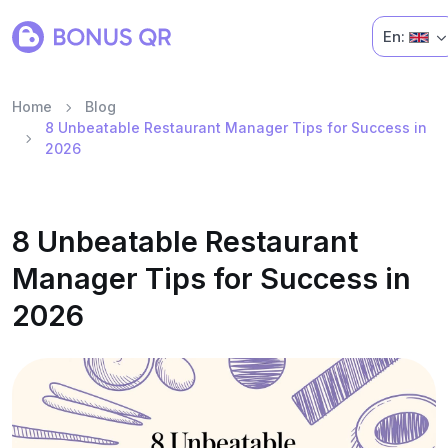
En:
Home
Blog
8 Unbeatable Restaurant Manager Tips for Success in
2026
8 Unbeatable Restaurant
Manager Tips for Success in
2026