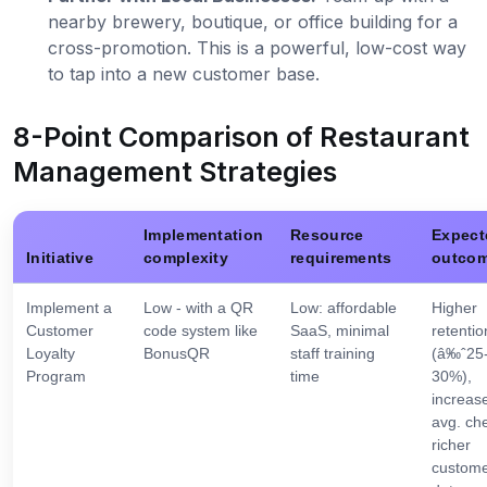
nearby brewery, boutique, or office building for a
cross-promotion. This is a powerful, low-cost way
to tap into a new customer base.
8-Point Comparison of Restaurant
Management Strategies
Implementation
Resource
Expect
Initiative
complexity
requirements
outco
Implement a
Low - with a QR
Low: affordable
Higher
Customer
code system like
SaaS, minimal
retentio
Loyalty
BonusQR
staff training
(â‰ˆ25
Program
time
30%),
increas
avg. ch
richer
custom