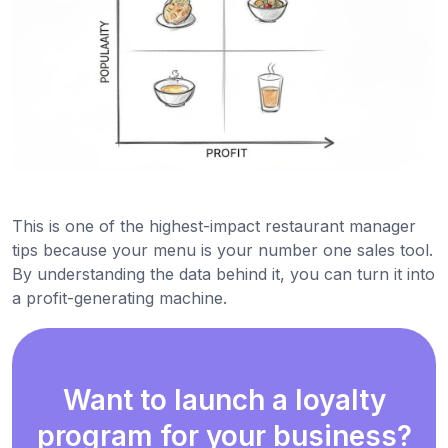
This is one of the highest-impact restaurant manager
tips because your menu is your number one sales tool.
By understanding the data behind it, you can turn it into
a profit-generating machine.
Want to launch a loyalty
program for your business?