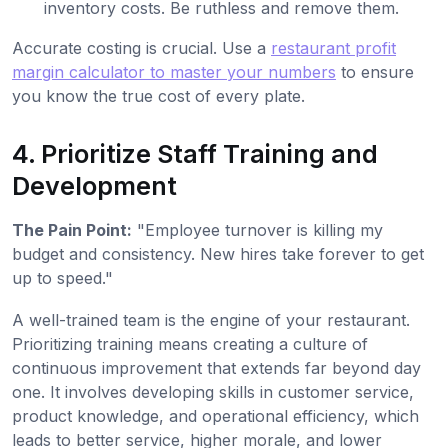
inventory costs. Be ruthless and remove them.
Accurate costing is crucial. Use a
restaurant profit
margin calculator to master your numbers
to ensure
you know the true cost of every plate.
4. Prioritize Staff Training and
Development
The Pain Point:
"Employee turnover is killing my
budget and consistency. New hires take forever to get
up to speed."
A well-trained team is the engine of your restaurant.
Prioritizing training means creating a culture of
continuous improvement that extends far beyond day
one. It involves developing skills in customer service,
product knowledge, and operational efficiency, which
leads to better service, higher morale, and lower