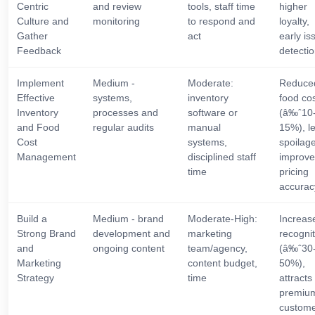
Centric
and review
tools, staff time
higher
Culture and
monitoring
to respond and
loyalty,
Gather
act
early is
Feedback
detecti
Implement
Medium -
Moderate:
Reduce
Effective
systems,
inventory
food co
Inventory
processes and
software or
(â‰ˆ10
and Food
regular audits
manual
15%), l
Cost
systems,
spoilage
Management
disciplined staff
improv
time
pricing
accurac
Build a
Medium - brand
Moderate-High:
Increas
Strong Brand
development and
marketing
recognit
and
ongoing content
team/agency,
(â‰ˆ30
Marketing
content budget,
50%),
Strategy
time
attracts
premiu
custome