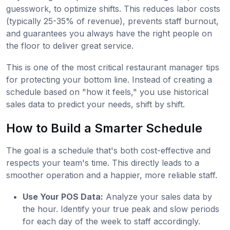
guesswork, to optimize shifts. This reduces labor costs
(typically 25-35% of revenue), prevents staff burnout,
and guarantees you always have the right people on
the floor to deliver great service.
This is one of the most critical restaurant manager tips
for protecting your bottom line. Instead of creating a
schedule based on "how it feels," you use historical
sales data to predict your needs, shift by shift.
How to Build a Smarter Schedule
The goal is a schedule that's both cost-effective and
respects your team's time. This directly leads to a
smoother operation and a happier, more reliable staff.
Use Your POS Data:
Analyze your sales data by
the hour. Identify your true peak and slow periods
for each day of the week to staff accordingly.