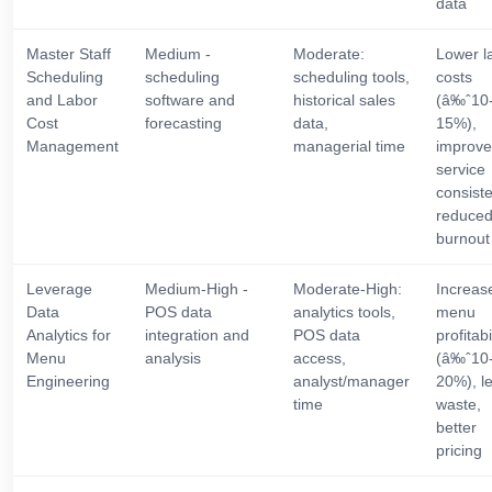
data
Master Staff
Medium -
Moderate:
Lower l
Scheduling
scheduling
scheduling tools,
costs
and Labor
software and
historical sales
(â‰ˆ10
Cost
forecasting
data,
15%),
Management
managerial time
improv
service
consist
reduce
burnout
Leverage
Medium-High -
Moderate-High:
Increas
Data
POS data
analytics tools,
menu
Analytics for
integration and
POS data
profitabi
Menu
analysis
access,
(â‰ˆ10
Engineering
analyst/manager
20%), l
time
waste,
better
pricing