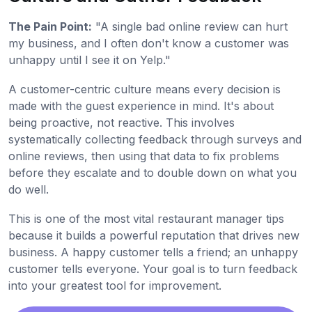
The Pain Point:
"A single bad online review can hurt
my business, and I often don't know a customer was
unhappy until I see it on Yelp."
A customer-centric culture means every decision is
made with the guest experience in mind. It's about
being proactive, not reactive. This involves
systematically collecting feedback through surveys and
online reviews, then using that data to fix problems
before they escalate and to double down on what you
do well.
This is one of the most vital restaurant manager tips
because it builds a powerful reputation that drives new
business. A happy customer tells a friend; an unhappy
customer tells everyone. Your goal is to turn feedback
into your greatest tool for improvement.