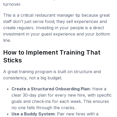
turnover.
This is a critical restaurant manager tip because great
staff don't just serve food; they sell experiences and
create regulars. Investing in your people is a direct
investment in your guest experience and your bottom
line.
How to Implement Training That
Sticks
A great training program is built on structure and
consistency, not a big budget.
Create a Structured Onboarding Plan:
Have a
clear 30-day plan for every new hire, with specific
goals and check-ins for each week. This ensures
no one falls through the cracks.
Use a Buddy System:
Pair new hires with a