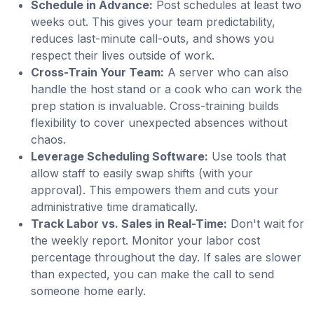
Schedule in Advance:
Post schedules at least two
weeks out. This gives your team predictability,
reduces last-minute call-outs, and shows you
respect their lives outside of work.
Cross-Train Your Team:
A server who can also
handle the host stand or a cook who can work the
prep station is invaluable. Cross-training builds
flexibility to cover unexpected absences without
chaos.
Leverage Scheduling Software:
Use tools that
allow staff to easily swap shifts (with your
approval). This empowers them and cuts your
administrative time dramatically.
Track Labor vs. Sales in Real-Time:
Don't wait for
the weekly report. Monitor your labor cost
percentage throughout the day. If sales are slower
than expected, you can make the call to send
someone home early.