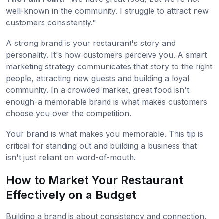
well-known in the community. I struggle to attract new
customers consistently."
A strong brand is your restaurant's story and
personality. It's how customers perceive you. A smart
marketing strategy communicates that story to the right
people, attracting new guests and building a loyal
community. In a crowded market, great food isn't
enough-a memorable brand is what makes customers
choose you over the competition.
Your brand is what makes you memorable. This tip is
critical for standing out and building a business that
isn't just reliant on word-of-mouth.
How to Market Your Restaurant
Effectively on a Budget
Building a brand is about consistency and connection,