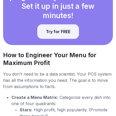
Set it up in just a few
minutes!
Try for FREE
How to Engineer Your Menu for
Maximum Profit
You don't need to be a data scientist. Your POS system
has all the information you need. The goal is to move
from assumptions to facts.
Create a Menu Matrix:
Categorize every dish into
one of four quadrants:
Stars:
High profit, high popularity. (Promote
these heavily!)