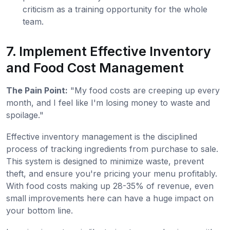
criticism as a training opportunity for the whole
team.
7. Implement Effective Inventory
and Food Cost Management
The Pain Point:
"My food costs are creeping up every
month, and I feel like I'm losing money to waste and
spoilage."
Effective inventory management is the disciplined
process of tracking ingredients from purchase to sale.
This system is designed to minimize waste, prevent
theft, and ensure you're pricing your menu profitably.
With food costs making up 28-35% of revenue, even
small improvements here can have a huge impact on
your bottom line.