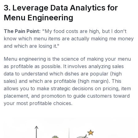
3. Leverage Data Analytics for
Menu Engineering
The Pain Point:
"My food costs are high, but I don't
know which menu items are actually making me money
and which are losing it."
Menu engineering is the science of making your menu
as profitable as possible. It involves analyzing sales
data to understand which dishes are popular (high
sales) and which are profitable (high margin). This
allows you to make strategic decisions on pricing, item
placement, and promotion to guide customers toward
your most profitable choices.