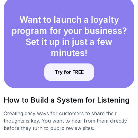
Want to launch a loyalty
program for your business?
Set it up in just a few
minutes!
Try for FREE
How to Build a System for Listening
Creating easy ways for customers to share their
thoughts is key. You want to hear from them directly
before they turn to public review sites.