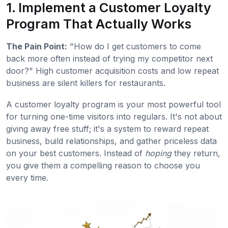
1. Implement a Customer Loyalty
Program That Actually Works
The Pain Point:
"How do I get customers to come
back more often instead of trying my competitor next
door?" High customer acquisition costs and low repeat
business are silent killers for restaurants.
A customer loyalty program is your most powerful tool
for turning one-time visitors into regulars. It's not about
giving away free stuff; it's a system to reward repeat
business, build relationships, and gather priceless data
on your best customers. Instead of
hoping
they return,
you give them a compelling reason to choose you
every time.