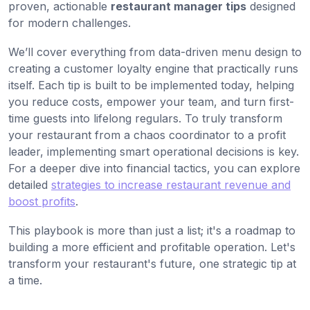
proven, actionable
restaurant manager tips
designed
for modern challenges.
We’ll cover everything from data-driven menu design to
creating a customer loyalty engine that practically runs
itself. Each tip is built to be implemented today, helping
you reduce costs, empower your team, and turn first-
time guests into lifelong regulars. To truly transform
your restaurant from a chaos coordinator to a profit
leader, implementing smart operational decisions is key.
For a deeper dive into financial tactics, you can explore
detailed
strategies to increase restaurant revenue and
boost profits
.
This playbook is more than just a list; it's a roadmap to
building a more efficient and profitable operation. Let's
transform your restaurant's future, one strategic tip at
a time.