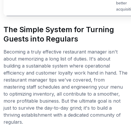
better
acquisit
The Simple System for Turning
Guests into Regulars
Becoming a truly effective restaurant manager isn't
about memorizing a long list of duties. It's about
building a sustainable system where operational
efficiency and customer loyalty work hand in hand. The
restaurant manager tips we've covered, from
mastering staff schedules and engineering your menu
to optimizing inventory, all contribute to a smoother,
more profitable business. But the ultimate goal is not
just to survive the day-to-day grind; it's to build a
thriving establishment with a dedicated community of
regulars.