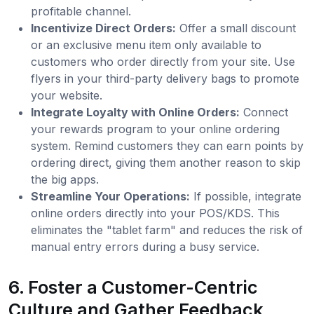
profitable channel.
Incentivize Direct Orders:
Offer a small discount
or an exclusive menu item only available to
customers who order directly from your site. Use
flyers in your third-party delivery bags to promote
your website.
Integrate Loyalty with Online Orders:
Connect
your rewards program to your online ordering
system. Remind customers they can earn points by
ordering direct, giving them another reason to skip
the big apps.
Streamline Your Operations:
If possible, integrate
online orders directly into your POS/KDS. This
eliminates the "tablet farm" and reduces the risk of
manual entry errors during a busy service.
6. Foster a Customer-Centric
Culture and Gather Feedback