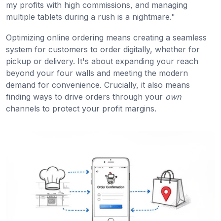
my profits with high commissions, and managing
multiple tablets during a rush is a nightmare."
Optimizing online ordering means creating a seamless
system for customers to order digitally, whether for
pickup or delivery. It's about expanding your reach
beyond your four walls and meeting the modern
demand for convenience. Crucially, it also means
finding ways to drive orders through your
own
channels to protect your profit margins.