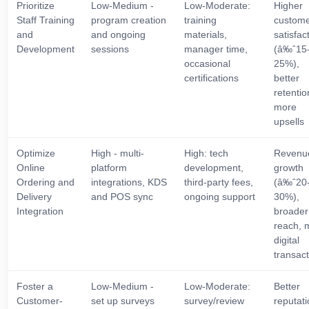
Prioritize
Low-Medium -
Low-Moderate:
Higher
Staff Training
program creation
training
custom
and
and ongoing
materials,
satisfac
Development
sessions
manager time,
(â‰ˆ15
occasional
25%),
certifications
better
retentio
more
upsells
Optimize
High - multi-
High: tech
Revenu
Online
platform
development,
growth
Ordering and
integrations, KDS
third-party fees,
(â‰ˆ20
Delivery
and POS sync
ongoing support
30%),
Integration
broader
reach, 
digital
transac
Foster a
Low-Medium -
Low-Moderate:
Better
Customer-
set up surveys
survey/review
reputati