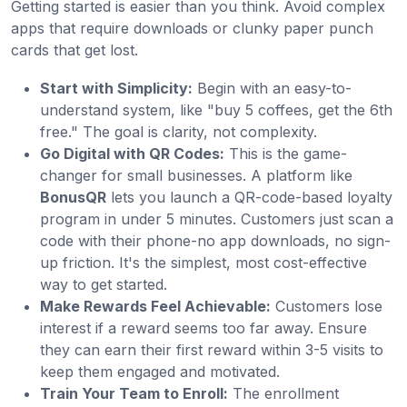
Getting started is easier than you think. Avoid complex
apps that require downloads or clunky paper punch
cards that get lost.
Start with Simplicity:
Begin with an easy-to-
understand system, like "buy 5 coffees, get the 6th
free." The goal is clarity, not complexity.
Go Digital with QR Codes:
This is the game-
changer for small businesses. A platform like
BonusQR
lets you launch a QR-code-based loyalty
program in under 5 minutes. Customers just scan a
code with their phone-no app downloads, no sign-
up friction. It's the simplest, most cost-effective
way to get started.
Make Rewards Feel Achievable:
Customers lose
interest if a reward seems too far away. Ensure
they can earn their first reward within 3-5 visits to
keep them engaged and motivated.
Train Your Team to Enroll:
The enrollment