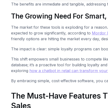
The benefits are immediate and tangible, addressing 
The Growing Need For Smart,
The market for these tools is exploding for a reaso
expected to grow significantly, according to
Mordor I
friendly options are hitting the market every day, des
The impact is clear: simple loyalty programs can boo
This shift empowers small businesses to compete li
database; it’s a proactive tool for building loyalty and
exploring
how a chatbot in retail can transform your
By embracing simple, cost-effective software, you ca
The Must-Have Features Th
Sales