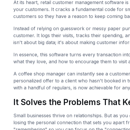
At its heart, retail customer management software is
your customers. It cracks a fundamental code for sm
customers so they have a reason to keep coming ba
Instead of relying on guesswork or messy paper punch
customer. It logs their visits, tracks their spending, 
isn't about big data; it's about making customer inf
In essence, this software turns every transaction in
what they love, and how to encourage them to visit a
A coffee shop manager can instantly see a customer 
personalized offer to a client who hasn't booked in
with a handful of regulars, is now achievable for an
It Solves the Problems That K
Small businesses thrive on relationships. But as you
losing the personal connection that sets you apart f
"remembering" so you can focus on the "connecting