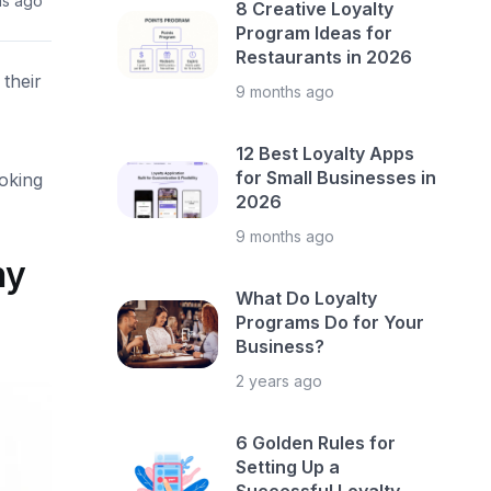
hs ago
8 Creative Loyalty
Program Ideas for
Restaurants in 2026
their
9 months ago
12 Best Loyalty Apps
for Small Businesses in
ooking
2026
9 months ago
hy
What Do Loyalty
Programs Do for Your
Business?
2 years ago
6 Golden Rules for
Setting Up a