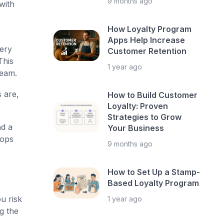
9 months ago
with
How Loyalty Program
Apps Help Increase
very
Customer Retention
This
1 year ago
team.
 are,
How to Build Customer
Loyalty: Proven
Strategies to Grow
nd a
Your Business
hops
9 months ago
How to Set Up a Stamp-
Based Loyalty Program
u risk
1 year ago
g the