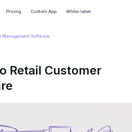
Pricing
Custom App
White-label
mer Management Software
to Retail Customer
re