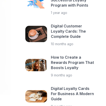
Successful Loyalty
Program with Points
1 year ago
Digital Customer
Loyalty Cards: The
Complete Guide
10 months ago
How to Create a
Rewards Program That
Boosts Loyalty
9 months ago
Digital Loyalty Cards
For Business A Modern
Guide