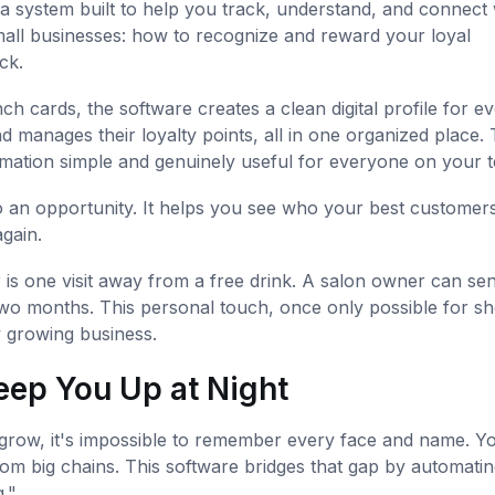
 a system built to help you track, understand, and connect 
all businesses: how to recognize and reward your loyal
ck.
 cards, the software creates a clean digital profile for e
and manages their loyalty points, all in one organized place. 
ormation simple and genuinely useful for everyone on your 
to an opportunity. It helps you see who your best customers
gain.
is one visit away from a free drink. A salon owner can se
 two months. This personal touch, once only possible for s
y growing business.
eep You Up at Night
 grow, it's impossible to remember every face and name. Yo
rom big chains. This software bridges that gap by automatin
."