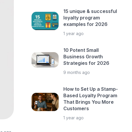
15 unique & successful
loyalty program
examples for 2026
1 year ago
10 Potent Small
Business Growth
Strategies for 2026
9 months ago
How to Set Up a Stamp-
Based Loyalty Program
That Brings You More
Customers
1 year ago