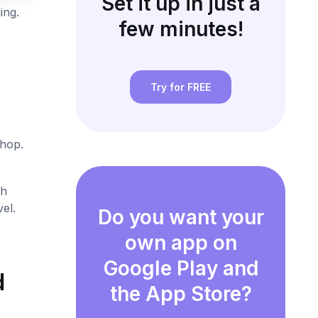
Set it up in just a
ing.
few minutes!
Try for FREE
shop.
th
el.
Do you want your
own app on
Google Play and
d
the App Store?