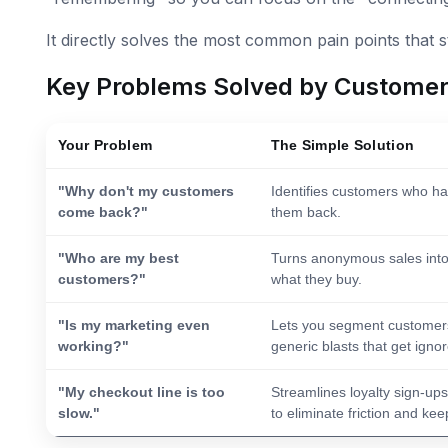
It directly solves the most common pain points that 
Key Problems Solved by Custome
Your Problem
The Simple Solution
"Why don't my customers
Identifies customers who hav
come back?"
them back.
"Who are my best
Turns anonymous sales into
customers?"
what they buy.
"Is my marketing even
Lets you segment customers 
working?"
generic blasts that get igno
"My checkout line is too
Streamlines loyalty sign-u
slow."
to eliminate friction and kee