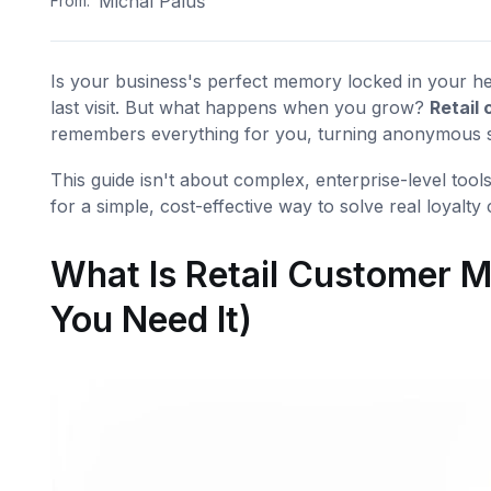
Michal Paluš
From:
Is your business's perfect memory locked in your he
last visit. But what happens when you grow?
Retail
remembers everything for you, turning anonymous sal
This guide isn't about complex, enterprise-level tools
for a simple, cost-effective way to solve real loyalty
What Is Retail Customer
You Need It)