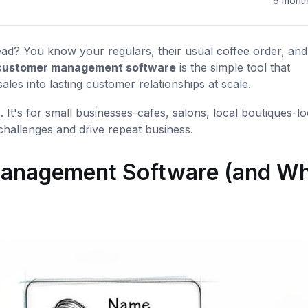
6 mont
ad? You know your regulars, their usual coffee order, and 
 customer management software
is the simple tool that
es into lasting customer relationships at scale.
. It's for small businesses-cafes, salons, local boutiques-l
 challenges and drive repeat business.
 Management Software (and W