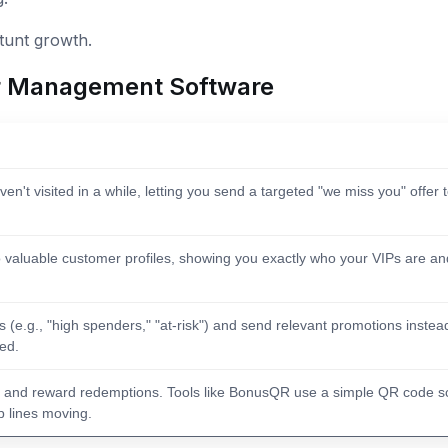
stunt growth.
r Management Software
en't visited in a while, letting you send a targeted "we miss you" offer 
 valuable customer profiles, showing you exactly who your VIPs are an
(e.g., "high spenders," "at-risk") and send relevant promotions instea
red.
ps and reward redemptions. Tools like BonusQR use a simple QR code s
p lines moving.