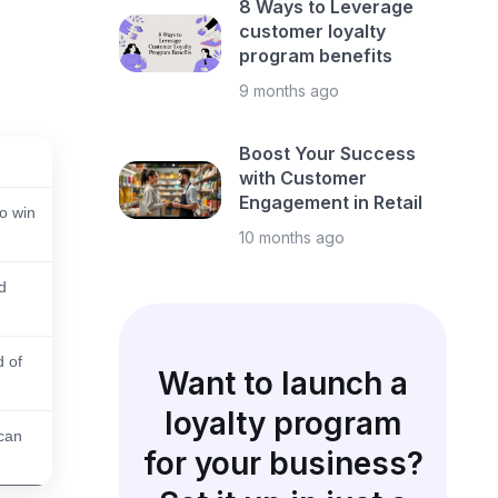
8 Ways to Leverage
customer loyalty
program benefits
9 months ago
Boost Your Success
with Customer
Engagement in Retail
to win
10 months ago
d
d of
Want to launch a
loyalty program
can
for your business?