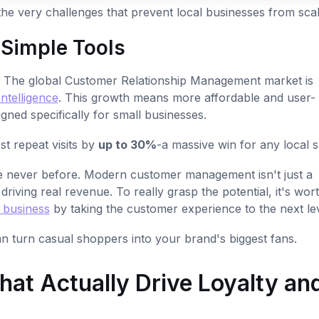
the very challenges that prevent local businesses from scal
 Simple Tools
n. The global Customer Relationship Management market is
ntelligence
. This growth means more affordable and user-
igned specifically for small businesses.
st repeat visits by
up to 30%
-a massive win for any local 
ke never before. Modern customer management isn't just a
 driving real revenue. To really grasp the potential, it's wor
 business
by taking the customer experience to the next lev
n turn casual shoppers into your brand's biggest fans.
at Actually Drive Loyalty an