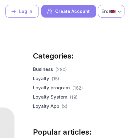
En:
Log in
Create Account
Categories:
Business
(280)
Loyalty
(15)
Loyalty program
(162)
Loyalty System
(19)
Loyalty App
(3)
Popular articles: