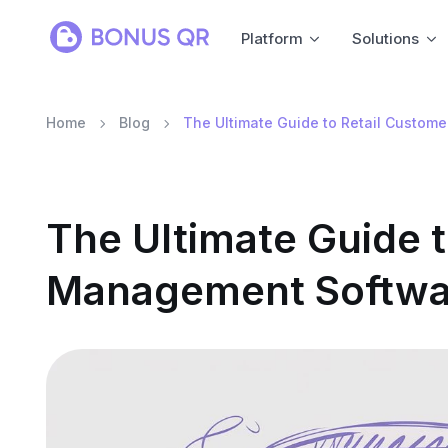
Platform
Solutions
Home
Blog
The Ultimate Guide to Retail Custo
The Ultimate Guide 
Management Softwa