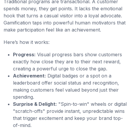
Traditional programs are transactional. A customer
spends money, they get points. It lacks the emotional
hook that turns a casual visitor into a loyal advocate.
Gamification taps into powerful human motivators that
make participation feel like an achievement.
Here’s how it works:
Progress:
Visual progress bars show customers
exactly how close they are to their next reward,
creating a powerful urge to close the gap.
Achievement:
Digital badges or a spot on a
leaderboard offer social status and recognition,
making customers feel valued beyond just their
spending.
Surprise & Delight:
"Spin-to-win" wheels or digital
"scratch-offs" provide instant, unpredictable wins
that trigger excitement and keep your brand top-
of-mind.