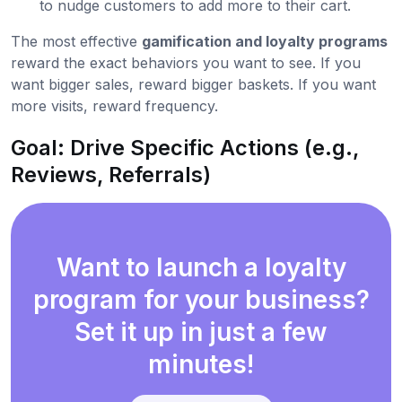
to nudge customers to add more to their cart.
The most effective
gamification and loyalty programs
reward the exact behaviors you want to see. If you
want bigger sales, reward bigger baskets. If you want
more visits, reward frequency.
Goal: Drive Specific Actions (e.g.,
Reviews, Referrals)
Want to launch a loyalty
program for your business?
Set it up in just a few
minutes!