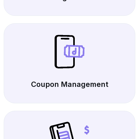
Coupon Management