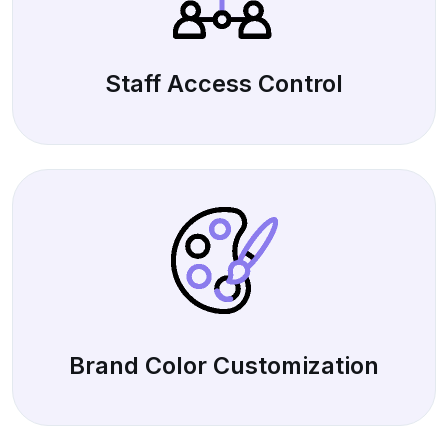
Staff Access Control
Brand Color Customization