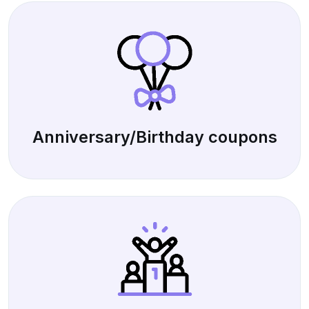
Anniversary/Birthday coupons