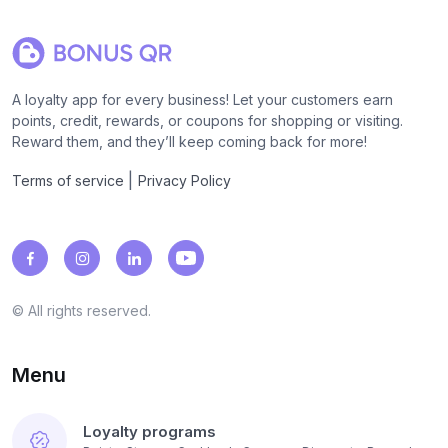
A loyalty app for every business! Let your customers earn
points, credit, rewards, or coupons for shopping or visiting.
Reward them, and they’ll keep coming back for more!
|
Terms of service
Privacy Policy
© All rights reserved.
Menu
Loyalty programs