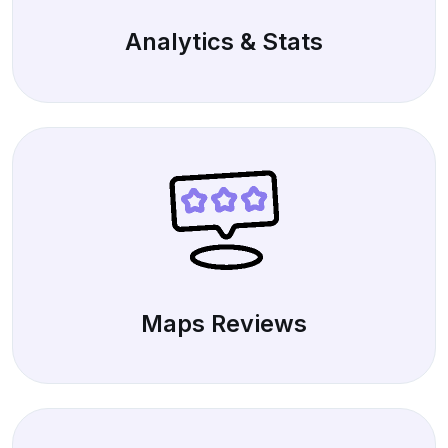
Analytics & Stats
Maps Reviews