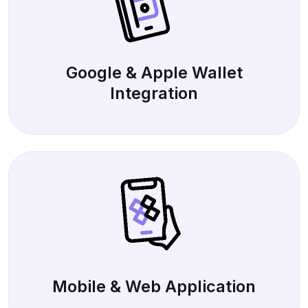
Google & Apple Wallet
Integration
Mobile & Web Application