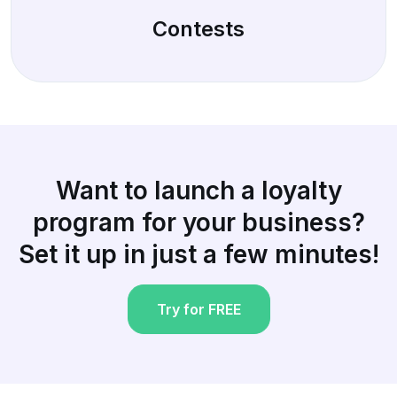
Contests
Want to launch a loyalty
program for your business?
Set it up in just a few minutes!
Try for FREE