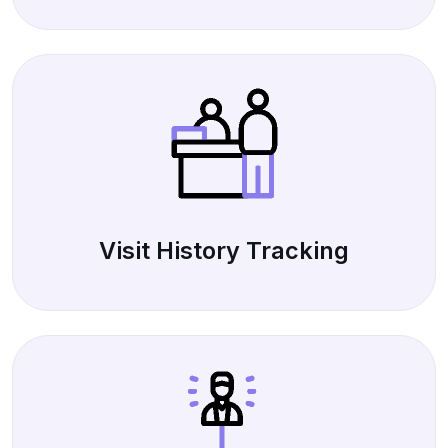
Visit History Tracking