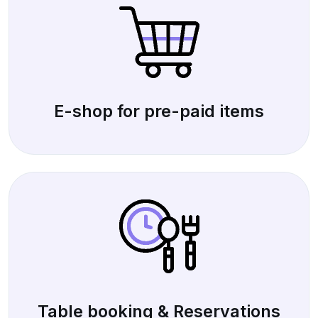
E-shop for pre-paid items
Table booking & Reservations