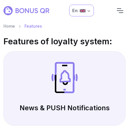
En:
Home
Features
Features of loyalty system:
News & PUSH Notifications