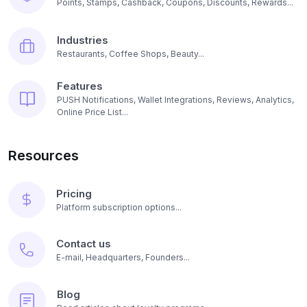
Points, Stamps, Cashback, Coupons, Discounts, Rewards...
Industries
Restaurants, Coffee Shops, Beauty...
Features
PUSH Notifications, Wallet Integrations, Reviews, Analytics,
Online Price List...
Resources
Pricing
Platform subscription options...
Contact us
E-mail, Headquarters, Founders...
Blog