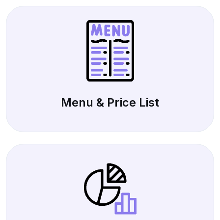
Menu & Price List