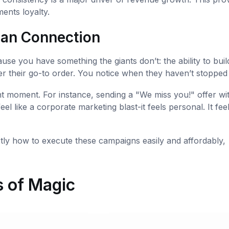
ments loyalty.
man Connection
use you have something the giants don’t: the ability to buil
 their go-to order. You notice when they haven’t stopped 
ht moment. For instance, sending a "We miss you!" offer wi
eel like a corporate marketing blast-it feels personal. It feel
tly how to execute these campaigns easily and affordably,
 of Magic