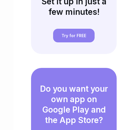
Set it up in just a
few minutes!
Try for FREE
Do you want your
own app on
Google Play and
the App Store?