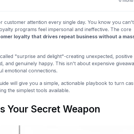
6 mont
for customer attention every single day. You know you can't
loyalty programs feel impersonal and ineffective. The core
tomer loyalty that drives repeat business without a mas
called "surprise and delight"-creating unexpected, positive
, and genuinely happy. This isn't about expensive giveawa
ful emotional connections.
uide will give you a simple, actionable playbook to turn cas
ng the simplest tools available.
Is Your Secret Weapon