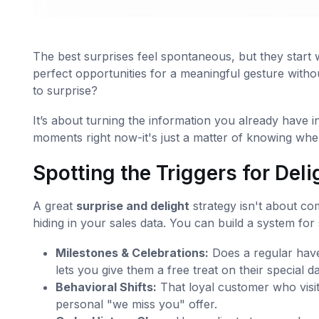
The best surprises feel spontaneous, but they start wi
perfect opportunities for a meaningful gesture with
to surprise?
It’s about turning the information you already have i
moments right now-it's just a matter of knowing wher
Spotting the Triggers for Deli
A great
surprise and delight
strategy isn't about com
hiding in your sales data. You can build a system for 
Milestones & Celebrations:
Does a regular have
lets you give them a free treat on their special da
Behavioral Shifts:
That loyal customer who visit
personal "we miss you" offer.