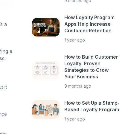
9 months ago
How Loyalty Program
Apps Help Increase
s a
Customer Retention
1 year ago
ning a
How to Build Customer
ss.
Loyalty: Proven
Strategies to Grow
Your Business
9 months ago
 it
How to Set Up a Stamp-
Based Loyalty Program
nce
1 year ago
ves