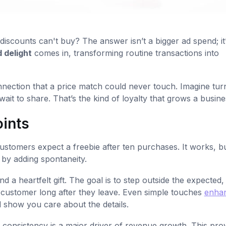
scounts can't buy? The answer isn’t a bigger ad spend; it’
 delight
comes in, transforming routine transactions into
nnection that a price match could never touch. Imagine tur
ait to share. That’s the kind of loyalty that grows a busine
oints
stomers expect a freebie after ten purchases. It works, but
t by adding spontaneity.
d a heartfelt gift. The goal is to step outside the expected,
ur customer long after they leave. Even simple touches
enha
 show you care about the details.
 consistency is a major driver of revenue growth. This pro