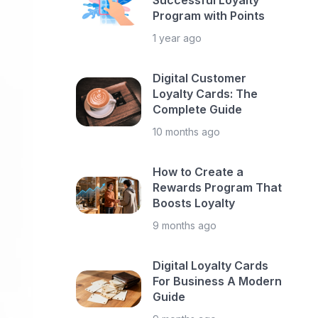
Successful Loyalty
Program with Points
1 year ago
Digital Customer
Loyalty Cards: The
Complete Guide
10 months ago
How to Create a
Rewards Program That
Boosts Loyalty
9 months ago
Digital Loyalty Cards
For Business A Modern
Guide