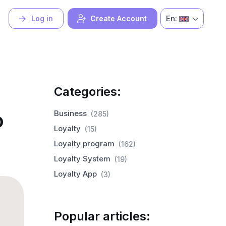
En:
Log in
Create Account
Categories:
o
Business
(285)
Loyalty
(15)
Loyalty program
(162)
Loyalty System
(19)
Loyalty App
(3)
Popular articles: