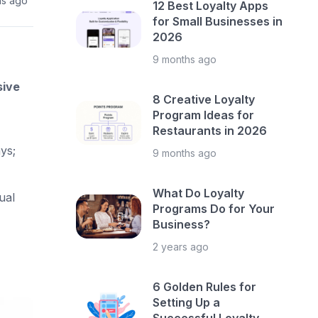
hs ago
12 Best Loyalty Apps
for Small Businesses in
2026
9 months ago
sive
8 Creative Loyalty
Program Ideas for
Restaurants in 2026
ys;
9 months ago
What Do Loyalty
ual
Programs Do for Your
Business?
2 years ago
6 Golden Rules for
Setting Up a