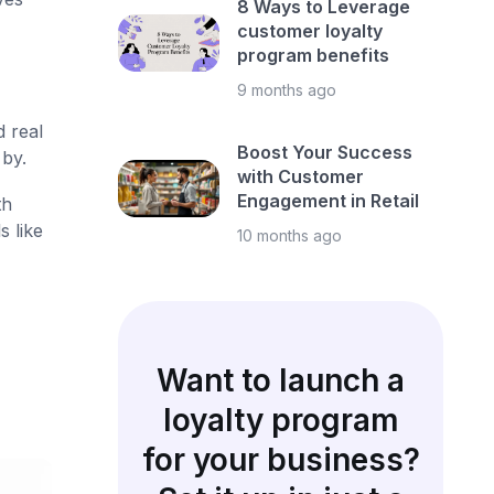
8 Ways to Leverage
customer loyalty
program benefits
9 months ago
d real
Boost Your Success
by.
with Customer
Engagement in Retail
th
s like
10 months ago
Want to launch a
loyalty program
for your business?