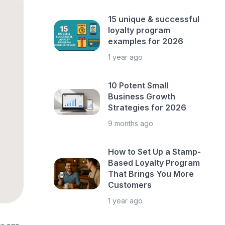
15 unique & successful
loyalty program
examples for 2026
1 year ago
10 Potent Small
Business Growth
Strategies for 2026
9 months ago
How to Set Up a Stamp-
Based Loyalty Program
That Brings You More
Customers
1 year ago