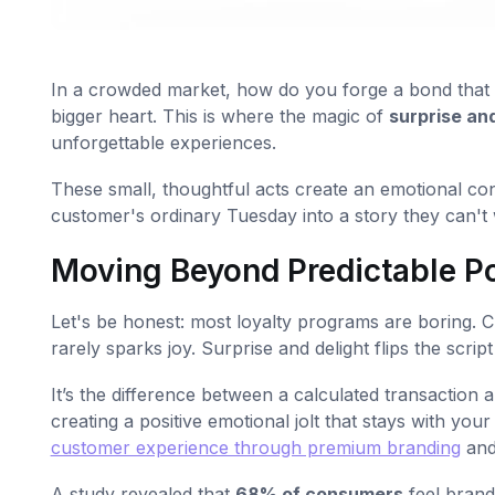
In a crowded market, how do you forge a bond that di
bigger heart. This is where the magic of
surprise and
unforgettable experiences.
These small, thoughtful acts create an emotional co
customer's ordinary Tuesday into a story they can't w
Moving Beyond Predictable P
Let's be honest: most loyalty programs are boring. Cu
rarely sparks joy. Surprise and delight flips the scrip
It’s the difference between a calculated transaction an
creating a positive emotional jolt that stays with yo
customer experience through premium branding
and
A study revealed that
68% of consumers
feel brand