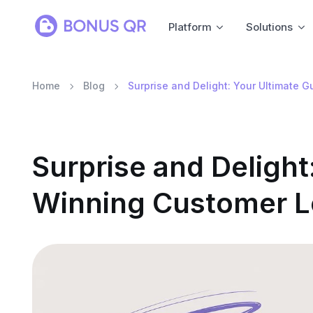
Platform
Solutions
Home
Blog
Surprise and Delight: Your Ultimate 
Surprise and Delight
Winning Customer L