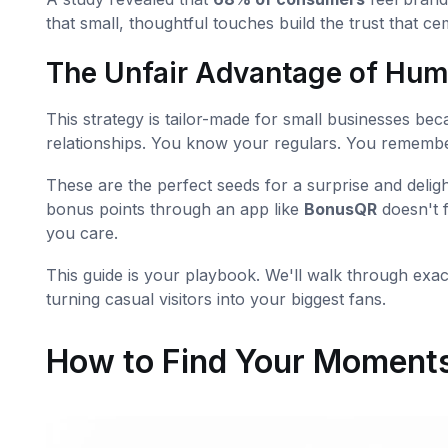
that small, thoughtful touches build the trust that ce
The Unfair Advantage of Hu
This strategy is tailor-made for small businesses beca
relationships. You know your regulars. You remember
These are the perfect seeds for a surprise and delig
bonus points through an app like
BonusQR
doesn't f
you care.
This guide is your playbook. We'll walk through exac
turning casual visitors into your biggest fans.
How to Find Your Moments