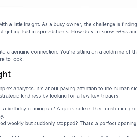
th a little insight. As a busy owner, the challenge is finding
out getting lost in spreadsheets. How do you know
when
an
nto a genuine connection. You’re sitting on a goldmine of t
e to look.
ght
plex analytics. It's about paying attention to the human st
strategic kindness by looking for a few key triggers.
 a birthday coming up? A quick note in their customer prof
y.
ed weekly but suddenly stopped? That’s a perfect opening