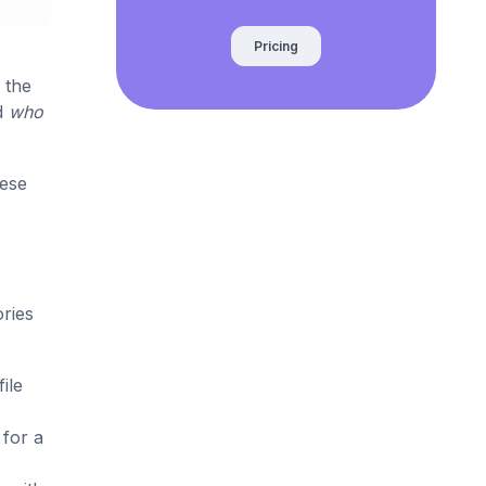
Pricing
 the
d
who
hese
ories
ile
 for a