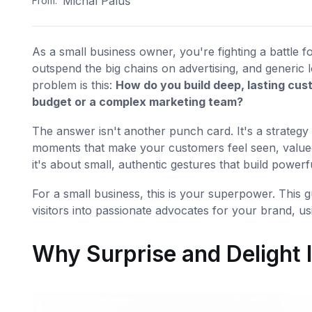
Michal Paluš
From:
As a small business owner, you're fighting a battle 
outspend the big chains on advertising, and generic 
problem is this:
How do you build deep, lasting cus
budget or a complex marketing team?
The answer isn't another punch card. It's a strategy 
moments that make your customers feel seen, valued
it's about small, authentic gestures that build power
For a small business, this is your superpower. This g
visitors into passionate advocates for your brand, usi
Why Surprise and Delight 