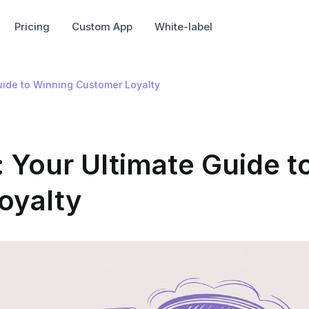
Pricing
Custom App
White-label
Guide to Winning Customer Loyalty
: Your Ultimate Guide t
oyalty