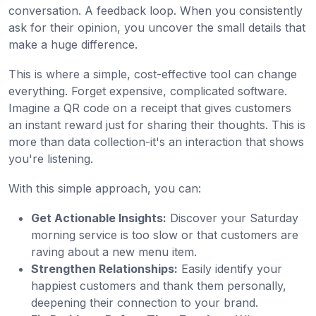
conversation. A feedback loop. When you consistently
ask for their opinion, you uncover the small details that
make a huge difference.
This is where a simple, cost-effective tool can change
everything. Forget expensive, complicated software.
Imagine a QR code on a receipt that gives customers
an instant reward just for sharing their thoughts. This is
more than data collection-it's an interaction that shows
you're listening.
With this simple approach, you can:
Get Actionable Insights:
Discover your Saturday
morning service is too slow or that customers are
raving about a new menu item.
Strengthen Relationships:
Easily identify your
happiest customers and thank them personally,
deepening their connection to your brand.