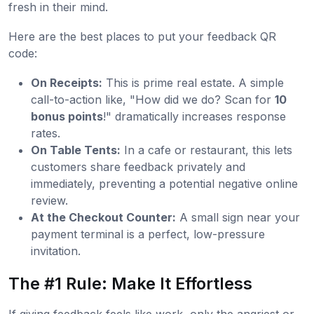
fresh in their mind.
Here are the best places to put your feedback QR
code:
On Receipts:
This is prime real estate. A simple
call-to-action like, "How did we do? Scan for
10
bonus points
!" dramatically increases response
rates.
On Table Tents:
In a cafe or restaurant, this lets
customers share feedback privately and
immediately, preventing a potential negative online
review.
At the Checkout Counter:
A small sign near your
payment terminal is a perfect, low-pressure
invitation.
The #1 Rule: Make It Effortless
If giving feedback feels like work, only the angriest or