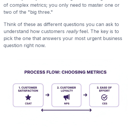
of complex metrics; you only need to master one or
two of the "big three."
Think of these as different questions you can ask to
understand how customers
really
feel. The key is to
pick the one that answers your most urgent business
question right now.