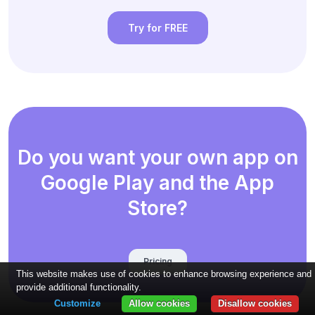
Try for FREE
Do you want your own app on
Google Play and the App
Store?
Pricing
This website makes use of cookies to enhance browsing experience and
provide additional functionality.
Customize
Allow cookies
Disallow cookies