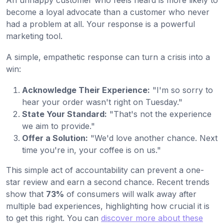
An unhappy customer who feels heard is more likely to
become a loyal advocate than a customer who never
had a problem at all. Your response is a powerful
marketing tool.
A simple, empathetic response can turn a crisis into a
win:
Acknowledge Their Experience:
"I'm so sorry to
hear your order wasn't right on Tuesday."
State Your Standard:
"That's not the experience
we aim to provide."
Offer a Solution:
"We'd love another chance. Next
time you're in, your coffee is on us."
This simple act of accountability can prevent a one-
star review and earn a second chance. Recent trends
show that
73%
of consumers will walk away after
multiple bad experiences, highlighting how crucial it is
to get this right. You can
discover more about these