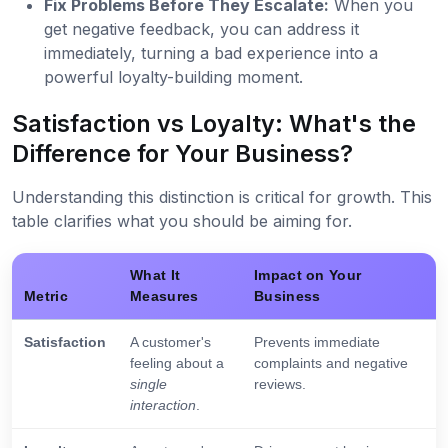
Fix Problems Before They Escalate:
When you
get negative feedback, you can address it
immediately, turning a bad experience into a
powerful loyalty-building moment.
Satisfaction vs Loyalty: What's the
Difference for Your Business?
Understanding this distinction is critical for growth. This
table clarifies what you should be aiming for.
What It
Impact on Your
Metric
Measures
Business
Satisfaction
A customer's
Prevents immediate
feeling about a
complaints and negative
single
reviews.
interaction
.