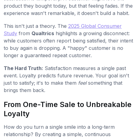
product they bought today, but that feeling fades. If the
experience wasn't remarkable, it doesn't build a habit.
This isn't just a theory. The
2025 Global Consumer
Study
from
Qualtrics
highlights a growing disconnect:
while customers often report being satisfied, their intent
to buy again is dropping. A "happy" customer is no
longer a guaranteed repeat customer.
The Hard Truth:
Satisfaction measures a single past
event. Loyalty predicts future revenue. Your goal isn't
just to satisfy; it's to make them
feel
something that
brings them back.
From One-Time Sale to Unbreakable
Loyalty
How do you turn a single smile into a long-term
relationship? By creating a simple, continuous