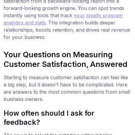
satisfaction from a backward-looking report into a
forward-looking growth engine. You can spot trends
instantly using tools that track
your loyalty program
analytics and stats
. This integration builds deeper
relationships, boosts retention, and drives real revenue
for your business.
Your Questions on Measuring
Customer Satisfaction, Answered
Starting to measure customer satisfaction can feel like
a big step, but it doesn't have to be complicated. Here
are answers to the most common questions from small
business owners.
How often should I ask for
feedback?