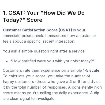
1. CSAT: Your "How Did We Do
Today?" Score
Customer Satisfaction Score (CSAT)
is your
immediate pulse check. It measures how a customer
feels about a specific, recent interaction.
You ask a simple question right after a service:
"How satisfied were you with your visit today?"
Customers rate their experience on a simple
1-5 scale
.
To calculate your score, you take the number of
happy customers (those who gave a
4
or
5
) and divide
it by the total number of responses. A consistently high
score means you're nailing the daily experience. A dip
is a clear signal to investigate.