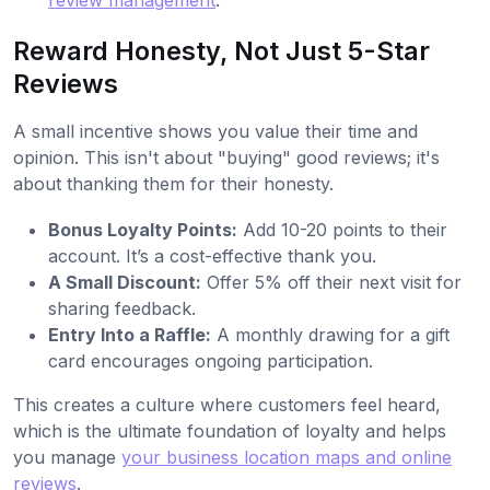
review management
.
Reward Honesty, Not Just 5-Star
Reviews
A small incentive shows you value their time and
opinion. This isn't about "buying" good reviews; it's
about thanking them for their honesty.
Bonus Loyalty Points:
Add 10-20 points to their
account. It’s a cost-effective thank you.
A Small Discount:
Offer 5% off their next visit for
sharing feedback.
Entry Into a Raffle:
A monthly drawing for a gift
card encourages ongoing participation.
This creates a culture where customers feel heard,
which is the ultimate foundation of loyalty and helps
you manage
your business location maps and online
reviews
.