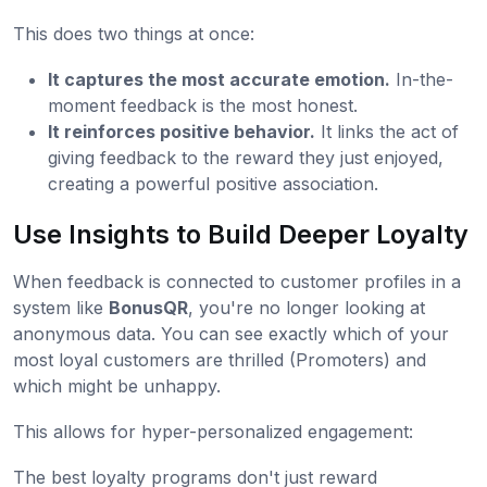
This does two things at once:
It captures the most accurate emotion.
In-the-
moment feedback is the most honest.
It reinforces positive behavior.
It links the act of
giving feedback to the reward they just enjoyed,
creating a powerful positive association.
Use Insights to Build Deeper Loyalty
When feedback is connected to customer profiles in a
system like
BonusQR
, you're no longer looking at
anonymous data. You can see exactly which of your
most loyal customers are thrilled (Promoters) and
which might be unhappy.
This allows for hyper-personalized engagement:
The best loyalty programs don't just reward