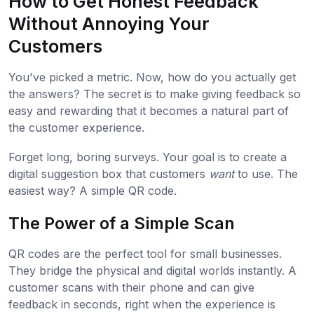
How to Get Honest Feedback
Without Annoying Your
Customers
You've picked a metric. Now, how do you actually get
the answers? The secret is to make giving feedback so
easy and rewarding that it becomes a natural part of
the customer experience.
Forget long, boring surveys. Your goal is to create a
digital suggestion box that customers
want
to use. The
easiest way? A simple QR code.
The Power of a Simple Scan
QR codes are the perfect tool for small businesses.
They bridge the physical and digital worlds instantly. A
customer scans with their phone and can give
feedback in seconds, right when the experience is