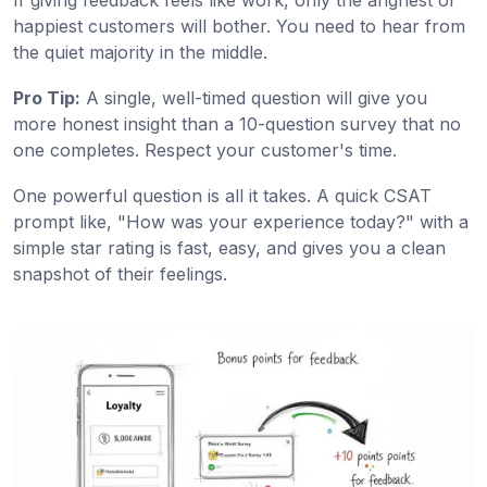
happiest customers will bother. You need to hear from
the quiet majority in the middle.
Pro Tip:
A single, well-timed question will give you
more honest insight than a 10-question survey that no
one completes. Respect your customer's time.
One powerful question is all it takes. A quick CSAT
prompt like, "How was your experience today?" with a
simple star rating is fast, easy, and gives you a clean
snapshot of their feelings.