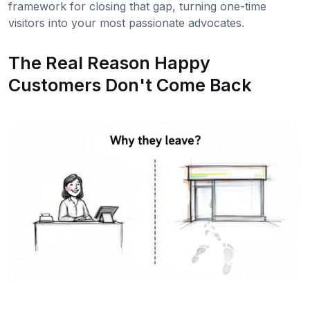
framework for closing that gap, turning one-time
visitors into your most passionate advocates.
The Real Reason Happy
Customers Don't Come Back