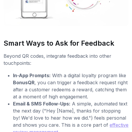
Smart Ways to Ask for Feedback
Beyond QR codes, integrate feedback into other
touchpoints:
In-App Prompts:
With a digital loyalty program like
BonusQR
, you can trigger a feedback request right
after a customer redeems a reward, catching them
at a moment of high engagement.
Email & SMS Follow-Ups:
A simple, automated text
the next day ("Hey [Name], thanks for stopping
by! We'd love to hear how we did.") feels personal
and shows you care. This is a core part of
effective