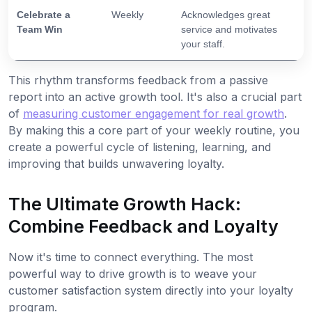
Celebrate a
Weekly
Acknowledges great
Team Win
service and motivates
your staff.
This rhythm transforms feedback from a passive
report into an active growth tool. It's also a crucial part
of
measuring customer engagement for real growth
.
By making this a core part of your weekly routine, you
create a powerful cycle of listening, learning, and
improving that builds unwavering loyalty.
The Ultimate Growth Hack:
Combine Feedback and Loyalty
Now it's time to connect everything. The most
powerful way to drive growth is to weave your
customer satisfaction system directly into your loyalty
program.