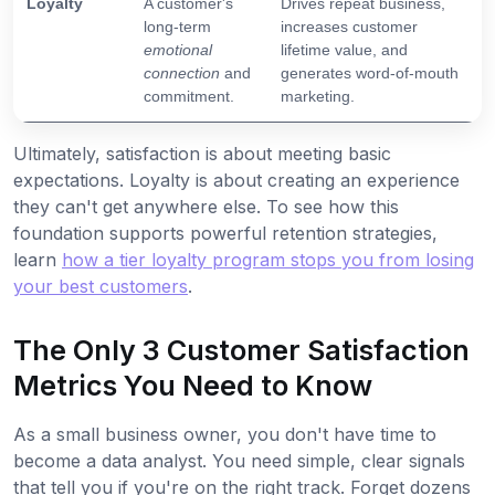
Loyalty
A customer's
Drives repeat business,
long-term
increases customer
emotional
lifetime value, and
connection
and
generates word-of-mouth
commitment.
marketing.
Ultimately, satisfaction is about meeting basic
expectations. Loyalty is about creating an experience
they can't get anywhere else. To see how this
foundation supports powerful retention strategies,
learn
how a tier loyalty program stops you from losing
your best customers
.
The Only 3 Customer Satisfaction
Metrics You Need to Know
As a small business owner, you don't have time to
become a data analyst. You need simple, clear signals
that tell you if you're on the right track. Forget dozens