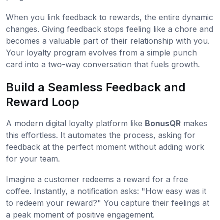
When you link feedback to rewards, the entire dynamic
changes. Giving feedback stops feeling like a chore and
becomes a valuable part of their relationship with you.
Your loyalty program evolves from a simple punch
card into a two-way conversation that fuels growth.
Build a Seamless Feedback and
Reward Loop
A modern digital loyalty platform like
BonusQR
makes
this effortless. It automates the process, asking for
feedback at the perfect moment without adding work
for your team.
Imagine a customer redeems a reward for a free
coffee. Instantly, a notification asks: "How easy was it
to redeem your reward?" You capture their feelings at
a peak moment of positive engagement.