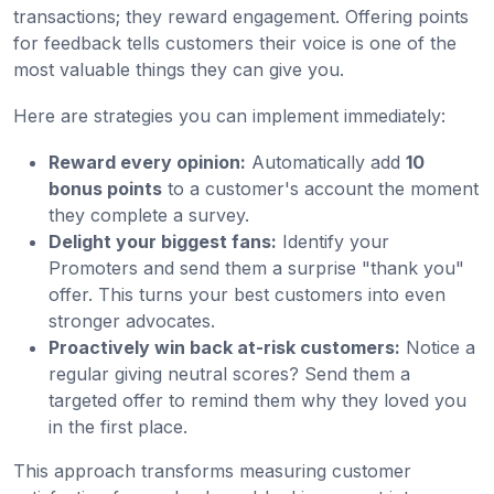
transactions; they reward engagement. Offering points
for feedback tells customers their voice is one of the
most valuable things they can give you.
Here are strategies you can implement immediately:
Reward every opinion:
Automatically add
10
bonus points
to a customer's account the moment
they complete a survey.
Delight your biggest fans:
Identify your
Promoters and send them a surprise "thank you"
offer. This turns your best customers into even
stronger advocates.
Proactively win back at-risk customers:
Notice a
regular giving neutral scores? Send them a
targeted offer to remind them why they loved you
in the first place.
This approach transforms measuring customer