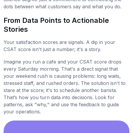
dots between what customers say and what you do.
From Data Points to Actionable
Stories
Your satisfaction scores are signals. A dip in your
CSAT score isn't just a number; it's a story.
Imagine you run a cafe and your CSAT score drops
every Saturday morning. That's a direct signal that
your weekend rush is causing problems: long waits,
stressed staff, and rushed orders. The solution isn't to
stare at the score; it's to schedule another barista.
That’s how you turn data into decisions. Look for
patterns, ask "why," and use the feedback to guide
your operations.