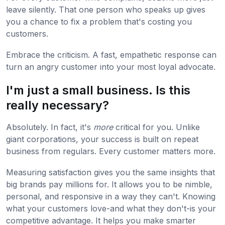
leave silently. That one person who speaks up gives
you a chance to fix a problem that's costing you
customers.
Embrace the criticism. A fast, empathetic response can
turn an angry customer into your most loyal advocate.
I'm just a small business. Is this
really necessary?
Absolutely. In fact, it's
more
critical for you. Unlike
giant corporations, your success is built on repeat
business from regulars. Every customer matters more.
Measuring satisfaction gives you the same insights that
big brands pay millions for. It allows you to be nimble,
personal, and responsive in a way they can't. Knowing
what your customers love-and what they don't-is your
competitive advantage. It helps you make smarter