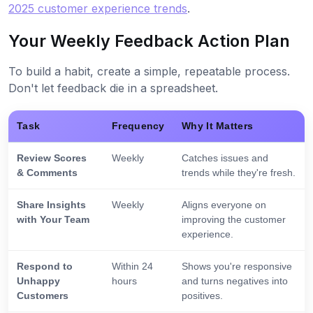
2025 customer experience trends
.
Your Weekly Feedback Action Plan
To build a habit, create a simple, repeatable process.
Don't let feedback die in a spreadsheet.
Task
Frequency
Why It Matters
Review Scores
Weekly
Catches issues and
& Comments
trends while they're fresh.
Share Insights
Weekly
Aligns everyone on
with Your Team
improving the customer
experience.
Respond to
Within 24
Shows you're responsive
Unhappy
hours
and turns negatives into
Customers
positives.