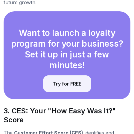
future growth.
Want to launch a loyalty
program for your business?
Set it up in just a few
minutes!
Try for FREE
3. CES: Your "How Easy Was It?"
Score
The
Customer Effort Score (CES)
identifies and