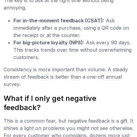
The key is to ask at the right time without being
annoying.
For in-the-moment feedback (CSAT):
Ask
immediately after a purchase, using a QR code on
the receipt or at the counter.
For big-picture loyalty (NPS):
Ask every 90 days.
This tracks trends over time without overwhelming
customers.
Consistency is more important than volume. A steady
stream of feedback is better than a one-off annual
survey.
What if I only get negative
feedback?
This is a common fear, but negative feedback is a gift. It
shines a light on problems you might not see otherwise.
For every customer who complains, dozens more just