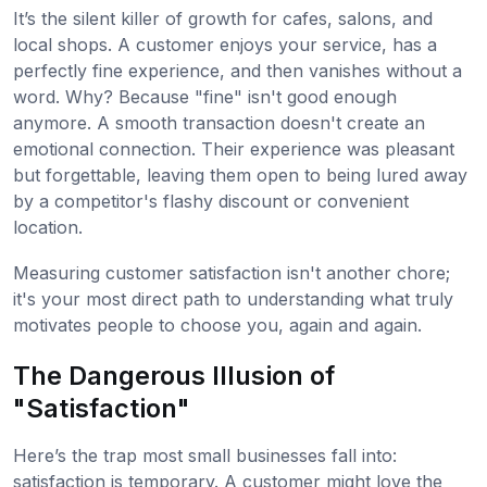
It’s the silent killer of growth for cafes, salons, and
local shops. A customer enjoys your service, has a
perfectly fine experience, and then vanishes without a
word. Why? Because "fine" isn't good enough
anymore. A smooth transaction doesn't create an
emotional connection. Their experience was pleasant
but forgettable, leaving them open to being lured away
by a competitor's flashy discount or convenient
location.
Measuring customer satisfaction isn't another chore;
it's your most direct path to understanding what truly
motivates people to choose you, again and again.
The Dangerous Illusion of
"Satisfaction"
Here’s the trap most small businesses fall into:
satisfaction is temporary. A customer might love the