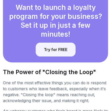
Want to launch a loyalty
program for your business?
Set it up in just a few
minutes!
Try for FREE
The Power of "Closing the Loop"
One of the most effective things you can do is respond
to customers who leave feedback, especially when it's
negative. "Closing the loop" means reaching out,
acknowledging their issue, and making it right.