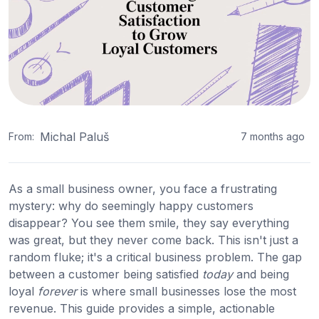
Michal Paluš
From:
7 months ago
As a small business owner, you face a frustrating
mystery: why do seemingly happy customers
disappear? You see them smile, they say everything
was great, but they never come back. This isn't just a
random fluke; it's a critical business problem. The gap
between a customer being satisfied
today
and being
loyal
forever
is where small businesses lose the most
revenue. This guide provides a simple, actionable