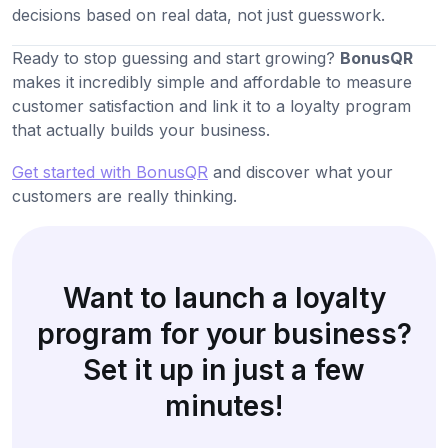
decisions based on real data, not just guesswork.
Ready to stop guessing and start growing?
BonusQR
makes it incredibly simple and affordable to measure
customer satisfaction and link it to a loyalty program
that actually builds your business.
Get started with BonusQR
and discover what your
customers are really thinking.
Want to launch a loyalty
program for your business?
Set it up in just a few
minutes!