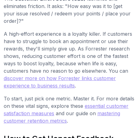
eliminates friction. It asks: "How easy was it to [get
your issue resolved / redeem your points / place your
order]?"
A high-effort experience is a loyalty killer. If customers
have to struggle to book an appointment or use their
rewards, they'll simply give up. As Forrester research
shows, reducing customer effort is one of the fastest
ways to boost loyalty, because when life is easy,
customers have no reason to go elsewhere. You can
discover more on how Forrester links customer
experience to business results
.
To start, just pick one metric. Master it. For more details
on these vital signs, explore these
essential customer
satisfaction measures
and our guide on
mastering
customer retention metrics
.