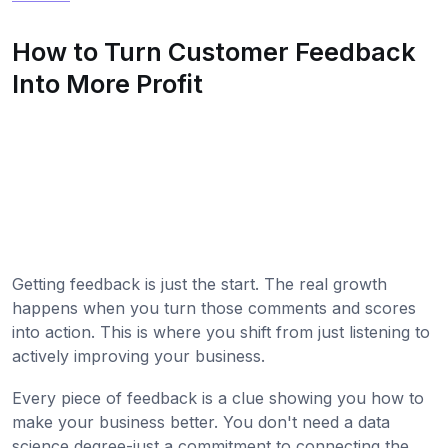
How to Turn Customer Feedback
Into More Profit
Getting feedback is just the start. The real growth
happens when you turn those comments and scores
into action. This is where you shift from just listening to
actively improving your business.
Every piece of feedback is a clue showing you how to
make your business better. You don't need a data
science degree-just a commitment to connecting the