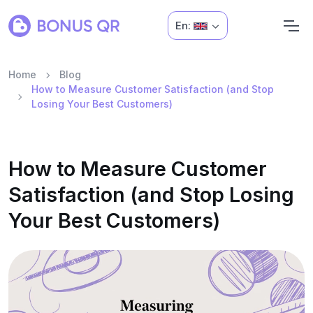
En:
Home
Blog
How to Measure Customer Satisfaction (and Stop
Losing Your Best Customers)
How to Measure Customer
Satisfaction (and Stop Losing
Your Best Customers)