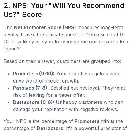
2. NPS: Your "Will You Recommend
Us?" Score
The
Net Promoter Score (NPS)
measures long-term
loyalty. It asks the ultimate question: "On a scale of 0-
10, how likely are you to recommend our business to a
friend?"
Based on their answer, customers are grouped into:
Promoters (9-10):
Your brand evangelists who
drive word-of-mouth growth.
Passives (7-8):
Satisfied but not loyal. They're at
risk of leaving for a better offer.
Detractors (0-6):
Unhappy customers who can
damage your reputation with negative reviews.
Your NPS is the percentage of
Promoters
minus the
percentage of
Detractors
. It's a powerful predictor of