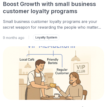
Boost Growth with small business
customer loyalty programs
Small business customer loyalty programs are your
secret weapon for rewarding the people who matter...
9 months ago
|
Loyalty System