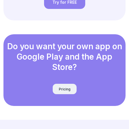
Try for FREE
Do you want your own app on
Google Play and the App
Store?
Pricing