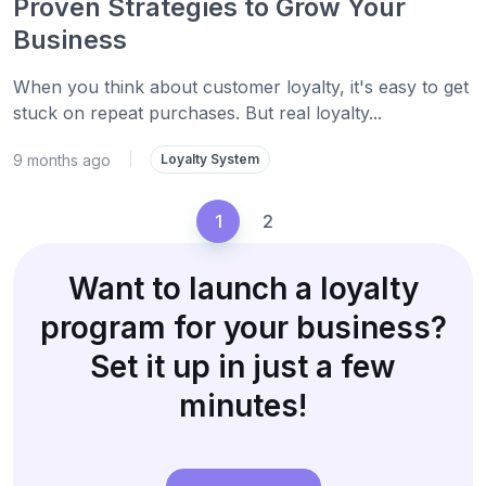
Proven Strategies to Grow Your
Business
When you think about customer loyalty, it's easy to get
stuck on repeat purchases. But real loyalty...
9 months ago
|
Loyalty System
1
2
Want to launch a loyalty
program for your business?
Set it up in just a few
minutes!