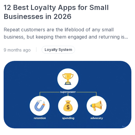
12 Best Loyalty Apps for Small
Businesses in 2026
Repeat customers are the lifeblood of any small
business, but keeping them engaged and returning is...
9 months ago
|
Loyalty System