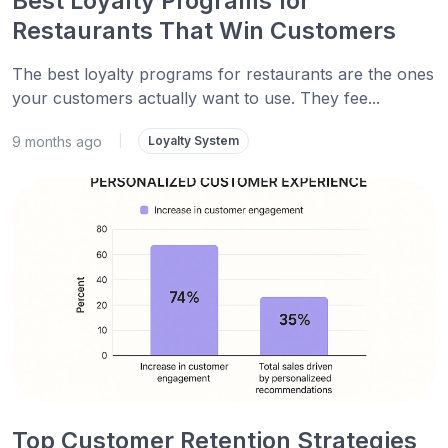
Best Loyalty Programs for
Restaurants That Win Customers
The best loyalty programs for restaurants are the ones
your customers actually want to use. They fee...
9 months ago
|
Loyalty System
Top Customer Retention Strategies