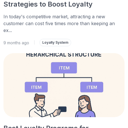
Strategies to Boost Loyalty
In today's competitive market, attracting a new
customer can cost five times more than keeping an
ex...
9 months ago
|
Loyalty System