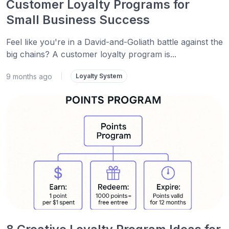
Customer Loyalty Programs for
Small Business Success
Feel like you're in a David-and-Goliath battle against the
big chains? A customer loyalty program is...
9 months ago
|
Loyalty System