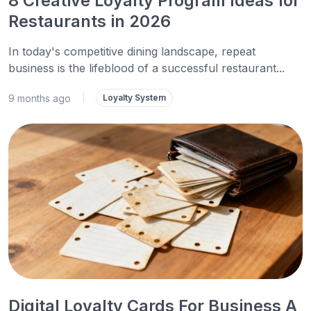
8 Creative Loyalty Program Ideas for
Restaurants in 2026
In today's competitive dining landscape, repeat
business is the lifeblood of a successful restaurant...
9 months ago
|
Loyalty System
Digital Loyalty Cards For Business A