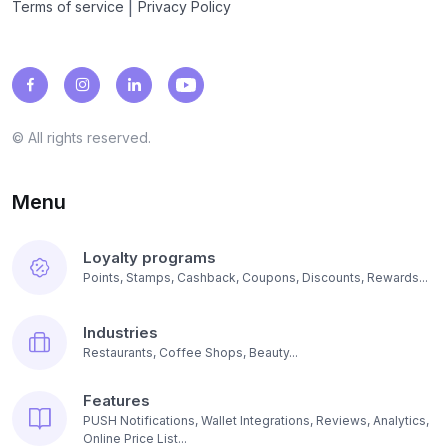
|
Terms of service
Privacy Policy
© All rights reserved.
Menu
Loyalty programs
Points, Stamps, Cashback, Coupons, Discounts, Rewards...
Industries
Restaurants, Coffee Shops, Beauty...
Features
PUSH Notifications, Wallet Integrations, Reviews, Analytics,
Online Price List...