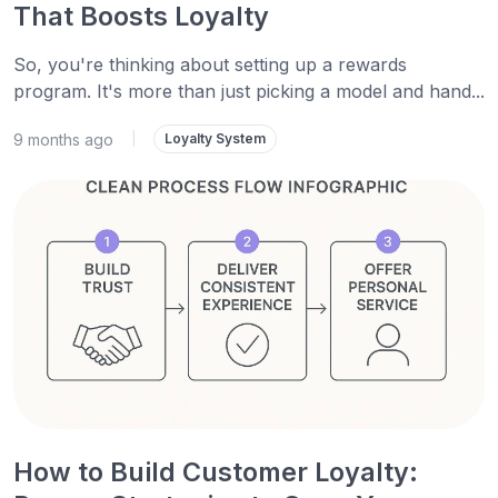
That Boosts Loyalty
So, you're thinking about setting up a rewards
program. It's more than just picking a model and hand...
9 months ago
|
Loyalty System
How to Build Customer Loyalty: