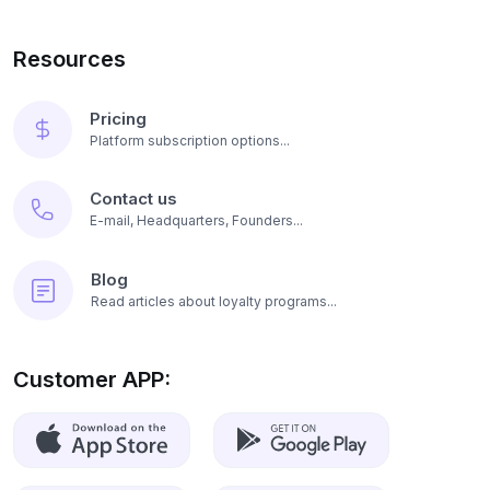
Resources
Pricing
Platform subscription options...
Contact us
E-mail, Headquarters, Founders...
Blog
Read articles about loyalty programs...
Customer APP: