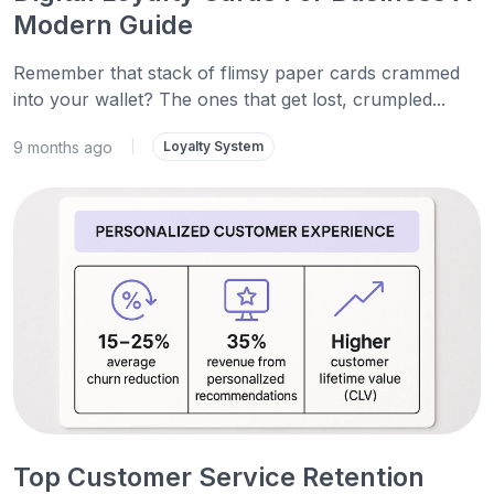
Modern Guide
Remember that stack of flimsy paper cards crammed
into your wallet? The ones that get lost, crumpled...
9 months ago
|
Loyalty System
Top Customer Service Retention