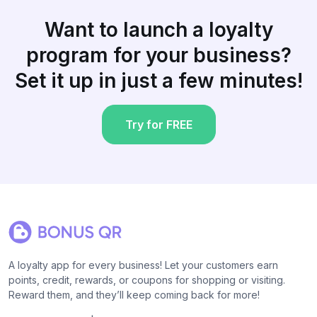
Want to launch a loyalty
program for your business?
Set it up in just a few minutes!
Try for FREE
A loyalty app for every business! Let your customers earn
points, credit, rewards, or coupons for shopping or visiting.
Reward them, and they’ll keep coming back for more!