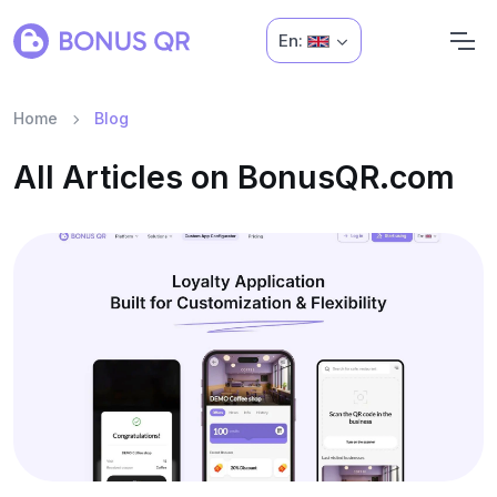
En:
Home
Blog
All Articles on BonusQR.com