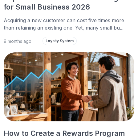
for Small Business 2026
Acquiring a new customer can cost five times more
than retaining an existing one. Yet, many small bu...
9 months ago
|
Loyalty System
How to Create a Rewards Program